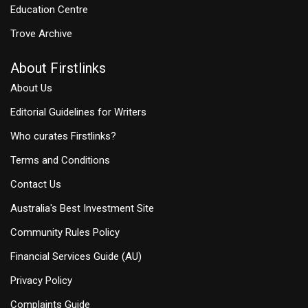
Education Centre
Trove Archive
About Firstlinks
About Us
Editorial Guidelines for Writers
Who curates Firstlinks?
Terms and Conditions
Contact Us
Australia's Best Investment Site
Community Rules Policy
Financial Services Guide (AU)
Privacy Policy
Complaints Guide