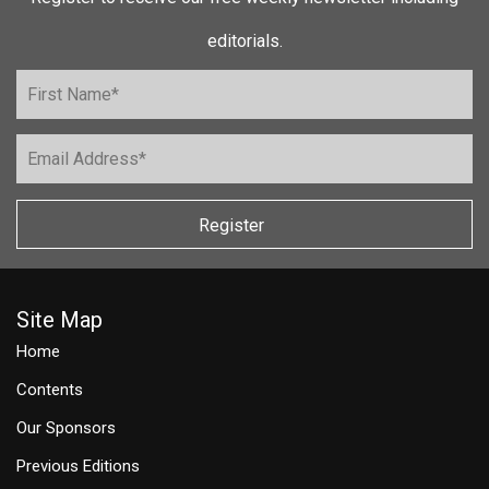
editorials.
Register
Site Map
Home
Contents
Our Sponsors
Previous Editions