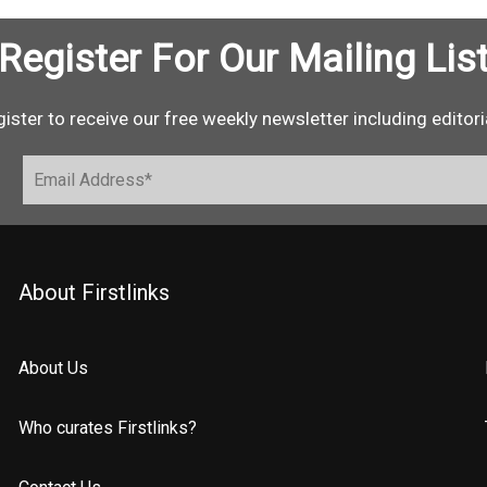
Register For Our Mailing Lis
ister to receive our free weekly newsletter including editori
About Firstlinks
About Us
Who curates Firstlinks?