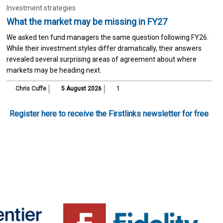
Investment strategies
What the market may be missing in FY27
We asked ten fund managers the same question following FY26.
While their investment styles differ dramatically, their answers
revealed several surprising areas of agreement about where
markets may be heading next.
Chris Cuffe
5 August 2026
1
Register here to receive the Firstlinks newsletter for free