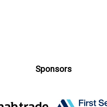
Sponsors