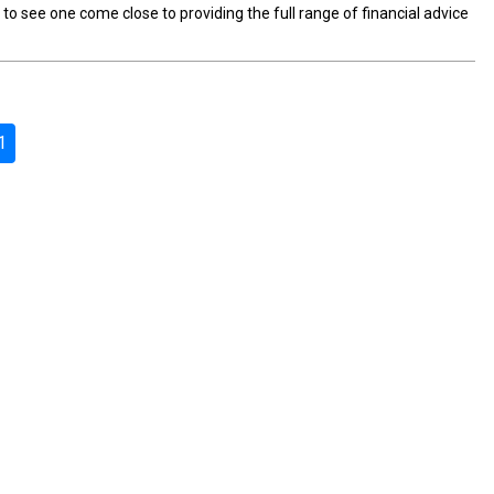
to see one come close to providing the full range of financial advice
1