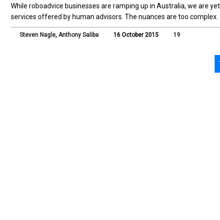
While roboadvice businesses are ramping up in Australia, we are yet 
services offered by human advisors. The nuances are too complex.
Steven Nagle
,
Anthony Saliba
16 October 2015
19