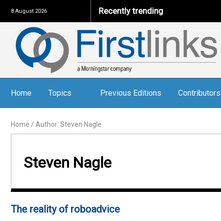
Recently trending
8 August 2026
Home
Topics
Previous Editions
Contributors
Home
/
Author: Steven Nagle
Steven Nagle
The reality of roboadvice