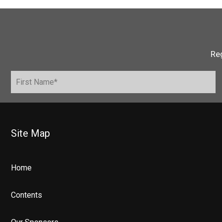
Reg
Site Map
Home
Contents