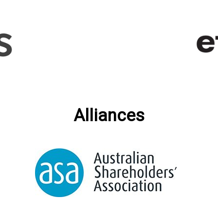
Alliances