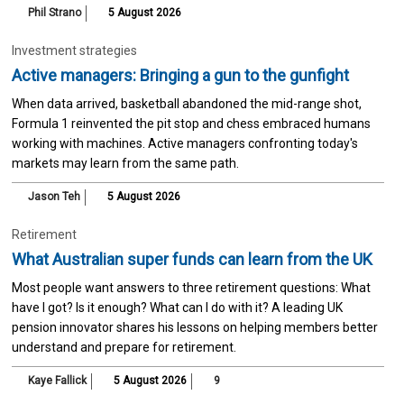
Phil Strano
5 August 2026
Investment strategies
Active managers: Bringing a gun to the gunfight
When data arrived, basketball abandoned the mid-range shot,
Formula 1 reinvented the pit stop and chess embraced humans
working with machines. Active managers confronting today's
markets may learn from the same path.
Jason Teh
5 August 2026
Retirement
What Australian super funds can learn from the UK
Most people want answers to three retirement questions: What
have I got? Is it enough? What can I do with it? A leading UK
pension innovator shares his lessons on helping members better
understand and prepare for retirement.
Kaye Fallick
5 August 2026
9