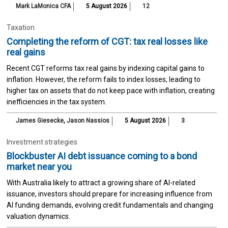
Mark LaMonica CFA
5 August 2026
12
Taxation
Completing the reform of CGT: tax real losses like
real gains
Recent CGT reforms tax real gains by indexing capital gains to
inflation. However, the reform fails to index losses, leading to
higher tax on assets that do not keep pace with inflation, creating
inefficiencies in the tax system.
James Giesecke
,
Jason Nassios
5 August 2026
3
Investment strategies
Blockbuster AI debt issuance coming to a bond
market near you
With Australia likely to attract a growing share of AI-related
issuance, investors should prepare for increasing influence from
AI funding demands, evolving credit fundamentals and changing
valuation dynamics.