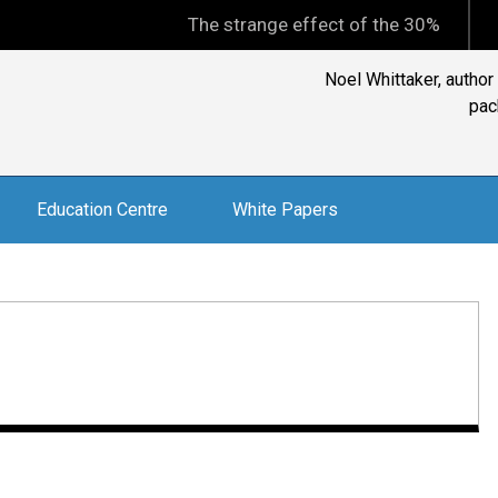
The strange effect of the 30% minimum capi
Ian Silk, CEO, Aust
Education Centre
White Papers