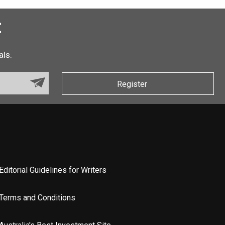
t
als.
Register
Editorial Guidelines for Writers
Terms and Conditions