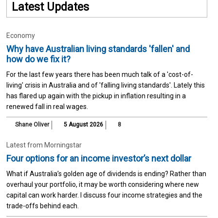
Latest Updates
Economy
Why have Australian living standards 'fallen' and
how do we fix it?
For the last few years there has been much talk of a 'cost-of-
living' crisis in Australia and of 'falling living standards'. Lately this
has flared up again with the pickup in inflation resulting in a
renewed fall in real wages.
Shane Oliver
5 August 2026
8
Latest from Morningstar
Four options for an income investor’s next dollar
What if Australia’s golden age of dividends is ending? Rather than
overhaul your portfolio, it may be worth considering where new
capital can work harder. I discuss four income strategies and the
trade-offs behind each.