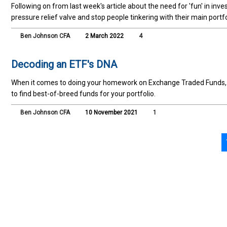
Following on from last week's article about the need for 'fun' in inv
pressure relief valve and stop people tinkering with their main portfo
Ben Johnson CFA
2 March 2022
4
Decoding an ETF's DNA
When it comes to doing your homework on Exchange Traded Funds, u
to find best-of-breed funds for your portfolio.
Ben Johnson CFA
10 November 2021
1