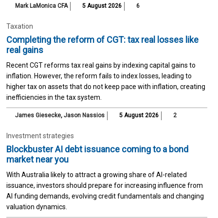
Mark LaMonica CFA
5 August 2026
6
Taxation
Completing the reform of CGT: tax real losses like
real gains
Recent CGT reforms tax real gains by indexing capital gains to
inflation. However, the reform fails to index losses, leading to
higher tax on assets that do not keep pace with inflation, creating
inefficiencies in the tax system.
James Giesecke
,
Jason Nassios
5 August 2026
2
Investment strategies
Blockbuster AI debt issuance coming to a bond
market near you
With Australia likely to attract a growing share of AI-related
issuance, investors should prepare for increasing influence from
AI funding demands, evolving credit fundamentals and changing
valuation dynamics.