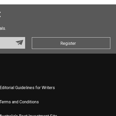
t
als.
Register
Editorial Guidelines for Writers
Terms and Conditions