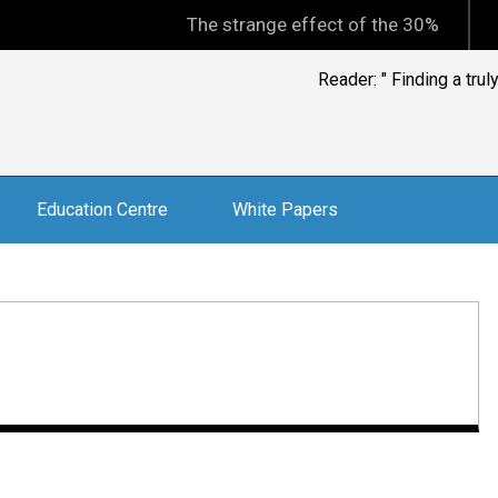
The strange effect of the 30% minimum capi
Don Stammer, leading
Education Centre
White Papers