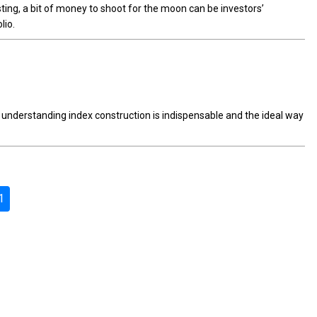
esting, a bit of money to shoot for the moon can be investors’
lio.
nderstanding index construction is indispensable and the ideal way
1