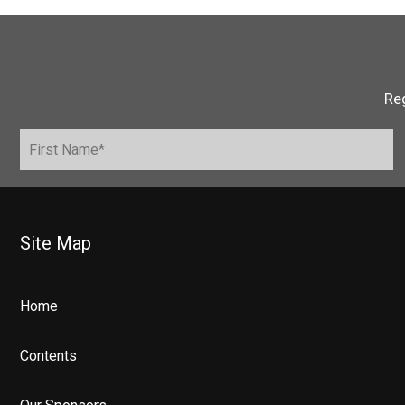
Reg
Site Map
Home
Contents