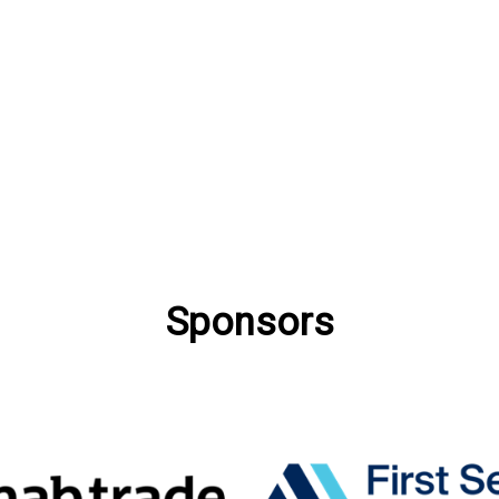
Sponsors