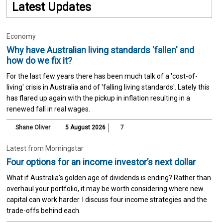
Latest Updates
Economy
Why have Australian living standards 'fallen' and
how do we fix it?
For the last few years there has been much talk of a 'cost-of-
living' crisis in Australia and of 'falling living standards'. Lately this
has flared up again with the pickup in inflation resulting in a
renewed fall in real wages.
Shane Oliver
5 August 2026
7
Latest from Morningstar
Four options for an income investor’s next dollar
What if Australia’s golden age of dividends is ending? Rather than
overhaul your portfolio, it may be worth considering where new
capital can work harder. I discuss four income strategies and the
trade-offs behind each.