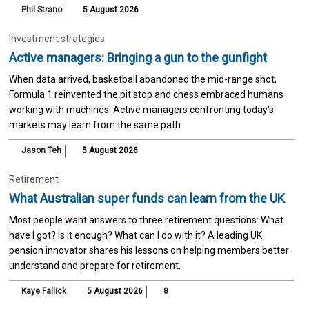
Phil Strano
5 August 2026
Investment strategies
Active managers: Bringing a gun to the gunfight
When data arrived, basketball abandoned the mid-range shot,
Formula 1 reinvented the pit stop and chess embraced humans
working with machines. Active managers confronting today's
markets may learn from the same path.
Jason Teh
5 August 2026
Retirement
What Australian super funds can learn from the UK
Most people want answers to three retirement questions: What
have I got? Is it enough? What can I do with it? A leading UK
pension innovator shares his lessons on helping members better
understand and prepare for retirement.
Kaye Fallick
5 August 2026
8