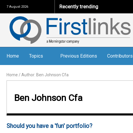
Recently trending
7 August 2026
Home
Topics
Previous Editions
Contributors
Home
/
Author: Ben Johnson Cfa
Ben Johnson Cfa
Should you have a 'fun' portfolio?