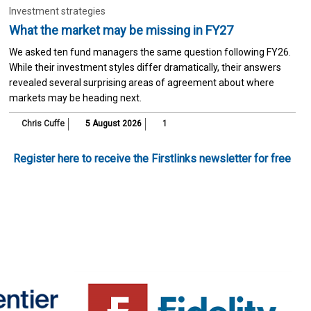
Investment strategies
What the market may be missing in FY27
We asked ten fund managers the same question following FY26.
While their investment styles differ dramatically, their answers
revealed several surprising areas of agreement about where
markets may be heading next.
Chris Cuffe
5 August 2026
1
Register here to receive the Firstlinks newsletter for free