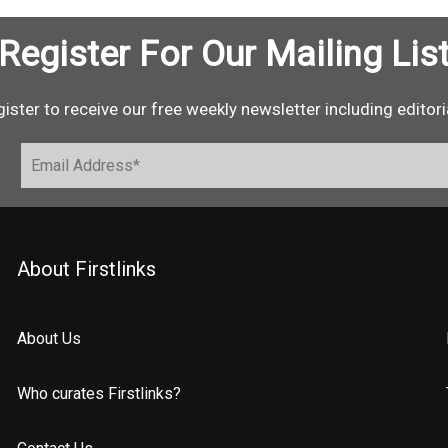
Register For Our Mailing Lis
ister to receive our free weekly newsletter including editori
About Firstlinks
About Us
Who curates Firstlinks?