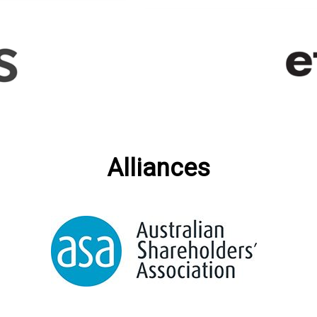
Alliances