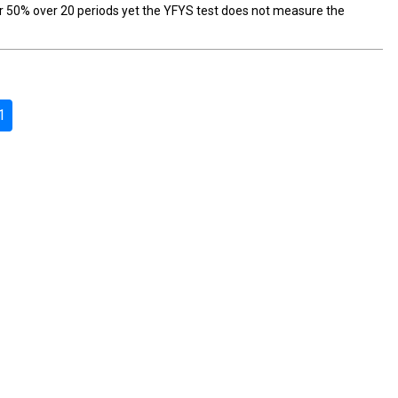
r 50% over 20 periods yet the YFYS test does not measure the
1