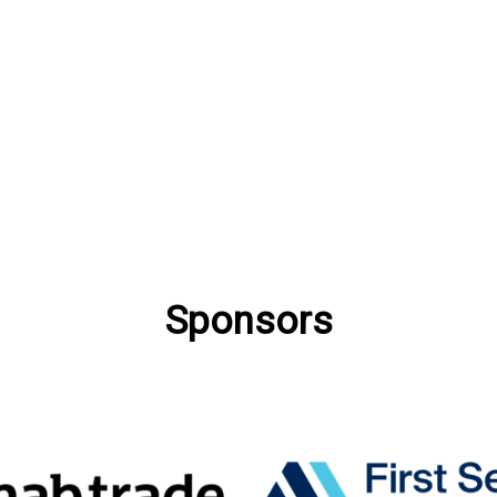
Sponsors