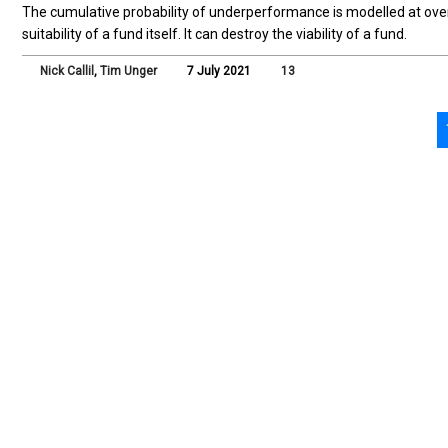
The cumulative probability of underperformance is modelled at ove
suitability of a fund itself. It can destroy the viability of a fund.
Nick Callil
,
Tim Unger
7 July 2021
13