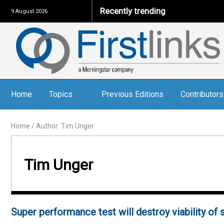
Recently trending
9 August 2026
Home
Topics
Previous Editions
Contributors
Home
/
Author: Tim Unger
Tim Unger
Super performance test will destroy viability of