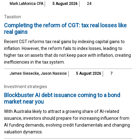
Mark LaMonica CFA
5 August 2026
24
Taxation
Completing the reform of CGT: tax real losses like
real gains
Recent CGT reforms tax real gains by indexing capital gains to
inflation. However, the reform fails to index losses, leading to
higher tax on assets that do not keep pace with inflation, creating
inefficiencies in the tax system.
James Giesecke
,
Jason Nassios
5 August 2026
7
Investment strategies
Blockbuster AI debt issuance coming to a bond
market near you
With Australia likely to attract a growing share of AI-related
issuance, investors should prepare for increasing influence from
AI funding demands, evolving credit fundamentals and changing
valuation dynamics.