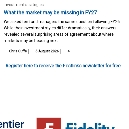
Investment strategies
What the market may be missing in FY27
We asked ten fund managers the same question following FY26.
While their investment styles differ dramatically, their answers
revealed several surprising areas of agreement about where
markets may be heading next.
Chris Cuffe
5 August 2026
4
Register here to receive the Firstlinks newsletter for free