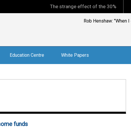
The strange effect of the 30% minimum capi
Rob Henshaw: "When I op
Education Centre
White Papers
 some funds