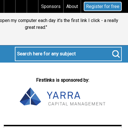
tal gains tax
Does your will qualify for the discreti
Sponsors
About
Register for free
en my computer each day it's the first link I click - a really
great read."
Firstlinks is sponsored by: