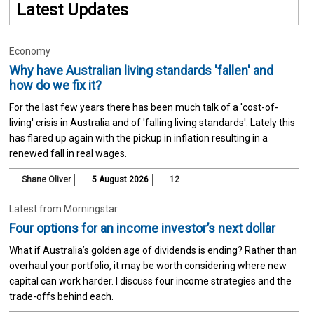
Latest Updates
Economy
Why have Australian living standards 'fallen' and
how do we fix it?
For the last few years there has been much talk of a 'cost-of-
living' crisis in Australia and of 'falling living standards'. Lately this
has flared up again with the pickup in inflation resulting in a
renewed fall in real wages.
Shane Oliver
5 August 2026
12
Latest from Morningstar
Four options for an income investor’s next dollar
What if Australia’s golden age of dividends is ending? Rather than
overhaul your portfolio, it may be worth considering where new
capital can work harder. I discuss four income strategies and the
trade-offs behind each.