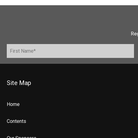
Reg
Site Map
Home
Contents