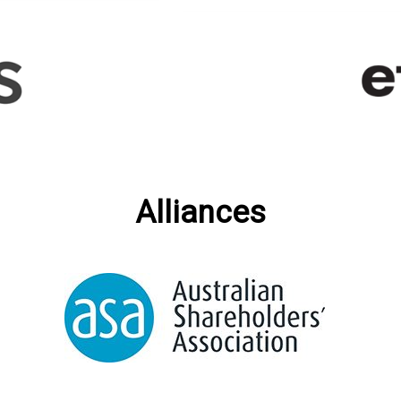
Alliances