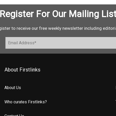
Register For Our Mailing Lis
ister to receive our free weekly newsletter including editori
About Firstlinks
About Us
Who curates Firstlinks?