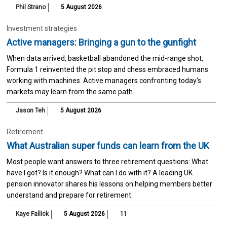
Phil Strano
5 August 2026
Investment strategies
Active managers: Bringing a gun to the gunfight
When data arrived, basketball abandoned the mid-range shot,
Formula 1 reinvented the pit stop and chess embraced humans
working with machines. Active managers confronting today's
markets may learn from the same path.
Jason Teh
5 August 2026
Retirement
What Australian super funds can learn from the UK
Most people want answers to three retirement questions: What
have I got? Is it enough? What can I do with it? A leading UK
pension innovator shares his lessons on helping members better
understand and prepare for retirement.
Kaye Fallick
5 August 2026
11