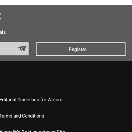
t
als.
Register
Editorial Guidelines for Writers
Terms and Conditions