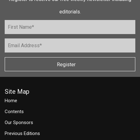
editorials.
Register
Site Map
Home
Contents
Our Sponsors
Previous Editions