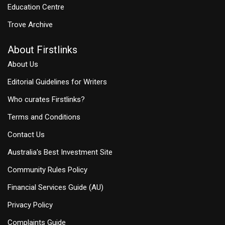
Education Centre
Trove Archive
About Firstlinks
About Us
Editorial Guidelines for Writers
Who curates Firstlinks?
Terms and Conditions
Contact Us
Australia's Best Investment Site
Community Rules Policy
Financial Services Guide (AU)
Privacy Policy
Complaints Guide