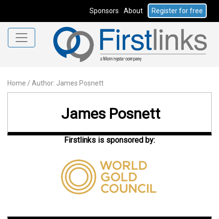
Sponsors
About
Register for free
Home
/
Author: James Posnett
James Posnett
Firstlinks is sponsored by: