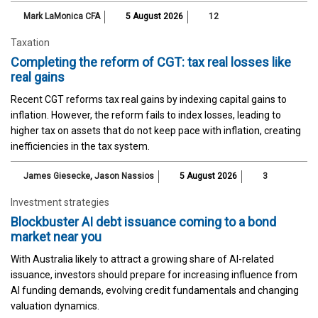
Mark LaMonica CFA
5 August 2026
12
Taxation
Completing the reform of CGT: tax real losses like
real gains
Recent CGT reforms tax real gains by indexing capital gains to
inflation. However, the reform fails to index losses, leading to
higher tax on assets that do not keep pace with inflation, creating
inefficiencies in the tax system.
James Giesecke
,
Jason Nassios
5 August 2026
3
Investment strategies
Blockbuster AI debt issuance coming to a bond
market near you
With Australia likely to attract a growing share of AI-related
issuance, investors should prepare for increasing influence from
AI funding demands, evolving credit fundamentals and changing
valuation dynamics.