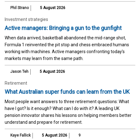
Phil Strano
5 August 2026
Investment strategies
Active managers: Bringing a gun to the gunfight
When data arrived, basketball abandoned the mid-range shot,
Formula 1 reinvented the pit stop and chess embraced humans
working with machines. Active managers confronting today's
markets may learn from the same path.
Jason Teh
5 August 2026
Retirement
What Australian super funds can learn from the UK
Most people want answers to three retirement questions: What
have I got? Is it enough? What can I do with it? A leading UK
pension innovator shares his lessons on helping members better
understand and prepare for retirement.
Kaye Fallick
5 August 2026
9