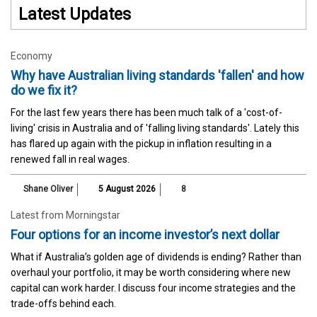
Latest Updates
Economy
Why have Australian living standards 'fallen' and how
do we fix it?
For the last few years there has been much talk of a 'cost-of-
living' crisis in Australia and of 'falling living standards'. Lately this
has flared up again with the pickup in inflation resulting in a
renewed fall in real wages.
Shane Oliver
5 August 2026
8
Latest from Morningstar
Four options for an income investor’s next dollar
What if Australia’s golden age of dividends is ending? Rather than
overhaul your portfolio, it may be worth considering where new
capital can work harder. I discuss four income strategies and the
trade-offs behind each.