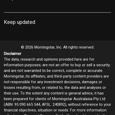
Keep updated
© 2026 Morningstar, Inc. All rights reserved.
Disclaimer
The data, research and opinions provided here are for
information purposes; are not an offer to buy or sell a security;
and are not warranted to be correct, complete or accurate.
Morningstar, its affiliates, and third-party content providers are
not responsible for any investment decisions, damages or
losses resulting from, or related to, the data and analyses or
their use. To the extent any content is general advice, it has
been prepared for clients of Morningstar Australasia Pty Ltd
(ABN: 95 090 665 544, AFSL: 240892), without reference to your
financial objectives, situation or needs. For more information