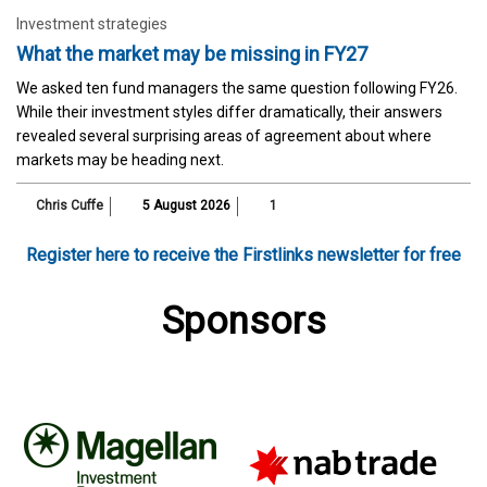
Investment strategies
What the market may be missing in FY27
We asked ten fund managers the same question following FY26.
While their investment styles differ dramatically, their answers
revealed several surprising areas of agreement about where
markets may be heading next.
Chris Cuffe
5 August 2026
1
Register here to receive the Firstlinks newsletter for free
Sponsors