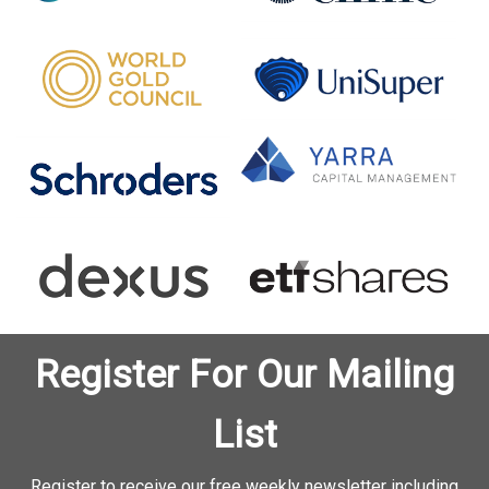
Register For Our Mailing
List
Register to receive our free weekly newsletter including