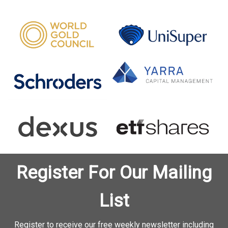
Register For Our Mailing
List
Register to receive our free weekly newsletter including