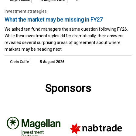
Investment strategies
What the market may be missing in FY27
We asked ten fund managers the same question following FY26.
While their investment styles differ dramatically, their answers
revealed several surprising areas of agreement about where
markets may be heading next.
Chris Cuffe
5 August 2026
Sponsors