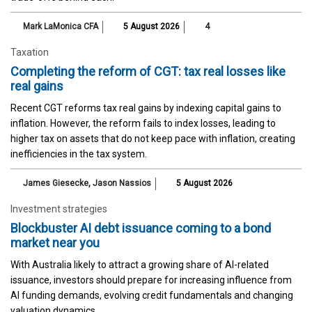
Mark LaMonica CFA
5 August 2026
4
Taxation
Completing the reform of CGT: tax real losses like
real gains
Recent CGT reforms tax real gains by indexing capital gains to
inflation. However, the reform fails to index losses, leading to
higher tax on assets that do not keep pace with inflation, creating
inefficiencies in the tax system.
James Giesecke
,
Jason Nassios
5 August 2026
Investment strategies
Blockbuster AI debt issuance coming to a bond
market near you
With Australia likely to attract a growing share of AI-related
issuance, investors should prepare for increasing influence from
AI funding demands, evolving credit fundamentals and changing
valuation dynamics.