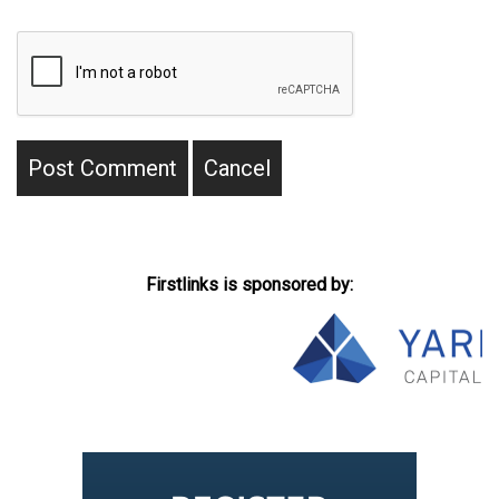
Firstlinks is sponsored by: