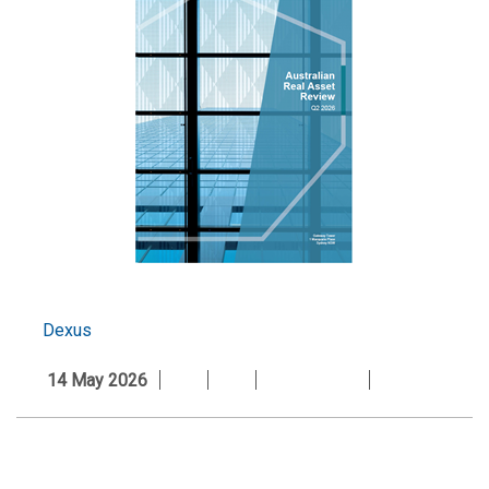
Dexus
14 May 2026