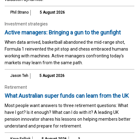
Phil Strano
5 August 2026
Investment strategies
Active managers: Bringing a gun to the gunfight
When data arrived, basketball abandoned the mid-range shot,
Formula 1 reinvented the pit stop and chess embraced humans
working with machines. Active managers confronting today's
markets may learn from the same path.
Jason Teh
5 August 2026
Retirement
What Australian super funds can learn from the UK
Most people want answers to three retirement questions: What
have I got? Is it enough? What can I do with it? A leading UK
pension innovator shares his lessons on helping members better
understand and prepare for retirement.
Kaye Fallick
5 August 2026
3