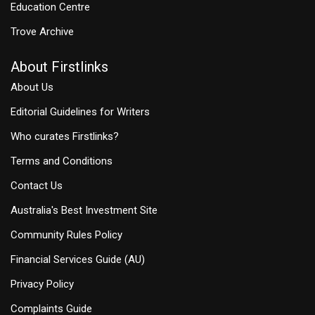
Education Centre
Trove Archive
About Firstlinks
About Us
Editorial Guidelines for Writers
Who curates Firstlinks?
Terms and Conditions
Contact Us
Australia's Best Investment Site
Community Rules Policy
Financial Services Guide (AU)
Privacy Policy
Complaints Guide