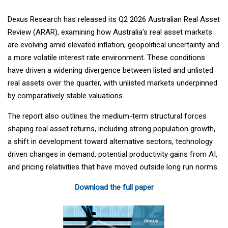
Dexus Research has released its Q2 2026 Australian Real Asset
Review (ARAR), examining how Australia’s real asset markets
are evolving amid elevated inflation, geopolitical uncertainty and
a more volatile interest rate environment. These conditions
have driven a widening divergence between listed and unlisted
real assets over the quarter, with unlisted markets underpinned
by comparatively stable valuations.
The report also outlines the medium-term structural forces
shaping real asset returns, including strong population growth,
a shift in development toward alternative sectors, technology
driven changes in demand, potential productivity gains from AI,
and pricing relativities that have moved outside long run norms.
Download the full paper