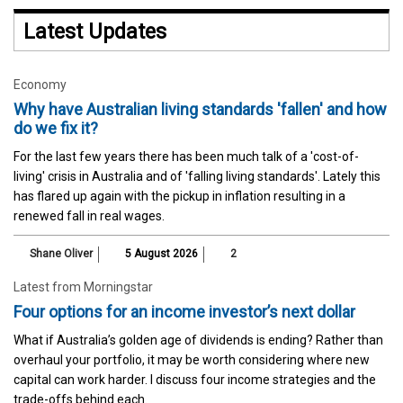
Latest Updates
Economy
Why have Australian living standards 'fallen' and how
do we fix it?
For the last few years there has been much talk of a 'cost-of-
living' crisis in Australia and of 'falling living standards'. Lately this
has flared up again with the pickup in inflation resulting in a
renewed fall in real wages.
Shane Oliver
5 August 2026
2
Latest from Morningstar
Four options for an income investor’s next dollar
What if Australia’s golden age of dividends is ending? Rather than
overhaul your portfolio, it may be worth considering where new
capital can work harder. I discuss four income strategies and the
trade-offs behind each.