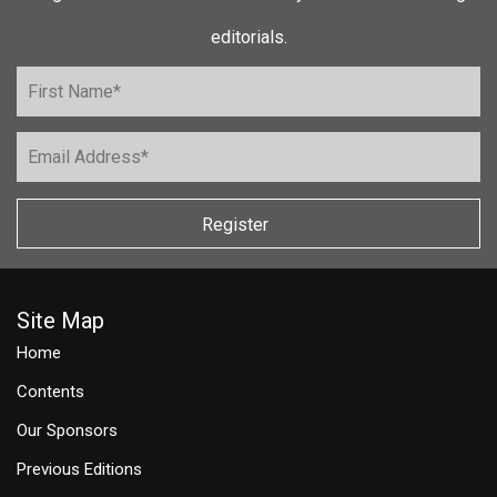
editorials.
Register
Site Map
Home
Contents
Our Sponsors
Previous Editions