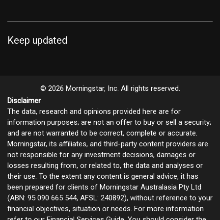
Keep updated
© 2026 Morningstar, Inc. All rights reserved.
Disclaimer
The data, research and opinions provided here are for
information purposes; are not an offer to buy or sell a security;
and are not warranted to be correct, complete or accurate.
Morningstar, its affiliates, and third-party content providers are
not responsible for any investment decisions, damages or
losses resulting from, or related to, the data and analyses or
their use. To the extent any content is general advice, it has
been prepared for clients of Morningstar Australasia Pty Ltd
(ABN: 95 090 665 544, AFSL: 240892), without reference to your
financial objectives, situation or needs. For more information
refer to our
Financial Services Guide
. You should consider the