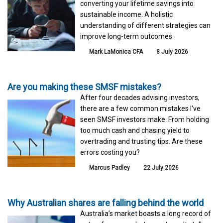
converting your lifetime savings into
sustainable income. A holistic
understanding of different strategies can
improve long-term outcomes.
Mark LaMonica CFA
8 July 2026
Are you making these SMSF mistakes?
After four decades advising investors,
there are a few common mistakes I've
seen SMSF investors make. From holding
too much cash and chasing yield to
overtrading and trusting tips. Are these
errors costing you?
Marcus Padley
22 July 2026
Why Australian shares are falling behind the world
Australia’s market boasts a long record of