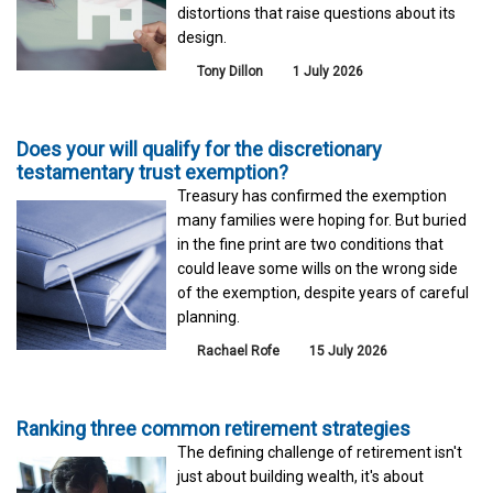
distortions that raise questions about its
design.
Tony Dillon
1 July 2026
Does your will qualify for the discretionary
testamentary trust exemption?
Treasury has confirmed the exemption
many families were hoping for. But buried
in the fine print are two conditions that
could leave some wills on the wrong side
of the exemption, despite years of careful
planning.
Rachael Rofe
15 July 2026
Ranking three common retirement strategies
The defining challenge of retirement isn't
just about building wealth, it's about