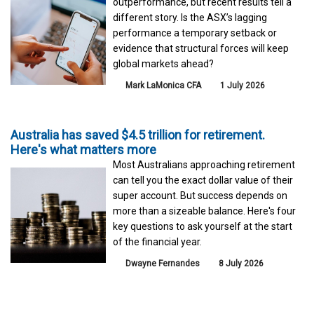
outperformance, but recent results tell a
different story. Is the ASX’s lagging
performance a temporary setback or
evidence that structural forces will keep
global markets ahead?
Mark LaMonica CFA
1 July 2026
Australia has saved $4.5 trillion for retirement.
Here's what matters more
Most Australians approaching retirement
can tell you the exact dollar value of their
super account. But success depends on
more than a sizeable balance. Here's four
key questions to ask yourself at the start
of the financial year.
Dwayne Fernandes
8 July 2026