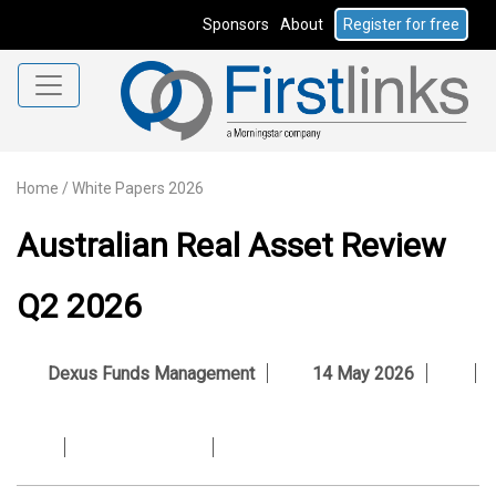
Sponsors
About
Register for free
Home
/
White Papers 2026
Australian Real Asset Review
Q2 2026
Dexus Funds Management
14 May 2026