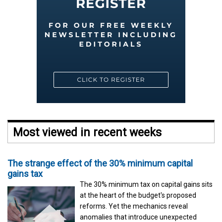
Most viewed in recent weeks
The strange effect of the 30% minimum capital
gains tax
The 30% minimum tax on capital gains sits
at the heart of the budget's proposed
reforms. Yet the mechanics reveal
anomalies that introduce unexpected