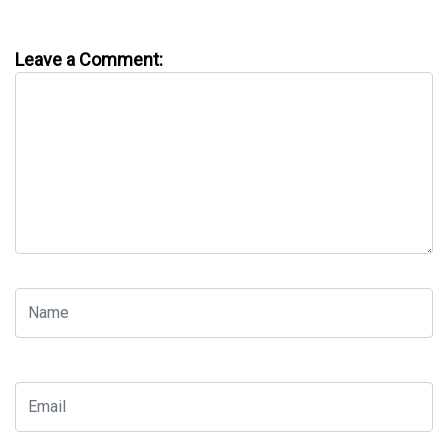
Leave a Comment: