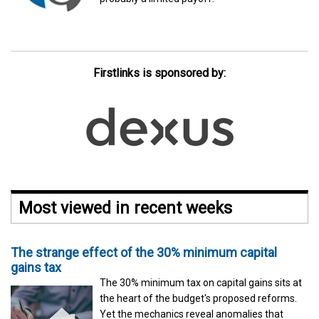
Firstlinks is sponsored by:
Most viewed in recent weeks
The strange effect of the 30% minimum capital
gains tax
The 30% minimum tax on capital gains sits at
the heart of the budget's proposed reforms.
Yet the mechanics reveal anomalies that