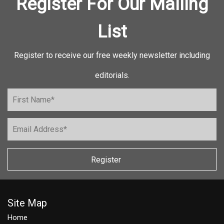
Register For Our Mailing
List
Register to receive our free weekly newsletter including
editorials.
Register
Site Map
Home