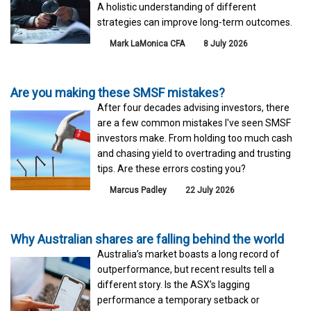
A holistic understanding of different
strategies can improve long-term outcomes.
Mark LaMonica CFA
8 July 2026
Are you making these SMSF mistakes?
After four decades advising investors, there
are a few common mistakes I've seen SMSF
investors make. From holding too much cash
and chasing yield to overtrading and trusting
tips. Are these errors costing you?
Marcus Padley
22 July 2026
Why Australian shares are falling behind the world
Australia’s market boasts a long record of
outperformance, but recent results tell a
different story. Is the ASX’s lagging
performance a temporary setback or