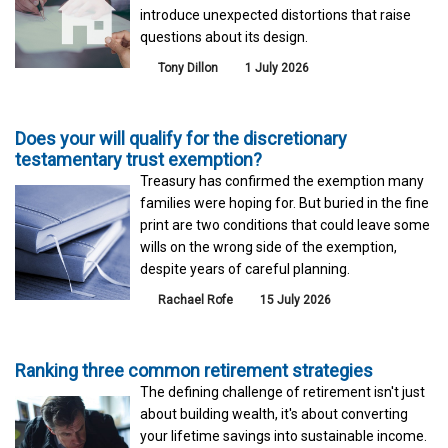
introduce unexpected distortions that raise
questions about its design.
Tony Dillon
1 July 2026
Does your will qualify for the discretionary
testamentary trust exemption?
Treasury has confirmed the exemption many
families were hoping for. But buried in the fine
print are two conditions that could leave some
wills on the wrong side of the exemption,
despite years of careful planning.
Rachael Rofe
15 July 2026
Ranking three common retirement strategies
The defining challenge of retirement isn't just
about building wealth, it's about converting
your lifetime savings into sustainable income.