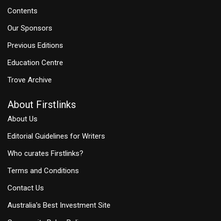
Contents
Our Sponsors
Previous Editions
Education Centre
Trove Archive
About Firstlinks
About Us
Editorial Guidelines for Writers
Who curates Firstlinks?
Terms and Conditions
Contact Us
Australia's Best Investment Site