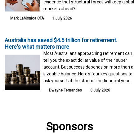
evidence that structural forces will keep global
markets ahead?
Mark LaMonica CFA
1 July 2026
Australia has saved $4.5 trillion for retirement.
Here's what matters more
Most Australians approaching retirement can
tell you the exact dollar value of their super
account. But success depends on more than a
sizeable balance. Here's four key questions to
ask yourself at the start of the financial year.
Dwayne Fernandes
8 July 2026
Sponsors