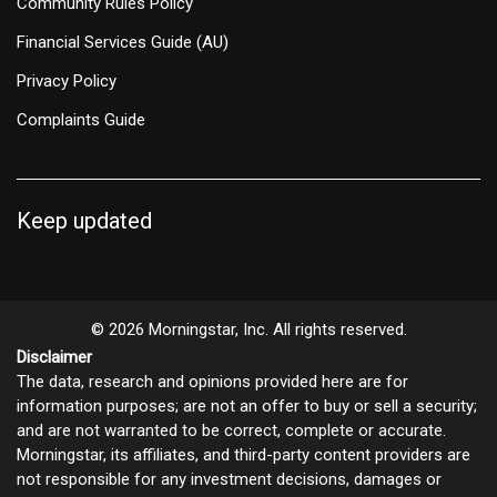
Community Rules Policy
Financial Services Guide (AU)
Privacy Policy
Complaints Guide
Keep updated
© 2026 Morningstar, Inc. All rights reserved.
Disclaimer
The data, research and opinions provided here are for
information purposes; are not an offer to buy or sell a security;
and are not warranted to be correct, complete or accurate.
Morningstar, its affiliates, and third-party content providers are
not responsible for any investment decisions, damages or