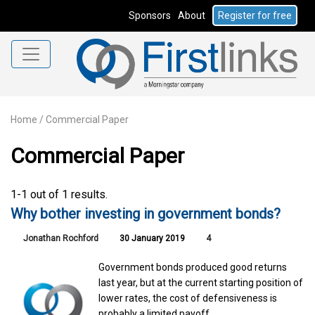
Sponsors
About
Register for free
Home
/
Commercial Paper
Commercial Paper
1-1 out of 1 results.
Why bother investing in government bonds?
Jonathan Rochford
30 January 2019
4
Government bonds produced good returns
last year, but at the current starting position of
lower rates, the cost of defensiveness is
probably a limited payoff.