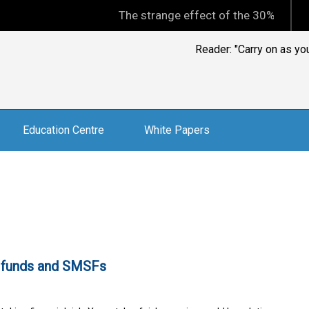
The strange effect of the 30% minimum capi
Reader: " Finding a tr
Education Centre
White Papers
ge funds and SMSFs