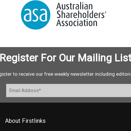
Register For Our Mailing Lis
ister to receive our free weekly newsletter including editori
About Firstlinks