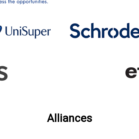
Alliances