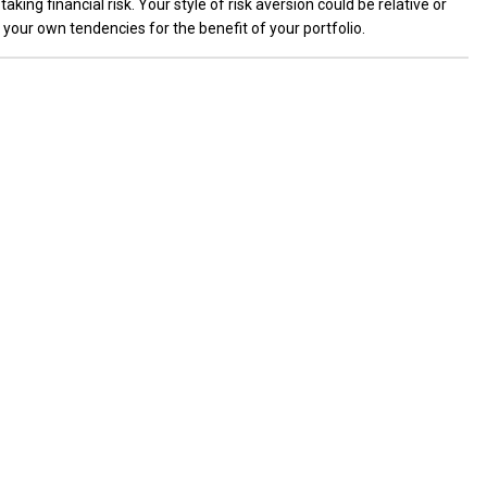
taking financial risk. Your style of risk aversion could be relative or
e your own tendencies for the benefit of your portfolio.