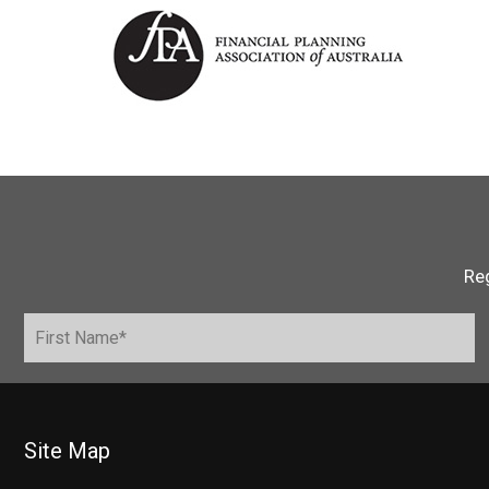
Reg
Site Map