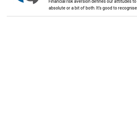
Financial risk aversion defines our attitudes to 
absolute or a bit of both. It's good to recognis