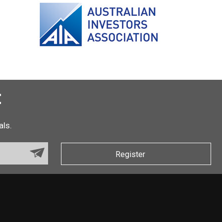
t
als.
Register