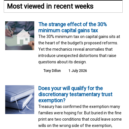
Most viewed in recent weeks
The strange effect of the 30%
minimum capital gains tax
The 30% minimum tax on capital gains sits at
the heart of the budget's proposed reforms.
Yet the mechanics reveal anomalies that
introduce unexpected distortions that raise
questions about its design.
Tony Dillon
1 July 2026
Does your will qualify for the
discretionary testamentary trust
exemption?
Treasury has confirmed the exemption many
families were hoping for. But buried in the fine
print are two conditions that could leave some
wills on the wrong side of the exemption,