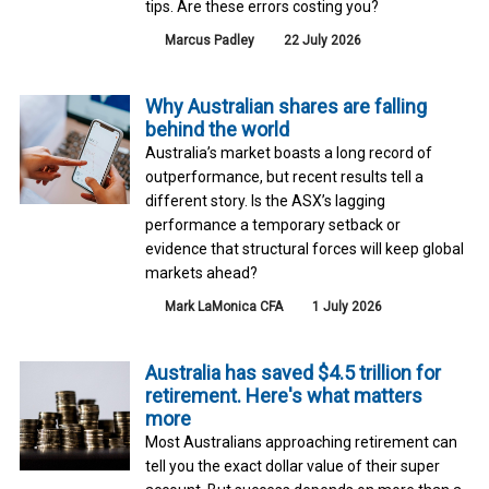
tips. Are these errors costing you?
Marcus Padley
22 July 2026
Why Australian shares are falling
behind the world
Australia’s market boasts a long record of
outperformance, but recent results tell a
different story. Is the ASX’s lagging
performance a temporary setback or
evidence that structural forces will keep global
markets ahead?
Mark LaMonica CFA
1 July 2026
Australia has saved $4.5 trillion for
retirement. Here's what matters
more
Most Australians approaching retirement can
tell you the exact dollar value of their super