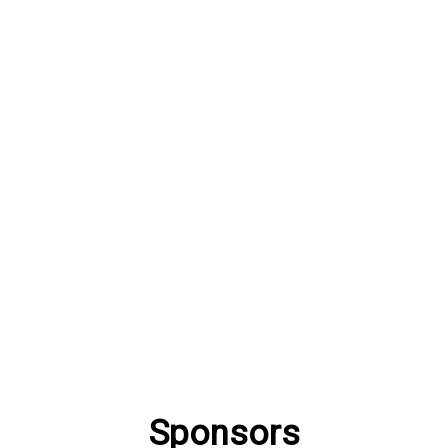
Sponsors