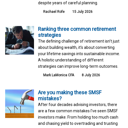
despite years of careful planning.
Rachael Rofe
15 July 2026
Ranking three common retirement
strategies
The defining challenge of retirement isn't just
about building wealth, it's about converting
your lifetime savings into sustainable income.
A holistic understanding of different
strategies can improve long-term outcomes.
Mark LaMonica CFA
8 July 2026
Are you making these SMSF
mistakes?
After four decades advising investors, there
are a few common mistakes I've seen SMSF
investors make. From holding too much cash
and chasing yield to overtrading and trusting