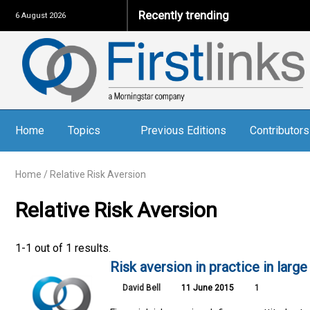
Recently trending
6 August 2026
Home
Topics
Previous Editions
Contributors
Home
/
Relative Risk Aversion
Relative Risk Aversion
1-1 out of 1 results.
Risk aversion in practice in lar
David Bell
11 June 2015
1