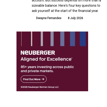
account. But success depends on more than a
sizeable balance. Here's four key questions to
ask yourself at the start of the financial year.
Dwayne Fernandes
8 July 2026