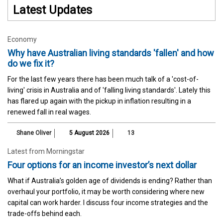
Latest Updates
Economy
Why have Australian living standards 'fallen' and how
do we fix it?
For the last few years there has been much talk of a 'cost-of-
living' crisis in Australia and of 'falling living standards'. Lately this
has flared up again with the pickup in inflation resulting in a
renewed fall in real wages.
Shane Oliver
5 August 2026
13
Latest from Morningstar
Four options for an income investor’s next dollar
What if Australia’s golden age of dividends is ending? Rather than
overhaul your portfolio, it may be worth considering where new
capital can work harder. I discuss four income strategies and the
trade-offs behind each.