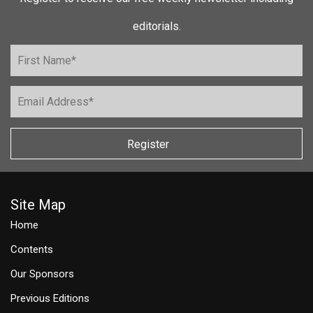
editorials.
Register
Site Map
Home
Contents
Our Sponsors
Previous Editions