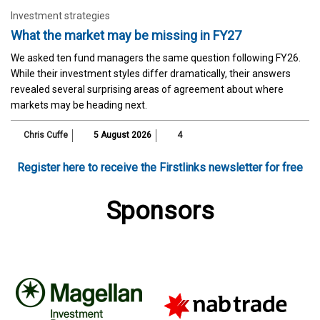
Investment strategies
What the market may be missing in FY27
We asked ten fund managers the same question following FY26.
While their investment styles differ dramatically, their answers
revealed several surprising areas of agreement about where
markets may be heading next.
Chris Cuffe
5 August 2026
4
Register here to receive the Firstlinks newsletter for free
Sponsors