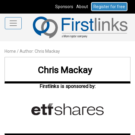
Sponsors
About
Register for free
Home
/
Author: Chris Mackay
Chris Mackay
Firstlinks is sponsored by: