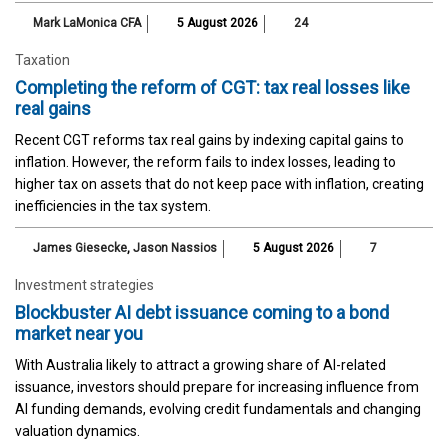
Mark LaMonica CFA
5 August 2026
24
Taxation
Completing the reform of CGT: tax real losses like
real gains
Recent CGT reforms tax real gains by indexing capital gains to
inflation. However, the reform fails to index losses, leading to
higher tax on assets that do not keep pace with inflation, creating
inefficiencies in the tax system.
James Giesecke
,
Jason Nassios
5 August 2026
7
Investment strategies
Blockbuster AI debt issuance coming to a bond
market near you
With Australia likely to attract a growing share of AI-related
issuance, investors should prepare for increasing influence from
AI funding demands, evolving credit fundamentals and changing
valuation dynamics.