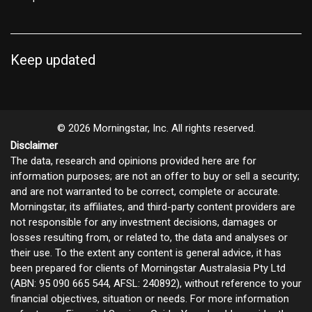
Keep updated
© 2026 Morningstar, Inc. All rights reserved.
Disclaimer
The data, research and opinions provided here are for
information purposes; are not an offer to buy or sell a security;
and are not warranted to be correct, complete or accurate.
Morningstar, its affiliates, and third-party content providers are
not responsible for any investment decisions, damages or
losses resulting from, or related to, the data and analyses or
their use. To the extent any content is general advice, it has
been prepared for clients of Morningstar Australasia Pty Ltd
(ABN: 95 090 665 544, AFSL: 240892), without reference to your
financial objectives, situation or needs. For more information