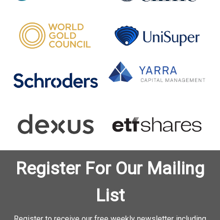
Register For Our Mailing
List
Register to receive our free weekly newsletter including