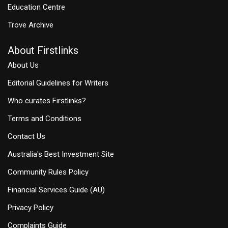
Education Centre
Trove Archive
About Firstlinks
About Us
Editorial Guidelines for Writers
Who curates Firstlinks?
Terms and Conditions
Contact Us
Australia's Best Investment Site
Community Rules Policy
Financial Services Guide (AU)
Privacy Policy
Complaints Guide