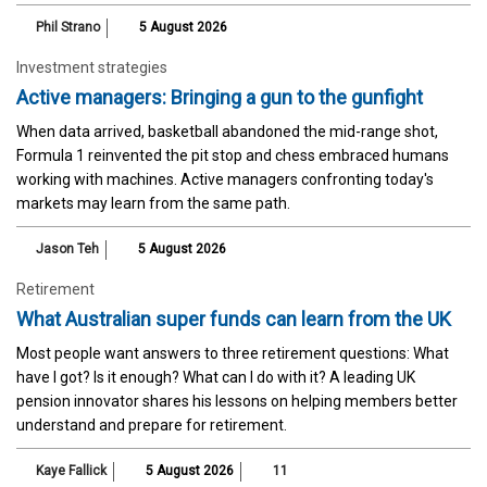
Phil Strano
5 August 2026
Investment strategies
Active managers: Bringing a gun to the gunfight
When data arrived, basketball abandoned the mid-range shot,
Formula 1 reinvented the pit stop and chess embraced humans
working with machines. Active managers confronting today's
markets may learn from the same path.
Jason Teh
5 August 2026
Retirement
What Australian super funds can learn from the UK
Most people want answers to three retirement questions: What
have I got? Is it enough? What can I do with it? A leading UK
pension innovator shares his lessons on helping members better
understand and prepare for retirement.
Kaye Fallick
5 August 2026
11