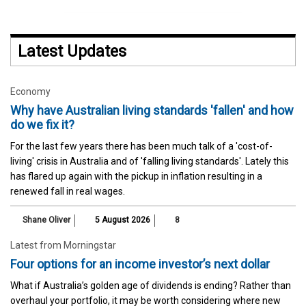
Latest Updates
Economy
Why have Australian living standards 'fallen' and how
do we fix it?
For the last few years there has been much talk of a 'cost-of-
living' crisis in Australia and of 'falling living standards'. Lately this
has flared up again with the pickup in inflation resulting in a
renewed fall in real wages.
Shane Oliver
5 August 2026
8
Latest from Morningstar
Four options for an income investor’s next dollar
What if Australia’s golden age of dividends is ending? Rather than
overhaul your portfolio, it may be worth considering where new