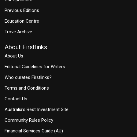
Previous Editions
Education Centre
Trove Archive
About Firstlinks
About Us
Editorial Guidelines for Writers
Who curates Firstlinks?
Terms and Conditions
Contact Us
Australia's Best Investment Site
Community Rules Policy
Financial Services Guide (AU)