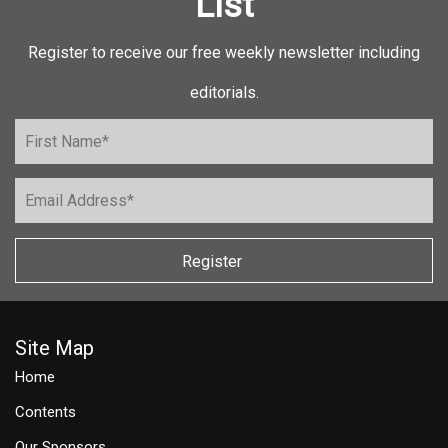
List
Register to receive our free weekly newsletter including
editorials.
Register
Site Map
Home
Contents
Our Sponsors