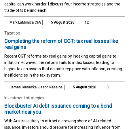
capital can work harder. I discuss four income strategies and the
trade-offs behind each.
Mark LaMonica CFA
5 August 2026
12
Taxation
Completing the reform of CGT: tax real losses like
real gains
Recent CGT reforms tax real gains by indexing capital gains to
inflation. However, the reform fails to index losses, leading to
higher tax on assets that do not keep pace with inflation, creating
inefficiencies in the tax system.
James Giesecke
,
Jason Nassios
5 August 2026
3
Investment strategies
Blockbuster AI debt issuance coming to a bond
market near you
With Australia likely to attract a growing share of AI-related
issuance, investors should prepare for increasing influence from