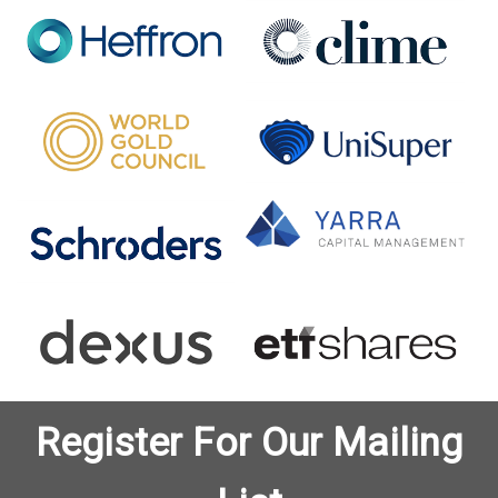
Register For Our Mailing