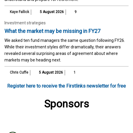
Kaye Fallick
5 August 2026
9
Investment strategies
What the market may be missing in FY27
We asked ten fund managers the same question following FY26.
While their investment styles differ dramatically, their answers
revealed several surprising areas of agreement about where
markets may be heading next.
Chris Cuffe
5 August 2026
1
Register here to receive the Firstlinks newsletter for free
Sponsors