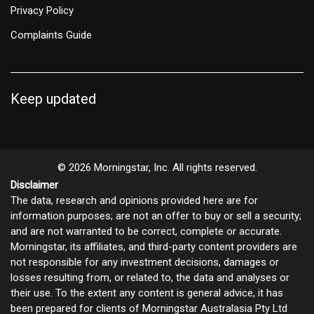
Privacy Policy
Complaints Guide
Keep updated
© 2026 Morningstar, Inc. All rights reserved.
Disclaimer
The data, research and opinions provided here are for
information purposes; are not an offer to buy or sell a security;
and are not warranted to be correct, complete or accurate.
Morningstar, its affiliates, and third-party content providers are
not responsible for any investment decisions, damages or
losses resulting from, or related to, the data and analyses or
their use. To the extent any content is general advice, it has
been prepared for clients of Morningstar Australasia Pty Ltd