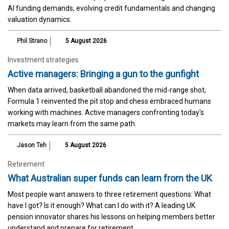
AI funding demands, evolving credit fundamentals and changing
valuation dynamics.
Phil Strano
5 August 2026
Investment strategies
Active managers: Bringing a gun to the gunfight
When data arrived, basketball abandoned the mid-range shot,
Formula 1 reinvented the pit stop and chess embraced humans
working with machines. Active managers confronting today's
markets may learn from the same path.
Jason Teh
5 August 2026
Retirement
What Australian super funds can learn from the UK
Most people want answers to three retirement questions: What
have I got? Is it enough? What can I do with it? A leading UK
pension innovator shares his lessons on helping members better
understand and prepare for retirement.