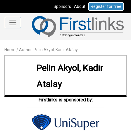
Sponsors
About
Register for free
Home
/
Author: Pelin Akyol, Kadir Atalay
Pelin Akyol, Kadir
Atalay
Firstlinks is sponsored by: