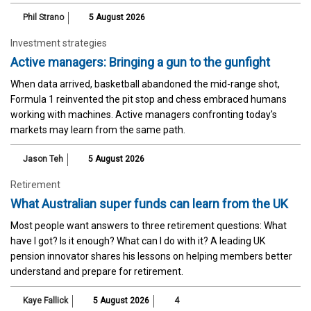
Phil Strano
5 August 2026
Investment strategies
Active managers: Bringing a gun to the gunfight
When data arrived, basketball abandoned the mid-range shot,
Formula 1 reinvented the pit stop and chess embraced humans
working with machines. Active managers confronting today's
markets may learn from the same path.
Jason Teh
5 August 2026
Retirement
What Australian super funds can learn from the UK
Most people want answers to three retirement questions: What
have I got? Is it enough? What can I do with it? A leading UK
pension innovator shares his lessons on helping members better
understand and prepare for retirement.
Kaye Fallick
5 August 2026
4