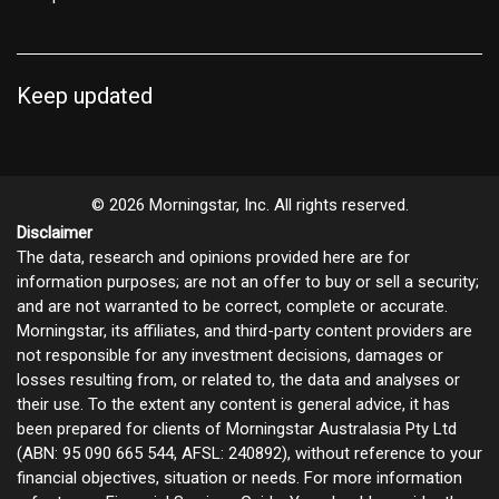
Keep updated
© 2026 Morningstar, Inc. All rights reserved.
Disclaimer
The data, research and opinions provided here are for
information purposes; are not an offer to buy or sell a security;
and are not warranted to be correct, complete or accurate.
Morningstar, its affiliates, and third-party content providers are
not responsible for any investment decisions, damages or
losses resulting from, or related to, the data and analyses or
their use. To the extent any content is general advice, it has
been prepared for clients of Morningstar Australasia Pty Ltd
(ABN: 95 090 665 544, AFSL: 240892), without reference to your
financial objectives, situation or needs. For more information