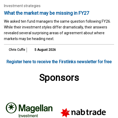
Investment strategies
What the market may be missing in FY27
We asked ten fund managers the same question following FY26.
While their investment styles differ dramatically, their answers
revealed several surprising areas of agreement about where
markets may be heading next.
Chris Cuffe
5 August 2026
Register here to receive the Firstlinks newsletter for free
Sponsors