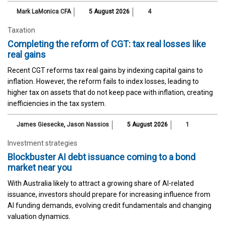
Mark LaMonica CFA
5 August 2026
4
Taxation
Completing the reform of CGT: tax real losses like
real gains
Recent CGT reforms tax real gains by indexing capital gains to
inflation. However, the reform fails to index losses, leading to
higher tax on assets that do not keep pace with inflation, creating
inefficiencies in the tax system.
James Giesecke
,
Jason Nassios
5 August 2026
1
Investment strategies
Blockbuster AI debt issuance coming to a bond
market near you
With Australia likely to attract a growing share of AI-related
issuance, investors should prepare for increasing influence from
AI funding demands, evolving credit fundamentals and changing
valuation dynamics.