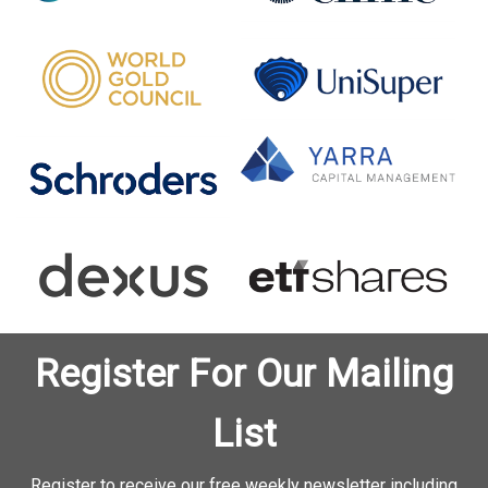
Register For Our Mailing
List
Register to receive our free weekly newsletter including