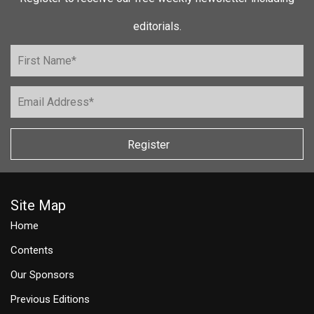
editorials.
Register
Site Map
Home
Contents
Our Sponsors
Previous Editions