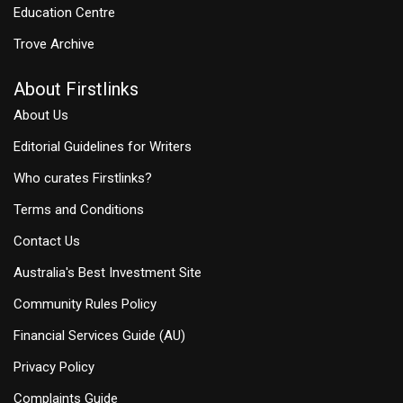
Education Centre
Trove Archive
About Firstlinks
About Us
Editorial Guidelines for Writers
Who curates Firstlinks?
Terms and Conditions
Contact Us
Australia's Best Investment Site
Community Rules Policy
Financial Services Guide (AU)
Privacy Policy
Complaints Guide