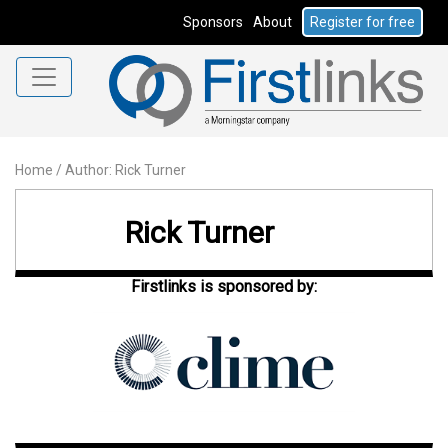
Sponsors
About
Register for free
Home
/
Author: Rick Turner
Rick Turner
Firstlinks is sponsored by: