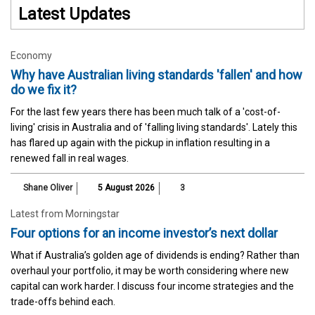
Latest Updates
Economy
Why have Australian living standards 'fallen' and how
do we fix it?
For the last few years there has been much talk of a 'cost-of-
living' crisis in Australia and of 'falling living standards'. Lately this
has flared up again with the pickup in inflation resulting in a
renewed fall in real wages.
Shane Oliver
5 August 2026
3
Latest from Morningstar
Four options for an income investor’s next dollar
What if Australia’s golden age of dividends is ending? Rather than
overhaul your portfolio, it may be worth considering where new
capital can work harder. I discuss four income strategies and the
trade-offs behind each.