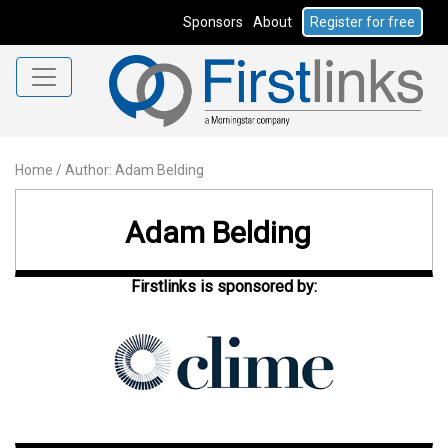
Sponsors
About
Register for free
Home
/
Author: Adam Belding
Adam Belding
Firstlinks is sponsored by: