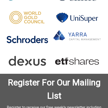
Register For Our Mailing
List
Register to receive our free weekly newsletter including