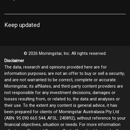
Keep updated
© 2026 Morningstar, Inc. All rights reserved.
Disclaimer
The data, research and opinions provided here are for
information purposes; are not an offer to buy or sell a security;
and are not warranted to be correct, complete or accurate.
Morningstar, its affiliates, and third-party content providers are
not responsible for any investment decisions, damages or
losses resulting from, or related to, the data and analyses or
their use. To the extent any content is general advice, it has
been prepared for clients of Morningstar Australasia Pty Ltd
(ABN: 95 090 665 544, AFSL: 240892), without reference to your
financial objectives, situation or needs. For more information