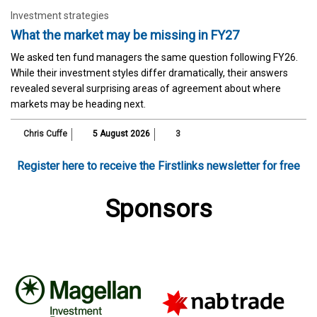
Investment strategies
What the market may be missing in FY27
We asked ten fund managers the same question following FY26.
While their investment styles differ dramatically, their answers
revealed several surprising areas of agreement about where
markets may be heading next.
Chris Cuffe
5 August 2026
3
Register here to receive the Firstlinks newsletter for free
Sponsors