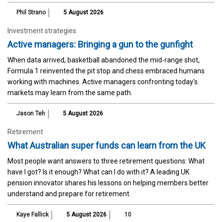
Phil Strano
5 August 2026
Investment strategies
Active managers: Bringing a gun to the gunfight
When data arrived, basketball abandoned the mid-range shot,
Formula 1 reinvented the pit stop and chess embraced humans
working with machines. Active managers confronting today's
markets may learn from the same path.
Jason Teh
5 August 2026
Retirement
What Australian super funds can learn from the UK
Most people want answers to three retirement questions: What
have I got? Is it enough? What can I do with it? A leading UK
pension innovator shares his lessons on helping members better
understand and prepare for retirement.
Kaye Fallick
5 August 2026
10