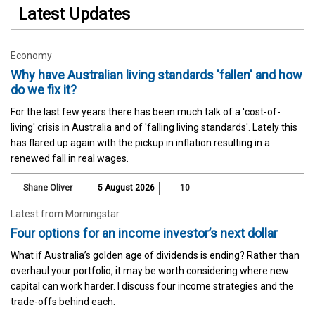
Latest Updates
Economy
Why have Australian living standards 'fallen' and how
do we fix it?
For the last few years there has been much talk of a 'cost-of-
living' crisis in Australia and of 'falling living standards'. Lately this
has flared up again with the pickup in inflation resulting in a
renewed fall in real wages.
Shane Oliver
5 August 2026
10
Latest from Morningstar
Four options for an income investor’s next dollar
What if Australia’s golden age of dividends is ending? Rather than
overhaul your portfolio, it may be worth considering where new
capital can work harder. I discuss four income strategies and the
trade-offs behind each.