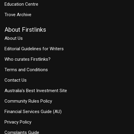
Education Centre
Trove Archive
About Firstlinks
About Us
Editorial Guidelines for Writers
Who curates Firstlinks?
Terms and Conditions
Contact Us
Australia's Best Investment Site
Community Rules Policy
Financial Services Guide (AU)
Privacy Policy
Complaints Guide