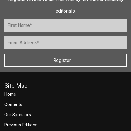
editorials.
Register
Site Map
Home
Contents
Our Sponsors
Previous Editions