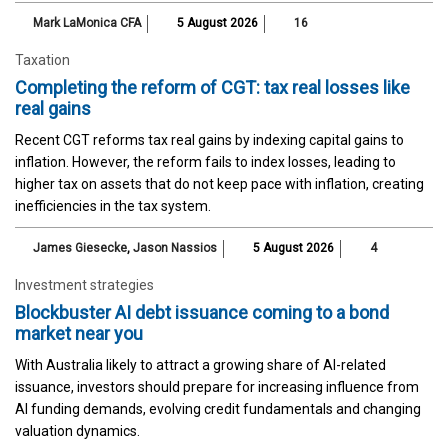
Mark LaMonica CFA
5 August 2026
16
Taxation
Completing the reform of CGT: tax real losses like
real gains
Recent CGT reforms tax real gains by indexing capital gains to
inflation. However, the reform fails to index losses, leading to
higher tax on assets that do not keep pace with inflation, creating
inefficiencies in the tax system.
James Giesecke
,
Jason Nassios
5 August 2026
4
Investment strategies
Blockbuster AI debt issuance coming to a bond
market near you
With Australia likely to attract a growing share of AI-related
issuance, investors should prepare for increasing influence from
AI funding demands, evolving credit fundamentals and changing
valuation dynamics.