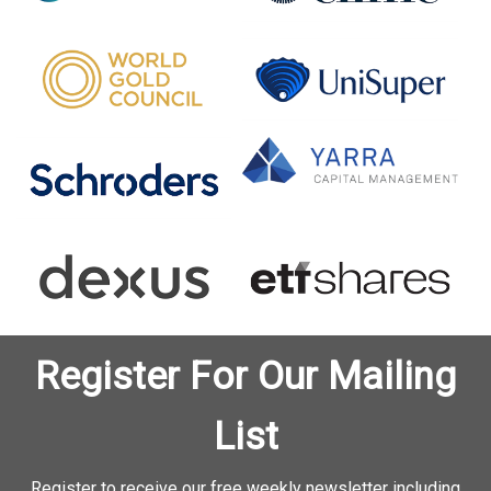
Register For Our Mailing
List
Register to receive our free weekly newsletter including