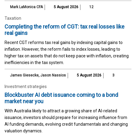
Mark LaMonica CFA
5 August 2026
12
Taxation
Completing the reform of CGT: tax real losses like
real gains
Recent CGT reforms tax real gains by indexing capital gains to
inflation. However, the reform fails to index losses, leading to
higher tax on assets that do not keep pace with inflation, creating
inefficiencies in the tax system.
James Giesecke
,
Jason Nassios
5 August 2026
3
Investment strategies
Blockbuster AI debt issuance coming to a bond
market near you
With Australia likely to attract a growing share of AI-related
issuance, investors should prepare for increasing influence from
AI funding demands, evolving credit fundamentals and changing
valuation dynamics.