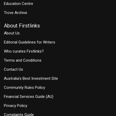
Education Centre
Trove Archive
About Firstlinks
About Us
Editorial Guidelines for Writers
Who curates Firstlinks?
Terms and Conditions
Contact Us
Australia's Best Investment Site
Community Rules Policy
Financial Services Guide (AU)
Privacy Policy
Complaints Guide