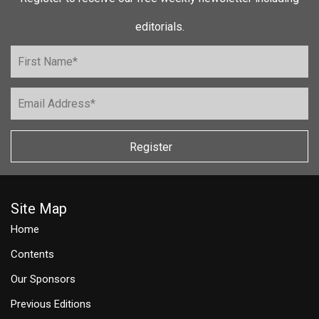
editorials.
Register
Site Map
Home
Contents
Our Sponsors
Previous Editions