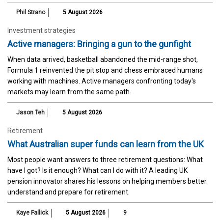
Phil Strano
5 August 2026
Investment strategies
Active managers: Bringing a gun to the gunfight
When data arrived, basketball abandoned the mid-range shot,
Formula 1 reinvented the pit stop and chess embraced humans
working with machines. Active managers confronting today's
markets may learn from the same path.
Jason Teh
5 August 2026
Retirement
What Australian super funds can learn from the UK
Most people want answers to three retirement questions: What
have I got? Is it enough? What can I do with it? A leading UK
pension innovator shares his lessons on helping members better
understand and prepare for retirement.
Kaye Fallick
5 August 2026
9