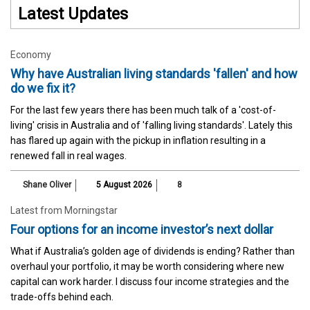
Latest Updates
Economy
Why have Australian living standards 'fallen' and how
do we fix it?
For the last few years there has been much talk of a 'cost-of-
living' crisis in Australia and of 'falling living standards'. Lately this
has flared up again with the pickup in inflation resulting in a
renewed fall in real wages.
Shane Oliver
5 August 2026
8
Latest from Morningstar
Four options for an income investor’s next dollar
What if Australia’s golden age of dividends is ending? Rather than
overhaul your portfolio, it may be worth considering where new
capital can work harder. I discuss four income strategies and the
trade-offs behind each.