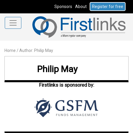
Sponsors
About
Register for free
Home
/
Author: Philip May
Philip May
Firstlinks is sponsored by: