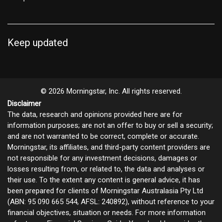
Keep updated
© 2026 Morningstar, Inc. All rights reserved.
Disclaimer
The data, research and opinions provided here are for
information purposes; are not an offer to buy or sell a security;
and are not warranted to be correct, complete or accurate.
Morningstar, its affiliates, and third-party content providers are
not responsible for any investment decisions, damages or
losses resulting from, or related to, the data and analyses or
their use. To the extent any content is general advice, it has
been prepared for clients of Morningstar Australasia Pty Ltd
(ABN: 95 090 665 544, AFSL: 240892), without reference to your
financial objectives, situation or needs. For more information