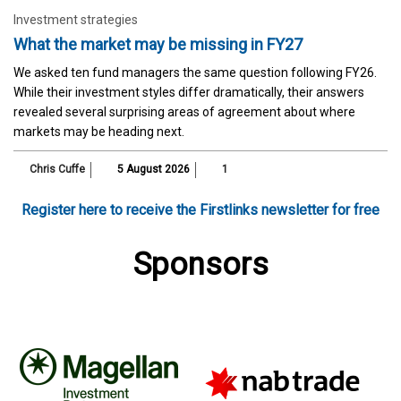
Investment strategies
What the market may be missing in FY27
We asked ten fund managers the same question following FY26.
While their investment styles differ dramatically, their answers
revealed several surprising areas of agreement about where
markets may be heading next.
Chris Cuffe
5 August 2026
1
Register here to receive the Firstlinks newsletter for free
Sponsors