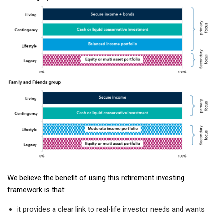
We believe the benefit of using this retirement investing
framework is that:
it provides a clear link to real-life investor needs and wants