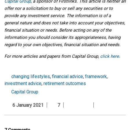
Capital Group
, a sponsor of Firstlinks. This article is neither an
offer nor a solicitation to buy or sell any securities or to
provide any investment service. The information is of a
general nature and does not take into account your objectives,
financial situation or needs. Before acting on any of the
information you should consider its appropriateness, having
regard to your own objectives, financial situation and needs.
For more articles and papers from Capital Group,
click here
.
changing lifestyles
,
financial advice
,
framework
,
investment advice
,
retirement outcomes
Capital Group
6 January 2021
7