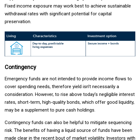
Fixed income exposure may work best to achieve sustainable
withdrawal rates with significant potential for capital
preservation.
Contingency
Emergency funds are not intended to provide income flows to
cover spending needs, therefore yield isn’t necessarily a
consideration. However, to rise above today’s negligible interest
rates, short-term, high-quality bonds, which offer good liquidity,
may be a supplement to pure cash holdings.
Contingency funds can also be helpful to mitigate sequencing
risk. The benefits of having a liquid source of funds have been
made clear in the recent bout of market volatility. Investors with