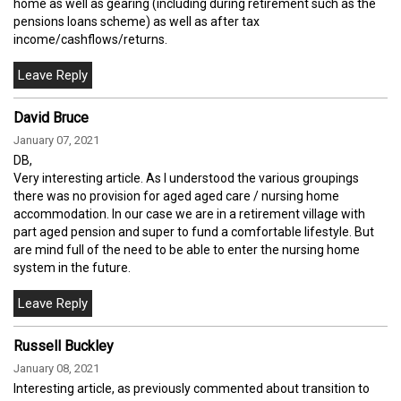
home as well as gearing (including during retirement such as the
pensions loans scheme) as well as after tax
income/cashflows/returns.
David Bruce
January 07, 2021
DB,
Very interesting article. As I understood the various groupings
there was no provision for aged aged care / nursing home
accommodation. In our case we are in a retirement village with
part aged pension and super to fund a comfortable lifestyle. But
are mind full of the need to be able to enter the nursing home
system in the future.
Russell Buckley
January 08, 2021
Interesting article, as previously commented about transition to