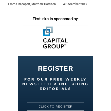
Emma Rapaport
,
Matthew Harrison
4 December 2019
Firstlinks is sponsored by: