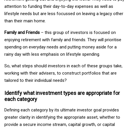
attention to funding their day-to-day expenses as well as
lifestyle needs but are less focussed on leaving a legacy other
than their main home.
Family and Friends
– this group of investors is focused on
enjoying retirement with family and friends. They will prioritise
spending on everyday needs and putting money aside for a
rainy day with less emphasis on lifestyle spending.
So, what steps should investors in each of these groups take,
working with their advisers, to construct portfolios that are
tailored to their individual needs?
Identify what investment types are appropriate for
each category
Defining each category by its ultimate investor goal provides
greater clarity in identifying the appropriate asset, whether to
provide a secure income stream, capital growth, or capital