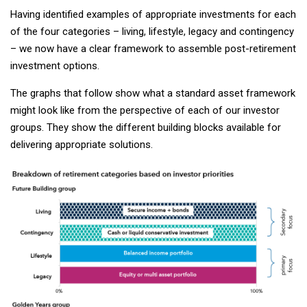
Having identified examples of appropriate investments for each
of the four categories – living, lifestyle, legacy and contingency
– we now have a clear framework to assemble post-retirement
investment options.
The graphs that follow show what a standard asset framework
might look like from the perspective of each of our investor
groups. They show the different building blocks available for
delivering appropriate solutions.