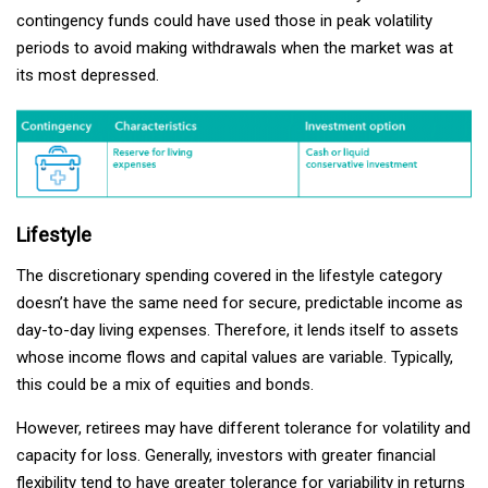
contingency funds could have used those in peak volatility
periods to avoid making withdrawals when the market was at
its most depressed.
Lifestyle
The discretionary spending covered in the lifestyle category
doesn’t have the same need for secure, predictable income as
day-to-day living expenses. Therefore, it lends itself to assets
whose income flows and capital values are variable. Typically,
this could be a mix of equities and bonds.
However, retirees may have different tolerance for volatility and
capacity for loss. Generally, investors with greater financial
flexibility tend to have greater tolerance for variability in returns