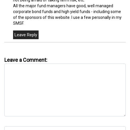
All the major fund managers have good, well managed
corporate bond funds and high yield funds - including some
of the sponsors of this website. I use a few personally in my
SMSF.
Leave a Comment: