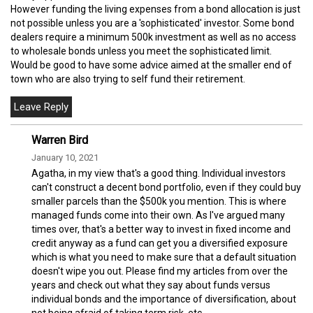
However funding the living expenses from a bond allocation is just
not possible unless you are a 'sophisticated' investor. Some bond
dealers require a minimum 500k investment as well as no access
to wholesale bonds unless you meet the sophisticated limit.
Would be good to have some advice aimed at the smaller end of
town who are also trying to self fund their retirement.
Warren Bird
January 10, 2021
Agatha, in my view that's a good thing. Individual investors
can't construct a decent bond portfolio, even if they could buy
smaller parcels than the $500k you mention. This is where
managed funds come into their own. As I've argued many
times over, that's a better way to invest in fixed income and
credit anyway as a fund can get you a diversified exposure
which is what you need to make sure that a default situation
doesn't wipe you out. Please find my articles from over the
years and check out what they say about funds versus
individual bonds and the importance of diversification, about
not being afraid of taking term risk, etc.