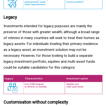
Legacy
Investments intended for legacy purposes are mainly the
preserve of those with greater wealth, although a broad range
of retirees in many countries will seek to treat their homes as
legacy assets. For individuals treating their primary residence
as a legacy asset, an investment solution may not be
necessary. However, for those looking to build a separate
legacy investment portfolio, equities and multi-asset funds
could be suitable candidates for this category.
Customisation without complexity