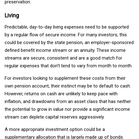
preservation.
Living
Predictable, day-to-day living expenses need to be supported
by a regular flow of secure income. For many investors, this
could be covered by the state pension, an employer-sponsored
defined benefit income stream or an annuity. These income
streams are secure, consistent and are a good match for
regular expenses that don’t tend to vary from month to month.
For investors looking to supplement these costs from their
own pension account, their instinct may be to default to cash.
However, returns on cash are unlikely to keep pace with
inflation, and drawdowns from an asset class that has neither
the potential to grow in value nor provide a significant income
stream can deplete capital reserves aggressively.
A more appropriate investment option could be a
supplementary allocation that is largely made up of bonds.