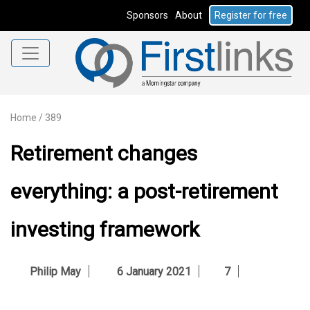
Sponsors
About
Register for free
Home
/
389
Retirement changes
everything: a post-retirement
investing framework
Philip May
6 January 2021
7