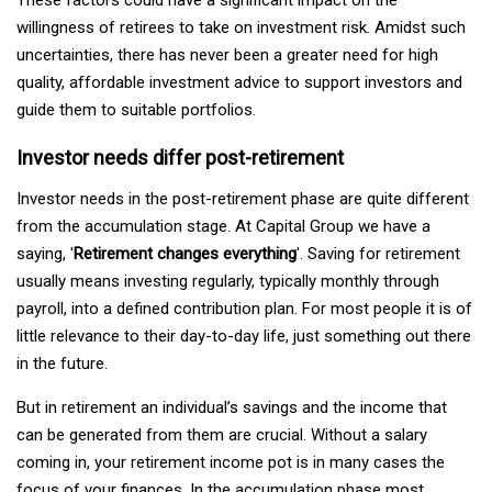
willingness of retirees to take on investment risk. Amidst such
uncertainties, there has never been a greater need for high
quality, affordable investment advice to support investors and
guide them to suitable portfolios.
Investor needs differ post-retirement
Investor needs in the post-retirement phase are quite different
from the accumulation stage. At Capital Group we have a
saying, '
Retirement changes everything
'. Saving for retirement
usually means investing regularly, typically monthly through
payroll, into a defined contribution plan. For most people it is of
little relevance to their day-to-day life, just something out there
in the future.
But in retirement an individual’s savings and the income that
can be generated from them are crucial. Without a salary
coming in, your retirement income pot is in many cases the
focus of your finances. In the accumulation phase most