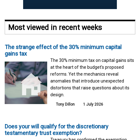
Most viewed in recent weeks
The strange effect of the 30% minimum capital
gains tax
The 30% minimum tax on capital gains sits
at the heart of the budget's proposed
reforms. Yet the mechanics reveal
anomalies that introduce unexpected
distortions that raise questions about its
design.
Tony Dillon
1 July 2026
Does your will qualify for the discretionary
testamentary trust exemption?
Treasury has confirmed the exemption