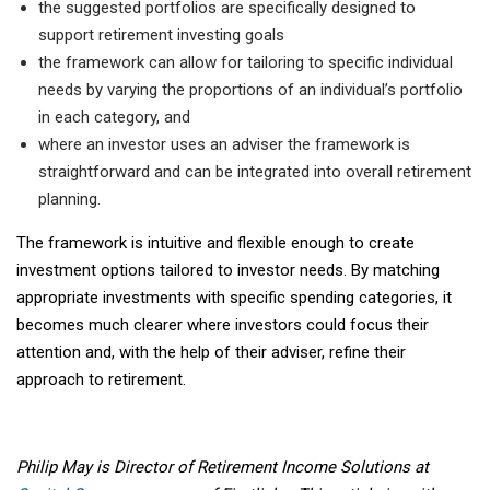
the suggested portfolios are specifically designed to
support retirement investing goals
the framework can allow for tailoring to specific individual
needs by varying the proportions of an individual’s portfolio
in each category, and
where an investor uses an adviser the framework is
straightforward and can be integrated into overall retirement
planning.
The framework is intuitive and flexible enough to create
investment options tailored to investor needs. By matching
appropriate investments with specific spending categories, it
becomes much clearer where investors could focus their
attention and, with the help of their adviser, refine their
approach to retirement.
Philip May is Director of Retirement Income Solutions at