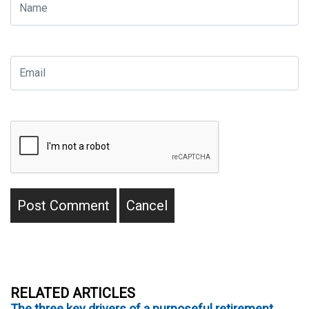
RELATED ARTICLES
The three key drivers of a purposeful retirement