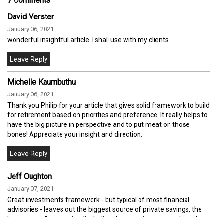
7 Comments
David Verster
January 06, 2021
wonderful insightful article..I shall use with my clients
Michelle Kaumbuthu
January 06, 2021
Thank you Philip for your article that gives solid framework to build
for retirement based on priorities and preference. It really helps to
have the big picture in perspective and to put meat on those
bones! Appreciate your insight and direction.
Jeff Oughton
January 07, 2021
Great investments framework - but typical of most financial
advisories - leaves out the biggest source of private savings, the