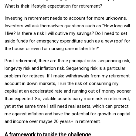
What is their lifestyle expectation for retirement?
Investing in retirement needs to account for more unknowns.
Investors will ask themselves questions such as “How long will
I live? Is there a risk I will outlive my savings? Do I need to set
aside funds for emergency expenditure such as a new roof for
the house or even for nursing care in later life?”
Post-retirement, there are three principal risks: sequencing risk,
longevity risk and inflation risk. Sequencing risk is a particular
problem for retirees. If I make withdrawals from my retirement
account in down markets, I run the risk of consuming my
capital at an accelerated rate and running out of money sooner
than expected. So, volatile assets carry more risk in retirement,
yet at the same time I still need real assets, which can protect
me against inflation and have the potential for growth in capital
and income over maybe 20 years+ in retirement.
A framework to tackle the challenge