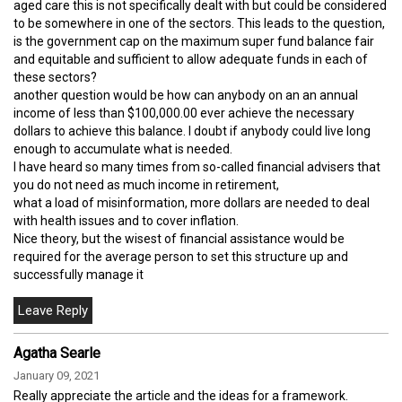
aged care this is not specifically dealt with but could be considered
to be somewhere in one of the sectors. This leads to the question,
is the government cap on the maximum super fund balance fair
and equitable and sufficient to allow adequate funds in each of
these sectors?
another question would be how can anybody on an an annual
income of less than $100,000.00 ever achieve the necessary
dollars to achieve this balance. I doubt if anybody could live long
enough to accumulate what is needed.
I have heard so many times from so-called financial advisers that
you do not need as much income in retirement,
what a load of misinformation, more dollars are needed to deal
with health issues and to cover inflation.
Nice theory, but the wisest of financial assistance would be
required for the average person to set this structure up and
successfully manage it
Agatha Searle
January 09, 2021
Really appreciate the article and the ideas for a framework.