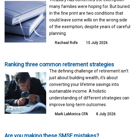
many families were hoping for. But buried
in the fine print are two conditions that
could leave some wills on the wrong side
of the exemption, despite years of careful
planning.
Rachael Rofe
15 July 2026
Ranking three common retirement strategies
The defining challenge of retirement isn't
just about building wealth, it's about
converting your lifetime savings into
sustainable income. A holistic
understanding of different strategies can
improve long-term outcomes.
Mark LaMonica CFA
8 July 2026
Are you making these SMSF mistakes?