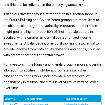
and this can be reflected in the underlying asset mix.
Taking our investor groups at the top of this section those in
the Future Building and Golden Years groups are more likely to
be able to tolerate greater variability in returns, and therefore
might prefer a higher proportion of their lifestyle assets in
equities, with a smaller amount allocated to fixed income
investments. A balanced income portfolio has the potential to
provide income from both equity dividends and bonds, coupled
with greater potential for capital growth.
For investors in the Family and Friends group, a more moderate
allocation to equities might be appropriate as a higher
allocation to bonds would help provide a greater level of
consistency in returns, albeit this level of return may be lower
over time.