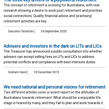
The concept of retirement is evolving for Australians, with new
research showing a desire to work post-retirement and prioritize
social connections. Quality financial advice and ‘practising’
retirement activities are key.
Giacomo Tarantolo
24 September 2025
Advisers and investors in the dark on LITs and LICs
The Treasurer has announced a public consultation into whether
advisers can accept selling fees on LITs and LICs to address
potential conflicts and compliance with best interests duties.
Graham Hand
18 December 2019
We need national and personal visions for retirement
Two different articles cover a recent report on the attitudes of
Australians towards retirement. What should be a enjoyable life
stage is feared by many, and they fail to plan and work towards it.