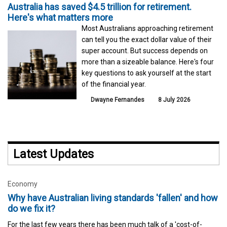
Australia has saved $4.5 trillion for retirement.
Here's what matters more
Most Australians approaching retirement
can tell you the exact dollar value of their
super account. But success depends on
more than a sizeable balance. Here's four
key questions to ask yourself at the start
of the financial year.
Dwayne Fernandes
8 July 2026
Latest Updates
Economy
Why have Australian living standards 'fallen' and how
do we fix it?
For the last few years there has been much talk of a 'cost-of-