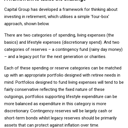
Capital Group has developed a framework for thinking about
investing in retirement, which utilises a simple 'four-box'
approach, shown below.
There are two categories of spending, living expenses (the
basics) and lifestyle expenses (discretionary spend). And two
categories of reserves – a contingency fund (rainy day money)
– and a legacy pot for the next generation or charities.
Each of these spending or reserve categories can be matched
up with an appropriate portfolio designed with retiree needs in
mind. Portfolios designed to fund living expenses will tend to be
fairly conservative reflecting the fixed nature of these
outgoings, portfolios supporting lifestyle expenditure can be
more balanced as expenditure in this category is more
discretionary. Contingency reserves will be largely cash or
short-term bonds whilst legacy reserves should be primarily
assets that can protect against inflation over time.