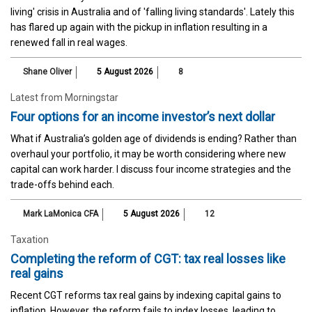
living' crisis in Australia and of 'falling living standards'. Lately this
has flared up again with the pickup in inflation resulting in a
renewed fall in real wages.
Shane Oliver
5 August 2026
8
Latest from Morningstar
Four options for an income investor’s next dollar
What if Australia’s golden age of dividends is ending? Rather than
overhaul your portfolio, it may be worth considering where new
capital can work harder. I discuss four income strategies and the
trade-offs behind each.
Mark LaMonica CFA
5 August 2026
12
Taxation
Completing the reform of CGT: tax real losses like
real gains
Recent CGT reforms tax real gains by indexing capital gains to
inflation. However, the reform fails to index losses, leading to