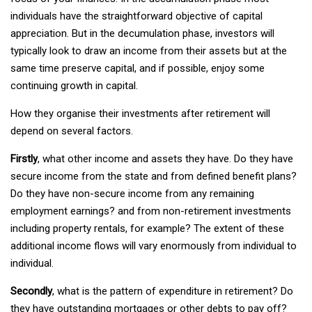
individuals have the straightforward objective of capital
appreciation. But in the decumulation phase, investors will
typically look to draw an income from their assets but at the
same time preserve capital, and if possible, enjoy some
continuing growth in capital.
How they organise their investments after retirement will
depend on several factors.
Firstly
, what other income and assets they have. Do they have
secure income from the state and from defined benefit plans?
Do they have non-secure income from any remaining
employment earnings? and from non-retirement investments
including property rentals, for example? The extent of these
additional income flows will vary enormously from individual to
individual.
Secondly
, what is the pattern of expenditure in retirement? Do
they have outstanding mortgages or other debts to pay off?