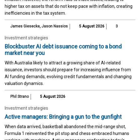
higher tax on assets that do not keep pace with inflation, creating
inefficiencies in the tax system.
James Giesecke
,
Jason Nassios
5 August 2026
3
Investment strategies
Blockbuster AI debt issuance coming to a bond
market near you
With Australia likely to attract a growing share of AI-related
issuance, investors should prepare for increasing influence from
AI funding demands, evolving credit fundamentals and changing
valuation dynamics.
Phil Strano
5 August 2026
Investment strategies
Active managers: Bringing a gun to the gunfight
When data arrived, basketball abandoned the mid-range shot,
Formula 1 reinvented the pit stop and chess embraced humans