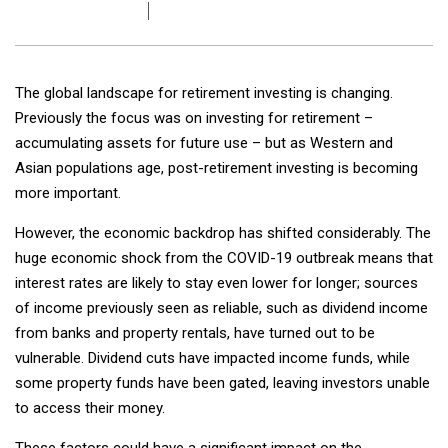
The global landscape for retirement investing is changing.
Previously the focus was on investing for retirement –
accumulating assets for future use – but as Western and
Asian populations age, post-retirement investing is becoming
more important.
However, the economic backdrop has shifted considerably. The
huge economic shock from the COVID-19 outbreak means that
interest rates are likely to stay even lower for longer; sources
of income previously seen as reliable, such as dividend income
from banks and property rentals, have turned out to be
vulnerable. Dividend cuts have impacted income funds, while
some property funds have been gated, leaving investors unable
to access their money.
These factors could have a significant impact on the