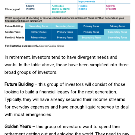
In retirement, investors tend to have divergent needs and
wants. In the table above, these have been simplified into three
broad groups of investors.
Future Building
– this group of investors will consist of those
looking to build a financial legacy for the next generation.
Typically, they will have already secured their income streams
for everyday expenses and have enough liquid reserves to deal
with most emergencies.
Golden Years
– this group of investors want to spend their
retirement getting out and enjoying the world. They need to pay