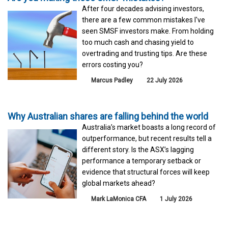
After four decades advising investors,
there are a few common mistakes I've
seen SMSF investors make. From holding
too much cash and chasing yield to
overtrading and trusting tips. Are these
errors costing you?
Marcus Padley
22 July 2026
Why Australian shares are falling behind the world
Australia’s market boasts a long record of
outperformance, but recent results tell a
different story. Is the ASX’s lagging
performance a temporary setback or
evidence that structural forces will keep
global markets ahead?
Mark LaMonica CFA
1 July 2026