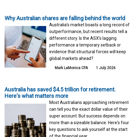
Why Australian shares are falling behind the world
Australia’s market boasts a long record of
outperformance, but recent results tell a
different story. Is the ASX’s lagging
performance a temporary setback or
evidence that structural forces will keep
global markets ahead?
Mark LaMonica CFA
1 July 2026
Australia has saved $4.5 trillion for retirement.
Here's what matters more
Most Australians approaching retirement
can tell you the exact dollar value of their
super account. But success depends on
more than a sizeable balance. Here's four
key questions to ask yourself at the start
of the financial year.