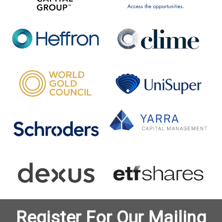
Register For Our Mailing