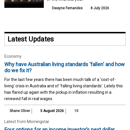
Dwayne Fernandes
8 July 2026
Latest Updates
Economy
Why have Australian living standards 'fallen' and how
do we fix it?
For the last few years there has been much talk of a 'cost-of-
living' crisis in Australia and of 'falling living standards'. Lately this
has flared up again with the pickup in inflation resulting in a
renewed fall in real wages.
Shane Oliver
5 August 2026
10
Latest from Morningstar
Four options for an income investor’s next dollar