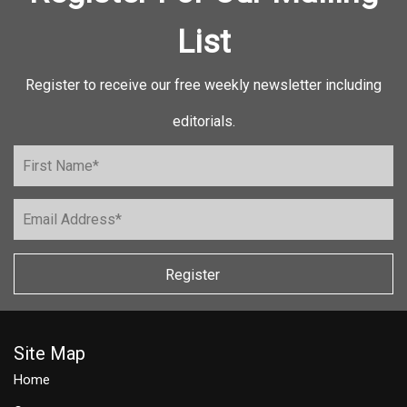
List
Register to receive our free weekly newsletter including
editorials.
Register
Site Map
Home