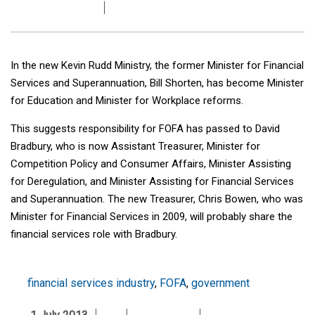
In the new Kevin Rudd Ministry, the former Minister for Financial
Services and Superannuation, Bill Shorten, has become Minister
for Education and Minister for Workplace reforms.
This suggests responsibility for FOFA has passed to David
Bradbury, who is now Assistant Treasurer, Minister for
Competition Policy and Consumer Affairs, Minister Assisting
for Deregulation, and Minister Assisting for Financial Services
and Superannuation. The new Treasurer, Chris Bowen, who was
Minister for Financial Services in 2009, will probably share the
financial services role with Bradbury.
financial services industry
,
FOFA
,
government