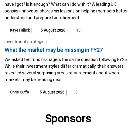
have I got? Is it enough? What can I do with it? A leading UK
pension innovator shares his lessons on helping members better
understand and prepare for retirement.
Kaye Fallick
5 August 2026
10
Investment strategies
What the market may be missing in FY27
We asked ten fund managers the same question following FY26.
While their investment styles differ dramatically, their answers
revealed several surprising areas of agreement about where
markets may be heading next.
Chris Cuffe
5 August 2026
3
Sponsors