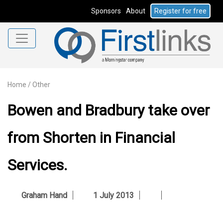
Sponsors
About
Register for free
Home
/
Other
Bowen and Bradbury take over
from Shorten in Financial
Services.
Graham Hand
1 July 2013