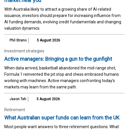
market near you
With Australia likely to attract a growing share of AI-related
issuance, investors should prepare for increasing influence from
AI funding demands, evolving credit fundamentals and changing
valuation dynamics.
Phil Strano
5 August 2026
Investment strategies
Active managers: Bringing a gun to the gunfight
When data arrived, basketball abandoned the mid-range shot,
Formula 1 reinvented the pit stop and chess embraced humans
working with machines. Active managers confronting today's
markets may learn from the same path.
Jason Teh
5 August 2026
Retirement
What Australian super funds can learn from the UK
Most people want answers to three retirement questions: What