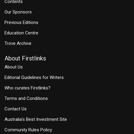
Contents
Our Sponsors
Previous Editions
Education Centre
Trove Archive
About Firstlinks
About Us
Editorial Guidelines for Writers
Who curates Firstlinks?
Terms and Conditions
Contact Us
Australia's Best Investment Site
Community Rules Policy