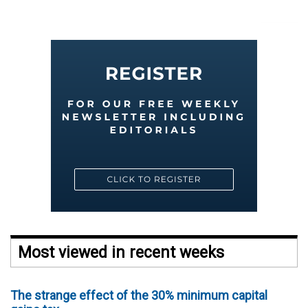
Most viewed in recent weeks
The strange effect of the 30% minimum capital