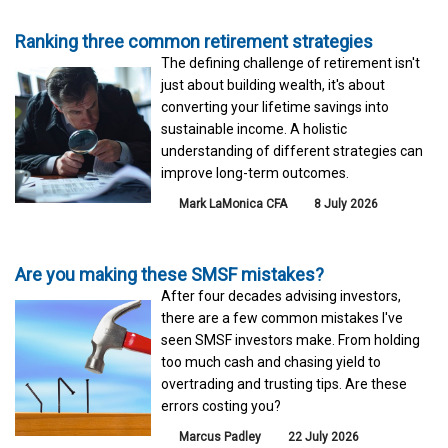
Ranking three common retirement strategies
The defining challenge of retirement isn't
just about building wealth, it's about
converting your lifetime savings into
sustainable income. A holistic
understanding of different strategies can
improve long-term outcomes.
Mark LaMonica CFA
8 July 2026
Are you making these SMSF mistakes?
After four decades advising investors,
there are a few common mistakes I've
seen SMSF investors make. From holding
too much cash and chasing yield to
overtrading and trusting tips. Are these
errors costing you?
Marcus Padley
22 July 2026