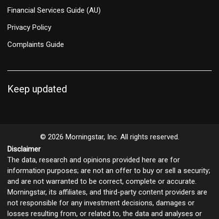
Financial Services Guide (AU)
Privacy Policy
Complaints Guide
Keep updated
© 2026 Morningstar, Inc. All rights reserved.
Disclaimer
The data, research and opinions provided here are for
information purposes; are not an offer to buy or sell a security;
and are not warranted to be correct, complete or accurate.
Morningstar, its affiliates, and third-party content providers are
not responsible for any investment decisions, damages or
losses resulting from, or related to, the data and analyses or