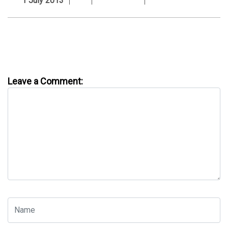
1 July 2013
Leave a Comment: