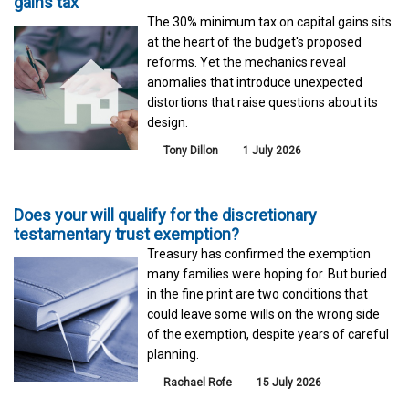
gains tax
The 30% minimum tax on capital gains sits
at the heart of the budget's proposed
reforms. Yet the mechanics reveal
anomalies that introduce unexpected
distortions that raise questions about its
design.
Tony Dillon
1 July 2026
Does your will qualify for the discretionary
testamentary trust exemption?
Treasury has confirmed the exemption
many families were hoping for. But buried
in the fine print are two conditions that
could leave some wills on the wrong side
of the exemption, despite years of careful
planning.
Rachael Rofe
15 July 2026