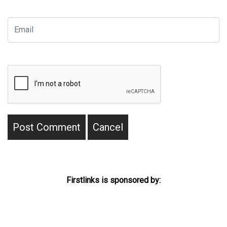
Firstlinks is sponsored by: