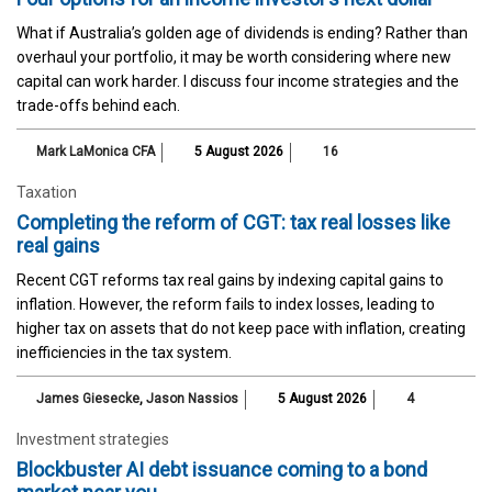
What if Australia’s golden age of dividends is ending? Rather than
overhaul your portfolio, it may be worth considering where new
capital can work harder. I discuss four income strategies and the
trade-offs behind each.
Mark LaMonica CFA
5 August 2026
16
Taxation
Completing the reform of CGT: tax real losses like
real gains
Recent CGT reforms tax real gains by indexing capital gains to
inflation. However, the reform fails to index losses, leading to
higher tax on assets that do not keep pace with inflation, creating
inefficiencies in the tax system.
James Giesecke
,
Jason Nassios
5 August 2026
4
Investment strategies
Blockbuster AI debt issuance coming to a bond