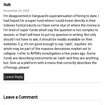
Ruth
November 25, 2022
I'm disappointed in Vanguard's superannuation offering to date. I
had hoped for a super fund where I could invest directly in their
indexes fund products so I have some clue of where the money is.
I'm tired of super funds which say the question is too complex to
answer, or that I will have to put my question in writing. Not only
should I not have to ask, it should be readily available on their
websites. E.g. it's not good enough to say 'cash', 'equities' etc
which may be part of the massive derivatives market set to
collapse. I refer to APRA's investigation a few years ago. Some
funds are describing instruments as 'cash' and they are anything
but. Give us a platform with a menu that correctly describes the
offerings, please!
Leave a Comment: