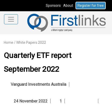
Sponsors
About
Register for free
Home
/
White Papers 2022
Quarterly ETF report
September 2022
Vanguard Investments Australia
24 November 2022
1