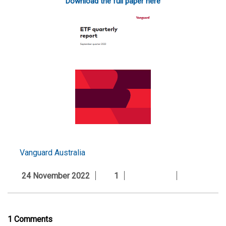
Download the full paper here
Vanguard Australia
24 November 2022
1
1 Comments