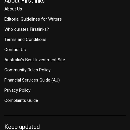
About Firstlinks
About Us
Editorial Guidelines for Writers
Who curates Firstlinks?
Terms and Conditions
Contact Us
Australia's Best Investment Site
Community Rules Policy
Financial Services Guide (AU)
Privacy Policy
Complaints Guide
Keep updated