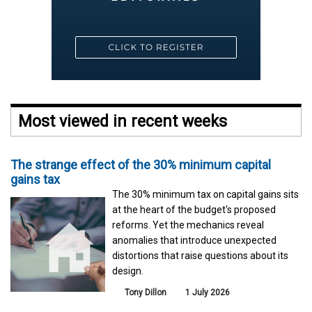
Most viewed in recent weeks
The strange effect of the 30% minimum capital
gains tax
The 30% minimum tax on capital gains sits
at the heart of the budget's proposed
reforms. Yet the mechanics reveal
anomalies that introduce unexpected
distortions that raise questions about its
design.
Tony Dillon
1 July 2026