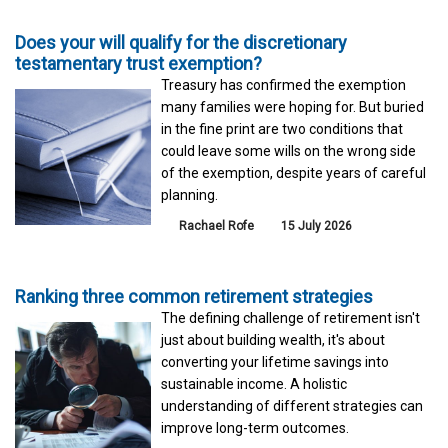
Does your will qualify for the discretionary
testamentary trust exemption?
Treasury has confirmed the exemption
many families were hoping for. But buried
in the fine print are two conditions that
could leave some wills on the wrong side
of the exemption, despite years of careful
planning.
Rachael Rofe
15 July 2026
Ranking three common retirement strategies
The defining challenge of retirement isn't
just about building wealth, it's about
converting your lifetime savings into
sustainable income. A holistic
understanding of different strategies can
improve long-term outcomes.