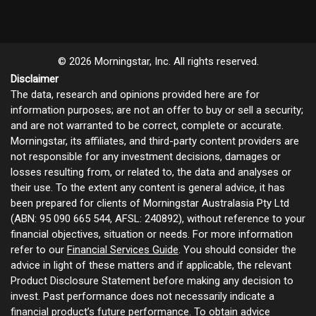
© 2026 Morningstar, Inc. All rights reserved.
Disclaimer
The data, research and opinions provided here are for
information purposes; are not an offer to buy or sell a security;
and are not warranted to be correct, complete or accurate.
Morningstar, its affiliates, and third-party content providers are
not responsible for any investment decisions, damages or
losses resulting from, or related to, the data and analyses or
their use. To the extent any content is general advice, it has
been prepared for clients of Morningstar Australasia Pty Ltd
(ABN: 95 090 665 544, AFSL: 240892), without reference to your
financial objectives, situation or needs. For more information
refer to our
Financial Services Guide
. You should consider the
advice in light of these matters and if applicable, the relevant
Product Disclosure Statement before making any decision to
invest. Past performance does not necessarily indicate a
financial product’s future performance. To obtain advice