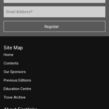
Register
Site Map
Home
Contents
Our Sponsors
Previous Editions
Education Centre
Trove Archive