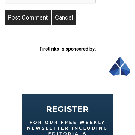
Firstlinks is sponsored by: