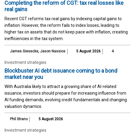
Completing the reform of CGT: tax real losses like
real gains
Recent CGT reforms tax real gains by indexing capital gains to
inflation. However, the reform fails to index losses, leading to
higher tax on assets that do not keep pace with inflation, creating
inefficiencies in the tax system.
James Giesecke
,
Jason Nassios
5 August 2026
4
Investment strategies
Blockbuster AI debt issuance coming to a bond
market near you
With Australia likely to attract a growing share of AI-related
issuance, investors should prepare for increasing influence from
AI funding demands, evolving credit fundamentals and changing
valuation dynamics.
Phil Strano
5 August 2026
Investment strategies