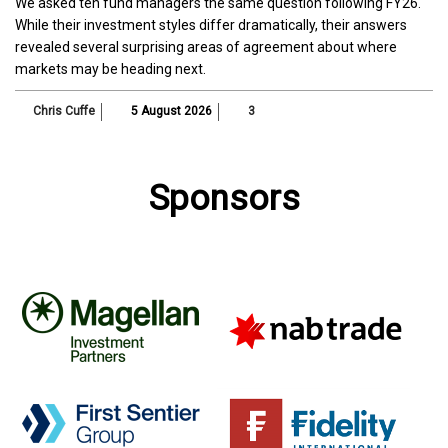
We asked ten fund managers the same question following FY26.
While their investment styles differ dramatically, their answers
revealed several surprising areas of agreement about where
markets may be heading next.
Chris Cuffe
5 August 2026
3
Sponsors