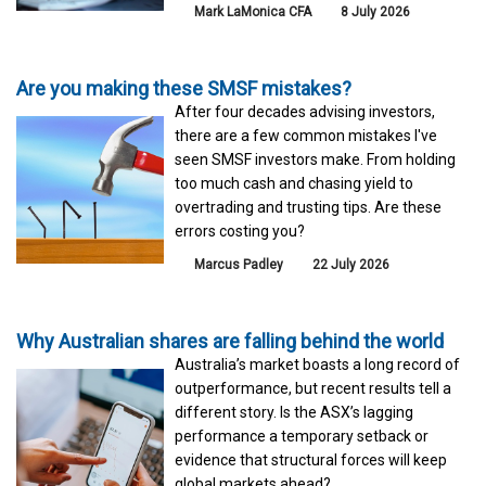
Mark LaMonica CFA
8 July 2026
Are you making these SMSF mistakes?
After four decades advising investors,
there are a few common mistakes I've
seen SMSF investors make. From holding
too much cash and chasing yield to
overtrading and trusting tips. Are these
errors costing you?
Marcus Padley
22 July 2026
Why Australian shares are falling behind the world
Australia’s market boasts a long record of
outperformance, but recent results tell a
different story. Is the ASX’s lagging
performance a temporary setback or
evidence that structural forces will keep
global markets ahead?