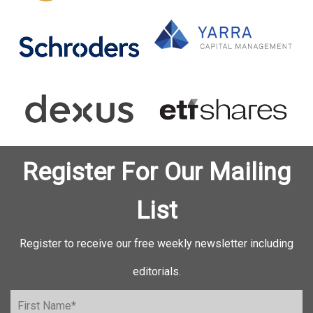
Register For Our Mailing
List
Register to receive our free weekly newsletter including
editorials.