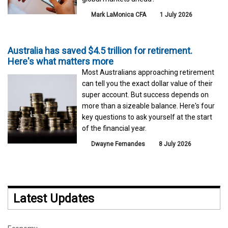
Mark LaMonica CFA
1 July 2026
Australia has saved $4.5 trillion for retirement.
Here's what matters more
Most Australians approaching retirement
can tell you the exact dollar value of their
super account. But success depends on
more than a sizeable balance. Here's four
key questions to ask yourself at the start
of the financial year.
Dwayne Fernandes
8 July 2026
Latest Updates