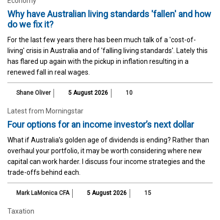
Economy
Why have Australian living standards 'fallen' and how
do we fix it?
For the last few years there has been much talk of a 'cost-of-
living' crisis in Australia and of 'falling living standards'. Lately this
has flared up again with the pickup in inflation resulting in a
renewed fall in real wages.
Shane Oliver
5 August 2026
10
Latest from Morningstar
Four options for an income investor’s next dollar
What if Australia’s golden age of dividends is ending? Rather than
overhaul your portfolio, it may be worth considering where new
capital can work harder. I discuss four income strategies and the
trade-offs behind each.
Mark LaMonica CFA
5 August 2026
15
Taxation