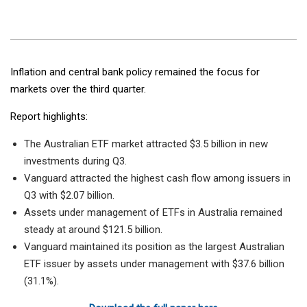
Inflation and central bank policy remained the focus for
markets over the third quarter.
Report highlights:
The Australian ETF market attracted $3.5 billion in new
investments during Q3.
Vanguard attracted the highest cash flow among issuers in
Q3 with $2.07 billion.
Assets under management of ETFs in Australia remained
steady at around $121.5 billion.
Vanguard maintained its position as the largest Australian
ETF issuer by assets under management with $37.6 billion
(31.1%).