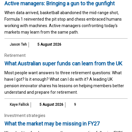
Active managers: Bringing a gun to the gunfight
When data arrived, basketball abandoned the mid-range shot,
Formula 1 reinvented the pit stop and chess embraced humans
working with machines. Active managers confronting today's
markets may learn from the same path.
Jason Teh
5 August 2026
Retirement
What Australian super funds can learn from the UK
Most people want answers to three retirement questions: What
have I got? Is it enough? What can I do with it? A leading UK
pension innovator shares his lessons on helping members better
understand and prepare for retirement.
Kaye Fallick
5 August 2026
9
Investment strategies
What the market may be missing in FY27