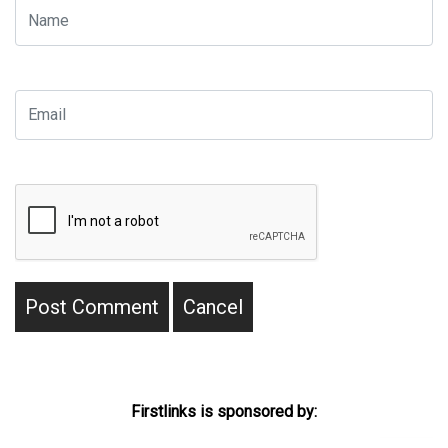
Firstlinks is sponsored by: