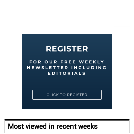
Most viewed in recent weeks