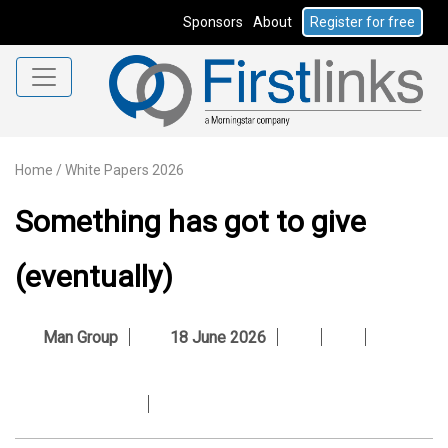
Sponsors
About
Register for free
Home
/
White Papers 2026
Something has got to give
(eventually)
Man Group
18 June 2026