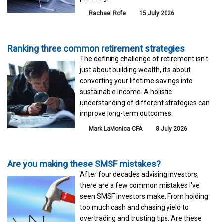
Rachael Rofe
15 July 2026
Ranking three common retirement strategies
The defining challenge of retirement isn't
just about building wealth, it's about
converting your lifetime savings into
sustainable income. A holistic
understanding of different strategies can
improve long-term outcomes.
Mark LaMonica CFA
8 July 2026
Are you making these SMSF mistakes?
After four decades advising investors,
there are a few common mistakes I've
seen SMSF investors make. From holding
too much cash and chasing yield to
overtrading and trusting tips. Are these