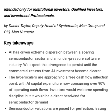
Intended only for Institutional Investors, Qualified Investors,
and Investment Professionals.
by Daniel Taylor, Deputy Head of Systematic, Man Group and
CIO, Man Numeric
Key takeaways
AI has driven extreme dispersion between a soaring
semiconductor sector and an under-pressure software
industry. We expect this divergence to persist until the
commercial returns from AI investment become clearer
The hyperscalers are approaching a free cash flow inflection
point, with AI capital expenditure now consuming over 90%
of operating cash flows. Investors would welcome spending
discipline, but it would be a direct headwind for
semiconductor demand
Semiconductor valuations are priced for perfection, leaving