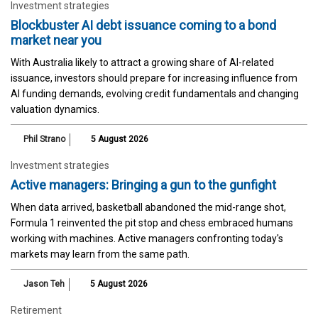
Investment strategies
Blockbuster AI debt issuance coming to a bond
market near you
With Australia likely to attract a growing share of AI-related
issuance, investors should prepare for increasing influence from
AI funding demands, evolving credit fundamentals and changing
valuation dynamics.
Phil Strano
5 August 2026
Investment strategies
Active managers: Bringing a gun to the gunfight
When data arrived, basketball abandoned the mid-range shot,
Formula 1 reinvented the pit stop and chess embraced humans
working with machines. Active managers confronting today's
markets may learn from the same path.
Jason Teh
5 August 2026
Retirement