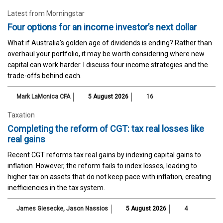
Latest from Morningstar
Four options for an income investor’s next dollar
What if Australia’s golden age of dividends is ending? Rather than
overhaul your portfolio, it may be worth considering where new
capital can work harder. I discuss four income strategies and the
trade-offs behind each.
Mark LaMonica CFA
5 August 2026
16
Taxation
Completing the reform of CGT: tax real losses like
real gains
Recent CGT reforms tax real gains by indexing capital gains to
inflation. However, the reform fails to index losses, leading to
higher tax on assets that do not keep pace with inflation, creating
inefficiencies in the tax system.
James Giesecke
,
Jason Nassios
5 August 2026
4