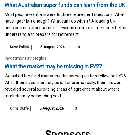
What Australian super funds can learn from the UK
Most people want answers to three retirement questions: What
have I got? Is it enough? What can I do with it? A leading UK
pension innovator shares his lessons on helping members better
understand and prepare for retirement.
Kaye Fallick
5 August 2026
10
Investment strategies
What the market may be missing in FY27
We asked ten fund managers the same question following FY26.
While their investment styles differ dramatically, their answers
revealed several surprising areas of agreement about where
markets may be heading next.
Chris Cuffe
5 August 2026
3
Sponsors