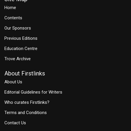
Home
Contents
Our Sponsors
Previous Editions
Education Centre
Trove Archive
About Firstlinks
About Us
Editorial Guidelines for Writers
Who curates Firstlinks?
Terms and Conditions
Contact Us