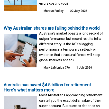
errors costing you?
Marcus Padley
22 July 2026
Why Australian shares are falling behind the world
Australia’s market boasts a long record of
outperformance, but recent results tell a
different story. Is the ASX’s lagging
performance a temporary setback or
evidence that structural forces will keep
global markets ahead?
Mark LaMonica CFA
1 July 2026
Australia has saved $4.5 trillion for retirement.
Here's what matters more
Most Australians approaching retirement
can tell you the exact dollar value of their
super account. But success depends on