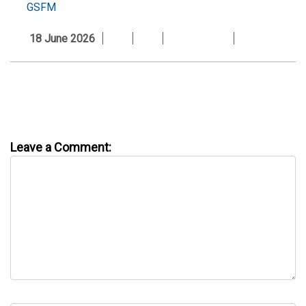
GSFM
18 June 2026
Leave a Comment: