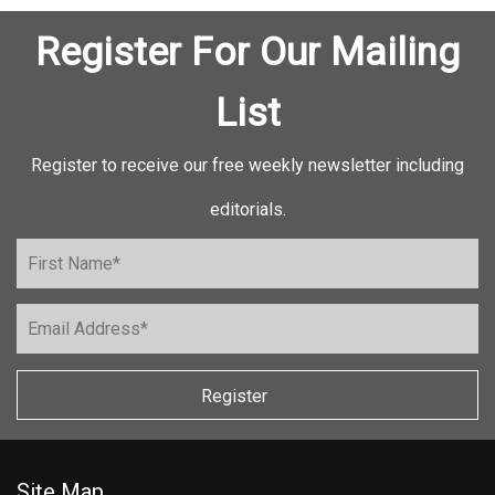
Register For Our Mailing
List
Register to receive our free weekly newsletter including
editorials.
Register
Site Map