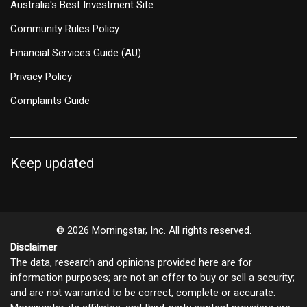
Australia's Best Investment Site
Community Rules Policy
Financial Services Guide (AU)
Privacy Policy
Complaints Guide
Keep updated
© 2026 Morningstar, Inc. All rights reserved.
Disclaimer
The data, research and opinions provided here are for
information purposes; are not an offer to buy or sell a security;
and are not warranted to be correct, complete or accurate.