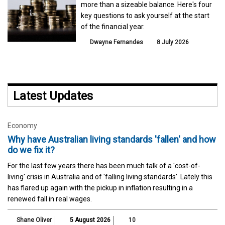
more than a sizeable balance. Here's four
key questions to ask yourself at the start
of the financial year.
Dwayne Fernandes
8 July 2026
Latest Updates
Economy
Why have Australian living standards 'fallen' and how
do we fix it?
For the last few years there has been much talk of a 'cost-of-
living' crisis in Australia and of 'falling living standards'. Lately this
has flared up again with the pickup in inflation resulting in a
renewed fall in real wages.
Shane Oliver
5 August 2026
10