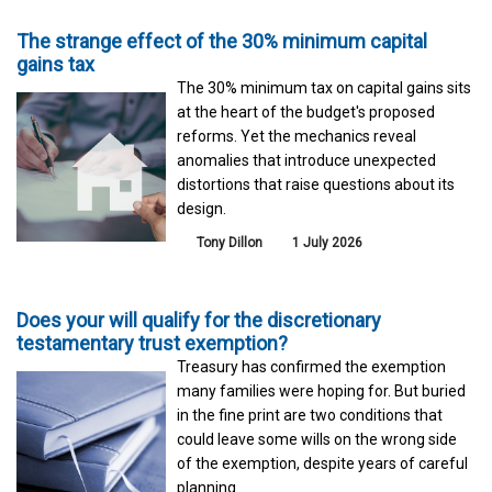
The strange effect of the 30% minimum capital
gains tax
The 30% minimum tax on capital gains sits
at the heart of the budget's proposed
reforms. Yet the mechanics reveal
anomalies that introduce unexpected
distortions that raise questions about its
design.
Tony Dillon
1 July 2026
Does your will qualify for the discretionary
testamentary trust exemption?
Treasury has confirmed the exemption
many families were hoping for. But buried
in the fine print are two conditions that
could leave some wills on the wrong side
of the exemption, despite years of careful
planning.