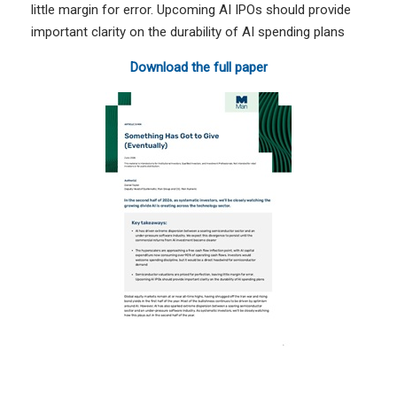
little margin for error. Upcoming AI IPOs should provide
important clarity on the durability of AI spending plans
Download the full paper