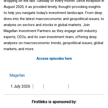
dropping on the last Tuesday of every month. Since inception in
August 2020, it as provided timely, thought-provoking insights
to help you navigate today’s investment landscape. From deep
dives into the latest macroeconomic and geopolitical issues, to
analysis on sectors and stocks in global markets. Join
Magellan Investment Partners as they engage with industry
experts, CEOs, and its own investment team, offering deep
analyses on macroeconomic trends, geopolitical issues, global
markets, and more.
Access episodes here
Magellan
1 July 2026
Firstlinks is sponsored by: