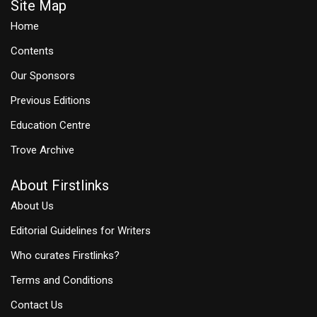
Site Map
Home
Contents
Our Sponsors
Previous Editions
Education Centre
Trove Archive
About Firstlinks
About Us
Editorial Guidelines for Writers
Who curates Firstlinks?
Terms and Conditions
Contact Us