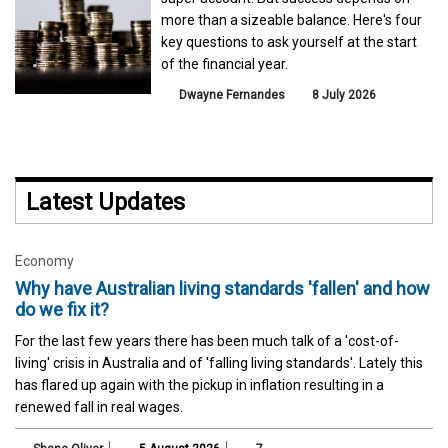
more than a sizeable balance. Here's four
key questions to ask yourself at the start
of the financial year.
Dwayne Fernandes
8 July 2026
Latest Updates
Economy
Why have Australian living standards 'fallen' and how
do we fix it?
For the last few years there has been much talk of a 'cost-of-
living' crisis in Australia and of 'falling living standards'. Lately this
has flared up again with the pickup in inflation resulting in a
renewed fall in real wages.