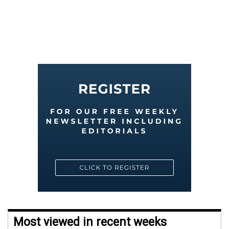
Most viewed in recent weeks