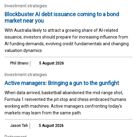
Investment strategies
Blockbuster AI debt issuance coming to a bond
market near you
With Australia likely to attract a growing share of AI-related
issuance, investors should prepare for increasing influence from
AI funding demands, evolving credit fundamentals and changing
valuation dynamics.
Phil Strano
5 August 2026
Investment strategies
Active managers: Bringing a gun to the gunfight
When data arrived, basketball abandoned the mid-range shot,
Formula 1 reinvented the pit stop and chess embraced humans
working with machines. Active managers confronting today's
markets may learn from the same path.
Jason Teh
5 August 2026
Retirement