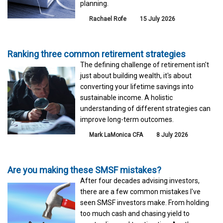
planning.
Rachael Rofe
15 July 2026
Ranking three common retirement strategies
The defining challenge of retirement isn't
just about building wealth, it's about
converting your lifetime savings into
sustainable income. A holistic
understanding of different strategies can
improve long-term outcomes.
Mark LaMonica CFA
8 July 2026
Are you making these SMSF mistakes?
After four decades advising investors,
there are a few common mistakes I've
seen SMSF investors make. From holding
too much cash and chasing yield to