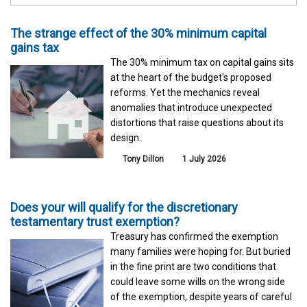
The strange effect of the 30% minimum capital
gains tax
The 30% minimum tax on capital gains sits
at the heart of the budget's proposed
reforms. Yet the mechanics reveal
anomalies that introduce unexpected
distortions that raise questions about its
design.
Tony Dillon
1 July 2026
Does your will qualify for the discretionary
testamentary trust exemption?
Treasury has confirmed the exemption
many families were hoping for. But buried
in the fine print are two conditions that
could leave some wills on the wrong side
of the exemption, despite years of careful