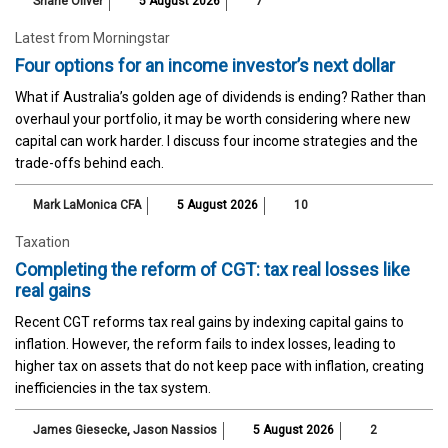
Shane Oliver
5 August 2026
7
Latest from Morningstar
Four options for an income investor’s next dollar
What if Australia’s golden age of dividends is ending? Rather than
overhaul your portfolio, it may be worth considering where new
capital can work harder. I discuss four income strategies and the
trade-offs behind each.
Mark LaMonica CFA
5 August 2026
10
Taxation
Completing the reform of CGT: tax real losses like
real gains
Recent CGT reforms tax real gains by indexing capital gains to
inflation. However, the reform fails to index losses, leading to
higher tax on assets that do not keep pace with inflation, creating
inefficiencies in the tax system.
James Giesecke
,
Jason Nassios
5 August 2026
2