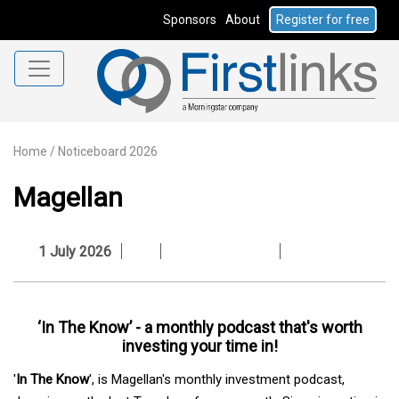
Sponsors
About
Register for free
Home
/
Noticeboard 2026
Magellan
1 July 2026
‘In The Know’ - a monthly podcast that's worth
investing your time in!
'
In The Know
', is Magellan's monthly investment podcast,