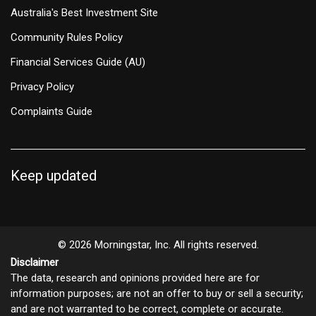
Australia's Best Investment Site
Community Rules Policy
Financial Services Guide (AU)
Privacy Policy
Complaints Guide
Keep updated
© 2026 Morningstar, Inc. All rights reserved.
Disclaimer
The data, research and opinions provided here are for
information purposes; are not an offer to buy or sell a security;
and are not warranted to be correct, complete or accurate.