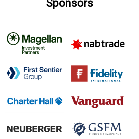
Sponsors