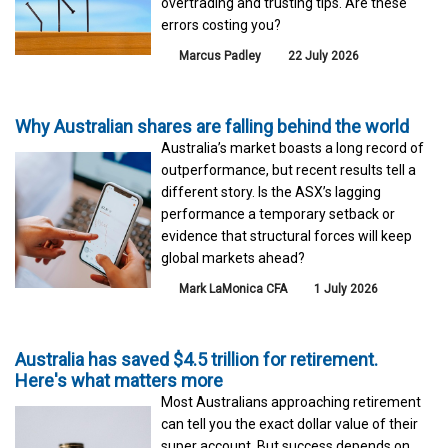
overtrading and trusting tips. Are these
errors costing you?
Marcus Padley
22 July 2026
Why Australian shares are falling behind the world
Australia’s market boasts a long record of
outperformance, but recent results tell a
different story. Is the ASX’s lagging
performance a temporary setback or
evidence that structural forces will keep
global markets ahead?
Mark LaMonica CFA
1 July 2026
Australia has saved $4.5 trillion for retirement.
Here's what matters more
Most Australians approaching retirement
can tell you the exact dollar value of their
super account. But success depends on