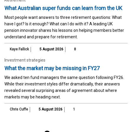
What Australian super funds can learn from the UK
Most people want answers to three retirement questions: What
have I got? Is it enough? What can I do with it? A leading UK
pension innovator shares his lessons on helping members better
understand and prepare for retirement.
Kaye Fallick
5 August 2026
8
Investment strategies
What the market may be missing in FY27
We asked ten fund managers the same question following FY26.
While their investment styles differ dramatically, their answers
revealed several surprising areas of agreement about where
markets may be heading next.
Chris Cuffe
5 August 2026
1