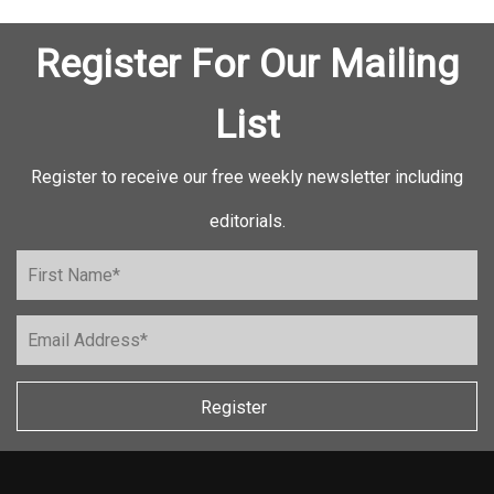
Register For Our Mailing
List
Register to receive our free weekly newsletter including
editorials.
Register