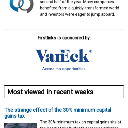
second half of the year. Many companies
benefited from a quickly-transformed world
and investors were eager to jump aboard.
Firstlinks is sponsored by:
Most viewed in recent weeks
The strange effect of the 30% minimum capital
gains tax
The 30% minimum tax on capital gains sits at