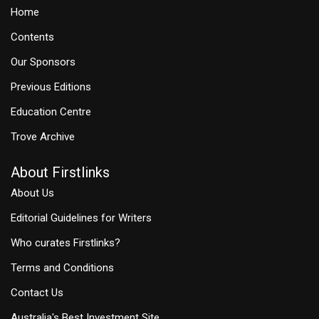
Home
Contents
Our Sponsors
Previous Editions
Education Centre
Trove Archive
About Firstlinks
About Us
Editorial Guidelines for Writers
Who curates Firstlinks?
Terms and Conditions
Contact Us
Australia's Best Investment Site