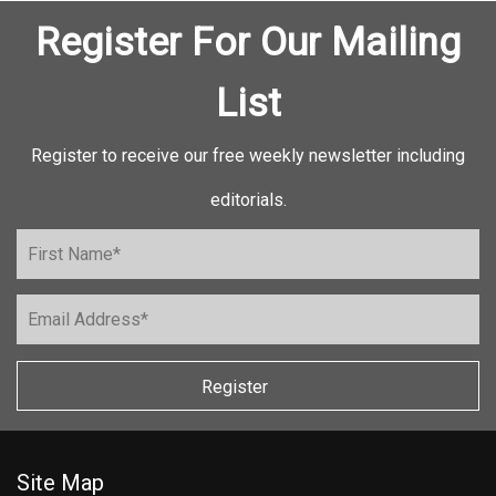
Register For Our Mailing
List
Register to receive our free weekly newsletter including
editorials.
Register
Site Map