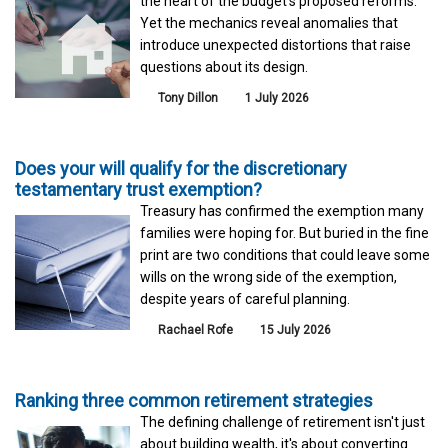
the heart of the budget's proposed reforms.
Yet the mechanics reveal anomalies that
introduce unexpected distortions that raise
questions about its design.
Tony Dillon
1 July 2026
Does your will qualify for the discretionary
testamentary trust exemption?
Treasury has confirmed the exemption many
families were hoping for. But buried in the fine
print are two conditions that could leave some
wills on the wrong side of the exemption,
despite years of careful planning.
Rachael Rofe
15 July 2026
Ranking three common retirement strategies
The defining challenge of retirement isn't just
about building wealth, it's about converting