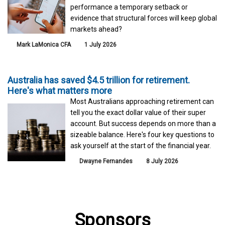
performance a temporary setback or
evidence that structural forces will keep global
markets ahead?
Mark LaMonica CFA
1 July 2026
Australia has saved $4.5 trillion for retirement.
Here's what matters more
Most Australians approaching retirement can
tell you the exact dollar value of their super
account. But success depends on more than a
sizeable balance. Here's four key questions to
ask yourself at the start of the financial year.
Dwayne Fernandes
8 July 2026
Sponsors