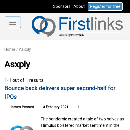
Sponsors
About
Register for free
Home
/
Asxply
Asxply
1-1 out of 1 results.
Bounce back delivers super second-half for
IPOs
James Posnett
3 February 2021
1
The pandemic created a tale of two halves as
stimulus bolstered market sentiment in the