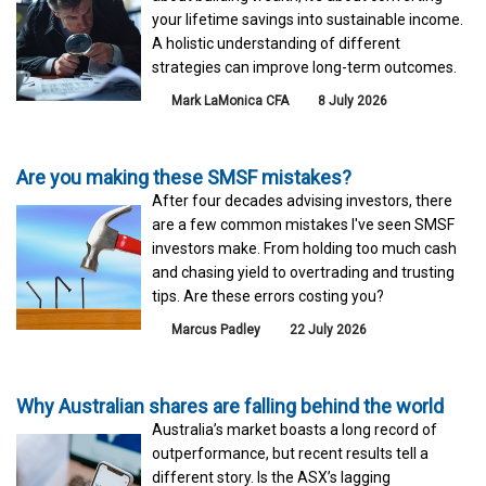
your lifetime savings into sustainable income.
A holistic understanding of different
strategies can improve long-term outcomes.
Mark LaMonica CFA
8 July 2026
Are you making these SMSF mistakes?
After four decades advising investors, there
are a few common mistakes I've seen SMSF
investors make. From holding too much cash
and chasing yield to overtrading and trusting
tips. Are these errors costing you?
Marcus Padley
22 July 2026
Why Australian shares are falling behind the world
Australia’s market boasts a long record of
outperformance, but recent results tell a
different story. Is the ASX’s lagging