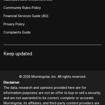
Community Rules Policy
Financial Services Guide (AU)
Privacy Policy
Complaints Guide
Keep updated
© 2026 Morningstar, Inc. All rights reserved.
Disclaimer
The data, research and opinions provided here are for
information purposes; are not an offer to buy or sell a security;
and are not warranted to be correct, complete or accurate.
Morningstar, its affiliates, and third-party content providers are