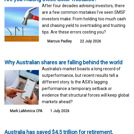
After four decades advising investors, there
are a few common mistakes I've seen SMSF
investors make. From holding too much cash
and chasing yield to overtrading and trusting
tips. Are these errors costing you?
Marcus Padley
22 July 2026
Why Australian shares are falling behind the world
Australia’s market boasts a long record of
outperformance, but recent results tell a
different story. Is the ASX’s lagging
performance a temporary setback or
evidence that structural forces will keep global
markets ahead?
Mark LaMonica CFA
1 July 2026
Australia has saved $4.5 trillion for retirement.