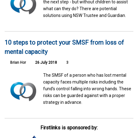
the next step - but without children to assist
what can they do? There are potential
solutions using NSW Trustee and Guardian.
10 steps to protect your SMSF from loss of
mental capacity
Brian Hor
26 July 2018
3
The SMSF of a person who has lost mental
capacity faces multiple risks including the
fund’s control falling into wrong hands. These
risks can be guarded against with a proper
strategy in advance.
Firstlinks is sponsored by: