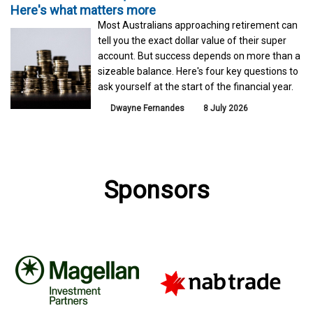
Here's what matters more
Most Australians approaching retirement can
tell you the exact dollar value of their super
account. But success depends on more than a
sizeable balance. Here's four key questions to
ask yourself at the start of the financial year.
Dwayne Fernandes
8 July 2026
Sponsors