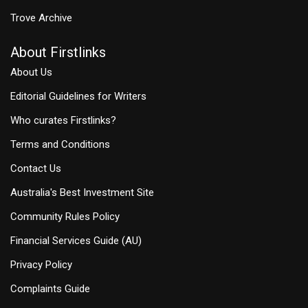
Trove Archive
About Firstlinks
About Us
Editorial Guidelines for Writers
Who curates Firstlinks?
Terms and Conditions
Contact Us
Australia's Best Investment Site
Community Rules Policy
Financial Services Guide (AU)
Privacy Policy
Complaints Guide