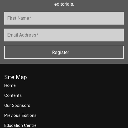
editorials.
Register
Site Map
Home
Contents
Our Sponsors
Previous Editions
Education Centre