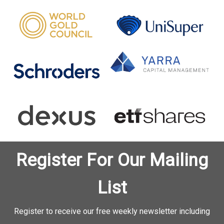
Register For Our Mailing
List
Register to receive our free weekly newsletter including