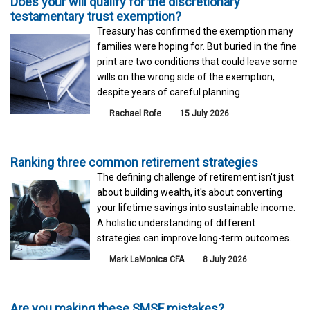
Does your will qualify for the discretionary
testamentary trust exemption?
Treasury has confirmed the exemption many
families were hoping for. But buried in the fine
print are two conditions that could leave some
wills on the wrong side of the exemption,
despite years of careful planning.
Rachael Rofe
15 July 2026
Ranking three common retirement strategies
The defining challenge of retirement isn't just
about building wealth, it's about converting
your lifetime savings into sustainable income.
A holistic understanding of different
strategies can improve long-term outcomes.
Mark LaMonica CFA
8 July 2026
Are you making these SMSF mistakes?