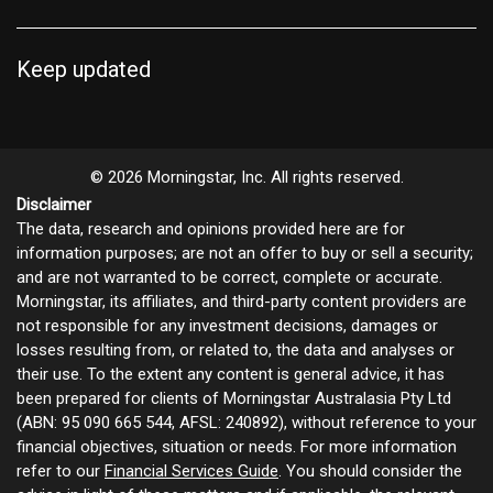
Keep updated
© 2026 Morningstar, Inc. All rights reserved.
Disclaimer
The data, research and opinions provided here are for
information purposes; are not an offer to buy or sell a security;
and are not warranted to be correct, complete or accurate.
Morningstar, its affiliates, and third-party content providers are
not responsible for any investment decisions, damages or
losses resulting from, or related to, the data and analyses or
their use. To the extent any content is general advice, it has
been prepared for clients of Morningstar Australasia Pty Ltd
(ABN: 95 090 665 544, AFSL: 240892), without reference to your
financial objectives, situation or needs. For more information
refer to our
Financial Services Guide
. You should consider the