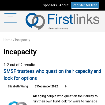
Sponsors
About
Register for free
Home
/
Incapacity
Incapacity
1-2 out of 2 results.
SMSF trustees who question their capacity and
look for options
Elizabeth Wang
7 December 2022
6
An aging couple who question their ability to
run their own fund look for ways to manage