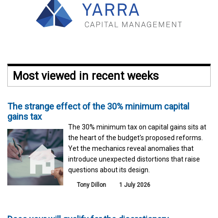
Most viewed in recent weeks
The strange effect of the 30% minimum capital
gains tax
The 30% minimum tax on capital gains sits at
the heart of the budget's proposed reforms.
Yet the mechanics reveal anomalies that
introduce unexpected distortions that raise
questions about its design.
Tony Dillon
1 July 2026