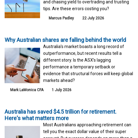
and chasing yield to overtrading and trusting
tips. Are these errors costing you?
Marcus Padley
22 July 2026
Why Australian shares are falling behind the world
Australia’s market boasts a long record of
outperformance, but recent results tell a
different story. Is the ASX’s lagging
performance a temporary setback or
evidence that structural forces will keep global
markets ahead?
Mark LaMonica CFA
1 July 2026
Australia has saved $4.5 trillion for retirement.
Here's what matters more
Most Australians approaching retirement can
tell you the exact dollar value of their super