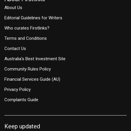
About Us
Editorial Guidelines for Writers
Who curates Firstlinks?
Terms and Conditions
Contact Us
Australia's Best Investment Site
Community Rules Policy
Financial Services Guide (AU)
Privacy Policy
Complaints Guide
Keep updated