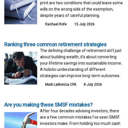
print are two conditions that could leave some
wills on the wrong side of the exemption,
despite years of careful planning.
Rachael Rofe
15 July 2026
Ranking three common retirement strategies
The defining challenge of retirement isn't just
about building wealth, it's about converting
your lifetime savings into sustainable income.
A holistic understanding of different
strategies can improve long-term outcomes.
Mark LaMonica CFA
8 July 2026
Are you making these SMSF mistakes?
After four decades advising investors, there
are a few common mistakes I've seen SMSF
investors make. From holding too much cash