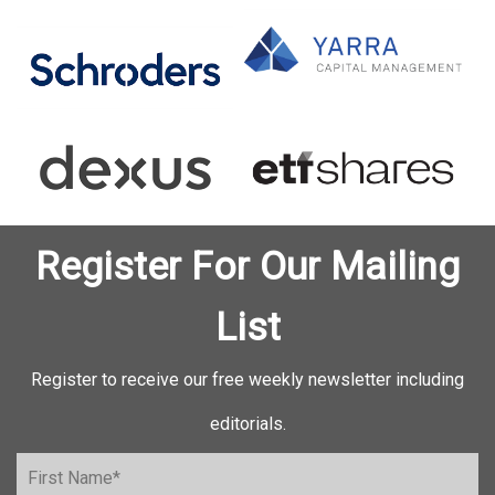
Register For Our Mailing
List
Register to receive our free weekly newsletter including
editorials.