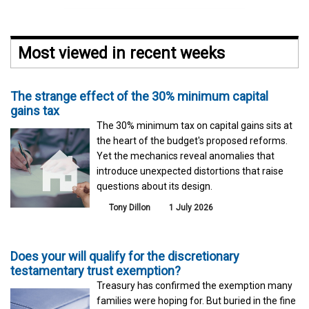
Most viewed in recent weeks
The strange effect of the 30% minimum capital
gains tax
The 30% minimum tax on capital gains sits at
the heart of the budget's proposed reforms.
Yet the mechanics reveal anomalies that
introduce unexpected distortions that raise
questions about its design.
Tony Dillon
1 July 2026
Does your will qualify for the discretionary
testamentary trust exemption?
Treasury has confirmed the exemption many
families were hoping for. But buried in the fine