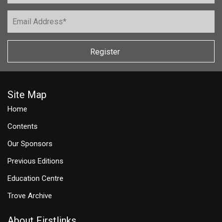
Register
Site Map
Home
Contents
Our Sponsors
Previous Editions
Education Centre
Trove Archive
About Firstlinks