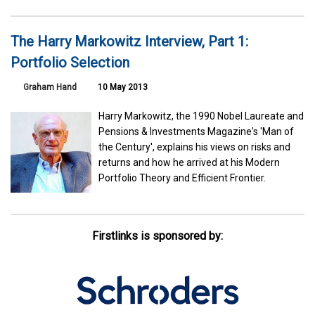
The Harry Markowitz Interview, Part 1:
Portfolio Selection
Graham Hand
10 May 2013
Harry Markowitz, the 1990 Nobel Laureate and
Pensions & Investments Magazine's 'Man of
the Century', explains his views on risks and
returns and how he arrived at his Modern
Portfolio Theory and Efficient Frontier.
Firstlinks is sponsored by: