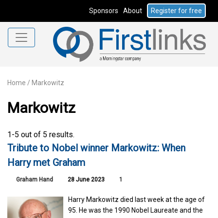
Sponsors
About
Register for free
Home
/
Markowitz
Markowitz
1-5 out of 5 results.
Tribute to Nobel winner Markowitz: When
Harry met Graham
Graham Hand
28 June 2023
1
Harry Markowitz died last week at the age of
95. He was the 1990 Nobel Laureate and the