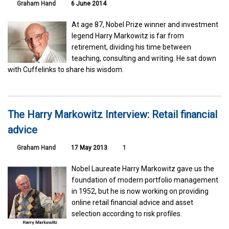
Graham Hand
6 June 2014
At age 87, Nobel Prize winner and investment
legend Harry Markowitz is far from
retirement, dividing his time between
teaching, consulting and writing. He sat down
with Cuffelinks to share his wisdom.
The Harry Markowitz Interview: Retail financial
advice
Graham Hand
17 May 2013
1
Nobel Laureate Harry Markowitz gave us the
foundation of modern portfolio management
in 1952, but he is now working on providing
online retail financial advice and asset
selection according to risk profiles.