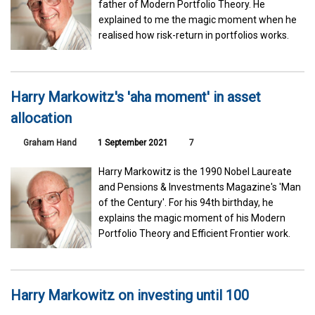
father of Modern Portfolio Theory. He
explained to me the magic moment when he
realised how risk-return in portfolios works.
Harry Markowitz's 'aha moment' in asset
allocation
Graham Hand
1 September 2021
7
Harry Markowitz is the 1990 Nobel Laureate
and Pensions & Investments Magazine's 'Man
of the Century'. For his 94th birthday, he
explains the magic moment of his Modern
Portfolio Theory and Efficient Frontier work.
Harry Markowitz on investing until 100