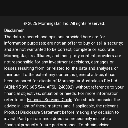
© 2026 Morningstar, Inc. All rights reserved.
Disclaimer
The data, research and opinions provided here are for
information purposes; are not an offer to buy or sell a security;
and are not warranted to be correct, complete or accurate.
Morningstar, its affiliates, and third-party content providers are
not responsible for any investment decisions, damages or
losses resulting from, or related to, the data and analyses or
their use. To the extent any content is general advice, it has
been prepared for clients of Morningstar Australasia Pty Ltd
(ABN: 95 090 665 544, AFSL: 240892), without reference to your
financial objectives, situation or needs. For more information
refer to our
Financial Services Guide
. You should consider the
advice in light of these matters and if applicable, the relevant
Product Disclosure Statement before making any decision to
invest. Past performance does not necessarily indicate a
financial product’s future performance. To obtain advice