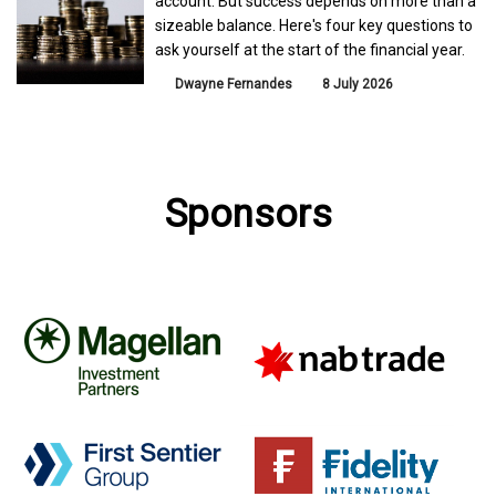
account. But success depends on more than a
sizeable balance. Here's four key questions to
ask yourself at the start of the financial year.
Dwayne Fernandes
8 July 2026
Sponsors