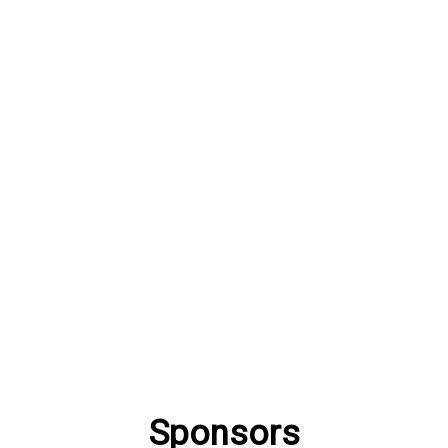
Sponsors