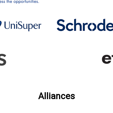
Alliances