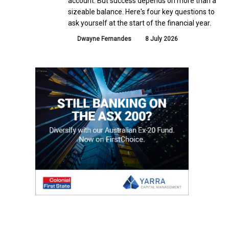
account. But success depends on more than a
sizeable balance. Here's four key questions to
ask yourself at the start of the financial year.
Dwayne Fernandes
8 July 2026