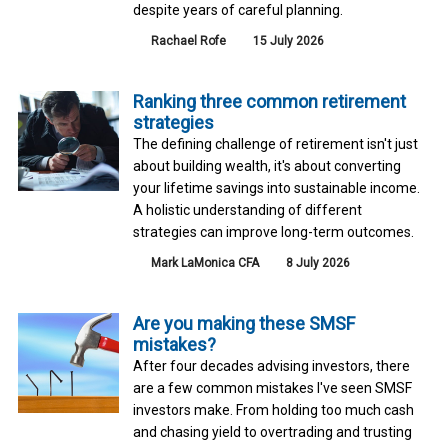
despite years of careful planning.
Rachael Rofe
15 July 2026
Ranking three common retirement
strategies
The defining challenge of retirement isn't just
about building wealth, it's about converting
your lifetime savings into sustainable income.
A holistic understanding of different
strategies can improve long-term outcomes.
Mark LaMonica CFA
8 July 2026
Are you making these SMSF
mistakes?
After four decades advising investors, there
are a few common mistakes I've seen SMSF
investors make. From holding too much cash
and chasing yield to overtrading and trusting