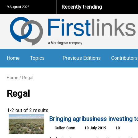
Recently trending
9 August 2026
Home
Topics
Previous Editions
Contributors
Home
/
Regal
Regal
1-2 out of 2 results.
Bringing agribusiness investing 
Cullen Gunn
10 July 2019
10