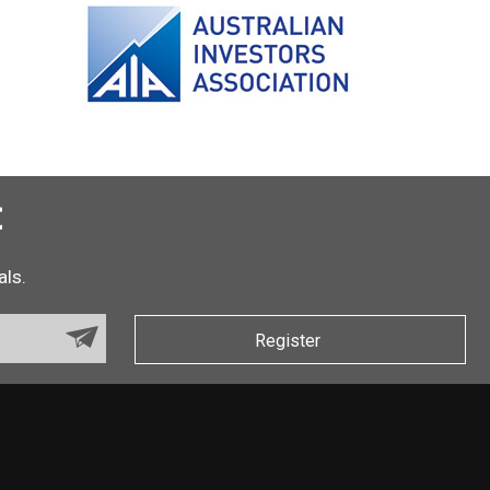
t
als.
Register