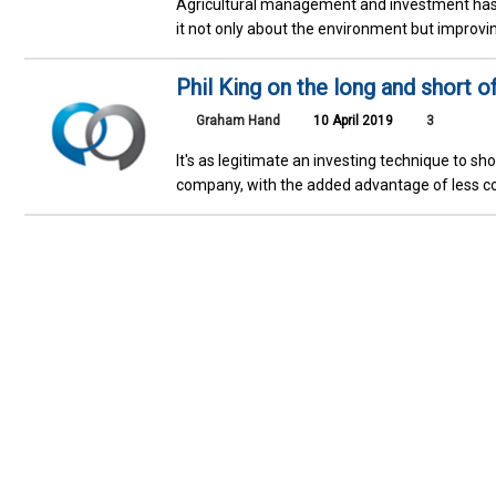
Agricultural management and investment has 
it not only about the environment but improvi
Phil King on the long and short o
Graham Hand
10 April 2019
3
It's as legitimate an investing technique to sh
company, with the added advantage of less co