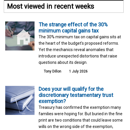
Most viewed in recent weeks
The strange effect of the 30%
minimum capital gains tax
The 30% minimum tax on capital gains sits at
the heart of the budget's proposed reforms.
Yet the mechanics reveal anomalies that
introduce unexpected distortions that raise
questions about its design.
Tony Dillon
1 July 2026
Does your will qualify for the
discretionary testamentary trust
exemption?
Treasury has confirmed the exemption many
families were hoping for. But buried in the fine
print are two conditions that could leave some
wills on the wrong side of the exemption,