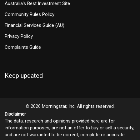
Australia's Best Investment Site
Community Rules Policy
Financial Services Guide (AU)
Privacy Policy
Complaints Guide
Keep updated
© 2026 Morningstar, Inc. All rights reserved.
Disclaimer
The data, research and opinions provided here are for
information purposes; are not an offer to buy or sell a security;
and are not warranted to be correct, complete or accurate.