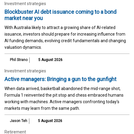
Investment strategies
Blockbuster AI debt issuance coming to a bond
market near you
With Australia likely to attract a growing share of AI-related
issuance, investors should prepare for increasing influence from
AI funding demands, evolving credit fundamentals and changing
valuation dynamics.
Phil Strano
5 August 2026
Investment strategies
Active managers: Bringing a gun to the gunfight
When data arrived, basketball abandoned the mid-range shot,
Formula 1 reinvented the pit stop and chess embraced humans
working with machines. Active managers confronting today's
markets may learn from the same path.
Jason Teh
5 August 2026
Retirement