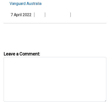
Vanguard Australia
7 April 2022
Leave a Comment: