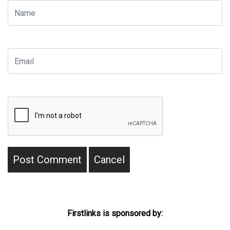
Firstlinks is sponsored by: