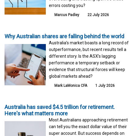
errors costing you?
Marcus Padley
22 July 2026
Why Australian shares are falling behind the world
Australia’s market boasts a long record of
outperformance, but recent results tell a
different story. Is the ASX’s lagging
performance a temporary setback or
evidence that structural forces will keep
global markets ahead?
Mark LaMonica CFA
1 July 2026
Australia has saved $4.5 trillion for retirement.
Here's what matters more
Most Australians approaching retirement
can tell you the exact dollar value of their
super account. But success depends on