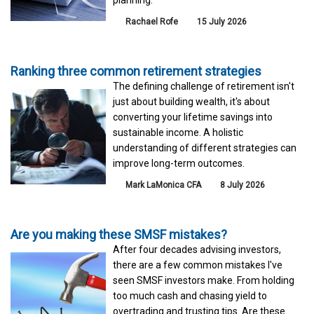
planning.
Rachael Rofe
15 July 2026
Ranking three common retirement strategies
The defining challenge of retirement isn't
just about building wealth, it's about
converting your lifetime savings into
sustainable income. A holistic
understanding of different strategies can
improve long-term outcomes.
Mark LaMonica CFA
8 July 2026
Are you making these SMSF mistakes?
After four decades advising investors,
there are a few common mistakes I've
seen SMSF investors make. From holding
too much cash and chasing yield to
overtrading and trusting tips. Are these