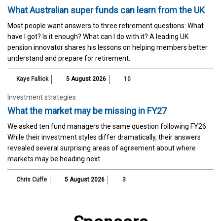
What Australian super funds can learn from the UK
Most people want answers to three retirement questions: What
have I got? Is it enough? What can I do with it? A leading UK
pension innovator shares his lessons on helping members better
understand and prepare for retirement.
Kaye Fallick
5 August 2026
10
Investment strategies
What the market may be missing in FY27
We asked ten fund managers the same question following FY26.
While their investment styles differ dramatically, their answers
revealed several surprising areas of agreement about where
markets may be heading next.
Chris Cuffe
5 August 2026
3