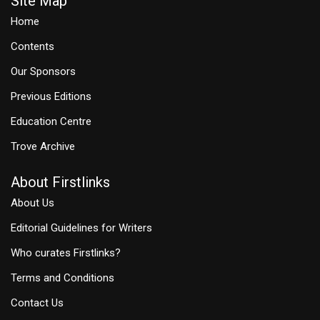
Site Map
Home
Contents
Our Sponsors
Previous Editions
Education Centre
Trove Archive
About Firstlinks
About Us
Editorial Guidelines for Writers
Who curates Firstlinks?
Terms and Conditions
Contact Us