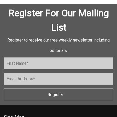
Register For Our Mailing
List
Register to receive our free weekly newsletter including
editorials.
Register