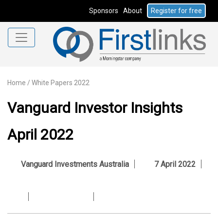
Sponsors
About
Register for free
Home
/
White Papers 2022
Vanguard Investor Insights
April 2022
Vanguard Investments Australia
7 April 2022