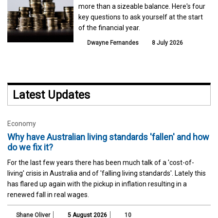
more than a sizeable balance. Here's four
key questions to ask yourself at the start
of the financial year.
Dwayne Fernandes
8 July 2026
Latest Updates
Economy
Why have Australian living standards 'fallen' and how
do we fix it?
For the last few years there has been much talk of a 'cost-of-
living' crisis in Australia and of 'falling living standards'. Lately this
has flared up again with the pickup in inflation resulting in a
renewed fall in real wages.
Shane Oliver
5 August 2026
10