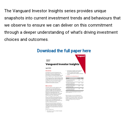
The Vanguard Investor Insights series provides unique
snapshots into current investment trends and behaviours that
we observe to ensure we can deliver on this commitment
through a deeper understanding of what’s driving investment
choices and outcomes.
Download the full paper here