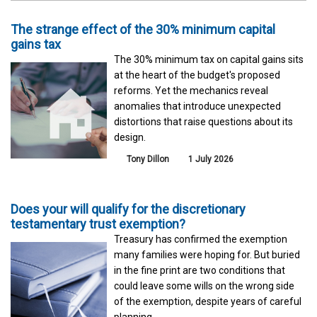
The strange effect of the 30% minimum capital
gains tax
The 30% minimum tax on capital gains sits
at the heart of the budget's proposed
reforms. Yet the mechanics reveal
anomalies that introduce unexpected
distortions that raise questions about its
design.
Tony Dillon
1 July 2026
Does your will qualify for the discretionary
testamentary trust exemption?
Treasury has confirmed the exemption
many families were hoping for. But buried
in the fine print are two conditions that
could leave some wills on the wrong side
of the exemption, despite years of careful