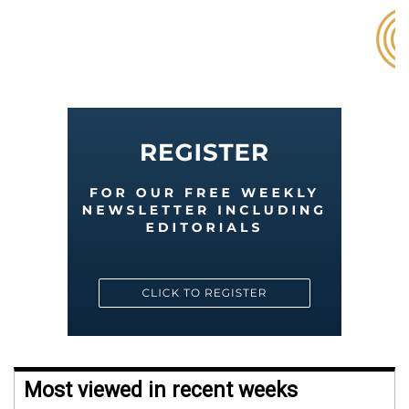
Most viewed in recent weeks