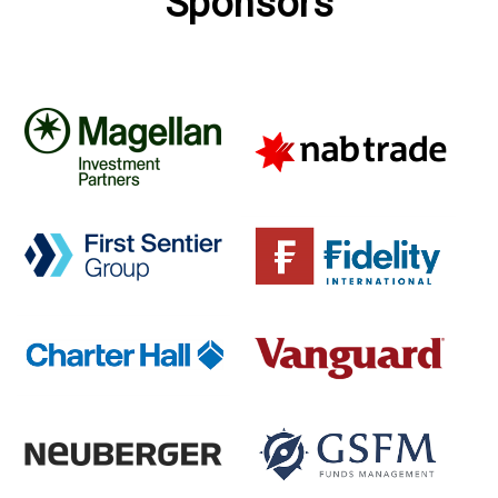
Sponsors