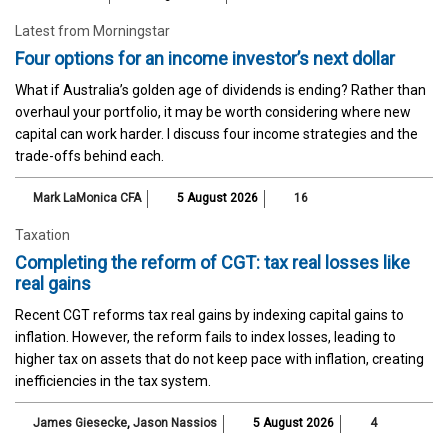
Latest from Morningstar
Four options for an income investor’s next dollar
What if Australia’s golden age of dividends is ending? Rather than
overhaul your portfolio, it may be worth considering where new
capital can work harder. I discuss four income strategies and the
trade-offs behind each.
Mark LaMonica CFA
5 August 2026
16
Taxation
Completing the reform of CGT: tax real losses like
real gains
Recent CGT reforms tax real gains by indexing capital gains to
inflation. However, the reform fails to index losses, leading to
higher tax on assets that do not keep pace with inflation, creating
inefficiencies in the tax system.
James Giesecke
,
Jason Nassios
5 August 2026
4