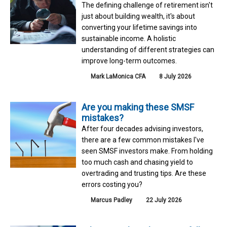
The defining challenge of retirement isn't
just about building wealth, it's about
converting your lifetime savings into
sustainable income. A holistic
understanding of different strategies can
improve long-term outcomes.
Mark LaMonica CFA
8 July 2026
Are you making these SMSF
mistakes?
After four decades advising investors,
there are a few common mistakes I've
seen SMSF investors make. From holding
too much cash and chasing yield to
overtrading and trusting tips. Are these
errors costing you?
Marcus Padley
22 July 2026