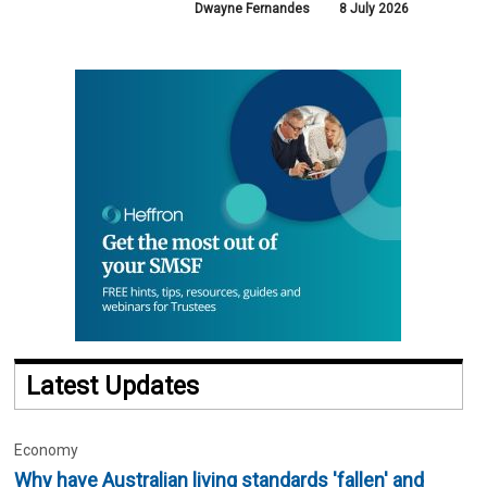
Dwayne Fernandes
8 July 2026
Latest Updates
Economy
Why have Australian living standards 'fallen' and