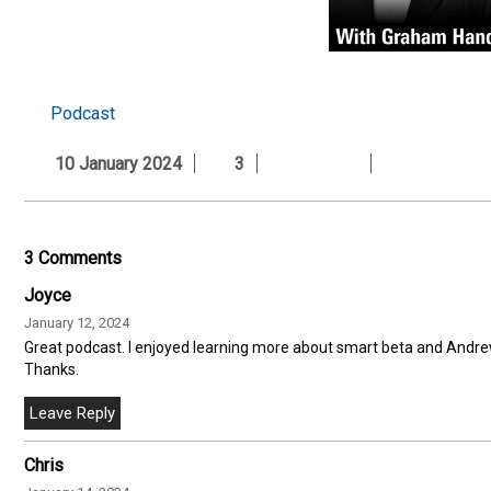
Podcast
10 January 2024
3
3 Comments
Joyce
January 12, 2024
Great podcast. I enjoyed learning more about smart beta and Andrew
Thanks.
Chris