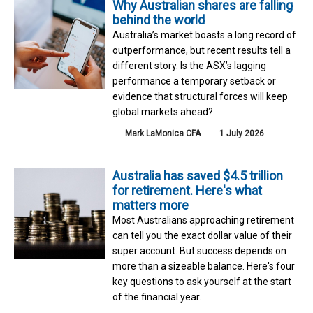
Why Australian shares are falling
behind the world
Australia’s market boasts a long record of
outperformance, but recent results tell a
different story. Is the ASX’s lagging
performance a temporary setback or
evidence that structural forces will keep
global markets ahead?
Mark LaMonica CFA
1 July 2026
Australia has saved $4.5 trillion
for retirement. Here's what
matters more
Most Australians approaching retirement
can tell you the exact dollar value of their
super account. But success depends on
more than a sizeable balance. Here's four
key questions to ask yourself at the start
of the financial year.