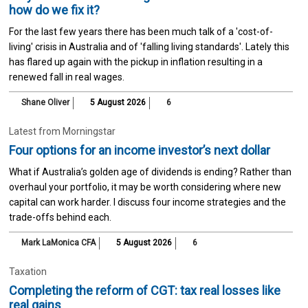
how do we fix it?
For the last few years there has been much talk of a 'cost-of-
living' crisis in Australia and of 'falling living standards'. Lately this
has flared up again with the pickup in inflation resulting in a
renewed fall in real wages.
Shane Oliver
5 August 2026
6
Latest from Morningstar
Four options for an income investor’s next dollar
What if Australia’s golden age of dividends is ending? Rather than
overhaul your portfolio, it may be worth considering where new
capital can work harder. I discuss four income strategies and the
trade-offs behind each.
Mark LaMonica CFA
5 August 2026
6
Taxation
Completing the reform of CGT: tax real losses like
real gains