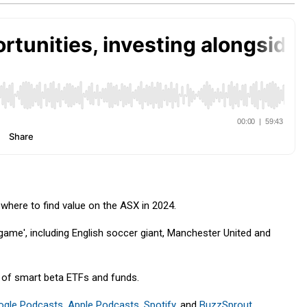
here to find value on the ASX in 2024.
game', including English soccer giant, Manchester United and
y of smart beta ETFs and funds.
ogle Podcasts
,
Apple Podcasts
,
Spotify
, and
BuzzSprout
.