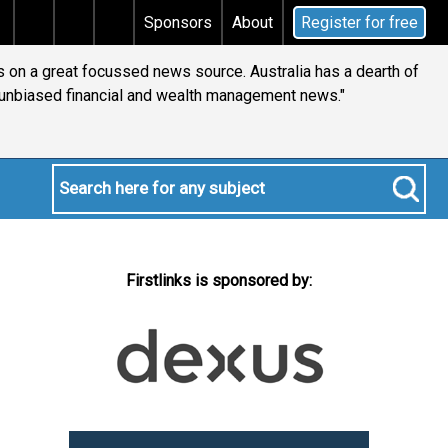
x
Does your will qualify for the discretionary testame
Sponsors
About
Register for free
s on a great focussed news source. Australia has a dearth of
 unbiased financial and wealth management news."
Firstlinks is sponsored by: