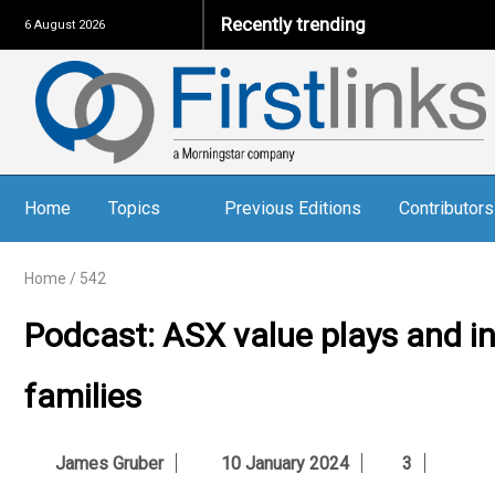
Recently trending
6 August 2026
Home
Topics
Previous Editions
Contributors
Home
/
542
Podcast: ASX value plays and i
families
James Gruber
10 January 2024
3