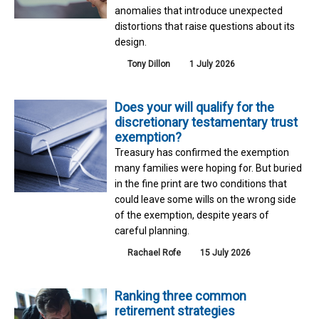
anomalies that introduce unexpected
distortions that raise questions about its
design.
Tony Dillon
1 July 2026
Does your will qualify for the
discretionary testamentary trust
exemption?
Treasury has confirmed the exemption
many families were hoping for. But buried
in the fine print are two conditions that
could leave some wills on the wrong side
of the exemption, despite years of
careful planning.
Rachael Rofe
15 July 2026
Ranking three common
retirement strategies