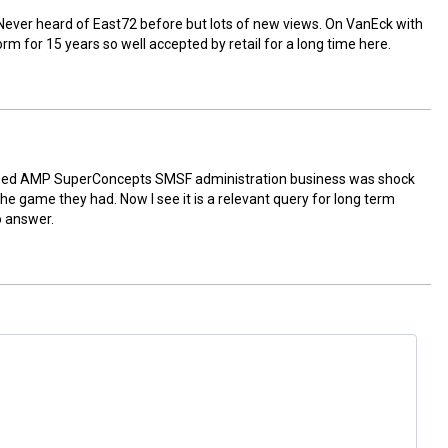
ver heard of East72 before but lots of new views. On VanEck with
m for 15 years so well accepted by retail for a long time here.
sed AMP SuperConcepts SMSF administration business was shock
e game they had. Now I see it is a relevant query for long term
o answer.