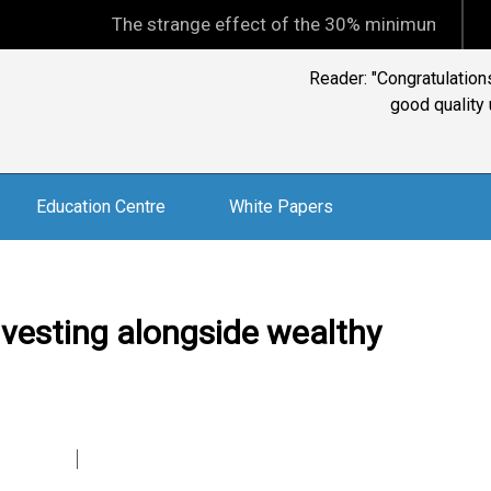
The strange effect of the 30% minimum capital gains ta
Reader: "Congratulation
good quality
Education Centre
White Papers
nvesting alongside wealthy