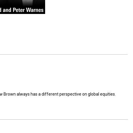
 Brown always has a different perspective on global equities.