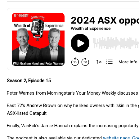
Season 2, Episode 15
Peter Warnes from Morningstar's Your Money Weekly discusses w
East 72's Andrew Brown on why he likes owners with 'skin in the 
ASX-listed Catapult.
Finally, VanEck's Jamie Hannah explains the increasing popularit
The podcast is also available via our dedicated
website page
,
Go