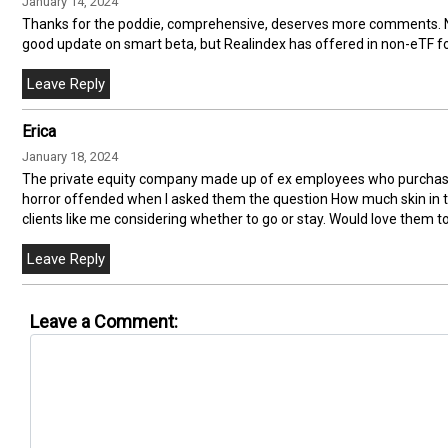
January 14, 2024
Thanks for the poddie, comprehensive, deserves more comments. Ne
good update on smart beta, but Realindex has offered in non-eTF for
Erica
January 18, 2024
The private equity company made up of ex employees who purcha
horror offended when I asked them the question How much skin in th
clients like me considering whether to go or stay. Would love them t
Leave a Comment: