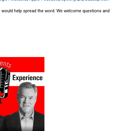
ing would help spread the word. We welcome questions and