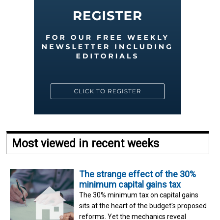
Most viewed in recent weeks
The strange effect of the 30%
minimum capital gains tax
The 30% minimum tax on capital gains
sits at the heart of the budget's proposed
reforms. Yet the mechanics reveal