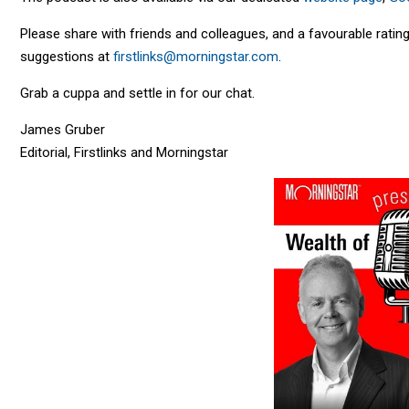
Please share with friends and colleagues, and a favourable rat
suggestions at
firstlinks@morningstar.com
.
Grab a cuppa and settle in for our chat.
James Gruber
Editorial, Firstlinks and Morningstar