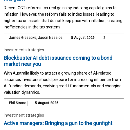
Recent CGT reforms tax real gains by indexing capital gains to
inflation. However, the reform fails to index losses, leading to
higher tax on assets that do not keep pace with inflation, creating
inefficiencies in the tax system.
James Giesecke
,
Jason Nassios
5 August 2026
2
Investment strategies
Blockbuster AI debt issuance coming to a bond
market near you
With Australia likely to attract a growing share of AI-related
issuance, investors should prepare for increasing influence from
AI funding demands, evolving credit fundamentals and changing
valuation dynamics.
Phil Strano
5 August 2026
Investment strategies
Active managers: Bringing a gun to the gunfight