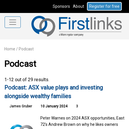
Sponsors
About
Register for free
Home
/
Podcast
Podcast
1-12 out of 29 results.
Podcast: ASX value plays and investing
alongside wealthy families
James Gruber
10 January 2024
3
Peter Warnes on 2024 ASX opportunities, East
72's Andrew Brown on why he likes owners