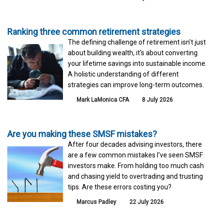
Ranking three common retirement strategies
The defining challenge of retirement isn't just
about building wealth, it's about converting
your lifetime savings into sustainable income.
A holistic understanding of different
strategies can improve long-term outcomes.
Mark LaMonica CFA
8 July 2026
Are you making these SMSF mistakes?
After four decades advising investors, there
are a few common mistakes I've seen SMSF
investors make. From holding too much cash
and chasing yield to overtrading and trusting
tips. Are these errors costing you?
Marcus Padley
22 July 2026