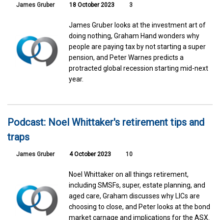
James Gruber
18 October 2023
3
James Gruber looks at the investment art of
doing nothing, Graham Hand wonders why
people are paying tax by not starting a super
pension, and Peter Warnes predicts a
protracted global recession starting mid-next
year.
Podcast: Noel Whittaker's retirement tips and
traps
James Gruber
4 October 2023
10
Noel Whittaker on all things retirement,
including SMSFs, super, estate planning, and
aged care, Graham discusses why LICs are
choosing to close, and Peter looks at the bond
market carnage and implications for the ASX.