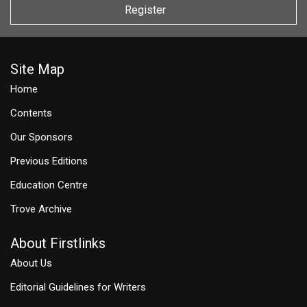
Register
Site Map
Home
Contents
Our Sponsors
Previous Editions
Education Centre
Trove Archive
About Firstlinks
About Us
Editorial Guidelines for Writers