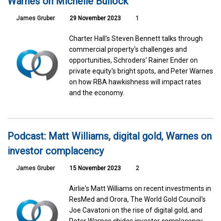
Warnes on Michelle Bullock
James Gruber
29 November 2023
1
Charter Hall's Steven Bennett talks through
commercial property's challenges and
opportunities, Schroders' Rainer Ender on
private equity's bright spots, and Peter Warnes
on how RBA hawkishness will impact rates
and the economy.
Podcast: Matt Williams, digital gold, Warnes on
investor complacency
James Gruber
15 November 2023
2
Airlie's Matt Williams on recent investments in
ResMed and Orora, The World Gold Council's
Joe Cavatoni on the rise of digital gold, and