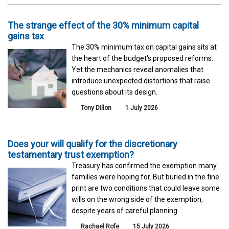
The strange effect of the 30% minimum capital
gains tax
The 30% minimum tax on capital gains sits at
the heart of the budget's proposed reforms.
Yet the mechanics reveal anomalies that
introduce unexpected distortions that raise
questions about its design.
Tony Dillon
1 July 2026
Does your will qualify for the discretionary
testamentary trust exemption?
Treasury has confirmed the exemption many
families were hoping for. But buried in the fine
print are two conditions that could leave some
wills on the wrong side of the exemption,
despite years of careful planning.
Rachael Rofe
15 July 2026