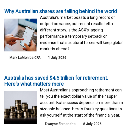
Why Australian shares are falling behind the world
Australia’s market boasts a long record of
outperformance, but recent results tell a
different story. Is the ASX’s lagging
performance a temporary setback or
evidence that structural forces will keep global
markets ahead?
Mark LaMonica CFA
1 July 2026
Australia has saved $4.5 trillion for retirement.
Here's what matters more
Most Australians approaching retirement can
tell you the exact dollar value of their super
account. But success depends on more than a
sizeable balance. Here's four key questions to
ask yourself at the start of the financial year.
Dwayne Fernandes
8 July 2026