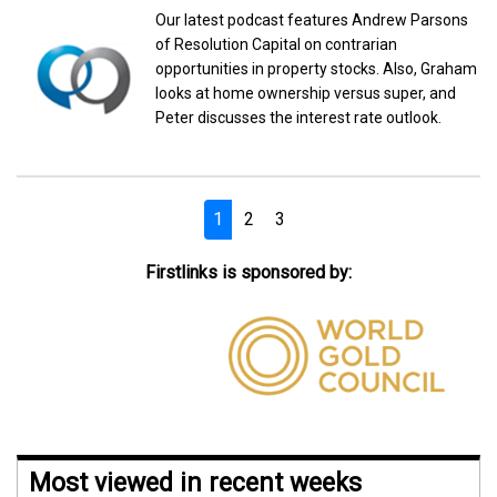
Our latest podcast features Andrew Parsons
of Resolution Capital on contrarian
opportunities in property stocks. Also, Graham
looks at home ownership versus super, and
Peter discusses the interest rate outlook.
1
2
3
Firstlinks is sponsored by:
Most viewed in recent weeks