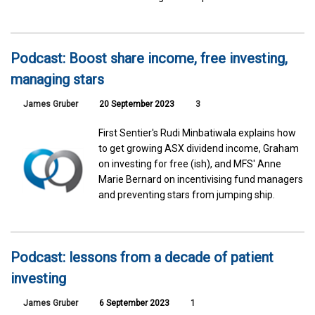
Podcast: Boost share income, free investing,
managing stars
James Gruber
20 September 2023
3
First Sentier's Rudi Minbatiwala explains how
to get growing ASX dividend income, Graham
on investing for free (ish), and MFS' Anne
Marie Bernard on incentivising fund managers
and preventing stars from jumping ship.
Podcast: lessons from a decade of patient
investing
James Gruber
6 September 2023
1