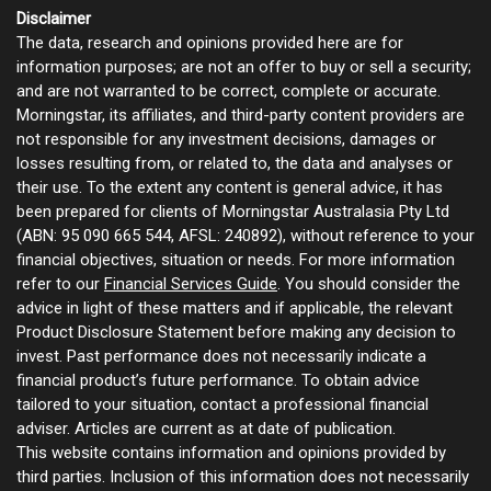
Disclaimer
The data, research and opinions provided here are for
information purposes; are not an offer to buy or sell a security;
and are not warranted to be correct, complete or accurate.
Morningstar, its affiliates, and third-party content providers are
not responsible for any investment decisions, damages or
losses resulting from, or related to, the data and analyses or
their use. To the extent any content is general advice, it has
been prepared for clients of Morningstar Australasia Pty Ltd
(ABN: 95 090 665 544, AFSL: 240892), without reference to your
financial objectives, situation or needs. For more information
refer to our
Financial Services Guide
. You should consider the
advice in light of these matters and if applicable, the relevant
Product Disclosure Statement before making any decision to
invest. Past performance does not necessarily indicate a
financial product’s future performance. To obtain advice
tailored to your situation, contact a professional financial
adviser. Articles are current as at date of publication.
This website contains information and opinions provided by
third parties. Inclusion of this information does not necessarily