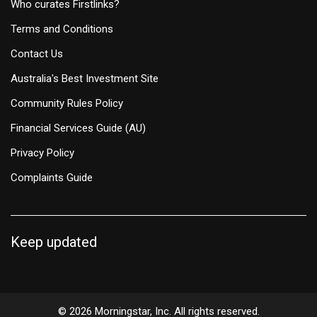
Who curates Firstlinks?
Terms and Conditions
Contact Us
Australia's Best Investment Site
Community Rules Policy
Financial Services Guide (AU)
Privacy Policy
Complaints Guide
Keep updated
© 2026 Morningstar, Inc. All rights reserved.