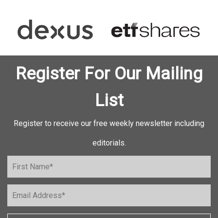
Register For Our Mailing
List
Register to receive our free weekly newsletter including
editorials.