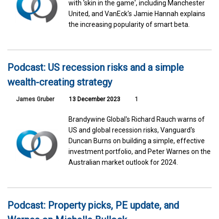
with 'skin in the game', including Manchester
United, and VanEck's Jamie Hannah explains
the increasing popularity of smart beta.
Podcast: US recession risks and a simple
wealth-creating strategy
James Gruber
13 December 2023
1
Brandywine Global's Richard Rauch warns of
US and global recession risks, Vanguard's
Duncan Burns on building a simple, effective
investment portfolio, and Peter Warnes on the
Australian market outlook for 2024.
Podcast: Property picks, PE update, and