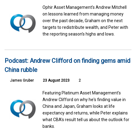
Ophir Asset Management's Andrew Mitchell
on lessons learned from managing money
over the past decade, Graham on the next
targets to redistribute wealth, and Peter with
the reporting season's highs and lows.
Podcast: Andrew Clifford on finding gems amid
China rubble
James Gruber
23 August 2023
2
Featuring Platinum Asset Management's
Andrew Clifford on why he's finding value in
China and Japan, Graham looks at life
expectancy and returns, while Peter explains
what CBA's result tell us about the outlook for
banks.