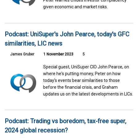
Peter Warnes chides investor complacency
given economic and market risks.
Podcast: UniSuper's John Pearce, today's GFC
similarities, LIC news
James Gruber
1 November 2023
5
Special guest, UniSuper CIO John Pearce, on
where he's putting money, Peter on how
today's events bear similarities to those
before the financial crisis, and Graham
updates us on the latest developments in LICs.
Podcast: Trading vs boredom, tax-free super,
2024 global recession?