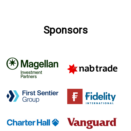
Sponsors