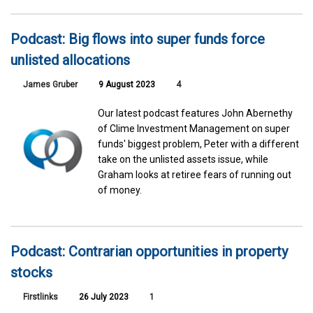
Podcast: Big flows into super funds force
unlisted allocations
James Gruber
9 August 2023
4
Our latest podcast features John Abernethy
of Clime Investment Management on super
funds' biggest problem, Peter with a different
take on the unlisted assets issue, while
Graham looks at retiree fears of running out
of money.
Podcast: Contrarian opportunities in property
stocks
Firstlinks
26 July 2023
1