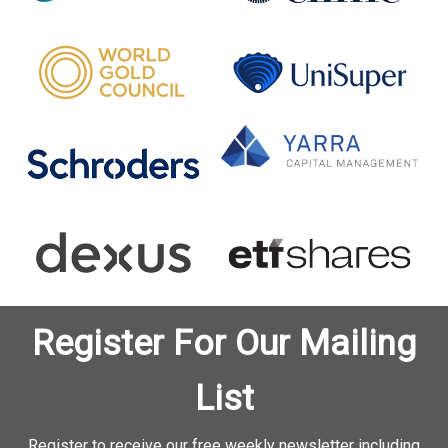
Register For Our Mailing
List
Register to receive our free weekly newsletter including