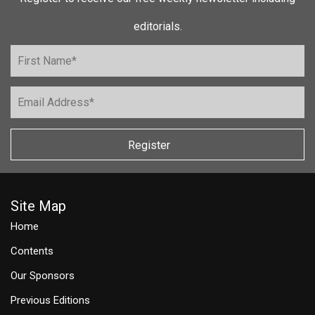
editorials.
Register
Site Map
Home
Contents
Our Sponsors
Previous Editions