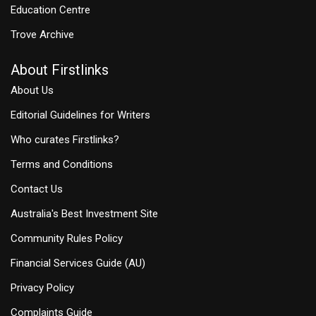
Education Centre
Trove Archive
About Firstlinks
About Us
Editorial Guidelines for Writers
Who curates Firstlinks?
Terms and Conditions
Contact Us
Australia's Best Investment Site
Community Rules Policy
Financial Services Guide (AU)
Privacy Policy
Complaints Guide