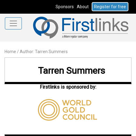
Sponsors
About
Register for free
Home
/
Author: Tarren Summers
Tarren Summers
Firstlinks is sponsored by: