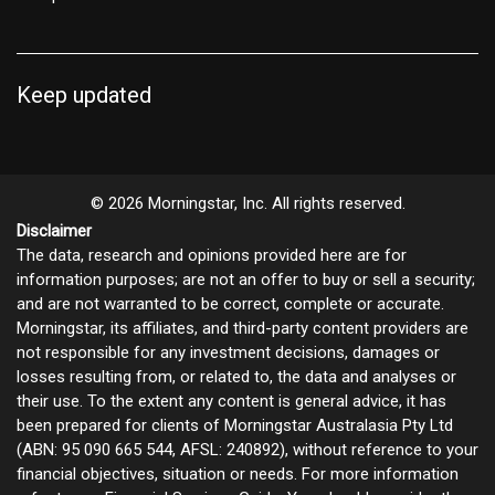
Keep updated
© 2026 Morningstar, Inc. All rights reserved.
Disclaimer
The data, research and opinions provided here are for
information purposes; are not an offer to buy or sell a security;
and are not warranted to be correct, complete or accurate.
Morningstar, its affiliates, and third-party content providers are
not responsible for any investment decisions, damages or
losses resulting from, or related to, the data and analyses or
their use. To the extent any content is general advice, it has
been prepared for clients of Morningstar Australasia Pty Ltd
(ABN: 95 090 665 544, AFSL: 240892), without reference to your
financial objectives, situation or needs. For more information