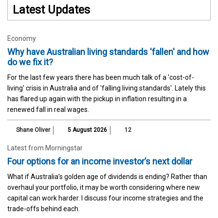
Latest Updates
Economy
Why have Australian living standards 'fallen' and how
do we fix it?
For the last few years there has been much talk of a 'cost-of-
living' crisis in Australia and of 'falling living standards'. Lately this
has flared up again with the pickup in inflation resulting in a
renewed fall in real wages.
Shane Oliver
5 August 2026
12
Latest from Morningstar
Four options for an income investor’s next dollar
What if Australia’s golden age of dividends is ending? Rather than
overhaul your portfolio, it may be worth considering where new
capital can work harder. I discuss four income strategies and the
trade-offs behind each.