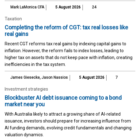
Mark LaMonica CFA
5 August 2026
24
Taxation
Completing the reform of CGT: tax real losses like
real gains
Recent CGT reforms tax real gains by indexing capital gains to
inflation. However, the reform fails to index losses, leading to
higher tax on assets that do not keep pace with inflation, creating
inefficiencies in the tax system.
James Giesecke
,
Jason Nassios
5 August 2026
7
Investment strategies
Blockbuster AI debt issuance coming to a bond
market near you
With Australia likely to attract a growing share of AI-related
issuance, investors should prepare for increasing influence from
AI funding demands, evolving credit fundamentals and changing
valuation dynamics.