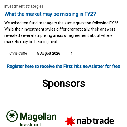
Investment strategies
What the market may be missing in FY27
We asked ten fund managers the same question following FY26.
While their investment styles differ dramatically, their answers
revealed several surprising areas of agreement about where
markets may be heading next.
Chris Cuffe
5 August 2026
4
Register here to receive the Firstlinks newsletter for free
Sponsors