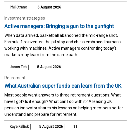
Phil Strano
5 August 2026
Investment strategies
Active managers: Bringing a gun to the gunfight
When data arrived, basketball abandoned the mid-range shot,
Formula 1 reinvented the pit stop and chess embraced humans
working with machines. Active managers confronting today's
markets may learn from the same path.
Jason Teh
5 August 2026
Retirement
What Australian super funds can learn from the UK
Most people want answers to three retirement questions: What
have I got? Is it enough? What can I do with it? A leading UK
pension innovator shares his lessons on helping members better
understand and prepare for retirement.
Kaye Fallick
5 August 2026
11