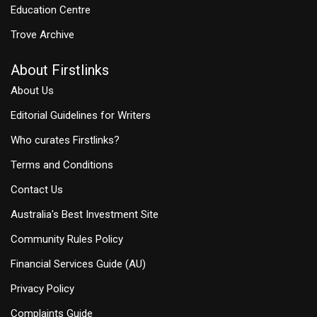
Education Centre
Trove Archive
About Firstlinks
About Us
Editorial Guidelines for Writers
Who curates Firstlinks?
Terms and Conditions
Contact Us
Australia's Best Investment Site
Community Rules Policy
Financial Services Guide (AU)
Privacy Policy
Complaints Guide