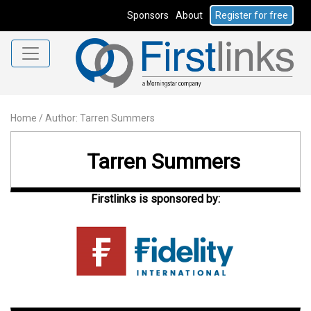
Sponsors
About
Register for free
Home
/
Author: Tarren Summers
Tarren Summers
Firstlinks is sponsored by: