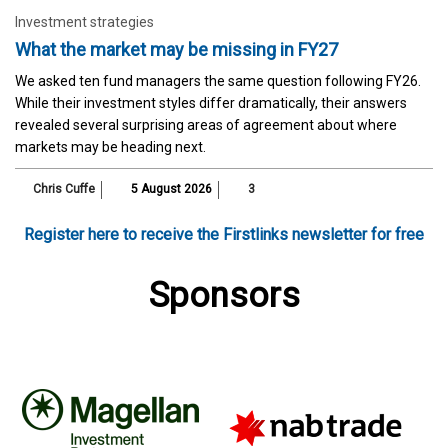
Investment strategies
What the market may be missing in FY27
We asked ten fund managers the same question following FY26.
While their investment styles differ dramatically, their answers
revealed several surprising areas of agreement about where
markets may be heading next.
Chris Cuffe
5 August 2026
3
Register here to receive the Firstlinks newsletter for free
Sponsors