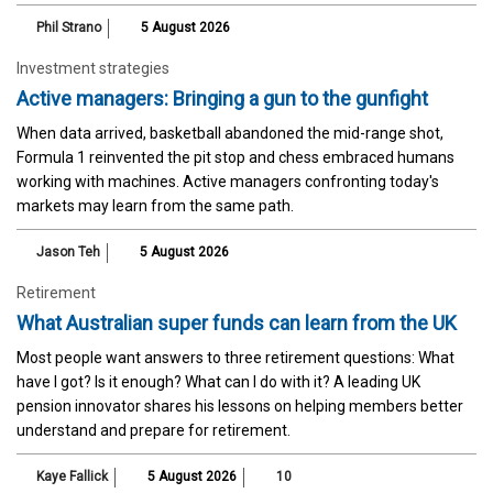
Phil Strano
5 August 2026
Investment strategies
Active managers: Bringing a gun to the gunfight
When data arrived, basketball abandoned the mid-range shot,
Formula 1 reinvented the pit stop and chess embraced humans
working with machines. Active managers confronting today's
markets may learn from the same path.
Jason Teh
5 August 2026
Retirement
What Australian super funds can learn from the UK
Most people want answers to three retirement questions: What
have I got? Is it enough? What can I do with it? A leading UK
pension innovator shares his lessons on helping members better
understand and prepare for retirement.
Kaye Fallick
5 August 2026
10