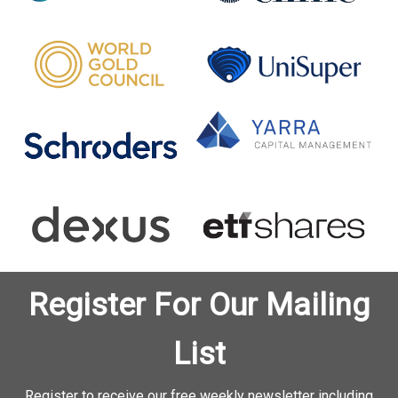
Register For Our Mailing
List
Register to receive our free weekly newsletter including