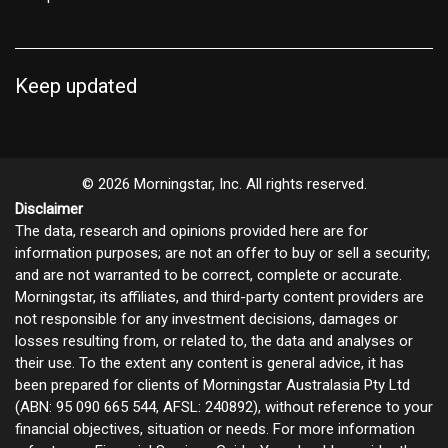
Keep updated
© 2026 Morningstar, Inc. All rights reserved.
Disclaimer
The data, research and opinions provided here are for
information purposes; are not an offer to buy or sell a security;
and are not warranted to be correct, complete or accurate.
Morningstar, its affiliates, and third-party content providers are
not responsible for any investment decisions, damages or
losses resulting from, or related to, the data and analyses or
their use. To the extent any content is general advice, it has
been prepared for clients of Morningstar Australasia Pty Ltd
(ABN: 95 090 665 544, AFSL: 240892), without reference to your
financial objectives, situation or needs. For more information