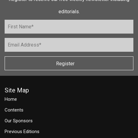
editorials.
Register
Site Map
Home
Contents
Our Sponsors
Previous Editions