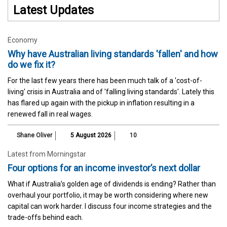
Latest Updates
Economy
Why have Australian living standards 'fallen' and how
do we fix it?
For the last few years there has been much talk of a 'cost-of-
living' crisis in Australia and of 'falling living standards'. Lately this
has flared up again with the pickup in inflation resulting in a
renewed fall in real wages.
Shane Oliver
5 August 2026
10
Latest from Morningstar
Four options for an income investor’s next dollar
What if Australia’s golden age of dividends is ending? Rather than
overhaul your portfolio, it may be worth considering where new
capital can work harder. I discuss four income strategies and the
trade-offs behind each.