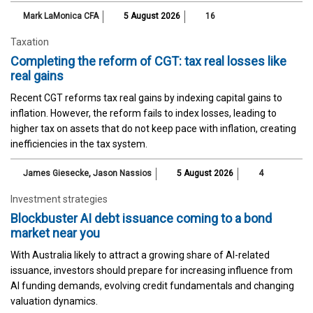
Mark LaMonica CFA
5 August 2026
16
Taxation
Completing the reform of CGT: tax real losses like
real gains
Recent CGT reforms tax real gains by indexing capital gains to
inflation. However, the reform fails to index losses, leading to
higher tax on assets that do not keep pace with inflation, creating
inefficiencies in the tax system.
James Giesecke
,
Jason Nassios
5 August 2026
4
Investment strategies
Blockbuster AI debt issuance coming to a bond
market near you
With Australia likely to attract a growing share of AI-related
issuance, investors should prepare for increasing influence from
AI funding demands, evolving credit fundamentals and changing
valuation dynamics.