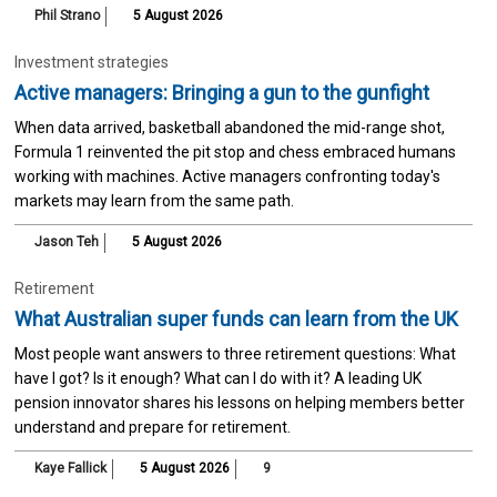
Phil Strano
5 August 2026
Investment strategies
Active managers: Bringing a gun to the gunfight
When data arrived, basketball abandoned the mid-range shot,
Formula 1 reinvented the pit stop and chess embraced humans
working with machines. Active managers confronting today's
markets may learn from the same path.
Jason Teh
5 August 2026
Retirement
What Australian super funds can learn from the UK
Most people want answers to three retirement questions: What
have I got? Is it enough? What can I do with it? A leading UK
pension innovator shares his lessons on helping members better
understand and prepare for retirement.
Kaye Fallick
5 August 2026
9