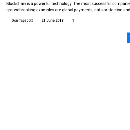
Blockchain is a powerful technology. The most successful companies 
groundbreaking examples are global payments, data protection and ve
Don Tapscott
21 June 2018
1