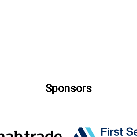
Sponsors