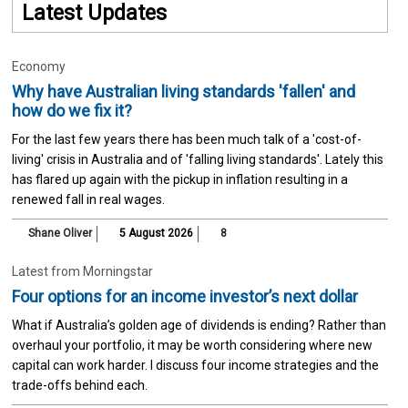
Latest Updates
Economy
Why have Australian living standards 'fallen' and
how do we fix it?
For the last few years there has been much talk of a 'cost-of-
living' crisis in Australia and of 'falling living standards'. Lately this
has flared up again with the pickup in inflation resulting in a
renewed fall in real wages.
Shane Oliver
5 August 2026
8
Latest from Morningstar
Four options for an income investor’s next dollar
What if Australia’s golden age of dividends is ending? Rather than
overhaul your portfolio, it may be worth considering where new
capital can work harder. I discuss four income strategies and the
trade-offs behind each.