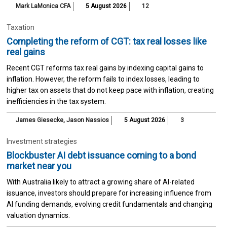
Mark LaMonica CFA
5 August 2026
12
Taxation
Completing the reform of CGT: tax real losses like
real gains
Recent CGT reforms tax real gains by indexing capital gains to
inflation. However, the reform fails to index losses, leading to
higher tax on assets that do not keep pace with inflation, creating
inefficiencies in the tax system.
James Giesecke
,
Jason Nassios
5 August 2026
3
Investment strategies
Blockbuster AI debt issuance coming to a bond
market near you
With Australia likely to attract a growing share of AI-related
issuance, investors should prepare for increasing influence from
AI funding demands, evolving credit fundamentals and changing
valuation dynamics.