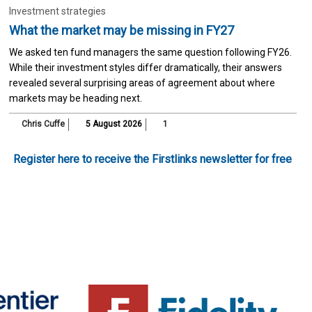
Investment strategies
What the market may be missing in FY27
We asked ten fund managers the same question following FY26.
While their investment styles differ dramatically, their answers
revealed several surprising areas of agreement about where
markets may be heading next.
Chris Cuffe
5 August 2026
1
Register here to receive the Firstlinks newsletter for free