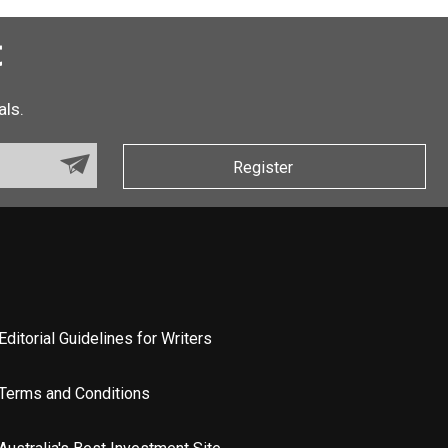
t
als.
Register
Editorial Guidelines for Writers
Terms and Conditions