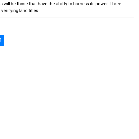
will be those that have the ability to harness its power. Three
rifying land titles.
1