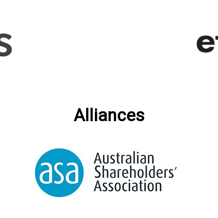
Alliances