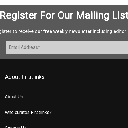
Register For Our Mailing Lis
ister to receive our free weekly newsletter including editori
About Firstlinks
About Us
Who curates Firstlinks?