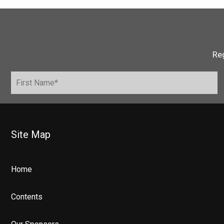
Reg
Site Map
Home
Contents