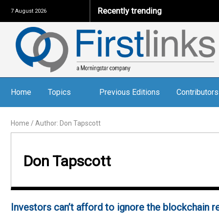
Recently trending
7 August 2026
Home
Topics
Previous Editions
Contributors
Home
/
Author: Don Tapscott
Don Tapscott
Investors can’t afford to ignore the blockchain r