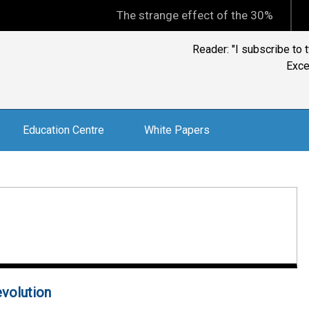
The strange effect of the 30% minimum cap
Education Centre
White Papers
evolution