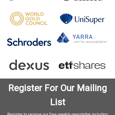
Register For Our Mailing
List
Register to receive our free weekly newsletter including