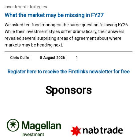
Investment strategies
What the market may be missing in FY27
We asked ten fund managers the same question following FY26.
While their investment styles differ dramatically, their answers
revealed several surprising areas of agreement about where
markets may be heading next.
Chris Cuffe
5 August 2026
1
Register here to receive the Firstlinks newsletter for free
Sponsors