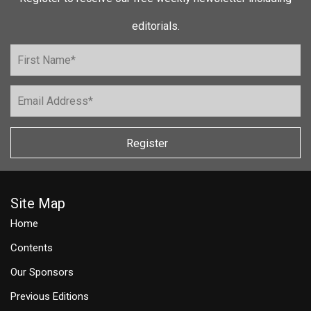
editorials.
Register
Site Map
Home
Contents
Our Sponsors
Previous Editions