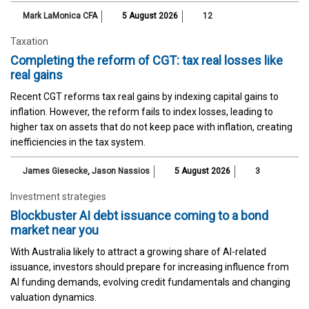
Mark LaMonica CFA
5 August 2026
12
Taxation
Completing the reform of CGT: tax real losses like
real gains
Recent CGT reforms tax real gains by indexing capital gains to
inflation. However, the reform fails to index losses, leading to
higher tax on assets that do not keep pace with inflation, creating
inefficiencies in the tax system.
James Giesecke
,
Jason Nassios
5 August 2026
3
Investment strategies
Blockbuster AI debt issuance coming to a bond
market near you
With Australia likely to attract a growing share of AI-related
issuance, investors should prepare for increasing influence from
AI funding demands, evolving credit fundamentals and changing
valuation dynamics.