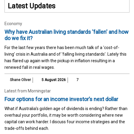
Latest Updates
Economy
Why have Australian living standards 'fallen' and how
do we fix it?
For the last few years there has been much talk of a 'cost-of-
living' crisis in Australia and of 'falling living standards'. Lately this
has flared up again with the pickup in inflation resulting in a
renewed fall in real wages.
Shane Oliver
5 August 2026
7
Latest from Morningstar
Four options for an income investor’s next dollar
What if Australia’s golden age of dividends is ending? Rather than
overhaul your portfolio, it may be worth considering where new
capital can work harder. I discuss four income strategies and the
trade-offs behind each.