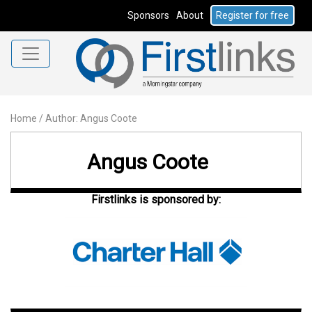
Sponsors
About
Register for free
Home
/
Author: Angus Coote
Angus Coote
Firstlinks is sponsored by: