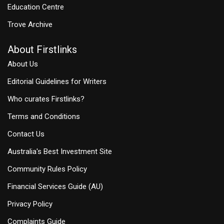
Education Centre
Trove Archive
About Firstlinks
About Us
Editorial Guidelines for Writers
Who curates Firstlinks?
Terms and Conditions
Contact Us
Australia's Best Investment Site
Community Rules Policy
Financial Services Guide (AU)
Privacy Policy
Complaints Guide