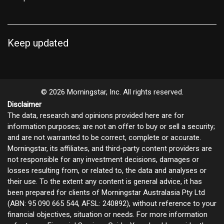
Keep updated
© 2026 Morningstar, Inc. All rights reserved.
Disclaimer
The data, research and opinions provided here are for
information purposes; are not an offer to buy or sell a security;
and are not warranted to be correct, complete or accurate.
Morningstar, its affiliates, and third-party content providers are
not responsible for any investment decisions, damages or
losses resulting from, or related to, the data and analyses or
their use. To the extent any content is general advice, it has
been prepared for clients of Morningstar Australasia Pty Ltd
(ABN: 95 090 665 544, AFSL: 240892), without reference to your
financial objectives, situation or needs. For more information