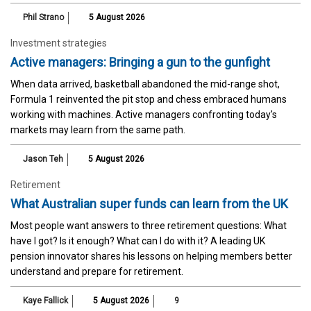
Phil Strano
5 August 2026
Investment strategies
Active managers: Bringing a gun to the gunfight
When data arrived, basketball abandoned the mid-range shot,
Formula 1 reinvented the pit stop and chess embraced humans
working with machines. Active managers confronting today's
markets may learn from the same path.
Jason Teh
5 August 2026
Retirement
What Australian super funds can learn from the UK
Most people want answers to three retirement questions: What
have I got? Is it enough? What can I do with it? A leading UK
pension innovator shares his lessons on helping members better
understand and prepare for retirement.
Kaye Fallick
5 August 2026
9