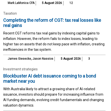
Mark LaMonica CFA
5 August 2026
12
Taxation
Completing the reform of CGT: tax real losses like
real gains
Recent CGT reforms tax real gains by indexing capital gains to
inflation. However, the reform fails to index losses, leading to
higher tax on assets that do not keep pace with inflation, creating
inefficiencies in the tax system.
James Giesecke
,
Jason Nassios
5 August 2026
3
Investment strategies
Blockbuster AI debt issuance coming to a bond
market near you
With Australia likely to attract a growing share of AI-related
issuance, investors should prepare for increasing influence from
AI funding demands, evolving credit fundamentals and changing
valuation dynamics.