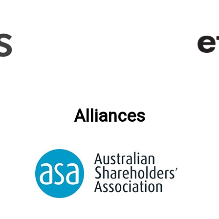
Alliances