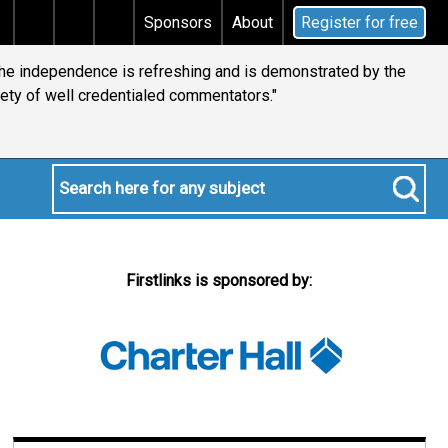
ins tax
Does your will qualify for the discretionary t
Sponsors
About
Register for free
 the independence is refreshing and is demonstrated by the
iety of well credentialed commentators."
Firstlinks is sponsored by: