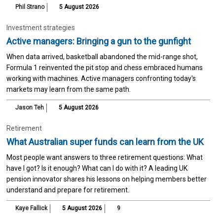
Phil Strano
5 August 2026
Investment strategies
Active managers: Bringing a gun to the gunfight
When data arrived, basketball abandoned the mid-range shot,
Formula 1 reinvented the pit stop and chess embraced humans
working with machines. Active managers confronting today's
markets may learn from the same path.
Jason Teh
5 August 2026
Retirement
What Australian super funds can learn from the UK
Most people want answers to three retirement questions: What
have I got? Is it enough? What can I do with it? A leading UK
pension innovator shares his lessons on helping members better
understand and prepare for retirement.
Kaye Fallick
5 August 2026
9