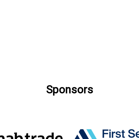
Sponsors