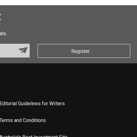
t
als.
Register
Editorial Guidelines for Writers
Terms and Conditions