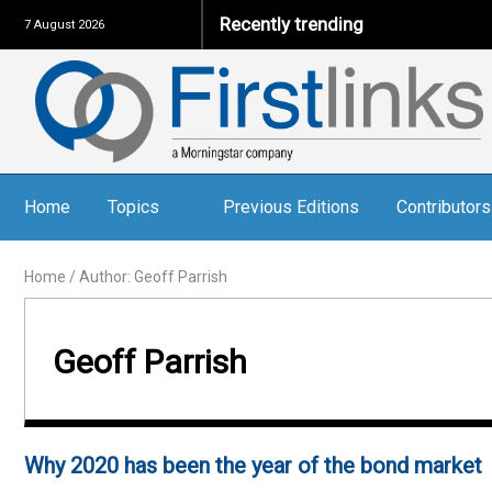
Recently trending
7 August 2026
Home
Topics
Previous Editions
Contributors
Home
/
Author: Geoff Parrish
Geoff Parrish
Why 2020 has been the year of the bond market