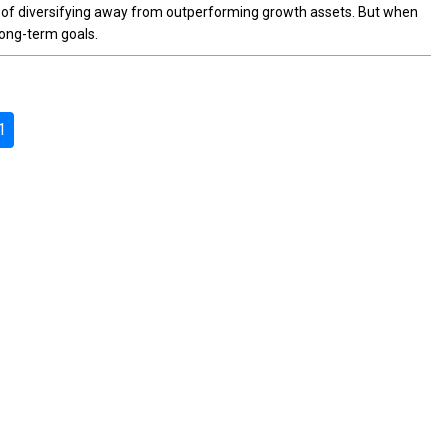
c of diversifying away from outperforming growth assets. But when
long-term goals.
1