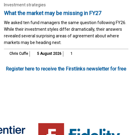
Investment strategies
What the market may be missing in FY27
We asked ten fund managers the same question following FY26.
While their investment styles differ dramatically, their answers
revealed several surprising areas of agreement about where
markets may be heading next.
Chris Cuffe
5 August 2026
1
Register here to receive the Firstlinks newsletter for free