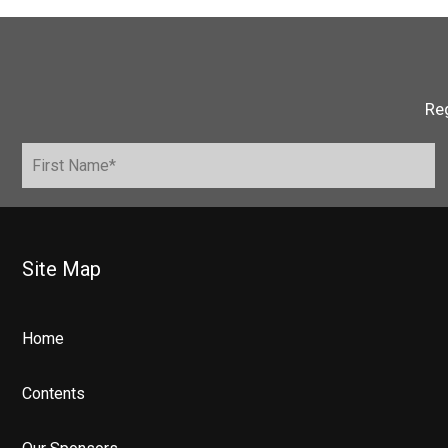
Reg
Site Map
Home
Contents