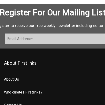
Register For Our Mailing Lis
ister to receive our free weekly newsletter including editori
About Firstlinks
About Us
Who curates Firstlinks?