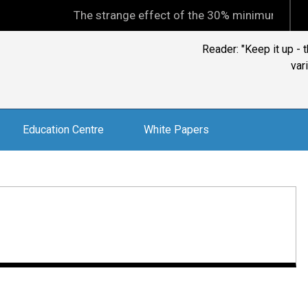
The strange effect of the 30% minimum capital ga
Reader: "Keep it up -
var
Education Centre
White Papers