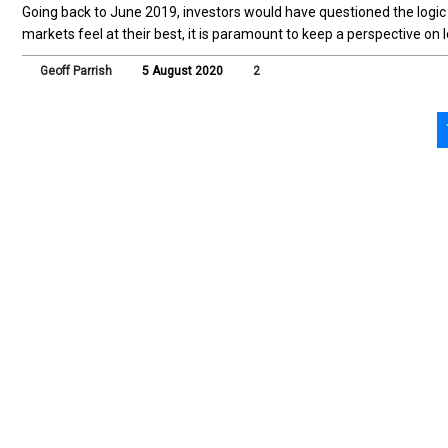
Going back to June 2019, investors would have questioned the logi
markets feel at their best, it is paramount to keep a perspective on 
Geoff Parrish
5 August 2020
2