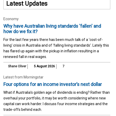
Latest Updates
Economy
Why have Australian living standards 'fallen' and
how do we fix it?
For the last few years there has been much talk of a 'cost-of-
living' crisis in Australia and of 'falling living standards'. Lately this
has flared up again with the pickup in inflation resulting in a
renewed fall in real wages.
Shane Oliver
5 August 2026
7
Latest from Morningstar
Four options for an income investor’s next dollar
What if Australia’s golden age of dividends is ending? Rather than
overhaul your portfolio, it may be worth considering where new
capital can work harder. I discuss four income strategies and the
trade-offs behind each.