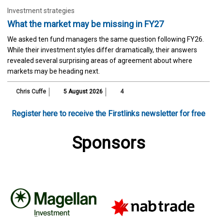
Investment strategies
What the market may be missing in FY27
We asked ten fund managers the same question following FY26.
While their investment styles differ dramatically, their answers
revealed several surprising areas of agreement about where
markets may be heading next.
Chris Cuffe
5 August 2026
4
Register here to receive the Firstlinks newsletter for free
Sponsors