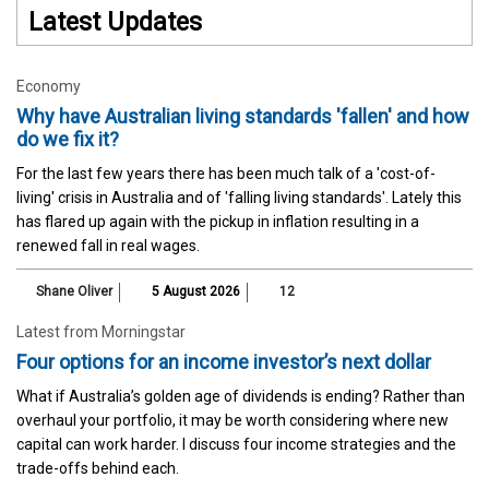
Latest Updates
Economy
Why have Australian living standards 'fallen' and how
do we fix it?
For the last few years there has been much talk of a 'cost-of-
living' crisis in Australia and of 'falling living standards'. Lately this
has flared up again with the pickup in inflation resulting in a
renewed fall in real wages.
Shane Oliver
5 August 2026
12
Latest from Morningstar
Four options for an income investor’s next dollar
What if Australia’s golden age of dividends is ending? Rather than
overhaul your portfolio, it may be worth considering where new
capital can work harder. I discuss four income strategies and the
trade-offs behind each.