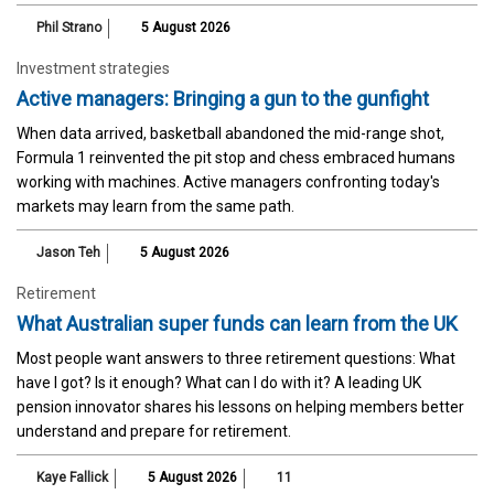
Phil Strano
5 August 2026
Investment strategies
Active managers: Bringing a gun to the gunfight
When data arrived, basketball abandoned the mid-range shot,
Formula 1 reinvented the pit stop and chess embraced humans
working with machines. Active managers confronting today's
markets may learn from the same path.
Jason Teh
5 August 2026
Retirement
What Australian super funds can learn from the UK
Most people want answers to three retirement questions: What
have I got? Is it enough? What can I do with it? A leading UK
pension innovator shares his lessons on helping members better
understand and prepare for retirement.
Kaye Fallick
5 August 2026
11