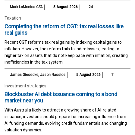
Mark LaMonica CFA
5 August 2026
24
Taxation
Completing the reform of CGT: tax real losses like
real gains
Recent CGT reforms tax real gains by indexing capital gains to
inflation. However, the reform fails to index losses, leading to
higher tax on assets that do not keep pace with inflation, creating
inefficiencies in the tax system.
James Giesecke
,
Jason Nassios
5 August 2026
7
Investment strategies
Blockbuster AI debt issuance coming to a bond
market near you
With Australia likely to attract a growing share of AI-related
issuance, investors should prepare for increasing influence from
AI funding demands, evolving credit fundamentals and changing
valuation dynamics.