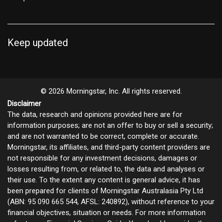
Keep updated
© 2026 Morningstar, Inc. All rights reserved.
Disclaimer
The data, research and opinions provided here are for
information purposes; are not an offer to buy or sell a security;
and are not warranted to be correct, complete or accurate.
Morningstar, its affiliates, and third-party content providers are
not responsible for any investment decisions, damages or
losses resulting from, or related to, the data and analyses or
their use. To the extent any content is general advice, it has
been prepared for clients of Morningstar Australasia Pty Ltd
(ABN: 95 090 665 544, AFSL: 240892), without reference to your
financial objectives, situation or needs. For more information