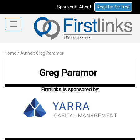
Sponsors
About
Register for free
Home
/
Author: Greg Paramor
Greg Paramor
Firstlinks is sponsored by: