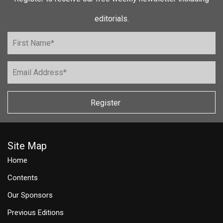
editorials.
Register
Site Map
Home
Contents
Our Sponsors
Previous Editions