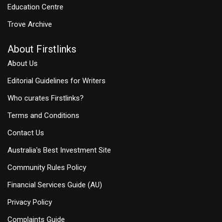
Education Centre
Trove Archive
About Firstlinks
About Us
Editorial Guidelines for Writers
Who curates Firstlinks?
Terms and Conditions
Contact Us
Australia's Best Investment Site
Community Rules Policy
Financial Services Guide (AU)
Privacy Policy
Complaints Guide