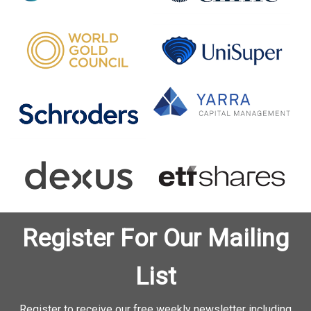
Register For Our Mailing
List
Register to receive our free weekly newsletter including