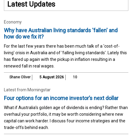
Latest Updates
Economy
Why have Australian living standards 'fallen' and
how do we fix it?
For the last few years there has been much talk of a 'cost-of-
living' crisis in Australia and of 'falling living standards'. Lately this
has flared up again with the pickup in inflation resulting in a
renewed fall in real wages.
Shane Oliver
5 August 2026
10
Latest from Morningstar
Four options for an income investor’s next dollar
What if Australia’s golden age of dividends is ending? Rather than
overhaul your portfolio, it may be worth considering where new
capital can work harder. I discuss four income strategies and the
trade-offs behind each.