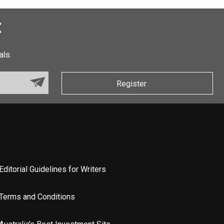
t
als.
Register
Editorial Guidelines for Writers
Terms and Conditions