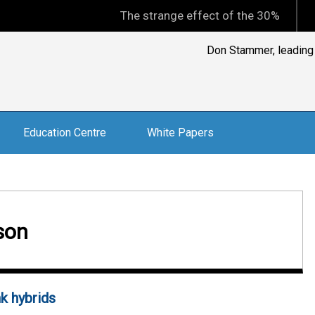
The strange effect of the 30% minimum capi
Don Stammer, leading A
Education Centre
White Papers
son
k hybrids