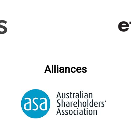
Alliances