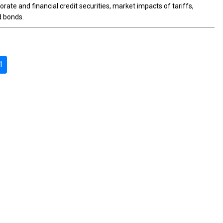
rate and financial credit securities, market impacts of tariffs,
d bonds.
1