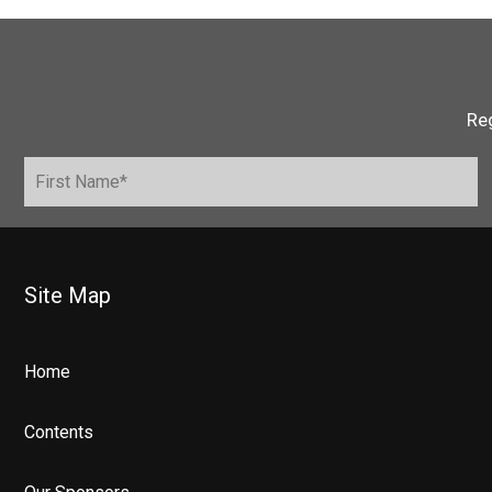
Reg
Site Map
Home
Contents