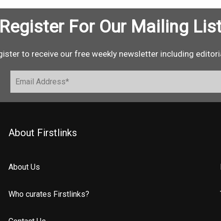
Register For Our Mailing Lis
ister to receive our free weekly newsletter including editori
About Firstlinks
About Us
Who curates Firstlinks?