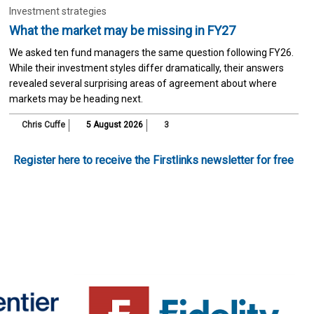
Investment strategies
What the market may be missing in FY27
We asked ten fund managers the same question following FY26.
While their investment styles differ dramatically, their answers
revealed several surprising areas of agreement about where
markets may be heading next.
Chris Cuffe
5 August 2026
3
Register here to receive the Firstlinks newsletter for free