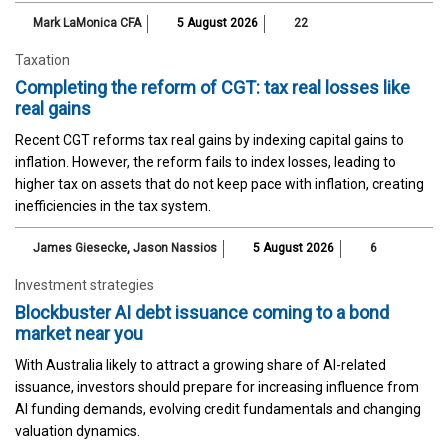
Mark LaMonica CFA
5 August 2026
22
Taxation
Completing the reform of CGT: tax real losses like
real gains
Recent CGT reforms tax real gains by indexing capital gains to
inflation. However, the reform fails to index losses, leading to
higher tax on assets that do not keep pace with inflation, creating
inefficiencies in the tax system.
James Giesecke
,
Jason Nassios
5 August 2026
6
Investment strategies
Blockbuster AI debt issuance coming to a bond
market near you
With Australia likely to attract a growing share of AI-related
issuance, investors should prepare for increasing influence from
AI funding demands, evolving credit fundamentals and changing
valuation dynamics.