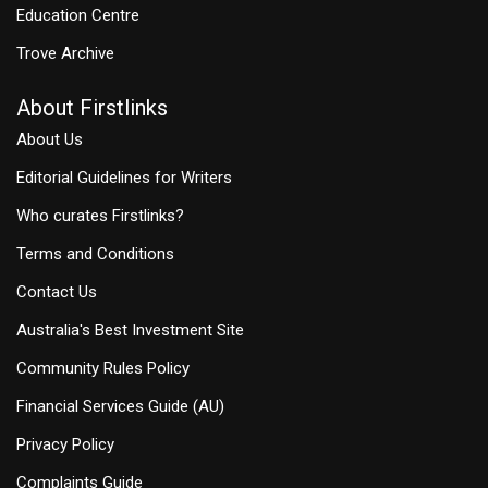
Education Centre
Trove Archive
About Firstlinks
About Us
Editorial Guidelines for Writers
Who curates Firstlinks?
Terms and Conditions
Contact Us
Australia's Best Investment Site
Community Rules Policy
Financial Services Guide (AU)
Privacy Policy
Complaints Guide