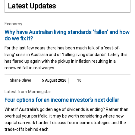
Latest Updates
Economy
Why have Australian living standards 'fallen' and how
do we fix it?
For the last few years there has been much talk of a 'cost-of-
living' crisis in Australia and of 'falling living standards'. Lately this
has flared up again with the pickup in inflation resulting in a
renewed fall in real wages.
Shane Oliver
5 August 2026
10
Latest from Morningstar
Four options for an income investor’s next dollar
What if Australia’s golden age of dividends is ending? Rather than
overhaul your portfolio, it may be worth considering where new
capital can work harder. I discuss four income strategies and the
trade-offs behind each.