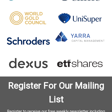
Register For Our Mailing
List
Register to receive our free weekly newsletter including