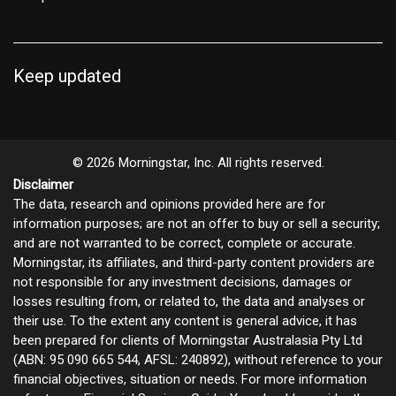
Keep updated
© 2026 Morningstar, Inc. All rights reserved.
Disclaimer
The data, research and opinions provided here are for
information purposes; are not an offer to buy or sell a security;
and are not warranted to be correct, complete or accurate.
Morningstar, its affiliates, and third-party content providers are
not responsible for any investment decisions, damages or
losses resulting from, or related to, the data and analyses or
their use. To the extent any content is general advice, it has
been prepared for clients of Morningstar Australasia Pty Ltd
(ABN: 95 090 665 544, AFSL: 240892), without reference to your
financial objectives, situation or needs. For more information