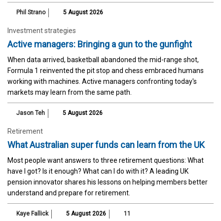
Phil Strano
5 August 2026
Investment strategies
Active managers: Bringing a gun to the gunfight
When data arrived, basketball abandoned the mid-range shot,
Formula 1 reinvented the pit stop and chess embraced humans
working with machines. Active managers confronting today's
markets may learn from the same path.
Jason Teh
5 August 2026
Retirement
What Australian super funds can learn from the UK
Most people want answers to three retirement questions: What
have I got? Is it enough? What can I do with it? A leading UK
pension innovator shares his lessons on helping members better
understand and prepare for retirement.
Kaye Fallick
5 August 2026
11