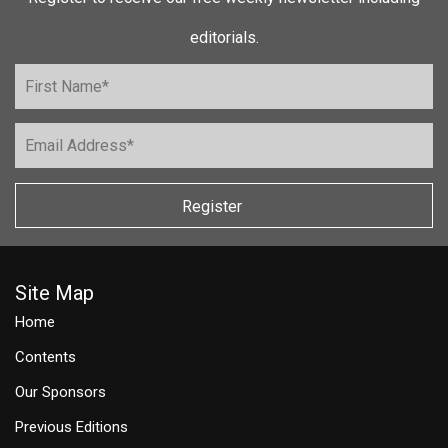
editorials.
Register
Site Map
Home
Contents
Our Sponsors
Previous Editions