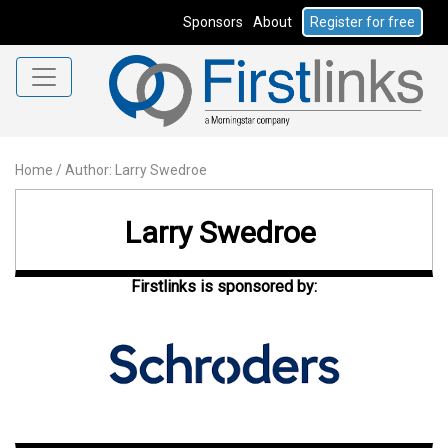
Sponsors
About
Register for free
Home
/
Author: Larry Swedroe
Larry Swedroe
Firstlinks is sponsored by: