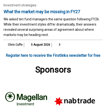
Investment strategies
What the market may be missing in FY27
We asked ten fund managers the same question following FY26.
While their investment styles differ dramatically, their answers
revealed several surprising areas of agreement about where
markets may be heading next.
Chris Cuffe
5 August 2026
3
Register here to receive the Firstlinks newsletter for free
Sponsors