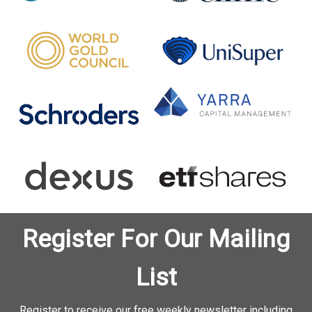
Register For Our Mailing
List
Register to receive our free weekly newsletter including