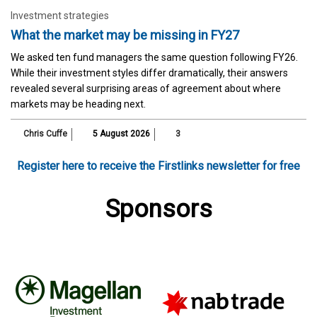
Investment strategies
What the market may be missing in FY27
We asked ten fund managers the same question following FY26.
While their investment styles differ dramatically, their answers
revealed several surprising areas of agreement about where
markets may be heading next.
Chris Cuffe
5 August 2026
3
Register here to receive the Firstlinks newsletter for free
Sponsors