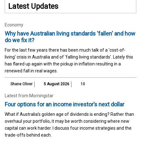
Latest Updates
Economy
Why have Australian living standards 'fallen' and how
do we fix it?
For the last few years there has been much talk of a 'cost-of-
living' crisis in Australia and of 'falling living standards'. Lately this
has flared up again with the pickup in inflation resulting in a
renewed fall in real wages.
Shane Oliver
5 August 2026
10
Latest from Morningstar
Four options for an income investor’s next dollar
What if Australia’s golden age of dividends is ending? Rather than
overhaul your portfolio, it may be worth considering where new
capital can work harder. I discuss four income strategies and the
trade-offs behind each.