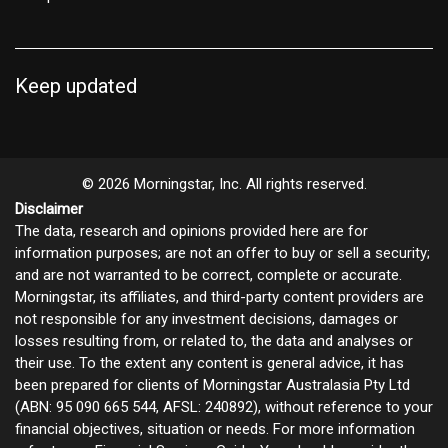
Keep updated
© 2026 Morningstar, Inc. All rights reserved.
Disclaimer
The data, research and opinions provided here are for
information purposes; are not an offer to buy or sell a security;
and are not warranted to be correct, complete or accurate.
Morningstar, its affiliates, and third-party content providers are
not responsible for any investment decisions, damages or
losses resulting from, or related to, the data and analyses or
their use. To the extent any content is general advice, it has
been prepared for clients of Morningstar Australasia Pty Ltd
(ABN: 95 090 665 544, AFSL: 240892), without reference to your
financial objectives, situation or needs. For more information