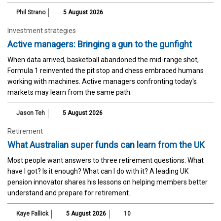
Phil Strano
5 August 2026
Investment strategies
Active managers: Bringing a gun to the gunfight
When data arrived, basketball abandoned the mid-range shot,
Formula 1 reinvented the pit stop and chess embraced humans
working with machines. Active managers confronting today's
markets may learn from the same path.
Jason Teh
5 August 2026
Retirement
What Australian super funds can learn from the UK
Most people want answers to three retirement questions: What
have I got? Is it enough? What can I do with it? A leading UK
pension innovator shares his lessons on helping members better
understand and prepare for retirement.
Kaye Fallick
5 August 2026
10