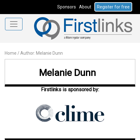
Sponsors
About
Register for free
Home
/
Author: Melanie Dunn
Melanie Dunn
Firstlinks is sponsored by: