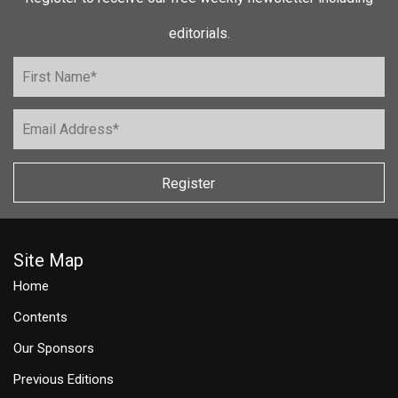
editorials.
Register
Site Map
Home
Contents
Our Sponsors
Previous Editions