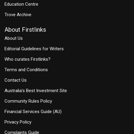
Education Centre
Trove Archive
About Firstlinks
About Us
Editorial Guidelines for Writers
Who curates Firstlinks?
Terms and Conditions
Contact Us
Australia's Best Investment Site
Community Rules Policy
Financial Services Guide (AU)
Privacy Policy
Complaints Guide