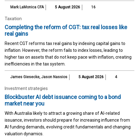
Mark LaMonica CFA
5 August 2026
16
Taxation
Completing the reform of CGT: tax real losses like
real gains
Recent CGT reforms tax real gains by indexing capital gains to
inflation. However, the reform fails to index losses, leading to
higher tax on assets that do not keep pace with inflation, creating
inefficiencies in the tax system.
James Giesecke
,
Jason Nassios
5 August 2026
4
Investment strategies
Blockbuster AI debt issuance coming to a bond
market near you
With Australia likely to attract a growing share of AI-related
issuance, investors should prepare for increasing influence from
AI funding demands, evolving credit fundamentals and changing
valuation dynamics.