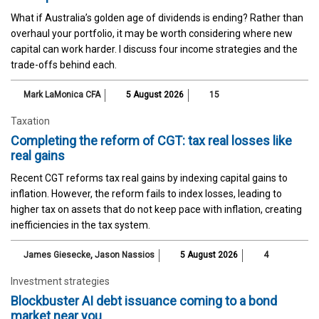
What if Australia’s golden age of dividends is ending? Rather than
overhaul your portfolio, it may be worth considering where new
capital can work harder. I discuss four income strategies and the
trade-offs behind each.
Mark LaMonica CFA
5 August 2026
15
Taxation
Completing the reform of CGT: tax real losses like
real gains
Recent CGT reforms tax real gains by indexing capital gains to
inflation. However, the reform fails to index losses, leading to
higher tax on assets that do not keep pace with inflation, creating
inefficiencies in the tax system.
James Giesecke
,
Jason Nassios
5 August 2026
4
Investment strategies
Blockbuster AI debt issuance coming to a bond
market near you