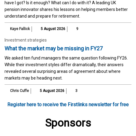
have I got? Is it enough? What can I do with it? A leading UK
pension innovator shares his lessons on helping members better
understand and prepare for retirement.
Kaye Fallick
5 August 2026
9
Investment strategies
What the market may be missing in FY27
We asked ten fund managers the same question following FY26.
While their investment styles differ dramatically, their answers
revealed several surprising areas of agreement about where
markets may be heading next.
Chris Cuffe
5 August 2026
3
Register here to receive the Firstlinks newsletter for free
Sponsors