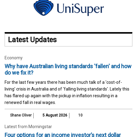
Latest Updates
Economy
Why have Australian living standards 'fallen' and how
do we fix it?
For the last few years there has been much talk of a 'cost-of-
living' crisis in Australia and of 'falling living standards'. Lately this
has flared up again with the pickup in inflation resulting in a
renewed fall in real wages.
Shane Oliver
5 August 2026
10
Latest from Morningstar
Four options for an income investor’s next dollar