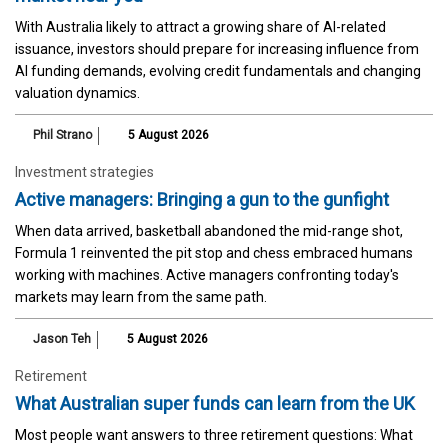
With Australia likely to attract a growing share of AI-related
issuance, investors should prepare for increasing influence from
AI funding demands, evolving credit fundamentals and changing
valuation dynamics.
Phil Strano
5 August 2026
Investment strategies
Active managers: Bringing a gun to the gunfight
When data arrived, basketball abandoned the mid-range shot,
Formula 1 reinvented the pit stop and chess embraced humans
working with machines. Active managers confronting today's
markets may learn from the same path.
Jason Teh
5 August 2026
Retirement
What Australian super funds can learn from the UK
Most people want answers to three retirement questions: What