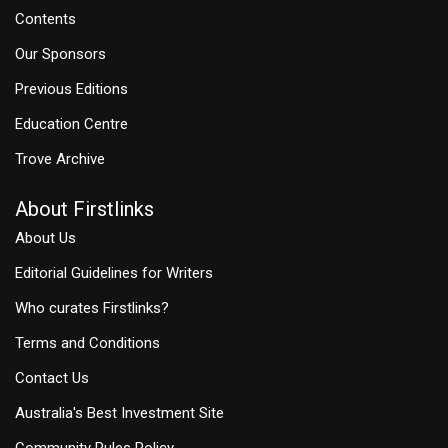
Contents
Our Sponsors
Previous Editions
Education Centre
Trove Archive
About Firstlinks
About Us
Editorial Guidelines for Writers
Who curates Firstlinks?
Terms and Conditions
Contact Us
Australia's Best Investment Site
Community Rules Policy