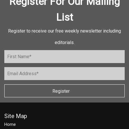
Register For Our Mailing
List
Register to receive our free weekly newsletter including
editorials.
Register
Site Map
Home