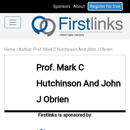
Sponsors
About
Register for free
Home
/
Author: Prof. Mark C Hutchinson And John J Obrien
Prof. Mark C
Hutchinson And John
J Obrien
Firstlinks is sponsored by: