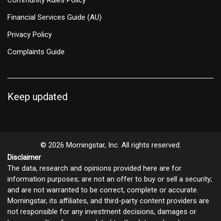
Financial Services Guide (AU)
Privacy Policy
Complaints Guide
Keep updated
© 2026 Morningstar, Inc. All rights reserved.
Disclaimer
The data, research and opinions provided here are for
information purposes; are not an offer to buy or sell a security;
and are not warranted to be correct, complete or accurate.
Morningstar, its affiliates, and third-party content providers are
not responsible for any investment decisions, damages or