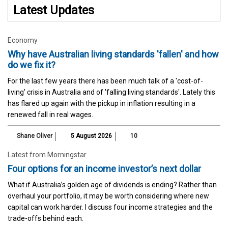
Latest Updates
Economy
Why have Australian living standards 'fallen' and how
do we fix it?
For the last few years there has been much talk of a 'cost-of-
living' crisis in Australia and of 'falling living standards'. Lately this
has flared up again with the pickup in inflation resulting in a
renewed fall in real wages.
Shane Oliver
5 August 2026
10
Latest from Morningstar
Four options for an income investor’s next dollar
What if Australia’s golden age of dividends is ending? Rather than
overhaul your portfolio, it may be worth considering where new
capital can work harder. I discuss four income strategies and the
trade-offs behind each.