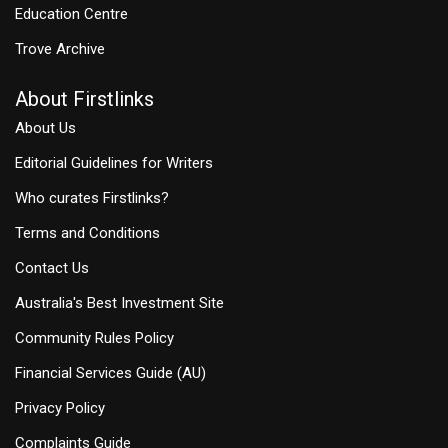
Education Centre
Trove Archive
About Firstlinks
About Us
Editorial Guidelines for Writers
Who curates Firstlinks?
Terms and Conditions
Contact Us
Australia's Best Investment Site
Community Rules Policy
Financial Services Guide (AU)
Privacy Policy
Complaints Guide