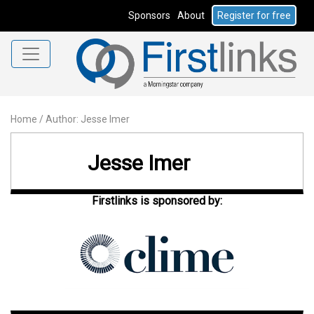
Sponsors
About
Register for free
Home
/
Author: Jesse Imer
Jesse Imer
Firstlinks is sponsored by: