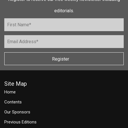
editorials.
Register
Site Map
Home
Contents
Our Sponsors
Previous Editions