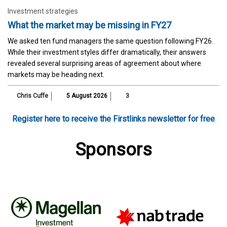
Investment strategies
What the market may be missing in FY27
We asked ten fund managers the same question following FY26.
While their investment styles differ dramatically, their answers
revealed several surprising areas of agreement about where
markets may be heading next.
Chris Cuffe
5 August 2026
3
Register here to receive the Firstlinks newsletter for free
Sponsors