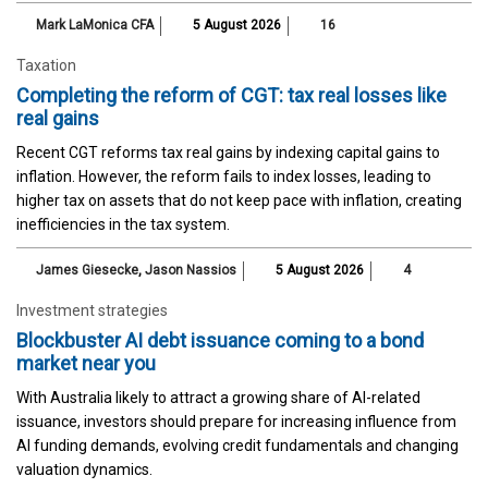
Mark LaMonica CFA
5 August 2026
16
Taxation
Completing the reform of CGT: tax real losses like
real gains
Recent CGT reforms tax real gains by indexing capital gains to
inflation. However, the reform fails to index losses, leading to
higher tax on assets that do not keep pace with inflation, creating
inefficiencies in the tax system.
James Giesecke
,
Jason Nassios
5 August 2026
4
Investment strategies
Blockbuster AI debt issuance coming to a bond
market near you
With Australia likely to attract a growing share of AI-related
issuance, investors should prepare for increasing influence from
AI funding demands, evolving credit fundamentals and changing
valuation dynamics.