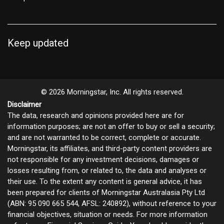
Keep updated
© 2026 Morningstar, Inc. All rights reserved.
Disclaimer
The data, research and opinions provided here are for
information purposes; are not an offer to buy or sell a security;
and are not warranted to be correct, complete or accurate.
Morningstar, its affiliates, and third-party content providers are
not responsible for any investment decisions, damages or
losses resulting from, or related to, the data and analyses or
their use. To the extent any content is general advice, it has
been prepared for clients of Morningstar Australasia Pty Ltd
(ABN: 95 090 665 544, AFSL: 240892), without reference to your
financial objectives, situation or needs. For more information