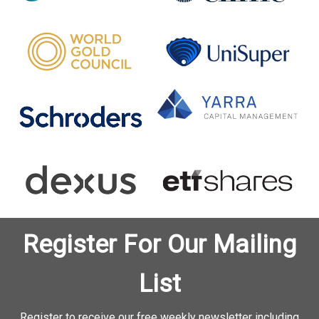
Register For Our Mailing
List
Register to receive our free weekly newsletter including