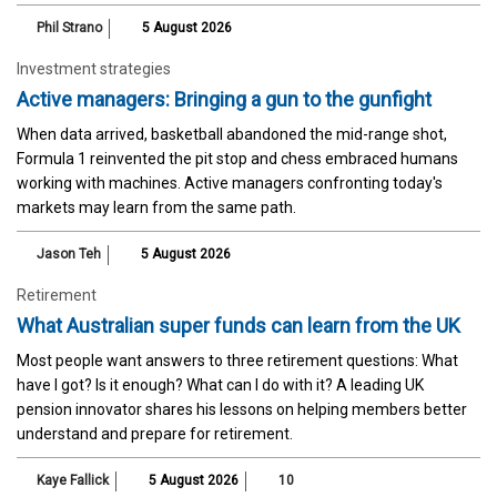
Phil Strano
5 August 2026
Investment strategies
Active managers: Bringing a gun to the gunfight
When data arrived, basketball abandoned the mid-range shot,
Formula 1 reinvented the pit stop and chess embraced humans
working with machines. Active managers confronting today's
markets may learn from the same path.
Jason Teh
5 August 2026
Retirement
What Australian super funds can learn from the UK
Most people want answers to three retirement questions: What
have I got? Is it enough? What can I do with it? A leading UK
pension innovator shares his lessons on helping members better
understand and prepare for retirement.
Kaye Fallick
5 August 2026
10