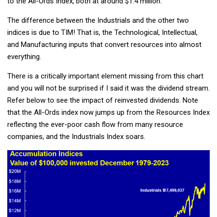
to the All-Ords Index, both at around $1.4 million.
The difference between the Industrials and the other two
indices is due to TIM! That is, the Technological, Intellectual,
and Manufacturing inputs that convert resources into almost
everything.
There is a critically important element missing from this chart
and you will not be surprised if I said it was the dividend stream.
Refer below to see the impact of reinvested dividends. Note
that the All-Ords index now jumps up from the Resources Index
reflecting the ever-poor cash flow from many resource
companies, and the Industrials Index soars.