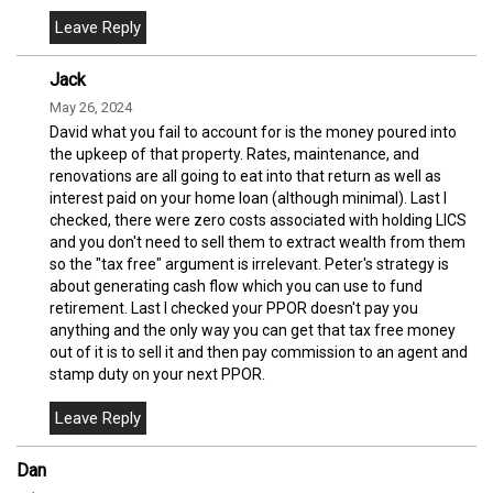
Jack
May 26, 2024
David what you fail to account for is the money poured into
the upkeep of that property. Rates, maintenance, and
renovations are all going to eat into that return as well as
interest paid on your home loan (although minimal). Last I
checked, there were zero costs associated with holding LICS
and you don't need to sell them to extract wealth from them
so the "tax free" argument is irrelevant. Peter's strategy is
about generating cash flow which you can use to fund
retirement. Last I checked your PPOR doesn't pay you
anything and the only way you can get that tax free money
out of it is to sell it and then pay commission to an agent and
stamp duty on your next PPOR.
Dan