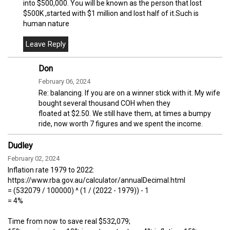
into $500,000. You will be known as the person that lost
$500K ,started with $1 million and lost half of it.Such is
human nature
Don
February 06, 2024
Re: balancing. If you are on a winner stick with it. My wife
bought several thousand COH when they
floated at $2.50. We still have them, at times a bumpy
ride, now worth 7 figures and we spent the income.
Dudley
February 02, 2024
Inflation rate 1979 to 2022:
https://www.rba.gov.au/calculator/annualDecimal.html
= (532079 / 100000) ^ (1 / (2022 - 1979)) - 1
= 4%
Time from now to save real $532,079;