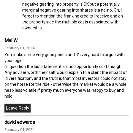
negative gearing into property is OK but a potentially
marginal negative gearing into shares is a no-no. Oh, I
forgot to mention the franking credits I receive and on
the property side the multiple costs associated with
ownership.
Mal W
February 01, 2024
You make some very good points and it's very hard to argue with
your logic.
I'd question the last statement around opportunity cost though.
Any adviser worth their salt would explain to a client the impact of
'diversification', and the truth is that most investors could not stay
on the horse for the ride - otherwise the market would be a whole
heap less volatile if pretty much everyone was happy to buy and
hold.
david edwards
February 01, 2024