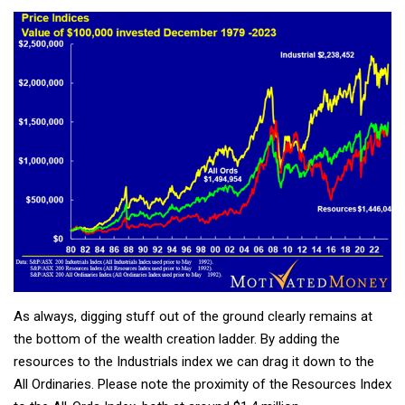
As always, digging stuff out of the ground clearly remains at
the bottom of the wealth creation ladder. By adding the
resources to the Industrials index we can drag it down to the
All Ordinaries. Please note the proximity of the Resources Index