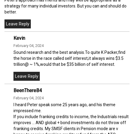
strategy for many individual investors. But you can and should do
better.
Kevin
February 04, 2024
Sound research and the best analysis.To quite K Packer,find
the horse in the race called self interest,it always wins $3.5
trillion@ ~ 1%,would that be $35 billion of self interest.
BeenThereB4
February 04, 2024
I heard Peter speak some 25 years ago, and his theme
impressed me.
If you include franking credits to income, the Industrials result
improves ... AND global + bond investments do not throw off
franking credits. My SMSF clients in Pension mode are v