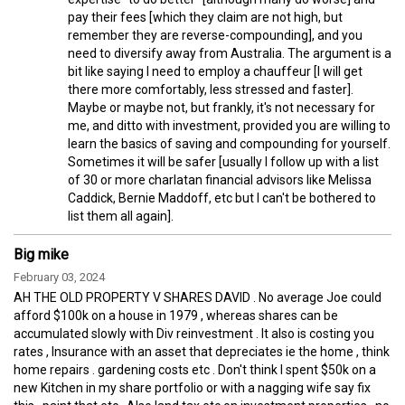
pay their fees [which they claim are not high, but
remember they are reverse-compounding], and you
need to diversify away from Australia. The argument is a
bit like saying I need to employ a chauffeur [I will get
there more comfortably, less stressed and faster].
Maybe or maybe not, but frankly, it's not necessary for
me, and ditto with investment, provided you are willing to
learn the basics of saving and compounding for yourself.
Sometimes it will be safer [usually I follow up with a list
of 30 or more charlatan financial advisors like Melissa
Caddick, Bernie Maddoff, etc but I can't be bothered to
list them all again].
Big mike
February 03, 2024
AH THE OLD PROPERTY V SHARES DAVID . No average Joe could
afford $100k on a house in 1979 , whereas shares can be
accumulated slowly with Div reinvestment . It also is costing you
rates , Insurance with an asset that depreciates ie the home , think
home repairs . gardening costs etc . Don't think I spent $50k on a
new Kitchen in my share portfolio or with a nagging wife say fix