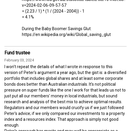
v=2024-02-06-09-57-57
= (2.23 / 1) ^ (1 / (2024 - 2004)) - 1
= 4.1%
During the Baby Boomer Savings Glut:
https://en.wikipedia.org/wiki/Global_saving_glut
Fund trustee
February 03, 2024
I won't repeat the details of what I wrote in response to this
version of Peter's argument a year ago, but the gist is: a diversified
portfolio that includes global shares and at least some corporate
bonds does better than Australian industrials. It's not political
pressure on super funds like the one I work for that leads us not to
just put all our members' money in local industrials, but sound
research and analysis of the best mix to achieve optimal results.
Regulators and our members would crucify us if we just followed
Peter's advice; if we only compared our investments to a property
index and a resources index. That approach is simply not good
enough.
Peter's approach has merits and may well be appropriate as a