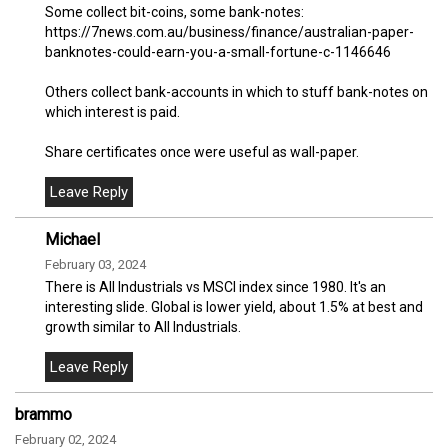
Some collect bit-coins, some bank-notes:
https://7news.com.au/business/finance/australian-paper-
banknotes-could-earn-you-a-small-fortune-c-1146646
Others collect bank-accounts in which to stuff bank-notes on
which interest is paid.
Share certificates once were useful as wall-paper.
Michael
February 03, 2024
There is All Industrials vs MSCI index since 1980. It's an
interesting slide. Global is lower yield, about 1.5% at best and
growth similar to All Industrials.
brammo
February 02, 2024