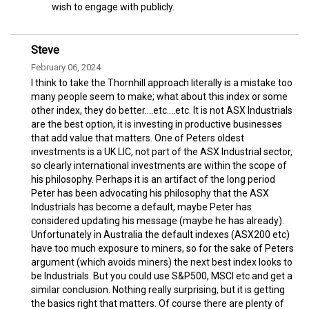
wish to engage with publicly.
Steve
February 06, 2024
I think to take the Thornhill approach literally is a mistake too
many people seem to make; what about this index or some
other index, they do better....etc....etc. It is not ASX Industrials
are the best option, it is investing in productive businesses
that add value that matters. One of Peters oldest
investments is a UK LIC, not part of the ASX Industrial sector,
so clearly international investments are within the scope of
his philosophy. Perhaps it is an artifact of the long period
Peter has been advocating his philosophy that the ASX
Industrials has become a default, maybe Peter has
considered updating his message (maybe he has already).
Unfortunately in Australia the default indexes (ASX200 etc)
have too much exposure to miners, so for the sake of Peters
argument (which avoids miners) the next best index looks to
be Industrials. But you could use S&P500, MSCI etc and get a
similar conclusion. Nothing really surprising, but it is getting
the basics right that matters. Of course there are plenty of