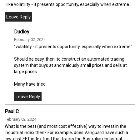
I like volatility - it presents opportunity, especially when extreme.
Dudley
February 02, 2024
"volatility - it presents opportunity, especially when extreme":
Should be easy, then, to construct an automated trading
system that buys at anomalously small prices and sells at
large prices.
Many have tried.
Paul C
February 02, 2024
What is the best (and most cost effective) way to invest in the
Industrial index then? For example, does Vanguard have such a
low-cost EFT index fund that tracks the Australian Industrial