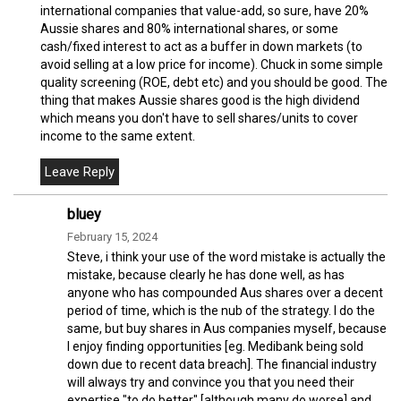
international companies that value-add, so sure, have 20%
Aussie shares and 80% international shares, or some
cash/fixed interest to act as a buffer in down markets (to
avoid selling at a low price for income). Chuck in some simple
quality screening (ROE, debt etc) and you should be good. The
thing that makes Aussie shares good is the high dividend
which means you don't have to sell shares/units to cover
income to the same extent.
bluey
February 15, 2024
Steve, i think your use of the word mistake is actually the
mistake, because clearly he has done well, as has
anyone who has compounded Aus shares over a decent
period of time, which is the nub of the strategy. I do the
same, but buy shares in Aus companies myself, because
I enjoy finding opportunities [eg. Medibank being sold
down due to recent data breach]. The financial industry
will always try and convince you that you need their
expertise "to do better" [although many do worse] and