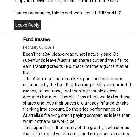
happy to receive franking credits refund from the ATO.
Horses for courses, I sleep well with likes of BHP and RIO.
Fund trustee
February 05, 2024
BeenThereB4, please read what I actually said. Do
superfunds leave Australian shares out and thus fail to
earn franking credits? No, that's not the argument at all.
But:
- the Australian share market's price performance is
influenced by the fact that franking credits are earned. It
means, for instance, that there's probably excess
demand (from the Thornhill fans of the world) for these
shares and thus their prices are already inflated to take
franking into account. So the price performance of
Australia's franking credit paying companies is less than
what it otherwise would be.
- and apart from that, many of the great growth stories
that help to build wealth are found in overseas markets.