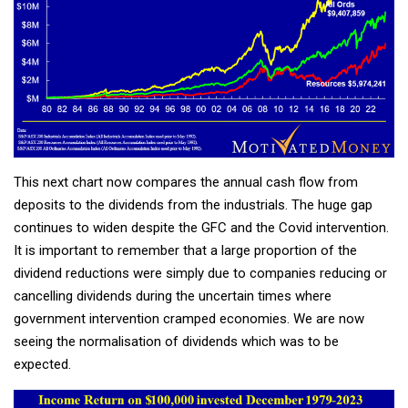
This next chart now compares the annual cash flow from
deposits to the dividends from the industrials. The huge gap
continues to widen despite the GFC and the Covid intervention.
It is important to remember that a large proportion of the
dividend reductions were simply due to companies reducing or
cancelling dividends during the uncertain times where
government intervention cramped economies. We are now
seeing the normalisation of dividends which was to be
expected.