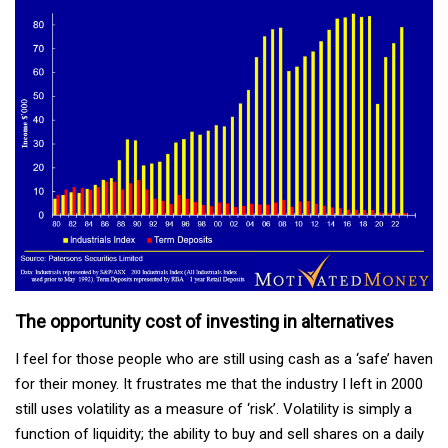
The opportunity cost of investing in alternatives
I feel for those people who are still using cash as a ‘safe’ haven
for their money. It frustrates me that the industry I left in 2000
still uses volatility as a measure of ‘risk’. Volatility is simply a
function of liquidity; the ability to buy and sell shares on a daily