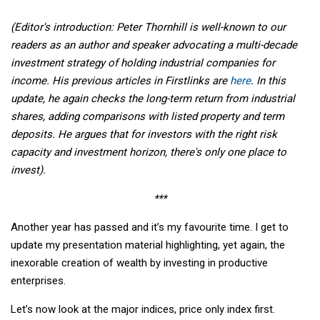
(Editor's introduction: Peter Thornhill is well-known to our
readers as an author and speaker advocating a multi-decade
investment strategy of holding industrial companies for
income. His previous articles in Firstlinks are
here
. In this
update, he again checks the long-term return from industrial
shares, adding comparisons with listed property and term
deposits. He argues that for investors with the right risk
capacity and investment horizon, there's only one place to
invest).
***
Another year has passed and it’s my favourite time. I get to
update my presentation material highlighting, yet again, the
inexorable creation of wealth by investing in productive
enterprises.
Let’s now look at the major indices, price only index first.