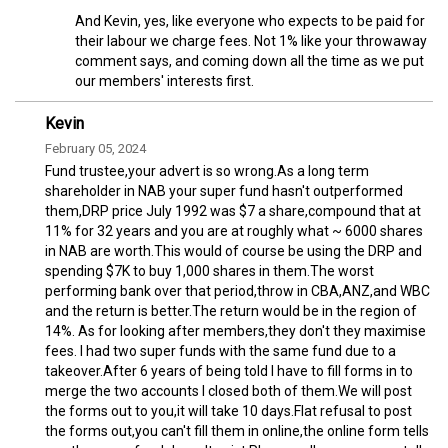
And Kevin, yes, like everyone who expects to be paid for
their labour we charge fees. Not 1% like your throwaway
comment says, and coming down all the time as we put
our members' interests first.
Kevin
February 05, 2024
Fund trustee,your advert is so wrong.As a long term
shareholder in NAB your super fund hasn't outperformed
them,DRP price July 1992 was $7 a share,compound that at
11% for 32 years and you are at roughly what ~ 6000 shares
in NAB are worth.This would of course be using the DRP and
spending $7K to buy 1,000 shares in them.The worst
performing bank over that period,throw in CBA,ANZ,and WBC
and the return is better.The return would be in the region of
14%. As for looking after members,they don't they maximise
fees. I had two super funds with the same fund due to a
takeover.After 6 years of being told I have to fill forms in to
merge the two accounts I closed both of them.We will post
the forms out to you,it will take 10 days.Flat refusal to post
the forms out,you can't fill them in online,the online form tells