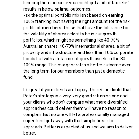
Ignoring them because you might get a bit of tax relief
results in below optimal outcomes.
- so the optimal portfolio mix isn't based on earning
100% franking, but having the right amount for the risk
profile of members. Those that have the tolerance for
the volatility of shares select to be in our growth
portfolios, which might be something like 40-70%
Australian shares, 40-70% international shares, a bit of
property and infrastructure and less than 10% corporate
bonds but with a total mix of growth assets in the 80-
100% range. This mix generates a better outcome over
the long term for our members than just a domestic
fund.
It's great if your clients are happy. There's no doubt that
Peter's strategy is a very, very good returning one and
your clients who don't compare what more diversified
approaches could deliver them will have no reason to
complain. But no one will let a professionally managed
super fund get away with that simplistic sort of
approach. Better is expected of us and we aim to deliver
better.