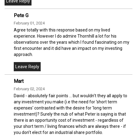
Pete G
February 01, 2024
Agree totally with this response based on my lived
experience. However I do admire Thornhill a lot for his
observations over the years which I found fascinating on my
first encounter and it did have an impact on my investing
approach.
Mart
February 02, 2024
David - absolutely fair points ... but wouldn't they all apply to
any investment you make (i.e the need for 'short term
expenses' contrasted with the desire for 'long term
investment)? Surely the nub of what Peter is saying is that
there is an opportunity cost of investment - regardless of
your short term / living finances which are always there - if
you don't elect for an industrial share portfolio.