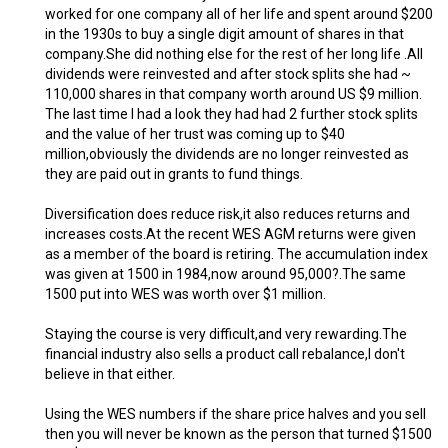
worked for one company all of her life and spent around $200
in the 1930s to buy a single digit amount of shares in that
company.She did nothing else for the rest of her long life .All
dividends were reinvested and after stock splits she had ~
110,000 shares in that company worth around US $9 million.
The last time I had a look they had had 2 further stock splits
and the value of her trust was coming up to $40
million,obviously the dividends are no longer reinvested as
they are paid out in grants to fund things.
Diversification does reduce risk,it also reduces returns and
increases costs.At the recent WES AGM returns were given
as a member of the board is retiring. The accumulation index
was given at 1500 in 1984,now around 95,000?.The same
1500 put into WES was worth over $1 million.
Staying the course is very difficult,and very rewarding.The
financial industry also sells a product call rebalance,I don't
believe in that either.
Using the WES numbers if the share price halves and you sell
then you will never be known as the person that turned $1500