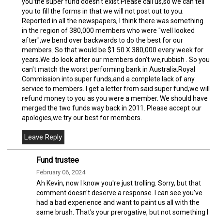
you the super fund doesn't exist.Please call us,so we can tell
you to fill the forms in that we will not post out to you.
Reported in all the newspapers, I think there was something
in the region of 380,000 members who were "well looked
after",we bend over backwards to do the best for our
members. So that would be $1.50 X 380,000 every week for
years.We do look after our members don't we,rubbish . So you
can't match the worst performing bank in Australia.Royal
Commission into super funds,and a complete lack of any
service to members. I get a letter from said super fund,we will
refund money to you as you were a member. We should have
merged the two funds way back in 2011. Please accept our
apologies,we try our best for members.
Fund trustee
February 06, 2024
Ah Kevin, now I know you're just trolling. Sorry, but that
comment doesn't deserve a response. I can see you've
had a bad experience and want to paint us all with the
same brush. That's your prerogative, but not something I