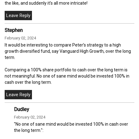
the like, and suddenly it's all more intricate!
Stephen
February 02, 2024
It would be interesting to compare Peter’s strategy to a high
growth diversified fund, say Vanguard High Growth, over the long
term.
Comparing a 100% share portfolio to cash over the long term is
not meaningful. No one of sane mind would be invested 100% in
cash over the long term.
Dudley
February 02, 2024
"No one of sane mind would be invested 100% in cash over
the long term.":