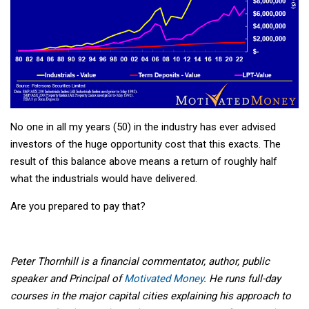
No one in all my years (50) in the industry has ever advised
investors of the huge opportunity cost that this exacts. The
result of this balance above means a return of roughly half
what the industrials would have delivered.
Are you prepared to pay that?
Peter Thornhill is a financial commentator, author, public
speaker and Principal of
Motivated Money
. He runs full-day
courses in the major capital cities explaining his approach to