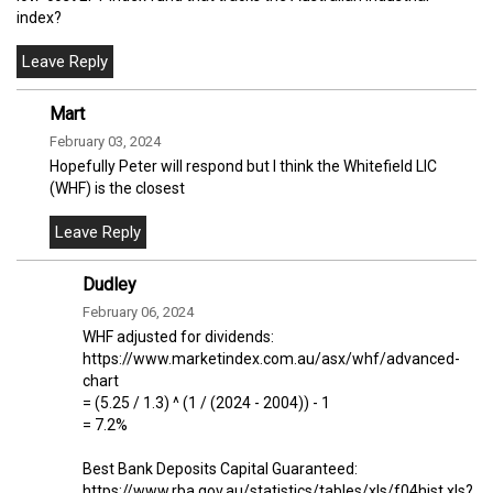
index?
Mart
February 03, 2024
Hopefully Peter will respond but I think the Whitefield LIC
(WHF) is the closest
Dudley
February 06, 2024
WHF adjusted for dividends:
https://www.marketindex.com.au/asx/whf/advanced-
chart
= (5.25 / 1.3) ^ (1 / (2024 - 2004)) - 1
= 7.2%
Best Bank Deposits Capital Guaranteed:
https://www.rba.gov.au/statistics/tables/xls/f04hist.xls?