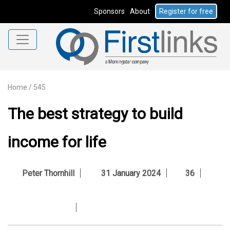
Sponsors
About
Register for free
Home
/
545
The best strategy to build
income for life
Peter Thornhill
31 January 2024
36