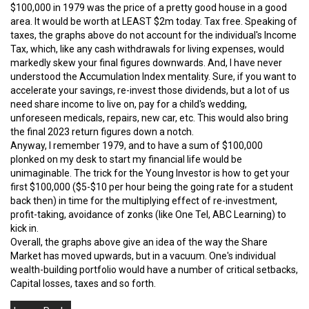
$100,000 in 1979 was the price of a pretty good house in a good
area. It would be worth at LEAST $2m today. Tax free. Speaking of
taxes, the graphs above do not account for the individual's Income
Tax, which, like any cash withdrawals for living expenses, would
markedly skew your final figures downwards. And, I have never
understood the Accumulation Index mentality. Sure, if you want to
accelerate your savings, re-invest those dividends, but a lot of us
need share income to live on, pay for a child's wedding,
unforeseen medicals, repairs, new car, etc. This would also bring
the final 2023 return figures down a notch.
Anyway, I remember 1979, and to have a sum of $100,000
plonked on my desk to start my financial life would be
unimaginable. The trick for the Young Investor is how to get your
first $100,000 ($5-$10 per hour being the going rate for a student
back then) in time for the multiplying effect of re-investment,
profit-taking, avoidance of zonks (like One Tel, ABC Learning) to
kick in.
Overall, the graphs above give an idea of the way the Share
Market has moved upwards, but in a vacuum. One's individual
wealth-building portfolio would have a number of critical setbacks,
Capital losses, taxes and so forth.