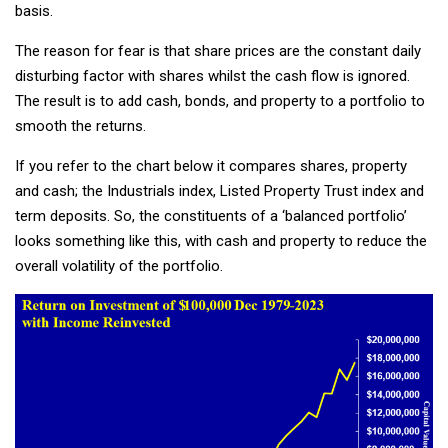
basis.
The reason for fear is that share prices are the constant daily
disturbing factor with shares whilst the cash flow is ignored.
The result is to add cash, bonds, and property to a portfolio to
smooth the returns.
If you refer to the chart below it compares shares, property
and cash; the Industrials index, Listed Property Trust index and
term deposits. So, the constituents of a ‘balanced portfolio’
looks something like this, with cash and property to reduce the
overall volatility of the portfolio.