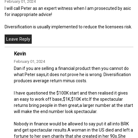
February 01, 2024
I will call Peter as an expert witness when I am prosecuted by asic
for inappropriate advice!
Diversification is usually implemented to reduce the licensees risk.
Kevin
February 01, 2024
Dan if you are selling a financial product then you cannot do
what Peter says,it does not prove he is wrong. Diversification
produces average return minus costs.
I have questioned the $100K start and then realised it gives
an easy to work off base,$1K,$10K etc.If the spectacular
returns bring people in then great,a larger number at the start
will make the end number look spectacular.
Nobody in finance would be allowed to say put it all into BRK
and get spectacular results.A woman in the US died and left a
fortune to her own charity that she created in her 90s.She