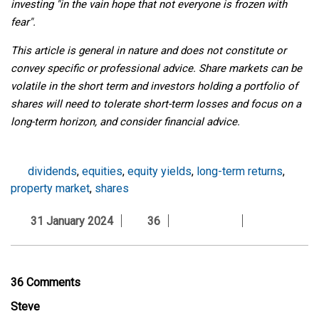
investing "in the vain hope that not everyone is frozen with
fear".
This article is general in nature and does not constitute or
convey specific or professional advice. Share markets can be
volatile in the short term and investors holding a portfolio of
shares will need to tolerate short-term losses and focus on a
long-term horizon, and consider financial advice.
dividends
,
equities
,
equity yields
,
long-term returns
,
property market
,
shares
31 January 2024
36
36 Comments
Steve