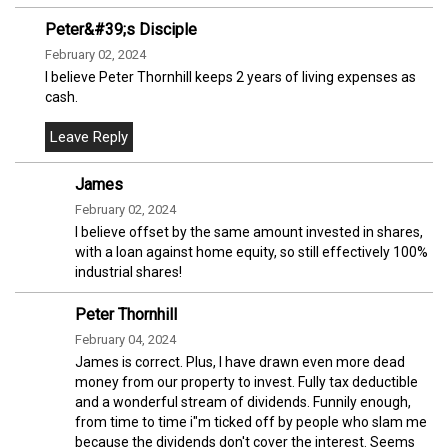
Peter&#39;s Disciple
February 02, 2024
I believe Peter Thornhill keeps 2 years of living expenses as
cash.
James
February 02, 2024
I believe offset by the same amount invested in shares,
with a loan against home equity, so still effectively 100%
industrial shares!
Peter Thornhill
February 04, 2024
James is correct. Plus, I have drawn even more dead
money from our property to invest. Fully tax deductible
and a wonderful stream of dividends. Funnily enough,
from time to time i"m ticked off by people who slam me
because the dividends don't cover the interest. Seems