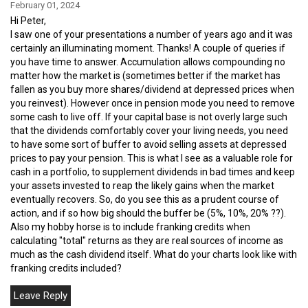
February 01, 2024
Hi Peter,
I saw one of your presentations a number of years ago and it was
certainly an illuminating moment. Thanks! A couple of queries if
you have time to answer. Accumulation allows compounding no
matter how the market is (sometimes better if the market has
fallen as you buy more shares/dividend at depressed prices when
you reinvest). However once in pension mode you need to remove
some cash to live off. If your capital base is not overly large such
that the dividends comfortably cover your living needs, you need
to have some sort of buffer to avoid selling assets at depressed
prices to pay your pension. This is what I see as a valuable role for
cash in a portfolio, to supplement dividends in bad times and keep
your assets invested to reap the likely gains when the market
eventually recovers. So, do you see this as a prudent course of
action, and if so how big should the buffer be (5%, 10%, 20% ??).
Also my hobby horse is to include franking credits when
calculating "total" returns as they are real sources of income as
much as the cash dividend itself. What do your charts look like with
franking credits included?