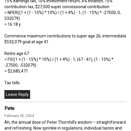
15% earnings tax, 10% investment return, 4% inflation, 15%
contribution tax, $27,500 super concessional contribution:
= NPER((1 + (1 - 15%) * 10%) / (1 + 4%) - 1, (1 - 15%) * -27500, 0,
532079)
= 16.18 y.
Commence maximum contributions to super age 26, intermediate
$532,079 goal at age 41.
Retire age 67:
= FV((1 + (1 - 15%) * 10%) / (1 + 4%) - 1, (67 - 41), (1 - 15%) *
-27500, -532079)
= $2,685,471
Tax tolls.
Pete
February 02, 2024
Ah, the annual dose of Peter Thornhill's wisdom – straightforward
and refreshing. Now sprinkle in regulations, individual tastes and