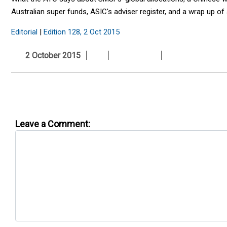
Australian super funds, ASIC's adviser register, and a wrap up o
Editorial
|
Edition 128, 2 Oct 2015
2 October 2015
Leave a Comment: