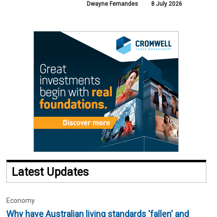
Dwayne Fernandes
8 July 2026
Latest Updates
Economy
Why have Australian living standards 'fallen' and