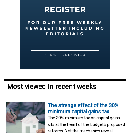
Most viewed in recent weeks
The strange effect of the 30%
minimum capital gains tax
The 30% minimum tax on capital gains
sits at the heart of the budget's proposed
reforms. Yet the mechanics reveal