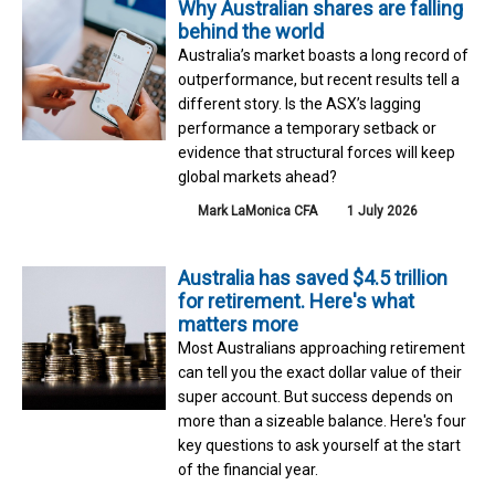
Why Australian shares are falling
behind the world
Australia’s market boasts a long record of
outperformance, but recent results tell a
different story. Is the ASX’s lagging
performance a temporary setback or
evidence that structural forces will keep
global markets ahead?
Mark LaMonica CFA
1 July 2026
Australia has saved $4.5 trillion
for retirement. Here's what
matters more
Most Australians approaching retirement
can tell you the exact dollar value of their
super account. But success depends on
more than a sizeable balance. Here's four
key questions to ask yourself at the start
of the financial year.