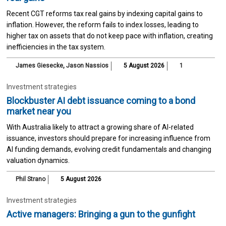
Recent CGT reforms tax real gains by indexing capital gains to
inflation. However, the reform fails to index losses, leading to
higher tax on assets that do not keep pace with inflation, creating
inefficiencies in the tax system.
James Giesecke
,
Jason Nassios
5 August 2026
1
Investment strategies
Blockbuster AI debt issuance coming to a bond
market near you
With Australia likely to attract a growing share of AI-related
issuance, investors should prepare for increasing influence from
AI funding demands, evolving credit fundamentals and changing
valuation dynamics.
Phil Strano
5 August 2026
Investment strategies
Active managers: Bringing a gun to the gunfight