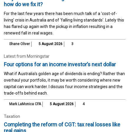
how do we fix it?
For the last few years there has been much talk of a 'cost-of-
living' crisis in Australia and of 'falling living standards'. Lately this
has flared up again with the pickup in inflation resulting in a
renewed fall in real wages.
Shane Oliver
5 August 2026
3
Latest from Morningstar
Four options for an income investor’s next dollar
What if Australia’s golden age of dividends is ending? Rather than
overhaul your portfolio, it may be worth considering where new
capital can work harder. I discuss four income strategies and the
trade-offs behind each.
Mark LaMonica CFA
5 August 2026
4
Taxation
Completing the reform of CGT: tax real losses like
real gains