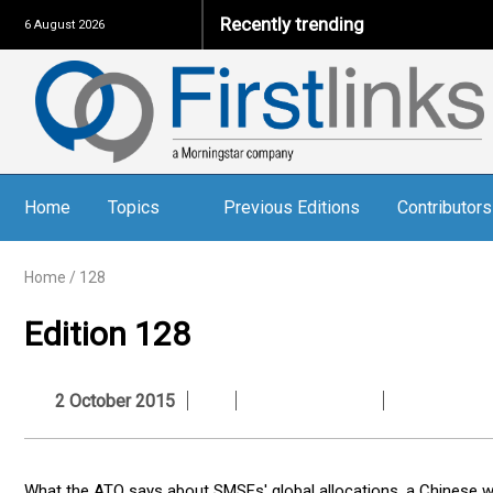
Recently trending
6 August 2026
Home
Topics
Previous Editions
Contributors
Home
/
128
Edition 128
2 October 2015
What the ATO says about SMSFs' global allocations, a Chinese wo