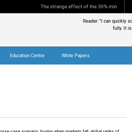
The strange effect of the 30% minimum capital gai
Reader: "I can quickly s
fully. It 
Education Centre
White Papers
rse-case scenario, buying when markets fall, global ranks of