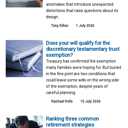
anomalies that introduce unexpected
distortions that raise questions about its
design.
Tony Dillon
1 July 2026
Does your will qualify for the
discretionary testamentary trust
exemption?
Treasury has confirmed the exemption
many families were hoping for. But buried
in the fine print are two conditions that
could leave some wills on the wrong side
of the exemption, despite years of
careful planning.
Rachael Rofe
15 July 2026
Ranking three common
retirement strategies