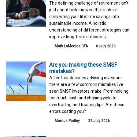
The defining challenge of retirement isn't
just about building wealth, it's about
converting your lifetime savings into
sustainable income. A holistic
understanding of different strategies can
improve long-term outcomes.
Mark LaMonica CFA
8 July 2026
Are you making these SMSF
mistakes?
After four decades advising investors,
there are a few common mistakes I've
seen SMSF investors make. From holding
too much cash and chasing yield to
overtrading and trusting tips. Are these
errors costing you?
Marcus Padley
22 July 2026