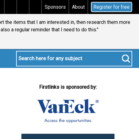
ns tax
Does your will qualify for the discretionary t
Sponsors
About
Register for free
ort the items that I am interested in, then research them more
is also a regular reminder that I need to do this."
Firstlinks is sponsored by: