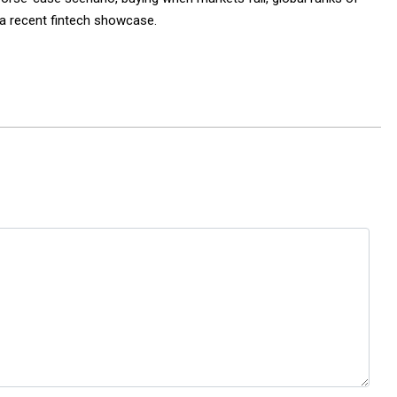
f a recent fintech showcase.