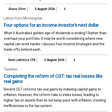
Shane Oliver
5 August 2026
6
Latest from Morningstar
Four options for an income investor’s next dollar
What if Australia’s golden age of dividends is ending? Rather than
overhaul your portfolio, it may be worth considering where new
capital can work harder. I discuss four income strategies and the
trade-offs behind each.
Mark LaMonica CFA
5 August 2026
6
Taxation
Completing the reform of CGT: tax real losses like
real gains
Recent CGT reforms tax real gains by indexing capital gains to
inflation. However, the reform fails to index losses, leading to
higher tax on assets that do not keep pace with inflation, creating
inefficiencies in the tax system.