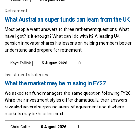
Retirement
What Australian super funds can learn from the UK
Most people want answers to three retirement questions: What
have I got? Is it enough? What can I do with it? A leading UK
pension innovator shares his lessons on helping members better
understand and prepare for retirement.
Kaye Fallick
5 August 2026
8
Investment strategies
What the market may be missing in FY27
We asked ten fund managers the same question following FY26.
While their investment styles differ dramatically, their answers
revealed several surprising areas of agreement about where
markets may be heading next.
Chris Cuffe
5 August 2026
1