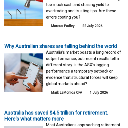
too much cash and chasing yield to
overtrading and trusting tips. Are these
errors costing you?
Marcus Padley
22 July 2026
Why Australian shares are falling behind the world
Australia’s market boasts a long record of
outperformance, but recent results tell a
different story. Is the ASX’s lagging
performance a temporary setback or
evidence that structural forces will keep
global markets ahead?
Mark LaMonica CFA
1 July 2026
Australia has saved $4.5 trillion for retirement.
Here's what matters more
Most Australians approaching retirement