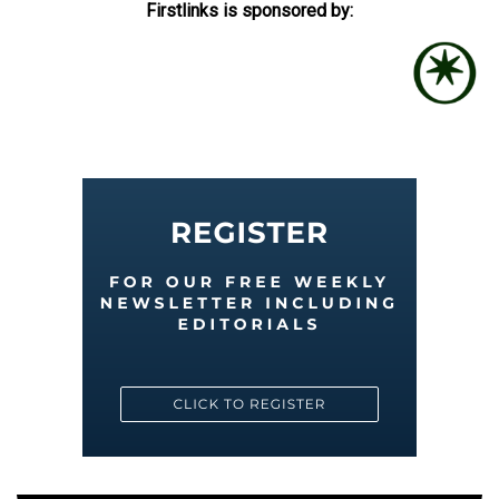
Firstlinks is sponsored by: