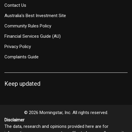
Contact Us
Australia's Best Investment Site
Community Rules Policy
Financial Services Guide (AU)
Privacy Policy
Complaints Guide
Keep updated
© 2026 Morningstar, Inc. All rights reserved.
Disclaimer
The data, research and opinions provided here are for