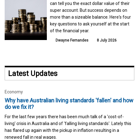
can tell you the exact dollar value of their
super account. But success depends on
more than a sizeable balance. Here's four
key questions to ask yourself at the start
of the financial year.
Dwayne Fernandes
8 July 2026
Latest Updates
Economy
Why have Australian living standards 'fallen' and how
do we fix it?
For the last few years there has been much talk of a 'cost-of-
living' crisis in Australia and of 'falling living standards'. Lately this
has flared up again with the pickup in inflation resulting in a
renewed fall in real wages.