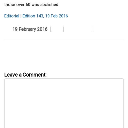
those over 60 was abolished.
Editorial
|
Edition 143, 19 Feb 2016
19 February 2016
Leave a Comment: