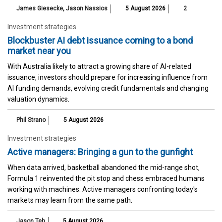
James Giesecke
,
Jason Nassios
5 August 2026
2
Investment strategies
Blockbuster AI debt issuance coming to a bond
market near you
With Australia likely to attract a growing share of AI-related
issuance, investors should prepare for increasing influence from
AI funding demands, evolving credit fundamentals and changing
valuation dynamics.
Phil Strano
5 August 2026
Investment strategies
Active managers: Bringing a gun to the gunfight
When data arrived, basketball abandoned the mid-range shot,
Formula 1 reinvented the pit stop and chess embraced humans
working with machines. Active managers confronting today's
markets may learn from the same path.
Jason Teh
5 August 2026