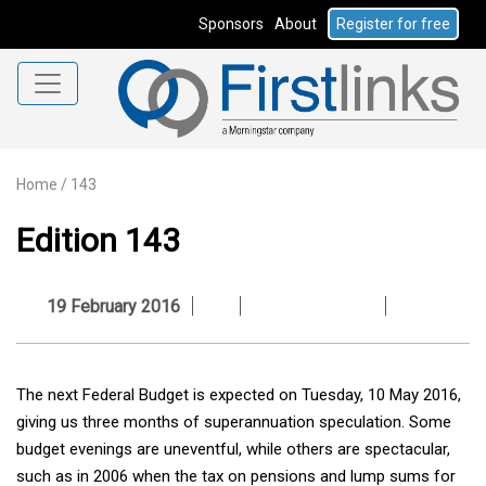
Sponsors
About
Register for free
Home
/
143
Edition 143
19 February 2016
The next Federal Budget is expected on Tuesday, 10 May 2016,
giving us three months of superannuation speculation. Some
budget evenings are uneventful, while others are spectacular,
such as in 2006 when the tax on pensions and lump sums for