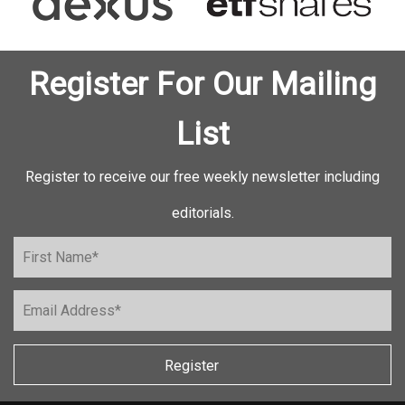
Register For Our Mailing
List
Register to receive our free weekly newsletter including
editorials.
Register