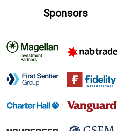
Sponsors