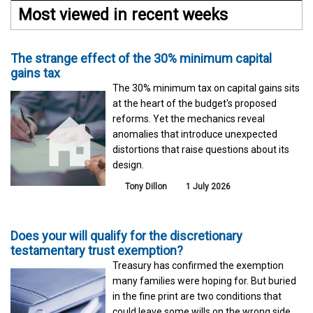
Most viewed in recent weeks
The strange effect of the 30% minimum capital
gains tax
The 30% minimum tax on capital gains sits
at the heart of the budget's proposed
reforms. Yet the mechanics reveal
anomalies that introduce unexpected
distortions that raise questions about its
design.
Tony Dillon
1 July 2026
Does your will qualify for the discretionary
testamentary trust exemption?
Treasury has confirmed the exemption
many families were hoping for. But buried
in the fine print are two conditions that
could leave some wills on the wrong side