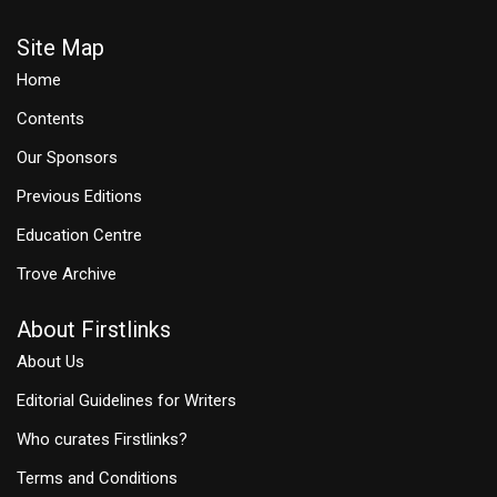
Site Map
Home
Contents
Our Sponsors
Previous Editions
Education Centre
Trove Archive
About Firstlinks
About Us
Editorial Guidelines for Writers
Who curates Firstlinks?
Terms and Conditions