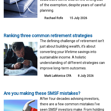
of the exemption, despite years of careful
planning.
Rachael Rofe
15 July 2026
Ranking three common retirement strategies
The defining challenge of retirement isn't
just about building wealth, it's about
converting your lifetime savings into
sustainable income. A holistic
understanding of different strategies can
improve long-term outcomes.
Mark LaMonica CFA
8 July 2026
Are you making these SMSF mistakes?
After four decades advising investors,
there are a few common mistakes I've
seen SMSF investors make. From holding