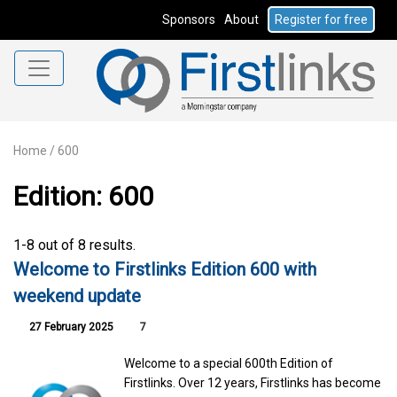
Sponsors
About
Register for free
Home
/
600
Edition: 600
1-8 out of 8 results.
Welcome to Firstlinks Edition 600 with
weekend update
27 February 2025
7
Welcome to a special 600th Edition of
Firstlinks. Over 12 years, Firstlinks has become