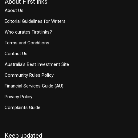
About Firstlinks
About Us
Editorial Guidelines for Writers
Who curates Firstlinks?
Terms and Conditions
Contact Us
Australia's Best Investment Site
Community Rules Policy
Financial Services Guide (AU)
Privacy Policy
Complaints Guide
Keep updated