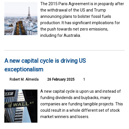
The 2015 Paris Agreement is in jeopardy after
the withdrawal of the US and Trump
announcing plans to bolster fossil fuels
production. It has significant implications for
the push towards net zero emissions,
including for Australia.
A new capital cycle is driving US
exceptionalism
Robert M. Almeida
26 February 2025
1
A new capital cycle is upon us and instead of
funding dividends and buybacks, many
companies are funding tangible projects. This
could result in a whole different set of stock
market winners and losers.