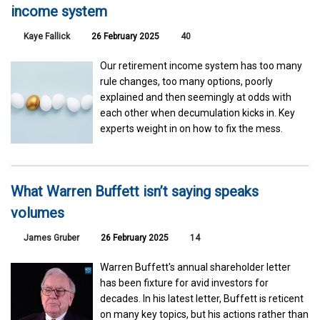
income system
Kaye Fallick
26 February 2025
40
Our retirement income system has too many
rule changes, too many options, poorly
explained and then seemingly at odds with
each other when decumulation kicks in. Key
experts weight in on how to fix the mess.
What Warren Buffett isn’t saying speaks
volumes
James Gruber
26 February 2025
14
Warren Buffett's annual shareholder letter
has been fixture for avid investors for
decades. In his latest letter, Buffett is reticent
on many key topics, but his actions rather than