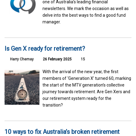
one of Australia’s leading financial
newsletters. We mark the occasion as well as
delve into the best ways to find a good fund
manager.
Is Gen X ready for retirement?
Harry Chemay
26 February 2025
15
With the arrival of the new year, the first
members of ‘Generation X’ turned 60, marking
the start of the MTV generation’s collective
journey towards retirement. Are Gen Xers and
our retirement system ready for the
transition?
10 ways to fix Australia’s broken retirement