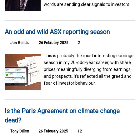
words are sending clear signals to investors.
An odd and wild ASX reporting season
Jun Bei Liu
26 February 2025
2
This is probably the most interesting earnings
season in my 20-odd-year career, with share
prices meaningfully diverging from earnings
and prospects. It’s reflected all the greed and
fear of investor behaviour.
Is the Paris Agreement on climate change
dead?
Tony Dillon
26 February 2025
12