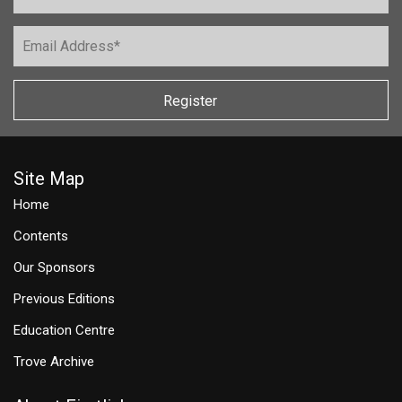
Register
Site Map
Home
Contents
Our Sponsors
Previous Editions
Education Centre
Trove Archive