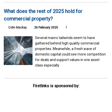
What does the rest of 2025 hold for
commercial property?
Colin Mackay
26 February 2025
1
Several macro tailwinds seem to have
gathered behind high quality commercial
properties. Meanwhile, a fresh wave of
domestic capital could see more competition
for deals and support values in one asset
class especially.
Firstlinks is sponsored by: