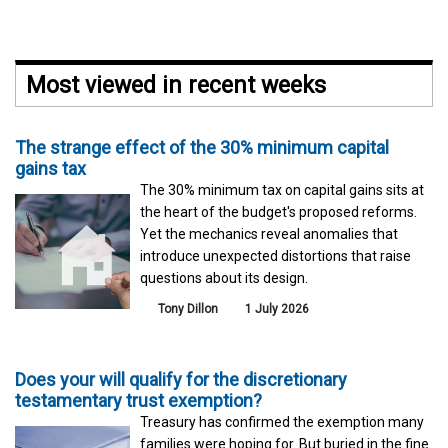
Most viewed in recent weeks
The strange effect of the 30% minimum capital
gains tax
The 30% minimum tax on capital gains sits at
the heart of the budget's proposed reforms.
Yet the mechanics reveal anomalies that
introduce unexpected distortions that raise
questions about its design.
Tony Dillon
1 July 2026
Does your will qualify for the discretionary
testamentary trust exemption?
Treasury has confirmed the exemption many
families were hoping for. But buried in the fine