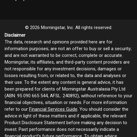
© 2026 Morningstar, Inc. All rights reserved.
Disclaimer
The data, research and opinions provided here are for
information purposes; are not an offer to buy or sell a security;
and are not warranted to be correct, complete or accurate.
Morningstar, its affiliates, and third-party content providers are
not responsible for any investment decisions, damages or
losses resulting from, or related to, the data and analyses or
their use. To the extent any content is general advice, it has
been prepared for clients of Morningstar Australasia Pty Ltd
(ABN: 95 090 665 544, AFSL: 240892), without reference to your
financial objectives, situation or needs. For more information
refer to our
Financial Services Guide
. You should consider the
advice in light of these matters and if applicable, the relevant
Product Disclosure Statement before making any decision to
invest. Past performance does not necessarily indicate a
financial product’s future performance. To obtain advice