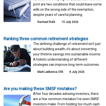
print are two conditions that could leave some
wills on the wrong side of the exemption,
despite years of careful planning.
Rachael Rofe
15 July 2026
Ranking three common retirement strategies
The defining challenge of retirement isn't just
about building wealth, it's about converting
your lifetime savings into sustainable income.
A holistic understanding of different
strategies can improve long-term outcomes.
Mark LaMonica CFA
8 July 2026
Are you making these SMSF mistakes?
After four decades advising investors, there
are a few common mistakes I've seen SMSF
investors make. From holding too much cash