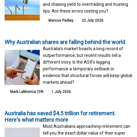
and chasing yield to overtrading and trusting
tips. Are these errors costing you?
Marcus Padley
22 July 2026
Why Australian shares are falling behind the world
Australia’s market boasts a long record of
outperformance, but recent results tell a
different story. Is the ASX’s lagging
performance a temporary setback or
evidence that structural forces will keep global
markets ahead?
Mark LaMonica CFA
1 July 2026
Australia has saved $4.5 trillion for retirement.
Here's what matters more
Most Australians approaching retirement can
tell you the exact dollar value of their super