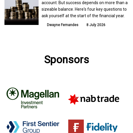
account. But success depends on more than a
sizeable balance. Here's four key questions to
ask yourself at the start of the financial year.
Dwayne Fernandes
8 July 2026
Sponsors