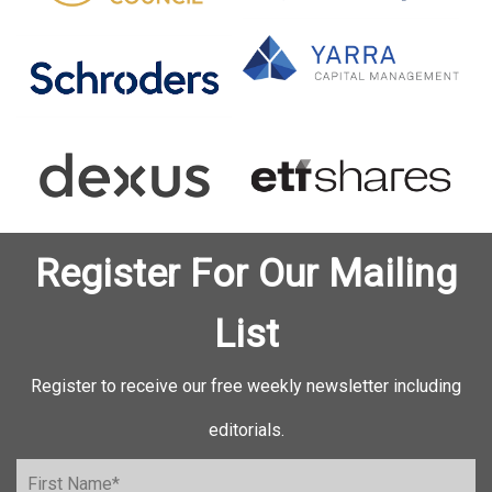
Register For Our Mailing
List
Register to receive our free weekly newsletter including
editorials.