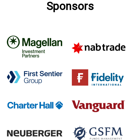
Sponsors