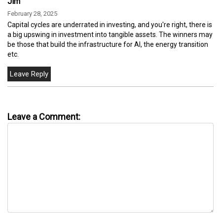
Jim
February 28, 2025
Capital cycles are underrated in investing, and you're right, there is
a big upswing in investment into tangible assets. The winners may
be those that build the infrastructure for AI, the energy transition
etc.
Leave a Comment: