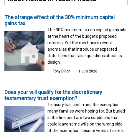
The strange effect of the 30% minimum capital
gains tax
The 30% minimum tax on capital gains sits
at the heart of the budget's proposed
reforms. Yet the mechanics reveal
anomalies that introduce unexpected
distortions that raise questions about its
design.
Tony Dillon
1 July 2026
Does your will qualify for the discretionary
testamentary trust exemption?
Treasury has confirmed the exemption
many families were hoping for. But buried
in the fine print are two conditions that
could leave some wills on the wrong side
of the exemption, despite years of careful