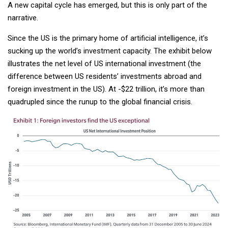
A new capital cycle has emerged, but this is only part of the
narrative.
Since the US is the primary home of artificial intelligence, it’s
sucking up the world’s investment capacity. The exhibit below
illustrates the net level of US international investment (the
difference between US residents’ investments abroad and
foreign investment in the US). At -$22 trillion, it’s more than
quadrupled since the runup to the global financial crisis.