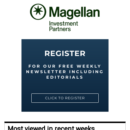
Most viewed in recent weeks