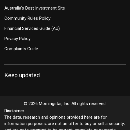
Australia's Best Investment Site
Community Rules Policy
Financial Services Guide (AU)
Privacy Policy
Complaints Guide
Keep updated
© 2026 Morningstar, Inc. All rights reserved.
Disclaimer
The data, research and opinions provided here are for
information purposes; are not an offer to buy or sell a security;