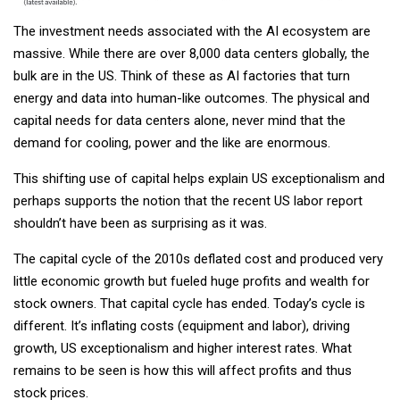
The investment needs associated with the AI ecosystem are
massive. While there are over 8,000 data centers globally, the
bulk are in the US. Think of these as AI factories that turn
energy and data into human-like outcomes. The physical and
capital needs for data centers alone, never mind that the
demand for cooling, power and the like are enormous.
This shifting use of capital helps explain US exceptionalism and
perhaps supports the notion that the recent US labor report
shouldn’t have been as surprising as it was.
The capital cycle of the 2010s deflated cost and produced very
little economic growth but fueled huge profits and wealth for
stock owners. That capital cycle has ended. Today’s cycle is
different. It’s inflating costs (equipment and labor), driving
growth, US exceptionalism and higher interest rates. What
remains to be seen is how this will affect profits and thus
stock prices.