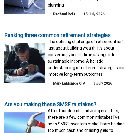
planning.
Rachael Rofe
15 July 2026
Ranking three common retirement strategies
The defining challenge of retirement isn't
just about building wealth, it's about
converting your lifetime savings into
sustainable income. A holistic
understanding of different strategies can
improve long-term outcomes.
Mark LaMonica CFA
8 July 2026
Are you making these SMSF mistakes?
After four decades advising investors,
there are a few common mistakes I've
seen SMSF investors make. From holding
too much cash and chasing yield to