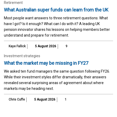
Retirement
What Australian super funds can learn from the UK
Most people want answers to three retirement questions: What
have I got? Is it enough? What can I do with it? A leading UK
pension innovator shares his lessons on helping members better
understand and prepare for retirement.
Kaye Fallick
5 August 2026
9
Investment strategies
What the market may be missing in FY27
We asked ten fund managers the same question following FY26.
While their investment styles differ dramatically, their answers
revealed several surprising areas of agreement about where
markets may be heading next.
Chris Cuffe
5 August 2026
1