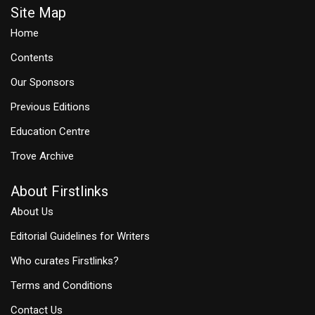
Site Map
Home
Contents
Our Sponsors
Previous Editions
Education Centre
Trove Archive
About Firstlinks
About Us
Editorial Guidelines for Writers
Who curates Firstlinks?
Terms and Conditions
Contact Us