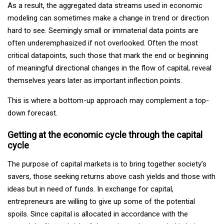
As a result, the aggregated data streams used in economic
modeling can sometimes make a change in trend or direction
hard to see. Seemingly small or immaterial data points are
often underemphasized if not overlooked. Often the most
critical datapoints, such those that mark the end or beginning
of meaningful directional changes in the flow of capital, reveal
themselves years later as important inflection points.
This is where a bottom-up approach may complement a top-
down forecast.
Getting at the economic cycle through the capital
cycle
The purpose of capital markets is to bring together society’s
savers, those seeking returns above cash yields and those with
ideas but in need of funds. In exchange for capital,
entrepreneurs are willing to give up some of the potential
spoils. Since capital is allocated in accordance with the