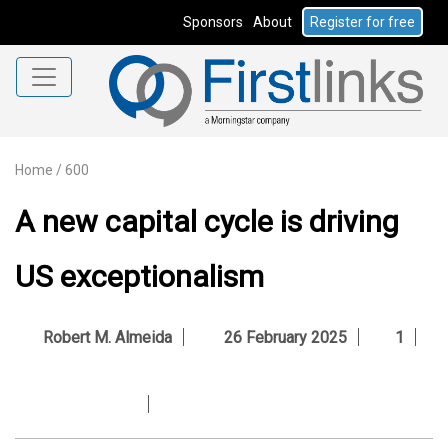
Sponsors
About
Register for free
Home
/
600
A new capital cycle is driving
US exceptionalism
Robert M. Almeida
26 February 2025
1