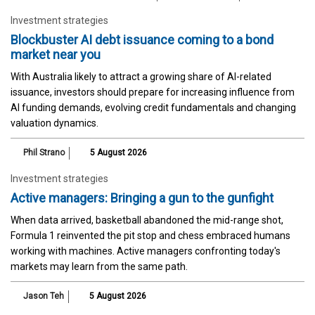
Investment strategies
Blockbuster AI debt issuance coming to a bond
market near you
With Australia likely to attract a growing share of AI-related
issuance, investors should prepare for increasing influence from
AI funding demands, evolving credit fundamentals and changing
valuation dynamics.
Phil Strano
5 August 2026
Investment strategies
Active managers: Bringing a gun to the gunfight
When data arrived, basketball abandoned the mid-range shot,
Formula 1 reinvented the pit stop and chess embraced humans
working with machines. Active managers confronting today's
markets may learn from the same path.
Jason Teh
5 August 2026