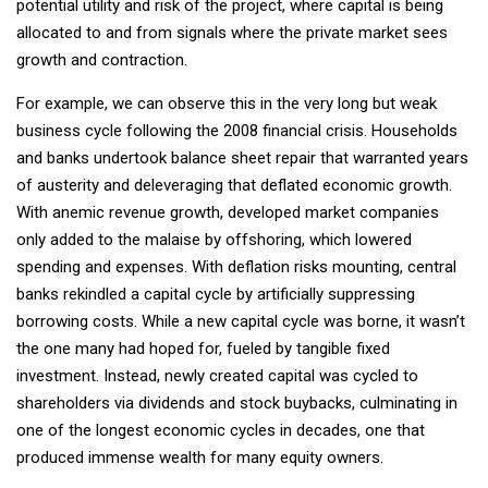
potential utility and risk of the project, where capital is being
allocated to and from signals where the private market sees
growth and contraction.
For example, we can observe this in the very long but weak
business cycle following the 2008 financial crisis. Households
and banks undertook balance sheet repair that warranted years
of austerity and deleveraging that deflated economic growth.
With anemic revenue growth, developed market companies
only added to the malaise by offshoring, which lowered
spending and expenses. With deflation risks mounting, central
banks rekindled a capital cycle by artificially suppressing
borrowing costs. While a new capital cycle was borne, it wasn’t
the one many had hoped for, fueled by tangible fixed
investment. Instead, newly created capital was cycled to
shareholders via dividends and stock buybacks, culminating in
one of the longest economic cycles in decades, one that
produced immense wealth for many equity owners.