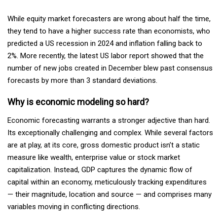
While equity market forecasters are wrong about half the time,
they tend to have a higher success rate than economists, who
predicted a US recession in 2024 and inflation falling back to
2%. More recently, the latest US labor report showed that the
number of new jobs created in December blew past consensus
forecasts by more than 3 standard deviations.
Why is economic modeling so hard?
Economic forecasting warrants a stronger adjective than hard.
Its exceptionally challenging and complex. While several factors
are at play, at its core, gross domestic product isn’t a static
measure like wealth, enterprise value or stock market
capitalization. Instead, GDP captures the dynamic flow of
capital within an economy, meticulously tracking expenditures
— their magnitude, location and source — and comprises many
variables moving in conflicting directions.