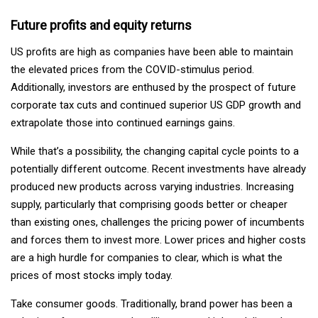
Future profits and equity returns
US profits are high as companies have been able to maintain
the elevated prices from the COVID-stimulus period.
Additionally, investors are enthused by the prospect of future
corporate tax cuts and continued superior US GDP growth and
extrapolate those into continued earnings gains.
While that’s a possibility, the changing capital cycle points to a
potentially different outcome. Recent investments have already
produced new products across varying industries. Increasing
supply, particularly that comprising goods better or cheaper
than existing ones, challenges the pricing power of incumbents
and forces them to invest more. Lower prices and higher costs
are a high hurdle for companies to clear, which is what the
prices of most stocks imply today.
Take consumer goods. Traditionally, brand power has been a