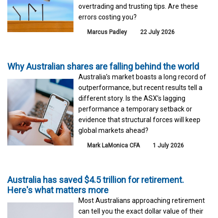
overtrading and trusting tips. Are these
errors costing you?
Marcus Padley
22 July 2026
Why Australian shares are falling behind the world
Australia’s market boasts a long record of
outperformance, but recent results tell a
different story. Is the ASX’s lagging
performance a temporary setback or
evidence that structural forces will keep
global markets ahead?
Mark LaMonica CFA
1 July 2026
Australia has saved $4.5 trillion for retirement.
Here's what matters more
Most Australians approaching retirement
can tell you the exact dollar value of their