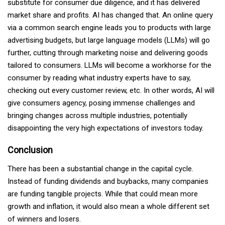
substitute for consumer due diligence, and it has delivered
market share and profits. AI has changed that. An online query
via a common search engine leads you to products with large
advertising budgets, but large language models (LLMs) will go
further, cutting through marketing noise and delivering goods
tailored to consumers. LLMs will become a workhorse for the
consumer by reading what industry experts have to say,
checking out every customer review, etc. In other words, AI will
give consumers agency, posing immense challenges and
bringing changes across multiple industries, potentially
disappointing the very high expectations of investors today.
Conclusion
There has been a substantial change in the capital cycle.
Instead of funding dividends and buybacks, many companies
are funding tangible projects. While that could mean more
growth and inflation, it would also mean a whole different set
of winners and losers.