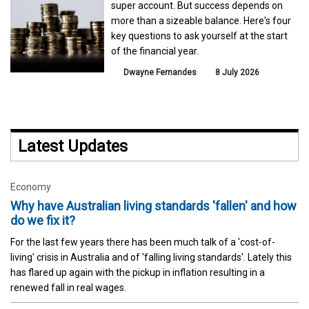
super account. But success depends on
more than a sizeable balance. Here's four
key questions to ask yourself at the start
of the financial year.
Dwayne Fernandes
8 July 2026
Latest Updates
Economy
Why have Australian living standards 'fallen' and how
do we fix it?
For the last few years there has been much talk of a 'cost-of-
living' crisis in Australia and of 'falling living standards'. Lately this
has flared up again with the pickup in inflation resulting in a
renewed fall in real wages.