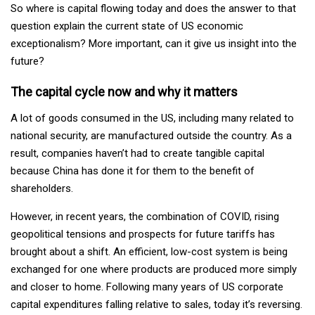
So where is capital flowing today and does the answer to that
question explain the current state of US economic
exceptionalism? More important, can it give us insight into the
future?
The capital cycle now and why it matters
A lot of goods consumed in the US, including many related to
national security, are manufactured outside the country. As a
result, companies haven’t had to create tangible capital
because China has done it for them to the benefit of
shareholders.
However, in recent years, the combination of COVID, rising
geopolitical tensions and prospects for future tariffs has
brought about a shift. An efficient, low-cost system is being
exchanged for one where products are produced more simply
and closer to home. Following many years of US corporate
capital expenditures falling relative to sales, today it’s reversing.