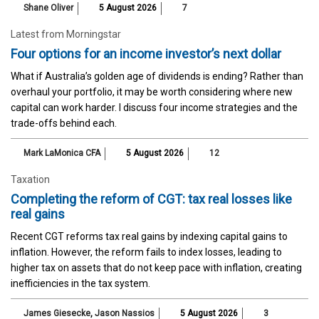
Shane Oliver
5 August 2026
7
Latest from Morningstar
Four options for an income investor’s next dollar
What if Australia’s golden age of dividends is ending? Rather than
overhaul your portfolio, it may be worth considering where new
capital can work harder. I discuss four income strategies and the
trade-offs behind each.
Mark LaMonica CFA
5 August 2026
12
Taxation
Completing the reform of CGT: tax real losses like
real gains
Recent CGT reforms tax real gains by indexing capital gains to
inflation. However, the reform fails to index losses, leading to
higher tax on assets that do not keep pace with inflation, creating
inefficiencies in the tax system.
James Giesecke
,
Jason Nassios
5 August 2026
3