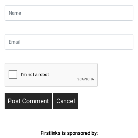
Firstlinks is sponsored by: