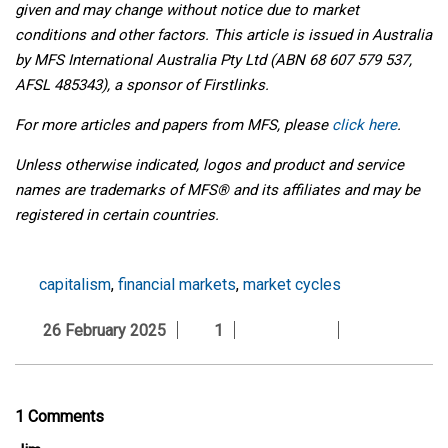
given and may change without notice due to market
conditions and other factors. This article is issued in Australia
by MFS International Australia Pty Ltd (ABN 68 607 579 537,
AFSL 485343), a sponsor of Firstlinks.
For more articles and papers from MFS, please
click here
.
Unless otherwise indicated, logos and product and service
names are trademarks of MFS® and its affiliates and may be
registered in certain countries.
capitalism
,
financial markets
,
market cycles
26 February 2025
1
1 Comments