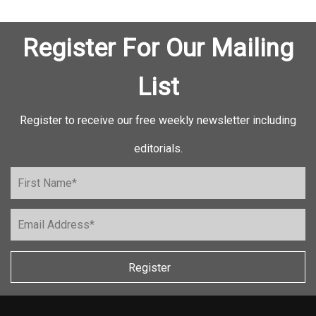
Register For Our Mailing
List
Register to receive our free weekly newsletter including
editorials.
Register