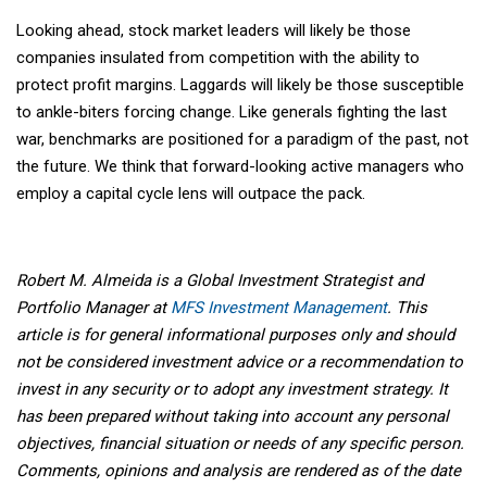
Looking ahead, stock market leaders will likely be those
companies insulated from competition with the ability to
protect profit margins. Laggards will likely be those susceptible
to ankle-biters forcing change. Like generals fighting the last
war, benchmarks are positioned for a paradigm of the past, not
the future. We think that forward-looking active managers who
employ a capital cycle lens will outpace the pack.
Robert M. Almeida is a Global Investment Strategist and
Portfolio Manager at
MFS Investment Management
. This
article is for general informational purposes only and should
not be considered investment advice or a recommendation to
invest in any security or to adopt any investment strategy. It
has been prepared without taking into account any personal
objectives, financial situation or needs of any specific person.
Comments, opinions and analysis are rendered as of the date