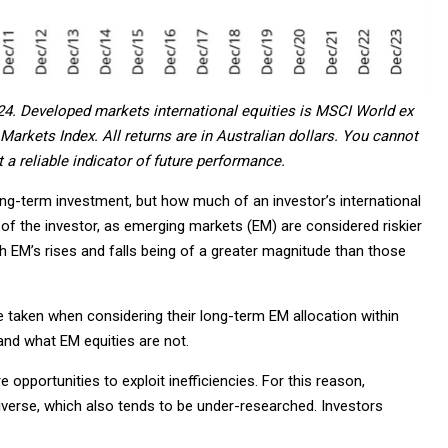
24. Developed markets international equities is MSCI World ex
arkets Index. All returns are in Australian dollars. You cannot
 a reliable indicator of future performance.
ong-term investment, but how much of an investor’s international
ce of the investor, as emerging markets (EM) are considered riskier
h EM’s rises and falls being of a greater magnitude than those
 taken when considering their long-term EM allocation within
tand what EM equities are not.
opportunities to exploit inefficiencies. For this reason,
rse, which also tends to be under-researched. Investors