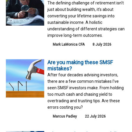
The defining challenge of retirement isn't
just about building wealth, it's about
converting your lifetime savings into
sustainable income. A holistic
understanding of different strategies can
improve long-term outcomes.
Mark LaMonica CFA
8 July 2026
Are you making these SMSF
mistakes?
After four decades advising investors,
there are a few common mistakes I've
seen SMSF investors make. From holding
too much cash and chasing yield to
overtrading and trusting tips. Are these
errors costing you?
Marcus Padley
22 July 2026