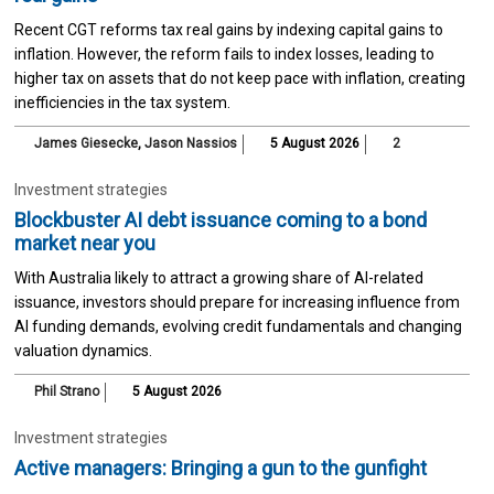
Recent CGT reforms tax real gains by indexing capital gains to
inflation. However, the reform fails to index losses, leading to
higher tax on assets that do not keep pace with inflation, creating
inefficiencies in the tax system.
James Giesecke
,
Jason Nassios
5 August 2026
2
Investment strategies
Blockbuster AI debt issuance coming to a bond
market near you
With Australia likely to attract a growing share of AI-related
issuance, investors should prepare for increasing influence from
AI funding demands, evolving credit fundamentals and changing
valuation dynamics.
Phil Strano
5 August 2026
Investment strategies
Active managers: Bringing a gun to the gunfight