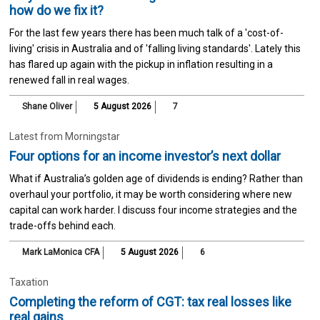
how do we fix it?
For the last few years there has been much talk of a 'cost-of-
living' crisis in Australia and of 'falling living standards'. Lately this
has flared up again with the pickup in inflation resulting in a
renewed fall in real wages.
Shane Oliver
5 August 2026
7
Latest from Morningstar
Four options for an income investor’s next dollar
What if Australia’s golden age of dividends is ending? Rather than
overhaul your portfolio, it may be worth considering where new
capital can work harder. I discuss four income strategies and the
trade-offs behind each.
Mark LaMonica CFA
5 August 2026
6
Taxation
Completing the reform of CGT: tax real losses like
real gains