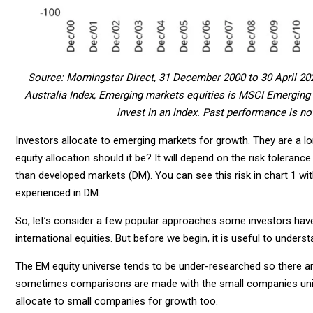
Source: Morningstar Direct, 31 December 2000 to 30 April 20
Australia Index, Emerging markets equities is MSCI Emerging M
invest in an index. Past performance is not
Investors allocate to emerging markets for growth. They are a l
equity allocation should it be? It will depend on the risk toleran
than developed markets (DM). You can see this risk in chart 1 wit
experienced in DM.
So, let’s consider a few popular approaches some investors have
international equities. But before we begin, it is useful to unders
The EM equity universe tends to be under-researched so there are 
sometimes comparisons are made with the small companies unive
allocate to small companies for growth too.