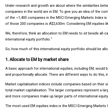
Under-research and growth are about where the similarities bet
companies in the world are in EM. To give you an idea of the com
of the ~1,400 companies in the MSCI Emerging Markets Index is 
of those 200 companies is A$2,630m. Considering EM equities lik
We, therefore, think an allocation to EM needs to sit beside all-ca
1
international equity portfolio.
So, how much of this international equity portfolio should be al
1. Allocate to EM by market share
A basic approach for international equities, including EM, would b
and proportionally allocate. There are different ways to do this
Market capitalisation indices include companies based on their si
total market capitalisation. The larger companies represent a larg
and more companies make up larger parts of international equity 
The most used EM equities index is the MSCI Emerging Markets Ind