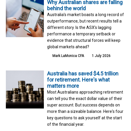
Why Australian shares are falling
behind the world
Australia’s market boasts a long record of
outperformance, but recent results tell a
different story. Is the ASX’s lagging
performance a temporary setback or
evidence that structural forces will keep
global markets ahead?
Mark LaMonica CFA
1 July 2026
Australia has saved $4.5 trillion
for retirement. Here's what
matters more
Most Australians approaching retirement
can tell you the exact dollar value of their
super account. But success depends on
more than a sizeable balance. Here's four
key questions to ask yourself at the start
of the financial year.