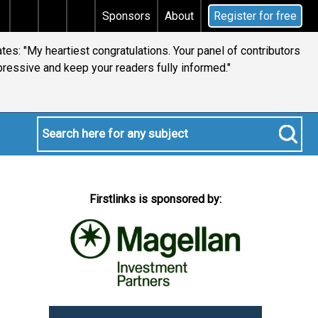
 tax
Does your will qualify for the discretionary test
Sponsors
About
Register for free
es: "My heartiest congratulations. Your panel of contributors
pressive and keep your readers fully informed."
Firstlinks is sponsored by: