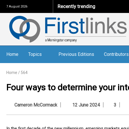
Recently trending
7 August 2026
Home
Topics
Previous Editions
Contributors
Home
/
564
Four ways to determine your inte
Cameron McCormack
12 June 2024
3
In the first decade of the new millennium, emerging markets equit