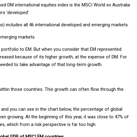
d DM international equities index is the MSCI World ex Australia
rs ‘developed’.
) includes all 46 international developed and emerging markets.
 emerging markets.
ty portfolio to EM. But when you consider that EM represented
ncreased because of its higher growth, at the expense of DM. For
 needed to take advantage of that long-term growth.
ithin those countries. This growth can often flow through the
nd you can see in the chart below, the percentage of global
n growing. At the beginning of this year, it was close to 47% of
s, which from a risk perspective is far too high.
 global GDP of MSCI EM countries