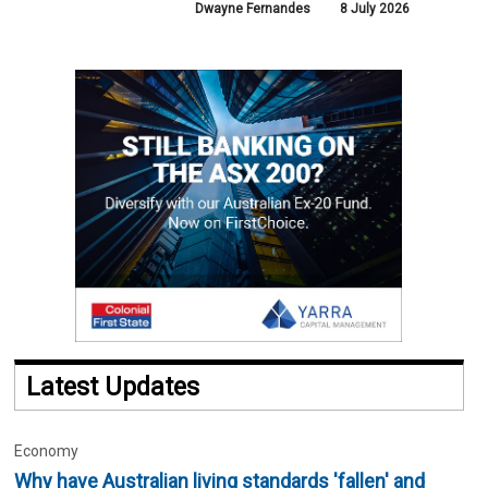
Dwayne Fernandes
8 July 2026
Latest Updates
Economy
Why have Australian living standards 'fallen' and