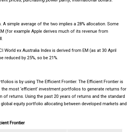
nt prices, purchasing power parity; international dollars.
 A simple average of the two implies a 28% allocation. Some
m EM (for example Apple derives much of its revenue from
l.
 World ex Australia Index is derived from EM (as at 30 April
d be reduced by 25%, so be 21%.
ios is by using The Efficient Frontier. The Efficient Frontier is
the most ‘efficient’ investment portfolios to generate returns for
on of returns. Using the past 20 years of returns and the standard
 a global equity portfolio allocating between developed markets and
cient Frontier