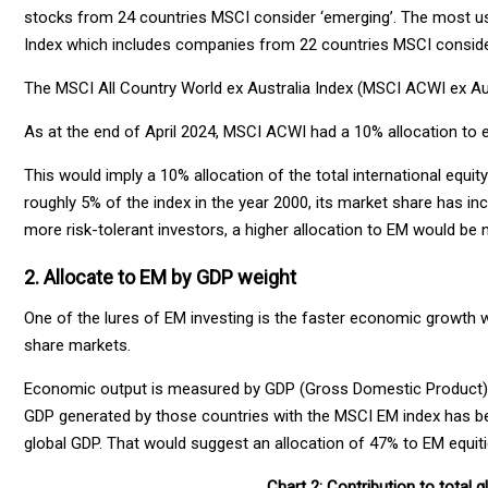
stocks from 24 countries MSCI consider ‘emerging’. The most use
Index which includes companies from 22 countries MSCI conside
The MSCI All Country World ex Australia Index (MSCI ACWI ex Aus
As at the end of April 2024, MSCI ACWI had a 10% allocation to
This would imply a 10% allocation of the total international equi
roughly 5% of the index in the year 2000, its market share has i
more risk-tolerant investors, a higher allocation to EM would be
2. Allocate to EM by GDP weight
One of the lures of EM investing is the faster economic growth w
share markets.
Economic output is measured by GDP (Gross Domestic Product) a
GDP generated by those countries with the MSCI EM index has bee
global GDP. That would suggest an allocation of 47% to EM equitie
Chart 2: Contribution to total