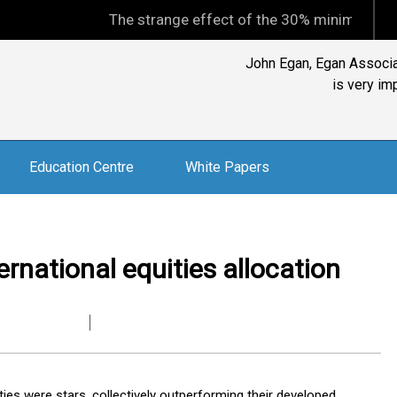
The strange effect of the 30% minimum capital gains
John Egan, Egan Associat
is very im
Education Centre
White Papers
rnational equities allocation
ies were stars, collectively outperforming their developed