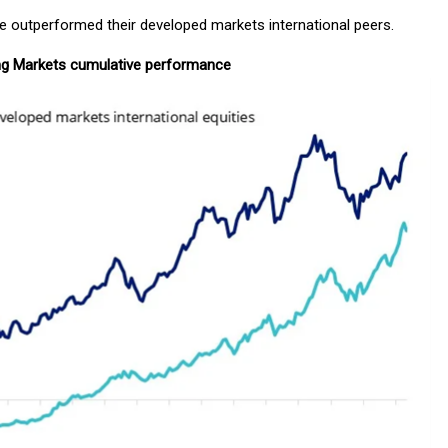
ve outperformed their developed markets international peers.
ng Markets cumulative performance