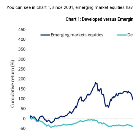
You can see in chart 1, since 2001, emerging market equities ha
Chart 1: Developed versus Emergi