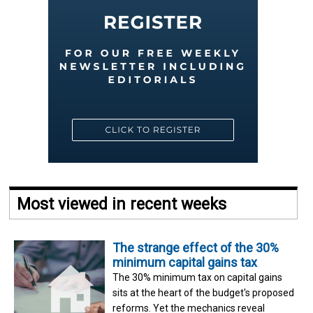
Most viewed in recent weeks
The strange effect of the 30%
minimum capital gains tax
The 30% minimum tax on capital gains
sits at the heart of the budget's proposed
reforms. Yet the mechanics reveal