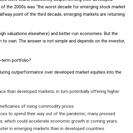
 of the 2000s was “the worst decade for emerging stock market
alfway point of the third decade, emerging markets are returning
high valuations elsewhere) and better-run economies. But the
 to own. The answer is not simple and depends on the investor,
-term portfolio?
uring outperformance over developed market equities into the
 than developed markets, in turn potentially offering higher
eficiaries of rising commodity prices.
ces to spend their way out of the pandemic, many pressed
s, which could accelerate economic growth in coming years.
faster in emerging markets than in developed countries.