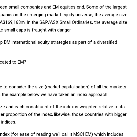
ween small companies and EM equities end. Some of the largest
panies in the emerging market equity universe, the average size
A$169,163m. In the S&P/ASX Small Ordinaries, the average size
e small caps is fraught with danger.
p DM international equity strategies as part of a diversified
located to EM?
e to consider the size (market capitalisation) of all the markets
, in the example below we have taken an index approach.
ze and each constituent of the index is weighted relative to its
er proportion of the index, likewise, those countries with bigger
indices.
ex (for ease of reading we’ll call it MSCI EM) which includes