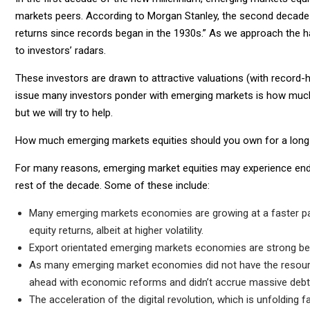
markets peers. According to Morgan Stanley, the second decade
returns since records began in the 1930s.” As we approach the h
to investors’ radars.
These investors are drawn to attractive valuations (with record-
issue many investors ponder with emerging markets is how much
but we will try to help.
How much emerging markets equities should you own for a long
For many reasons, emerging market equities may experience end
rest of the decade. Some of these include:
Many emerging markets economies are growing at a faster pace
equity returns, albeit at higher volatility.
Export orientated emerging markets economies are strong ben
As many emerging market economies did not have the resour
ahead with economic reforms and didn’t accrue massive debt
The acceleration of the digital revolution, which is unfolding 