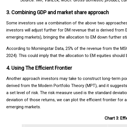
Source: IMF, VanEck, MSCI. Gross domestic product, curre
3. Combining GDP and market share approach
Some investors use a combination of the above two approaches.
investors will adjust further for DM revenue that is derived fro
emerging markets), bringing the allocation to EM down further stil
According to Morningstar Data, 25% of the revenue from the MSCI
2024). This could imply that the allocation to EM equities shoul
4. Using The Efficient Frontier
Another approach investors may take to construct long-term portfol
derived from the Modern Portfolio Theory (MPT), and it suggests 
a set level of risk. The risk measure used is the standard deviati
deviation of those returns, we can plot the efficient frontier for
emerging markets.
Chart 3: Effi