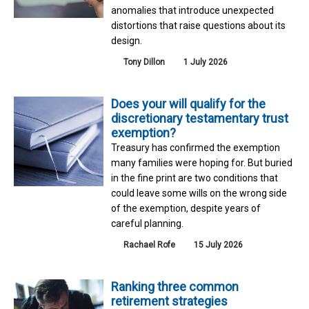
anomalies that introduce unexpected
distortions that raise questions about its
design.
Tony Dillon
1 July 2026
Does your will qualify for the
discretionary testamentary trust
exemption?
Treasury has confirmed the exemption
many families were hoping for. But buried
in the fine print are two conditions that
could leave some wills on the wrong side
of the exemption, despite years of
careful planning.
Rachael Rofe
15 July 2026
Ranking three common
retirement strategies