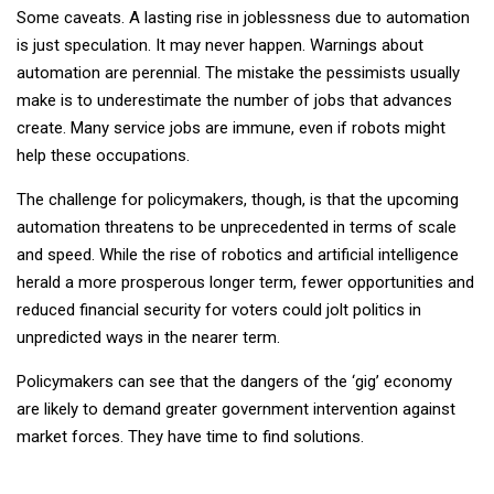
Some caveats. A lasting rise in joblessness due to automation
is just speculation. It may never happen. Warnings about
automation are perennial. The mistake the pessimists usually
make is to underestimate the number of jobs that advances
create. Many service jobs are immune, even if robots might
help these occupations.
The challenge for policymakers, though, is that the upcoming
automation threatens to be unprecedented in terms of scale
and speed. While the rise of robotics and artificial intelligence
herald a more prosperous longer term, fewer opportunities and
reduced financial security for voters could jolt politics in
unpredicted ways in the nearer term.
Policymakers can see that the dangers of the ‘gig’ economy
are likely to demand greater government intervention against
market forces. They have time to find solutions.