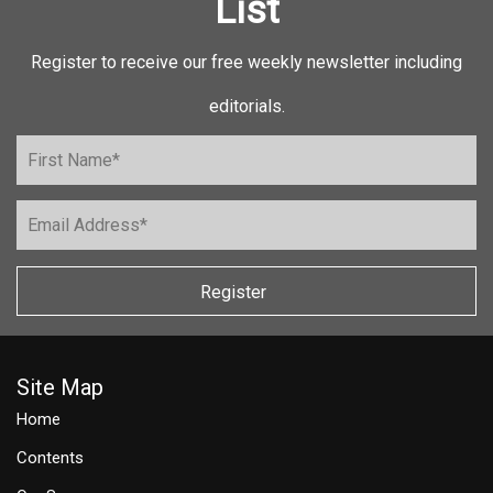
List
Register to receive our free weekly newsletter including
editorials.
Register
Site Map
Home
Contents