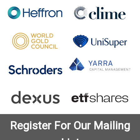
Register For Our Mailing