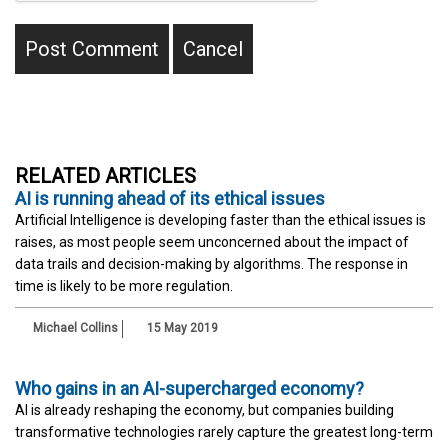
RELATED ARTICLES
AI is running ahead of its ethical issues
Artificial Intelligence is developing faster than the ethical issues is
raises, as most people seem unconcerned about the impact of
data trails and decision-making by algorithms. The response in
time is likely to be more regulation.
Michael Collins
15 May 2019
Who gains in an AI-supercharged economy?
AI is already reshaping the economy, but companies building
transformative technologies rarely capture the greatest long-term