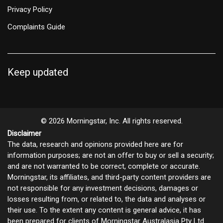
Privacy Policy
Complaints Guide
Keep updated
© 2026 Morningstar, Inc. All rights reserved.
Disclaimer
The data, research and opinions provided here are for
information purposes; are not an offer to buy or sell a security;
and are not warranted to be correct, complete or accurate.
Morningstar, its affiliates, and third-party content providers are
not responsible for any investment decisions, damages or
losses resulting from, or related to, the data and analyses or
their use. To the extent any content is general advice, it has
been prepared for clients of Morningstar Australasia Pty Ltd