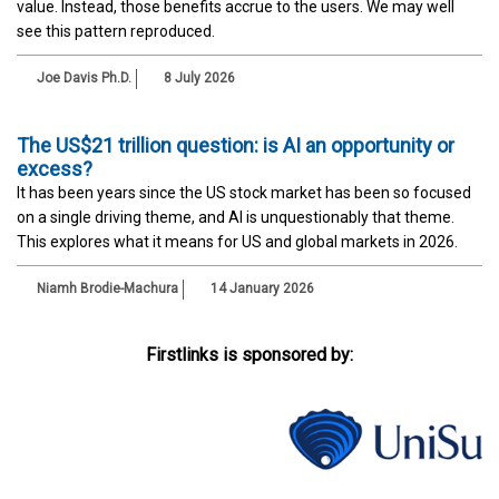
value. Instead, those benefits accrue to the users. We may well
see this pattern reproduced.
Joe Davis Ph.D.
8 July 2026
The US$21 trillion question: is AI an opportunity or
excess?
It has been years since the US stock market has been so focused
on a single driving theme, and AI is unquestionably that theme.
This explores what it means for US and global markets in 2026.
Niamh Brodie-Machura
14 January 2026
Firstlinks is sponsored by: