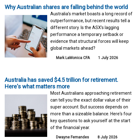
Why Australian shares are falling behind the world
Australia’s market boasts a long record of
outperformance, but recent results tell a
different story. Is the ASX’s lagging
performance a temporary setback or
evidence that structural forces will keep
global markets ahead?
Mark LaMonica CFA
1 July 2026
Australia has saved $4.5 trillion for retirement.
Here's what matters more
Most Australians approaching retirement
can tell you the exact dollar value of their
super account. But success depends on
more than a sizeable balance. Here's four
key questions to ask yourself at the start
of the financial year.
Dwayne Fernandes
8 July 2026