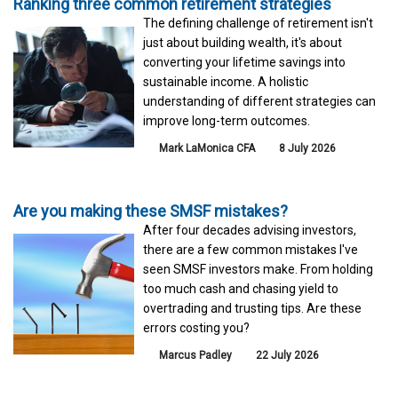
Ranking three common retirement strategies
The defining challenge of retirement isn't
just about building wealth, it's about
converting your lifetime savings into
sustainable income. A holistic
understanding of different strategies can
improve long-term outcomes.
Mark LaMonica CFA
8 July 2026
Are you making these SMSF mistakes?
After four decades advising investors,
there are a few common mistakes I've
seen SMSF investors make. From holding
too much cash and chasing yield to
overtrading and trusting tips. Are these
errors costing you?
Marcus Padley
22 July 2026