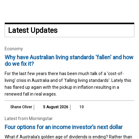
Latest Updates
Economy
Why have Australian living standards 'fallen' and how
do we fix it?
For the last few years there has been much talk of a 'cost-of-
living' crisis in Australia and of 'falling living standards'. Lately this
has flared up again with the pickup in inflation resulting in a
renewed fall in real wages.
Shane Oliver
5 August 2026
10
Latest from Morningstar
Four options for an income investor’s next dollar
What if Australia’s golden age of dividends is ending? Rather than