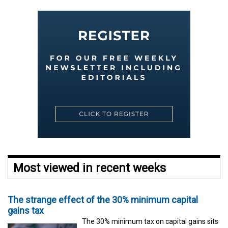
Most viewed in recent weeks
The strange effect of the 30% minimum capital
gains tax
The 30% minimum tax on capital gains sits