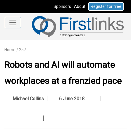
Sponsors
About
Register for free
Home
/
257
Robots and AI will automate
workplaces at a frenzied pace
Michael Collins
6 June 2018