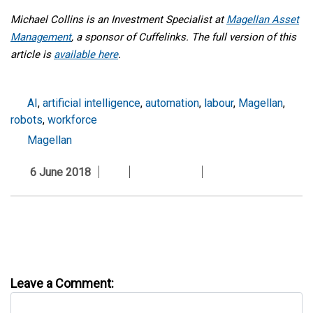
Michael Collins is an Investment Specialist
at
Magellan Asset
Management
,
a sponsor of Cuffelinks
.
The full version of this
article is
available here
.
AI
,
artificial intelligence
,
automation
,
labour
,
Magellan
,
robots
,
workforce
Magellan
6 June 2018
Leave a Comment: