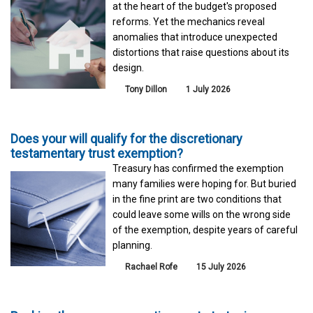
at the heart of the budget's proposed
reforms. Yet the mechanics reveal
anomalies that introduce unexpected
distortions that raise questions about its
design.
Tony Dillon
1 July 2026
Does your will qualify for the discretionary
testamentary trust exemption?
Treasury has confirmed the exemption
many families were hoping for. But buried
in the fine print are two conditions that
could leave some wills on the wrong side
of the exemption, despite years of careful
planning.
Rachael Rofe
15 July 2026