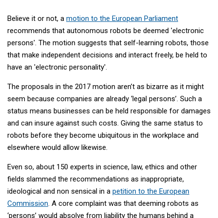
Believe it or not, a
motion to the European Parliament
recommends that autonomous robots be deemed 'electronic
persons'. The motion suggests that self-learning robots, those
that make independent decisions and interact freely, be held to
have an 'electronic personality'.
The proposals in the 2017 motion aren’t as bizarre as it might
seem because companies are already ‘legal persons’. Such a
status means businesses can be held responsible for damages
and can insure against such costs. Giving the same status to
robots before they become ubiquitous in the workplace and
elsewhere would allow likewise.
Even so, about 150 experts in science, law, ethics and other
fields slammed the recommendations as inappropriate,
ideological and non sensical in a
petition to the European
Commission
. A core complaint was that deeming robots as
‘persons’ would absolve from liability the humans behind a