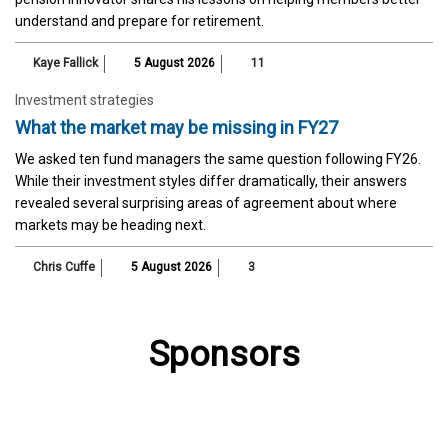
understand and prepare for retirement.
Kaye Fallick
5 August 2026
11
Investment strategies
What the market may be missing in FY27
We asked ten fund managers the same question following FY26.
While their investment styles differ dramatically, their answers
revealed several surprising areas of agreement about where
markets may be heading next.
Chris Cuffe
5 August 2026
3
Sponsors