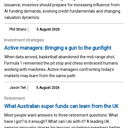
issuance, investors should prepare for increasing influence from
AI funding demands, evolving credit fundamentals and changing
valuation dynamics.
Phil Strano
5 August 2026
Investment strategies
Active managers: Bringing a gun to the gunfight
When data arrived, basketball abandoned the mid-range shot,
Formula 1 reinvented the pit stop and chess embraced humans
working with machines. Active managers confronting today's
markets may learn from the same path.
Jason Teh
5 August 2026
Retirement
What Australian super funds can learn from the UK
Most people want answers to three retirement questions: What
have I got? Is it enough? What can I do with it? A leading UK
pension innovator shares his lessons on helping members better