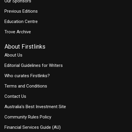
Our Sponsors
Previous Editions
Education Centre
Trove Archive
About Firstlinks
About Us
Editorial Guidelines for Writers
Who curates Firstlinks?
Terms and Conditions
Contact Us
Australia's Best Investment Site
Community Rules Policy
Financial Services Guide (AU)