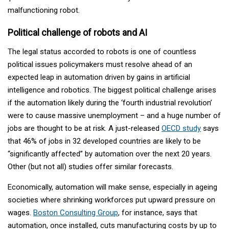
malfunctioning robot.
Political challenge of robots and AI
The legal status accorded to robots is one of countless
political issues policymakers must resolve ahead of an
expected leap in automation driven by gains in artificial
intelligence and robotics. The biggest political challenge arises
if the automation likely during the ‘fourth industrial revolution’
were to cause massive unemployment – and a huge number of
jobs are thought to be at risk. A just-released
OECD study
says
that 46% of jobs in 32 developed countries are likely to be
“significantly affected” by automation over the next 20 years.
Other (but not all) studies offer similar forecasts.
Economically, automation will make sense, especially in ageing
societies where shrinking workforces put upward pressure on
wages.
Boston Consulting Group
, for instance, says that
automation, once installed, cuts manufacturing costs by up to