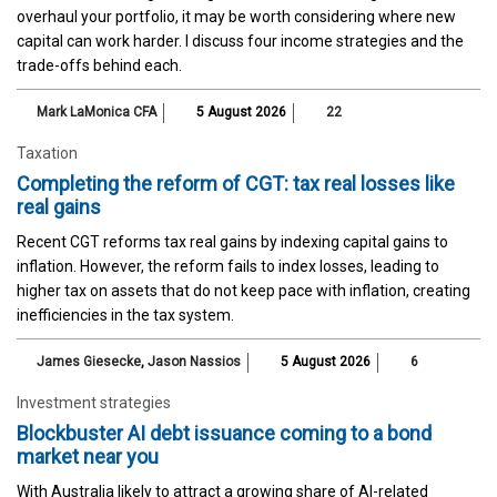
overhaul your portfolio, it may be worth considering where new
capital can work harder. I discuss four income strategies and the
trade-offs behind each.
Mark LaMonica CFA
5 August 2026
22
Taxation
Completing the reform of CGT: tax real losses like
real gains
Recent CGT reforms tax real gains by indexing capital gains to
inflation. However, the reform fails to index losses, leading to
higher tax on assets that do not keep pace with inflation, creating
inefficiencies in the tax system.
James Giesecke
,
Jason Nassios
5 August 2026
6
Investment strategies
Blockbuster AI debt issuance coming to a bond
market near you
With Australia likely to attract a growing share of AI-related