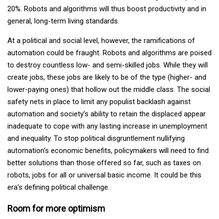
20%. Robots and algorithms will thus boost productivity and in
general, long-term living standards.
At a political and social level, however, the ramifications of
automation could be fraught. Robots and algorithms are poised
to destroy countless low- and semi-skilled jobs. While they will
create jobs, these jobs are likely to be of the type (higher- and
lower-paying ones) that hollow out the middle class. The social
safety nets in place to limit any populist backlash against
automation and society’s ability to retain the displaced appear
inadequate to cope with any lasting increase in unemployment
and inequality. To stop political disgruntlement nullifying
automation’s economic benefits, policymakers will need to find
better solutions than those offered so far, such as taxes on
robots, jobs for all or universal basic income. It could be this
era’s defining political challenge.
Room for more optimism