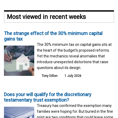
Most viewed in recent weeks
The strange effect of the 30% minimum capital
gains tax
The 30% minimum tax on capital gains sits at
the heart of the budget's proposed reforms.
Yet the mechanics reveal anomalies that
introduce unexpected distortions that raise
questions about its design.
Tony Dillon
1 July 2026
Does your will qualify for the discretionary
testamentary trust exemption?
Treasury has confirmed the exemption many
families were hoping for. But buried in the fine
print are two conditions that could leave some