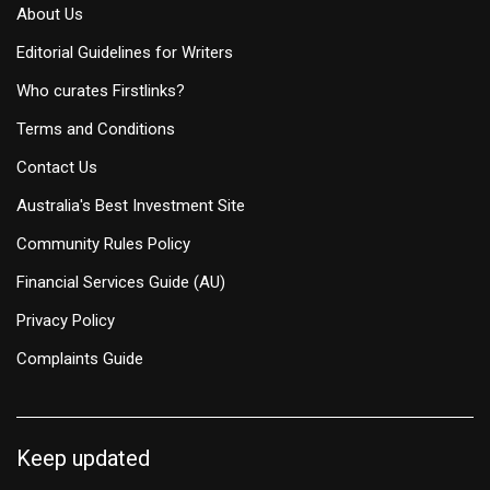
About Us
Editorial Guidelines for Writers
Who curates Firstlinks?
Terms and Conditions
Contact Us
Australia's Best Investment Site
Community Rules Policy
Financial Services Guide (AU)
Privacy Policy
Complaints Guide
Keep updated