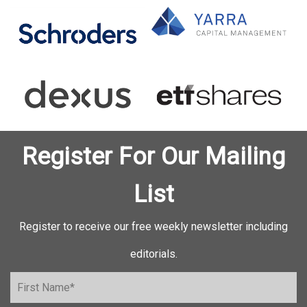
Register For Our Mailing
List
Register to receive our free weekly newsletter including
editorials.