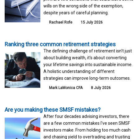
wills on the wrong side of the exemption,
despite years of careful planning.
Rachael Rofe
15 July 2026
Ranking three common retirement strategies
The defining challenge of retirement isn't just
about building wealth, it's about converting
your lifetime savings into sustainable income.
A holistic understanding of different
strategies can improve long-term outcomes.
Mark LaMonica CFA
8 July 2026
Are you making these SMSF mistakes?
After four decades advising investors, there
are a few common mistakes I've seen SMSF
investors make. From holding too much cash
and chasing yield to overtrading and trusting