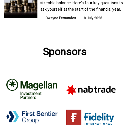
sizeable balance. Here's four key questions to
ask yourself at the start of the financial year.
Dwayne Fernandes
8 July 2026
Sponsors