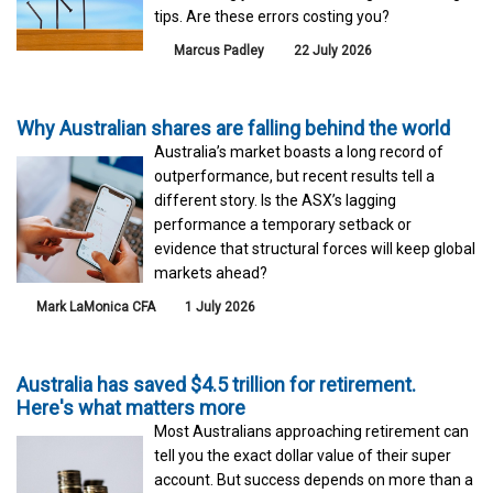
tips. Are these errors costing you?
Marcus Padley
22 July 2026
Why Australian shares are falling behind the world
Australia’s market boasts a long record of
outperformance, but recent results tell a
different story. Is the ASX’s lagging
performance a temporary setback or
evidence that structural forces will keep global
markets ahead?
Mark LaMonica CFA
1 July 2026
Australia has saved $4.5 trillion for retirement.
Here's what matters more
Most Australians approaching retirement can
tell you the exact dollar value of their super
account. But success depends on more than a