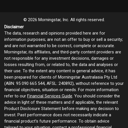
© 2026 Morningstar, Inc. All rights reserved.
Disclaimer
The data, research and opinions provided here are for
information purposes; are not an offer to buy or sell a security;
and are not warranted to be correct, complete or accurate.
Morningstar, its affiliates, and third-party content providers are
not responsible for any investment decisions, damages or
losses resulting from, or related to, the data and analyses or
their use. To the extent any content is general advice, it has
been prepared for clients of Morningstar Australasia Pty Ltd
(ABN: 95 090 665 544, AFSL: 240892), without reference to your
financial objectives, situation or needs. For more information
refer to our
Financial Services Guide
. You should consider the
advice in light of these matters and if applicable, the relevant
Product Disclosure Statement before making any decision to
invest. Past performance does not necessarily indicate a
financial product’s future performance. To obtain advice
tailored to your situation, contact a professional financial