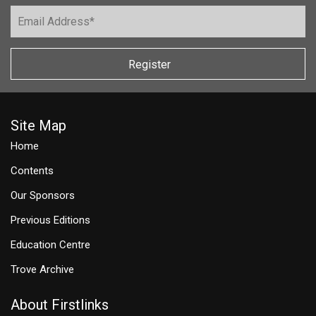
Register
Site Map
Home
Contents
Our Sponsors
Previous Editions
Education Centre
Trove Archive
About Firstlinks