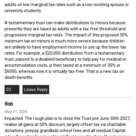
adults on low marginal tax rates such as a non-working spouse or
university students.
A testamentary trust can make distributions to minors because
presently they are taxed as adults with a tax-free threshold and
progressive marginal tax rates. The impact of this proposed 30%
minimum tax on minors is much more severe because children
are unlikely to have employment income to use up the lower tax
rates. For example, a $20,000 distribution from a testamentary
trust, passed to a disabled beneficiary to help pay for medical or
accommodation costs, is then taxed at a minimum of 30% or
$6000, whereas now it is virtually tax-free. That is a new tax on
death benefits.
23
Rob
May 21, 2026
Impacted. The rough plan is to close the Trust pre June 30th 2027,
realise all gains at 50% discount, largely offset tax via charitable
donations, prepay grandkids school fees and all residual Capital