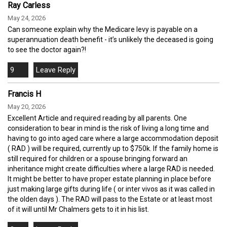
Ray Carless
May 24, 2026
Can someone explain why the Medicare levy is payable on a
superannuation death benefit - it’s unlikely the deceased is going
to see the doctor again?!
9
Francis H
May 20, 2026
Excellent Article and required reading by all parents. One
consideration to bear in mind is the risk of living a long time and
having to go into aged care where a large accommodation deposit
( RAD ) will be required, currently up to $750k. If the family home is
still required for children or a spouse bringing forward an
inheritance might create difficulties where a large RAD is needed.
It might be better to have proper estate planning in place before
just making large gifts during life ( or inter vivos as it was called in
the olden days ). The RAD will pass to the Estate or at least most
of it will until Mr Chalmers gets to it in his list.