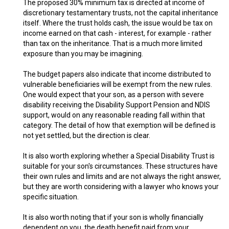
The proposed 30% minimum tax is directed at income of
discretionary testamentary trusts, not the capital inheritance
itself. Where the trust holds cash, the issue would be tax on
income earned on that cash - interest, for example - rather
than tax on the inheritance. That is a much more limited
exposure than you may be imagining.
The budget papers also indicate that income distributed to
vulnerable beneficiaries will be exempt from the new rules.
One would expect that your son, as a person with severe
disability receiving the Disability Support Pension and NDIS
support, would on any reasonable reading fall within that
category. The detail of how that exemption will be defined is
not yet settled, but the direction is clear.
It is also worth exploring whether a Special Disability Trust is
suitable for your son's circumstances. These structures have
their own rules and limits and are not always the right answer,
but they are worth considering with a lawyer who knows your
specific situation.
It is also worth noting that if your son is wholly financially
dependent on you, the death benefit paid from your