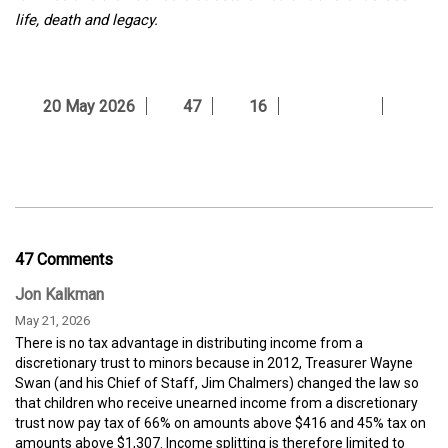
life, death and legacy.
20 May 2026
47
16
47 Comments
Jon Kalkman
May 21, 2026
There is no tax advantage in distributing income from a
discretionary trust to minors because in 2012, Treasurer Wayne
Swan (and his Chief of Staff, Jim Chalmers) changed the law so
that children who receive unearned income from a discretionary
trust now pay tax of 66% on amounts above $416 and 45% tax on
amounts above $1,307. Income splitting is therefore limited to