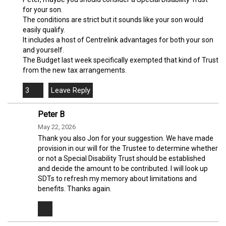
for your son.
The conditions are strict but it sounds like your son would
easily qualify.
It includes a host of Centrelink advantages for both your son
and yourself.
The Budget last week specifically exempted that kind of Trust
from the new tax arrangements.
3
Peter B
May 22, 2026
Thank you also Jon for your suggestion. We have made
provision in our will for the Trustee to determine whether
or not a Special Disability Trust should be established
and decide the amount to be contributed. I will look up
SDTs to refresh my memory about limitations and
benefits. Thanks again.