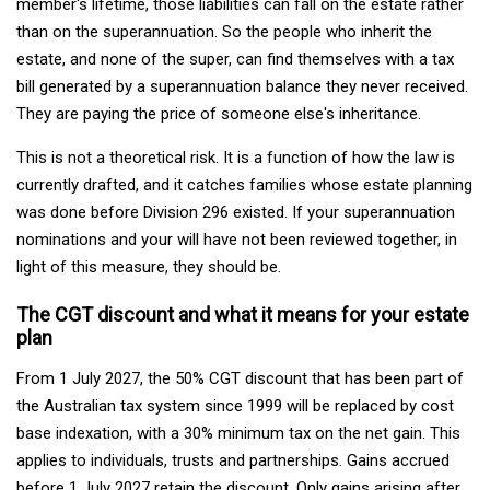
member's lifetime, those liabilities can fall on the estate rather
than on the superannuation. So the people who inherit the
estate, and none of the super, can find themselves with a tax
bill generated by a superannuation balance they never received.
They are paying the price of someone else's inheritance.
This is not a theoretical risk. It is a function of how the law is
currently drafted, and it catches families whose estate planning
was done before Division 296 existed. If your superannuation
nominations and your will have not been reviewed together, in
light of this measure, they should be.
The CGT discount and what it means for your estate
plan
From 1 July 2027, the 50% CGT discount that has been part of
the Australian tax system since 1999 will be replaced by cost
base indexation, with a 30% minimum tax on the net gain. This
applies to individuals, trusts and partnerships. Gains accrued
before 1 July 2027 retain the discount. Only gains arising after