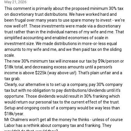
May 21, 2026
This comment is primarily about the proposed minimum 30% tax
on discretionary trust distributions. We have worked hard and
been frugal over many years to use spare money to invest - we're
now well off. These investments were made via a discretionary
trust rather than in the individual names of my wife and me. That
simplified accounting and enabled economies of scale in
investment size. We made distributions in more-or-less equal
amounts to my wife and me, and we then paid tax on the sliding
scale.
The new 30% minimum tax will increase our tax by $9k/person or
$18k total, and decreasing excess amounts until a person's
income is above $225k (way above us!). That's plain unfair and a
tax grab.
Clearly, our alternative is to set up a company, pay 30% company
tax but with no obligation to pay distributions/dividends until it's
opportune. Those dividends would result in 30% franking which
would return our personal tax to the current effect of the trust.
Setup and ongoing costs of a company would be way less than
$18k/year.
Mr Chalmers won't get all the money he thinks - unless of course
Labor has a rethink about company tax and franking. They