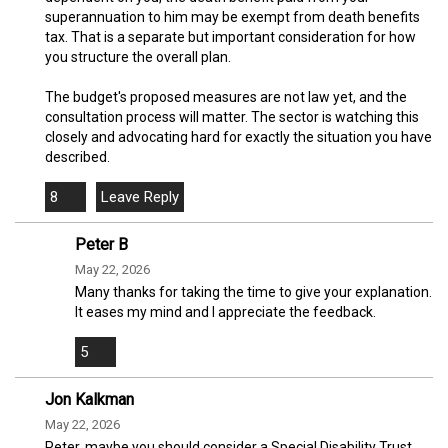
superannuation to him may be exempt from death benefits
tax. That is a separate but important consideration for how
you structure the overall plan.
The budget's proposed measures are not law yet, and the
consultation process will matter. The sector is watching this
closely and advocating hard for exactly the situation you have
described.
8
Peter B
May 22, 2026
Many thanks for taking the time to give your explanation.
It eases my mind and I appreciate the feedback.
5
Jon Kalkman
May 22, 2026
Peter, maybe you should consider a Special Disability Trust