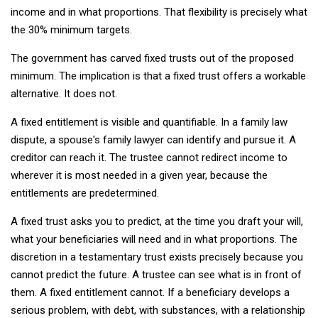
income and in what proportions. That flexibility is precisely what
the 30% minimum targets.
The government has carved fixed trusts out of the proposed
minimum. The implication is that a fixed trust offers a workable
alternative. It does not.
A fixed entitlement is visible and quantifiable. In a family law
dispute, a spouse's family lawyer can identify and pursue it. A
creditor can reach it. The trustee cannot redirect income to
wherever it is most needed in a given year, because the
entitlements are predetermined.
A fixed trust asks you to predict, at the time you draft your will,
what your beneficiaries will need and in what proportions. The
discretion in a testamentary trust exists precisely because you
cannot predict the future. A trustee can see what is in front of
them. A fixed entitlement cannot. If a beneficiary develops a
serious problem, with debt, with substances, with a relationship