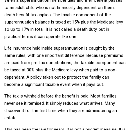
When a superannuation member dies and their benefit passes
to an adult child who is not financially dependent on them,
death benefit tax applies. The taxable component of the
superannuation balance is taxed at 15% plus the Medicare levy,
so up to 17% in total. It is not called a death duty, but in
practical terms it can operate like one.
Life insurance held inside superannuation is caught by the
same rules, with one important difference. Because premiums
are paid from pre-tax contributions, the taxable component can
be taxed at 30% plus the Medicare levy when paid to a non-
dependant. A policy taken out to protect the family can
become a significant taxable event when it pays out.
The tax is withheld before the benefit is paid. Most families
never see it itemised. It simply reduces what arrives. Many
discover it for the first time when they are administering an
estate.
This has been the law for years. It is not a budget measure. It is