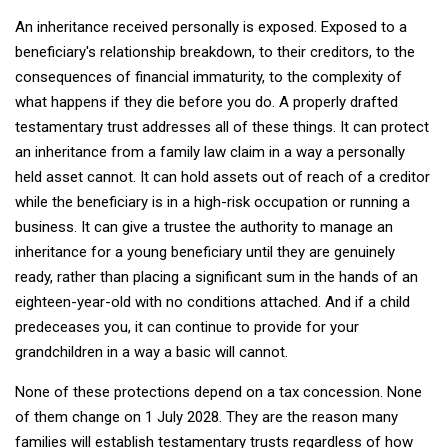
An inheritance received personally is exposed. Exposed to a
beneficiary's relationship breakdown, to their creditors, to the
consequences of financial immaturity, to the complexity of
what happens if they die before you do. A properly drafted
testamentary trust addresses all of these things. It can protect
an inheritance from a family law claim in a way a personally
held asset cannot. It can hold assets out of reach of a creditor
while the beneficiary is in a high-risk occupation or running a
business. It can give a trustee the authority to manage an
inheritance for a young beneficiary until they are genuinely
ready, rather than placing a significant sum in the hands of an
eighteen-year-old with no conditions attached. And if a child
predeceases you, it can continue to provide for your
grandchildren in a way a basic will cannot.
None of these protections depend on a tax concession. None
of them change on 1 July 2028. They are the reason many
families will establish testamentary trusts regardless of how