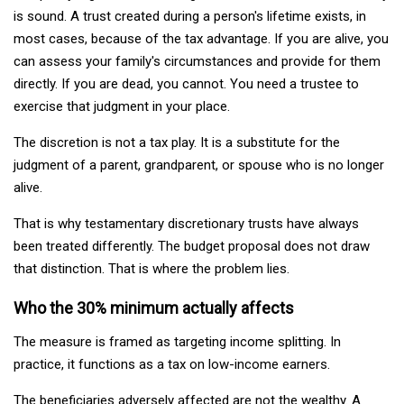
is sound. A trust created during a person's lifetime exists, in
most cases, because of the tax advantage. If you are alive, you
can assess your family's circumstances and provide for them
directly. If you are dead, you cannot. You need a trustee to
exercise that judgment in your place.
The discretion is not a tax play. It is a substitute for the
judgment of a parent, grandparent, or spouse who is no longer
alive.
That is why testamentary discretionary trusts have always
been treated differently. The budget proposal does not draw
that distinction. That is where the problem lies.
Who the 30% minimum actually affects
The measure is framed as targeting income splitting. In
practice, it functions as a tax on low-income earners.
The beneficiaries adversely affected are not the wealthy. A