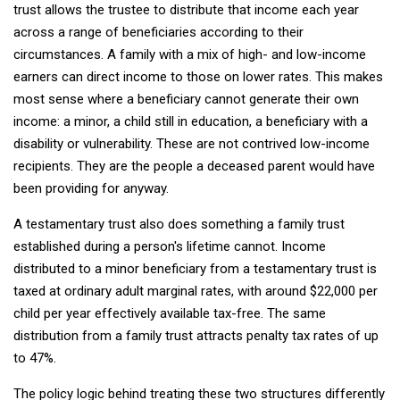
trust allows the trustee to distribute that income each year
across a range of beneficiaries according to their
circumstances. A family with a mix of high- and low-income
earners can direct income to those on lower rates. This makes
most sense where a beneficiary cannot generate their own
income: a minor, a child still in education, a beneficiary with a
disability or vulnerability. These are not contrived low-income
recipients. They are the people a deceased parent would have
been providing for anyway.
A testamentary trust also does something a family trust
established during a person's lifetime cannot. Income
distributed to a minor beneficiary from a testamentary trust is
taxed at ordinary adult marginal rates, with around $22,000 per
child per year effectively available tax-free. The same
distribution from a family trust attracts penalty tax rates of up
to 47%.
The policy logic behind treating these two structures differently