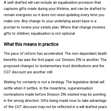
A well-drafted will can include an equalisation provision that
captures gifts made during your lifetime, and can be drafted to
remain evergreen so it does not need updating every time you
make one. Any change to your underlying asset base is a
prompt to review your estate plan. Where that change involves
gifts to children, equalisation is not optional.
What this means in practice
The pace of reform has accelerated. The non-dependant death
benefits tax was the first paper cut. Division 296 is another. The
proposed changes to testamentary trust distributions and the
CGT discount are another still.
Waiting for certainty is not a strategy. The legislative detail will
settle when it settles. In the meantime, superannuation
nominations made before Division 296 existed may be pointing
in the wrong direction. Gifts being made now to take advantage
of the CGT discount may not be reflected in a will drafted years