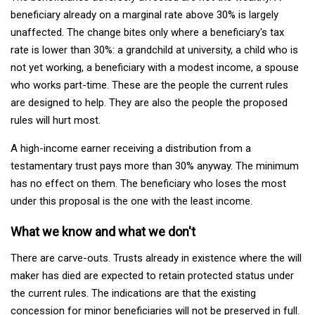
beneficiary already on a marginal rate above 30% is largely
unaffected. The change bites only where a beneficiary's tax
rate is lower than 30%: a grandchild at university, a child who is
not yet working, a beneficiary with a modest income, a spouse
who works part-time. These are the people the current rules
are designed to help. They are also the people the proposed
rules will hurt most.
A high-income earner receiving a distribution from a
testamentary trust pays more than 30% anyway. The minimum
has no effect on them. The beneficiary who loses the most
under this proposal is the one with the least income.
What we know and what we don't
There are carve-outs. Trusts already in existence where the will
maker has died are expected to retain protected status under
the current rules. The indications are that the existing
concession for minor beneficiaries will not be preserved in full.