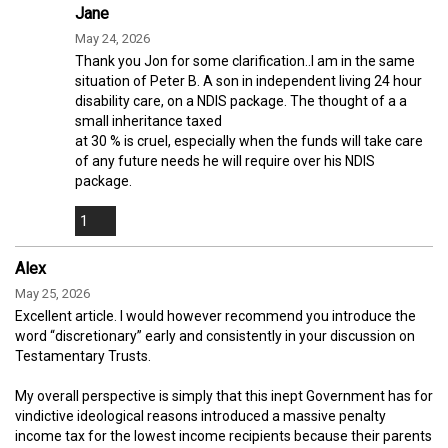
Jane
May 24, 2026
Thank you Jon for some clarification..I am in the same
situation of Peter B. A son in independent living 24 hour
disability care, on a NDIS package. The thought of a a
small inheritance taxed
at 30 % is cruel, especially when the funds will take care
of any future needs he will require over his NDIS
package.
1
Alex
May 25, 2026
Excellent article. I would however recommend you introduce the
word “discretionary” early and consistently in your discussion on
Testamentary Trusts.
My overall perspective is simply that this inept Government has for
vindictive ideological reasons introduced a massive penalty
income tax for the lowest income recipients because their parents