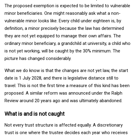
The proposed exemption is expected to be limited to vulnerable
minor beneficiaries. One might reasonably ask what a non-
vulnerable minor looks like. Every child under eighteen is, by
definition, a minor precisely because the law has determined
they are not yet equipped to manage their own affairs. The
ordinary minor beneficiary, a grandchild at university, a child who
is not yet working, will be caught by the 30% minimum. The
picture has changed considerably.
What we do know is that the changes are not yet law, the start
date is 1 July 2028, and there is legislative distance still to
travel. This is not the first time a measure of this kind has been
proposed. A similar reform was announced under the Ralph
Review around 20 years ago and was ultimately abandoned.
What is and is not caught
Not every trust structure is affected equally. A discretionary
trust is one where the trustee decides each year who receives