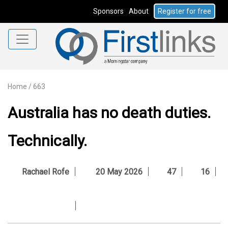
Sponsors
About
Register for free
Home
/
663
Australia has no death duties.
Technically.
Rachael Rofe
20 May 2026
47
16