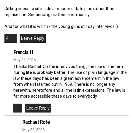
Gifting needs to sit inside a broader estate plan rather than
replace one. Sequencing matters enormously.
And for what it is worth - the young guns still say inter vivos :)
4
Francis H
May 21, 2026
Thanks Rachel. On the inter vivos thing , the use of the term
during life is probably better. The use of plain language in the
law these days has been a great advancement in the law
from when I started out in 1969. There is no longer any
herewith, heretofore and all the latin expressions. The law is
far more accessible these days to everybody.
Rachael Rofe
May 22, 2026