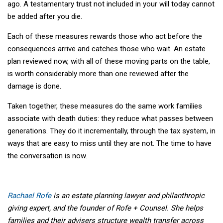
ago. A testamentary trust not included in your will today cannot
be added after you die.
Each of these measures rewards those who act before the
consequences arrive and catches those who wait. An estate
plan reviewed now, with all of these moving parts on the table,
is worth considerably more than one reviewed after the
damage is done.
Taken together, these measures do the same work families
associate with death duties: they reduce what passes between
generations. They do it incrementally, through the tax system, in
ways that are easy to miss until they are not. The time to have
the conversation is now.
Rachael Rofe
is an estate planning lawyer and philanthropic
giving expert, and the founder of Rofe + Counsel. She helps
families and their advisers structure wealth transfer across