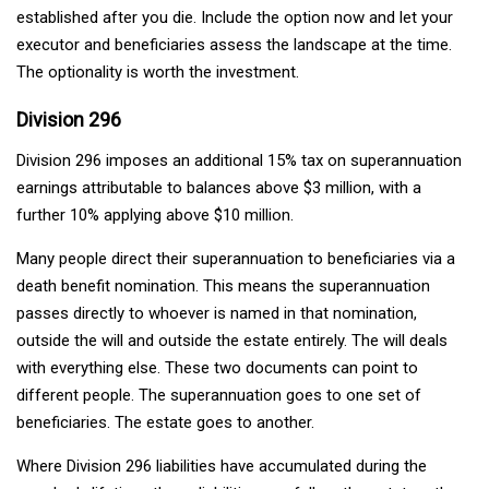
established after you die. Include the option now and let your
executor and beneficiaries assess the landscape at the time.
The optionality is worth the investment.
Division 296
Division 296 imposes an additional 15% tax on superannuation
earnings attributable to balances above $3 million, with a
further 10% applying above $10 million.
Many people direct their superannuation to beneficiaries via a
death benefit nomination. This means the superannuation
passes directly to whoever is named in that nomination,
outside the will and outside the estate entirely. The will deals
with everything else. These two documents can point to
different people. The superannuation goes to one set of
beneficiaries. The estate goes to another.
Where Division 296 liabilities have accumulated during the