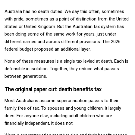
Australia has no death duties. We say this often, sometimes
with pride, sometimes as a point of distinction from the United
States or United Kingdom. But the Australian tax system has
been doing some of the same work for years, just under
different names and across different provisions. The 2026
federal budget proposed an additional layer.
None of these measures is a single tax levied at death. Each is
defensible in isolation. Together, they reduce what passes
between generations.
The original paper cut: death benefits tax
Most Australians assume superannuation passes to their
family free of tax. To spouses and young children, it largely
does. For anyone else, including adult children who are
financially independent, it does not.