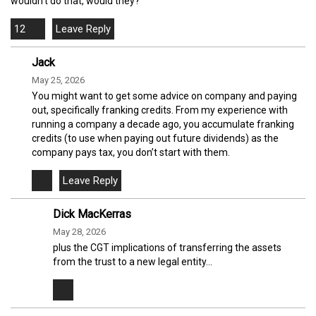
wouldn't do that, would they?
12
Jack
May 25, 2026
You might want to get some advice on company and paying
out, specifically franking credits. From my experience with
running a company a decade ago, you accumulate franking
credits (to use when paying out future dividends) as the
company pays tax, you don’t start with them.
Dick MacKerras
May 28, 2026
plus the CGT implications of transferring the assets
from the trust to a new legal entity...