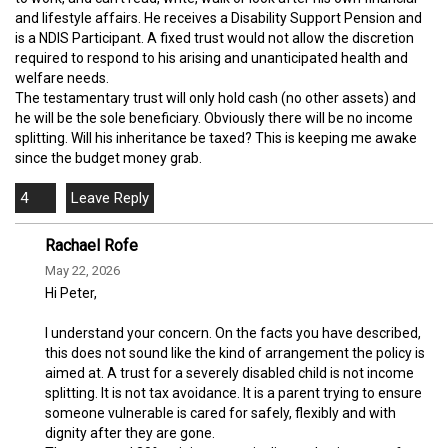
and lifestyle affairs. He receives a Disability Support Pension and
is a NDIS Participant. A fixed trust would not allow the discretion
required to respond to his arising and unanticipated health and
welfare needs.
The testamentary trust will only hold cash (no other assets) and
he will be the sole beneficiary. Obviously there will be no income
splitting. Will his inheritance be taxed? This is keeping me awake
since the budget money grab.
4
Rachael Rofe
May 22, 2026
Hi Peter,
I understand your concern. On the facts you have described,
this does not sound like the kind of arrangement the policy is
aimed at. A trust for a severely disabled child is not income
splitting. It is not tax avoidance. It is a parent trying to ensure
someone vulnerable is cared for safely, flexibly and with
dignity after they are gone.