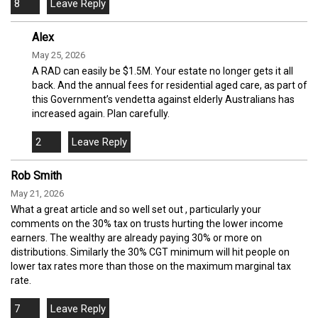
8
Alex
May 25, 2026
A RAD can easily be $1.5M. Your estate no longer gets it all
back. And the annual fees for residential aged care, as part of
this Government’s vendetta against elderly Australians has
increased again. Plan carefully.
2
Rob Smith
May 21, 2026
What a great article and so well set out , particularly your
comments on the 30% tax on trusts hurting the lower income
earners. The wealthy are already paying 30% or more on
distributions. Similarly the 30% CGT minimum will hit people on
lower tax rates more than those on the maximum marginal tax
rate.
7