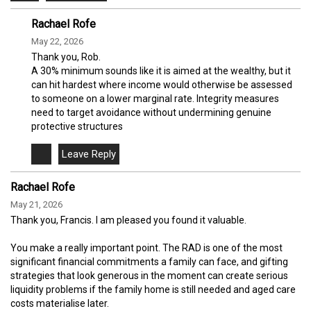
Rachael Rofe
May 22, 2026
Thank you, Rob.
A 30% minimum sounds like it is aimed at the wealthy, but it
can hit hardest where income would otherwise be assessed
to someone on a lower marginal rate. Integrity measures
need to target avoidance without undermining genuine
protective structures
Rachael Rofe
May 21, 2026
Thank you, Francis. I am pleased you found it valuable.
You make a really important point. The RAD is one of the most
significant financial commitments a family can face, and gifting
strategies that look generous in the moment can create serious
liquidity problems if the family home is still needed and aged care
costs materialise later.