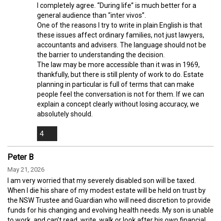
I completely agree. “During life” is much better for a
general audience than “inter vivos”.
One of the reasons I try to write in plain English is that
these issues affect ordinary families, not just lawyers,
accountants and advisers. The language should not be
the barrier to understanding the decision.
The law may be more accessible than it was in 1969,
thankfully, but there is still plenty of work to do. Estate
planning in particular is full of terms that can make
people feel the conversation is not for them. If we can
explain a concept clearly without losing accuracy, we
absolutely should.
4
Peter B
May 21, 2026
I am very worried that my severely disabled son will be taxed.
When I die his share of my modest estate will be held on trust by
the NSW Trustee and Guardian who will need discretion to provide
funds for his changing and evolving health needs. My son is unable
to work, and can’t read, write, walk or look after his own financial