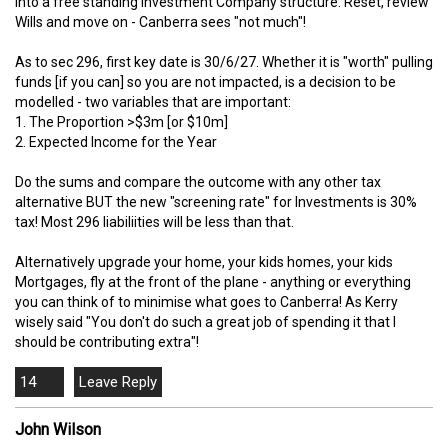
into a free standing investment Company structure. Reset, review
Wills and move on - Canberra sees "not much"!
As to sec 296, first key date is 30/6/27. Whether it is "worth" pulling
funds [if you can] so you are not impacted, is a decision to be
modelled - two variables that are important:
1. The Proportion >$3m [or $10m]
2. Expected Income for the Year
Do the sums and compare the outcome with any other tax
alternative BUT the new "screening rate" for Investments is 30%
tax! Most 296 liabiliities will be less than that.
Alternatively upgrade your home, your kids homes, your kids
Mortgages, fly at the front of the plane - anything or everything
you can think of to minimise what goes to Canberra! As Kerry
wisely said "You don't do such a great job of spending it that I
should be contributing extra"!
14
John Wilson