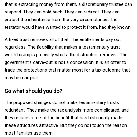
that is extracting money from them, a discretionary trustee can
respond. They can hold back. They can redirect. They can
protect the inheritance from the very circumstances the
testator would have wanted to protect it from, had they known.
A fixed trust removes all of that. The entitlements pay out
regardless. The flexibility that makes a testamentary trust
worth having is precisely what a fixed structure removes. The
government's carve-out is not a concession. It is an offer to
trade the protections that matter most for a tax outcome that
may be marginal.
So what should you do?
The proposed changes do not make testamentary trusts
redundant. They make the tax analysis more complicated, and
they reduce some of the benefit that has historically made
these structures attractive. But they do not touch the reason
most families use them.