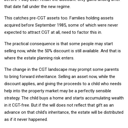
that date fall under the new regime.
This catches pre-CGT assets too. Families holding assets
acquired before September 1985, some of which were never
expected to attract CGT at all, need to factor this in.
The practical consequence is that some people may start
selling now, while the 50% discount is still available. And that is
where the estate planning risk enters.
The change in the CGT landscape may prompt some parents
to bring forward inheritance. Selling an asset now, while the
discount applies, and giving the proceeds to a child who needs
help into the property market may be a perfectly sensible
strategy. The child buys a home and starts accumulating wealth
in it CGT-free. But if the will does not reflect that gift as an
advance on that child's inheritance, the estate will be distributed
as if it never happened.