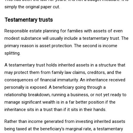
simply the original paper cut.
Testamentary trusts
Responsible estate planning for families with assets of even
modest substance will usually include a testamentary trust. The
primary reason is asset protection. The second is income
splitting.
A testamentary trust holds inherited assets in a structure that
may protect them from family law claims, creditors, and the
consequences of financial immaturity. An inheritance received
personally is exposed. A beneficiary going through a
relationship breakdown, running a business, or not yet ready to
manage significant wealth is in a far better position if the
inheritance sits in a trust than if it sits in their hands.
Rather than income generated from investing inherited assets
being taxed at the beneficiary's marginal rate, a testamentary