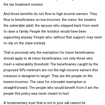
the tax treatment evolves.
And those benefits do not flow to high income earners. They
flow to beneficiaries on low incomes: the minor, the student,
the vulnerable adult, the spouse who stepped back from work
to raise a family. People the testator would have been
supporting anyway. People who, without that support, may need
to rely on the state instead.
That is precisely why the exemption for minor beneficiaries
should apply to all minor beneficiaries, not only those who
meet a vulnerability threshold. The beneficiaries caught by the
proposed 30% minimum are not the high-income earners this
measure is designed to target. They are the people on the
lowest incomes. The case for a broader exemption is
straightforward. The people who would benefit from it are the
people this policy was never meant to hurt.
A testamentary trust that is not in your will cannot be