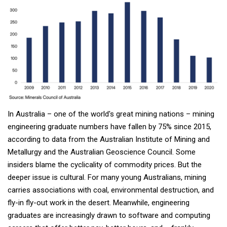
In Australia – one of the world's great mining nations – mining
engineering graduate numbers have fallen by 75% since 2015,
according to data from the Australian Institute of Mining and
Metallurgy and the Australian Geoscience Council. Some
insiders blame the cyclicality of commodity prices. But the
deeper issue is cultural. For many young Australians, mining
carries associations with coal, environmental destruction, and
fly-in fly-out work in the desert. Meanwhile, engineering
graduates are increasingly drawn to software and computing