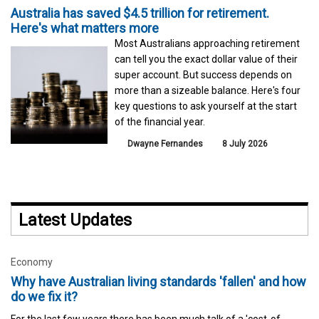
Australia has saved $4.5 trillion for retirement.
Here's what matters more
Most Australians approaching retirement
can tell you the exact dollar value of their
super account. But success depends on
more than a sizeable balance. Here's four
key questions to ask yourself at the start
of the financial year.
Dwayne Fernandes
8 July 2026
Latest Updates
Economy
Why have Australian living standards 'fallen' and how
do we fix it?