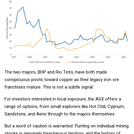
The two majors, BHP and Rio Tinto, have both made
conspicuous pivots toward copper as their legacy iron ore
franchises mature. This is not a subtle signal.
For investors interested in local exposure, the ASX offers a
range of options, from small explorers like Hot Chili, Cyprium,
Sandstone, and Aeris through to the majors themselves.
But a word of caution is warranted. Punting on individual mining
stocks is genuinely treacherous territory, and the history of