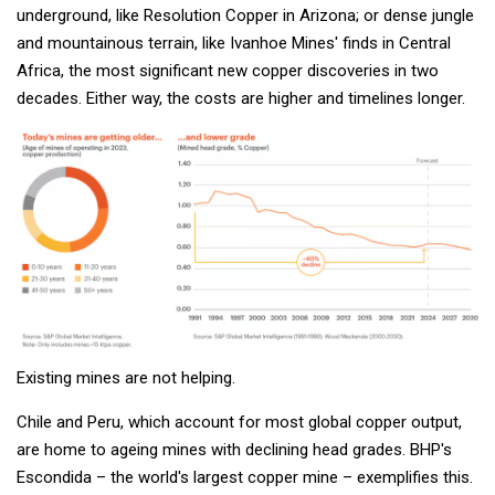
underground, like Resolution Copper in Arizona; or dense jungle
and mountainous terrain, like Ivanhoe Mines' finds in Central
Africa, the most significant new copper discoveries in two
decades. Either way, the costs are higher and timelines longer.
Existing mines are not helping.
Chile and Peru, which account for most global copper output,
are home to ageing mines with declining head grades. BHP's
Escondida – the world's largest copper mine – exemplifies this.