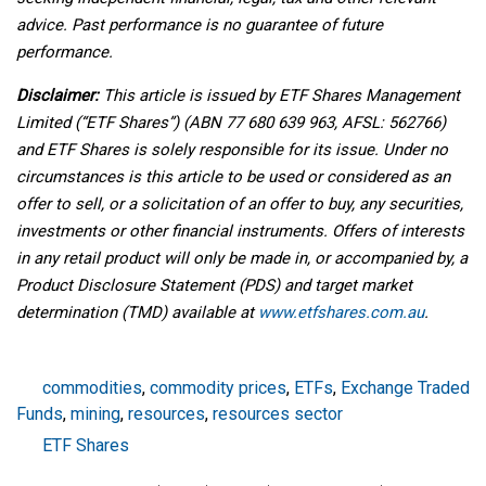
advice. Past performance is no guarantee of future
performance.
Disclaimer:
This article is issued by ETF Shares Management
Limited (“ETF Shares”) (ABN 77 680 639 963, AFSL: 562766)
and ETF Shares is solely responsible for its issue. Under no
circumstances is this article to be used or considered as an
offer to sell, or a solicitation of an offer to buy, any securities,
investments or other financial instruments. Offers of interests
in any retail product will only be made in, or accompanied by, a
Product Disclosure Statement (PDS) and target market
determination (TMD) available at
www.etfshares.com.au
.
commodities
,
commodity prices
,
ETFs
,
Exchange Traded
Funds
,
mining
,
resources
,
resources sector
ETF Shares