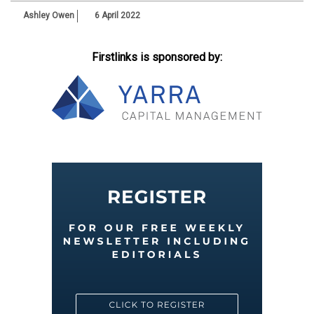
Ashley Owen
6 April 2022
Firstlinks is sponsored by: