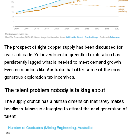
The prospect of tight copper supply has been discussed for
over a decade. Yet investment in greenfield exploration has
persistently lagged what is needed to meet demand growth.
Even in countries like Australia that offer some of the most
generous exploration tax incentives.
The talent problem nobody is talking about
The supply crunch has a human dimension that rarely makes
headlines. Mining is struggling to attract the next generation of
talent.