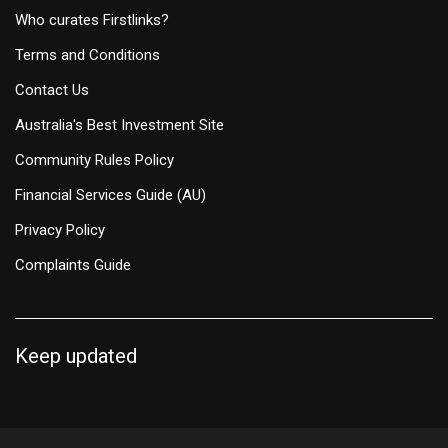
Who curates Firstlinks?
Terms and Conditions
Contact Us
Australia's Best Investment Site
Community Rules Policy
Financial Services Guide (AU)
Privacy Policy
Complaints Guide
Keep updated