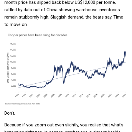
month price has slipped back below US$12,000 per tonne,
rattled by data out of China showing warehouse inventories
remain stubbornly high. Sluggish demand, the bears say. Time
to move on.
Don't.
Because if you zoom out even slightly, you realise that what's