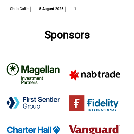
Chris Cuffe
5 August 2026
1
Sponsors