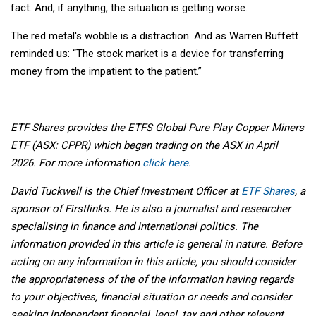
fact. And, if anything, the situation is getting worse.
The red metal's wobble is a distraction. And as Warren Buffett
reminded us: “The stock market is a device for transferring
money from the impatient to the patient.”
ETF Shares provides the ETFS Global Pure Play Copper Miners
ETF (ASX: CPPR) which began trading on the ASX in April
2026. For more information
click here
.
David Tuckwell is the Chief Investment Officer at
ETF Shares
, a
sponsor of Firstlinks. He is also a journalist and researcher
specialising in finance and international politics. The
information provided in this article is general in nature. Before
acting on any information in this article, you should consider
the appropriateness of the of the information having regards
to your objectives, financial situation or needs and consider
seeking independent financial, legal, tax and other relevant