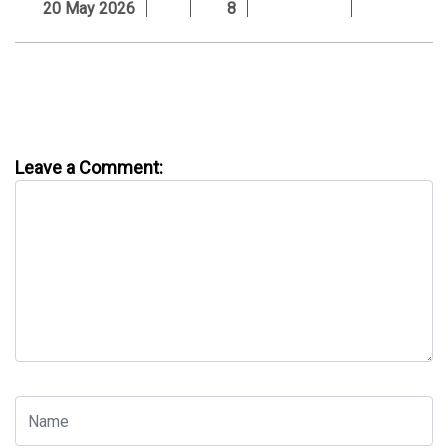
20 May 2026
8
Leave a Comment: