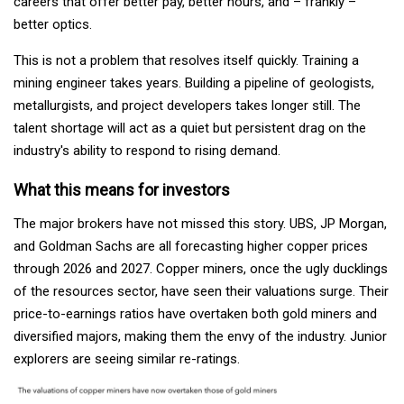
careers that offer better pay, better hours, and – frankly –
better optics.
This is not a problem that resolves itself quickly. Training a
mining engineer takes years. Building a pipeline of geologists,
metallurgists, and project developers takes longer still. The
talent shortage will act as a quiet but persistent drag on the
industry's ability to respond to rising demand.
What this means for investors
The major brokers have not missed this story. UBS, JP Morgan,
and Goldman Sachs are all forecasting higher copper prices
through 2026 and 2027. Copper miners, once the ugly ducklings
of the resources sector, have seen their valuations surge. Their
price-to-earnings ratios have overtaken both gold miners and
diversified majors, making them the envy of the industry. Junior
explorers are seeing similar re-ratings.