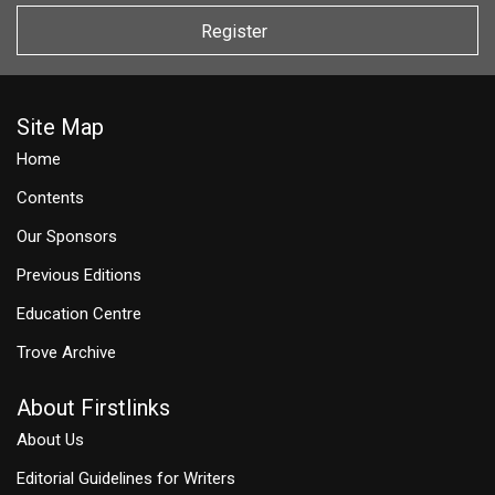
Register
Site Map
Home
Contents
Our Sponsors
Previous Editions
Education Centre
Trove Archive
About Firstlinks
About Us
Editorial Guidelines for Writers