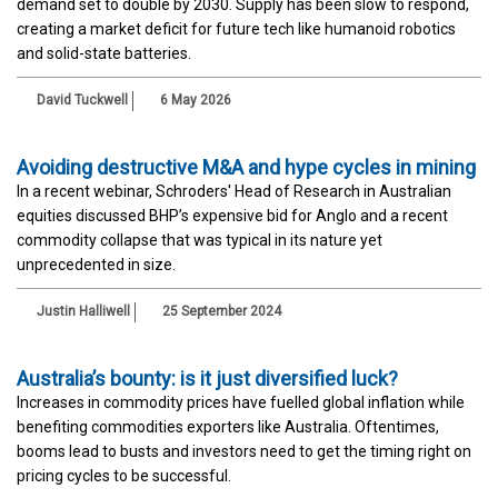
demand set to double by 2030. Supply has been slow to respond,
creating a market deficit for future tech like humanoid robotics
and solid-state batteries.
David Tuckwell
6 May 2026
Avoiding destructive M&A and hype cycles in mining
In a recent webinar, Schroders' Head of Research in Australian
equities discussed BHP’s expensive bid for Anglo and a recent
commodity collapse that was typical in its nature yet
unprecedented in size.
Justin Halliwell
25 September 2024
Australia’s bounty: is it just diversified luck?
Increases in commodity prices have fuelled global inflation while
benefiting commodities exporters like Australia. Oftentimes,
booms lead to busts and investors need to get the timing right on
pricing cycles to be successful.