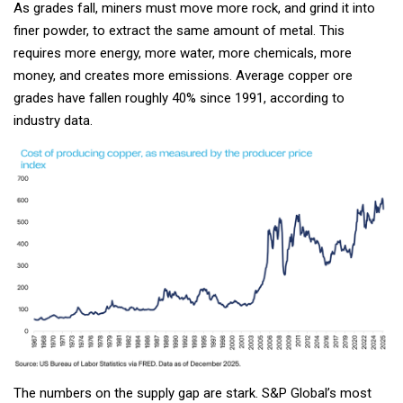
As grades fall, miners must move more rock, and grind it into
finer powder, to extract the same amount of metal. This
requires more energy, more water, more chemicals, more
money, and creates more emissions. Average copper ore
grades have fallen roughly 40% since 1991, according to
industry data.
The numbers on the supply gap are stark. S&P Global’s most