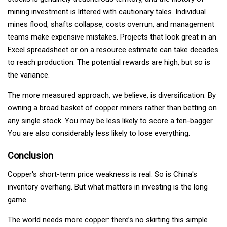
mining investment is littered with cautionary tales. Individual
mines flood, shafts collapse, costs overrun, and management
teams make expensive mistakes. Projects that look great in an
Excel spreadsheet or on a resource estimate can take decades
to reach production. The potential rewards are high, but so is
the variance.
The more measured approach, we believe, is diversification. By
owning a broad basket of copper miners rather than betting on
any single stock. You may be less likely to score a ten-bagger.
You are also considerably less likely to lose everything.
Conclusion
Copper's short-term price weakness is real. So is China's
inventory overhang. But what matters in investing is the long
game.
The world needs more copper: there’s no skirting this simple