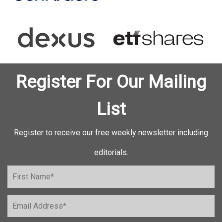
Register For Our Mailing
List
Register to receive our free weekly newsletter including
editorials.