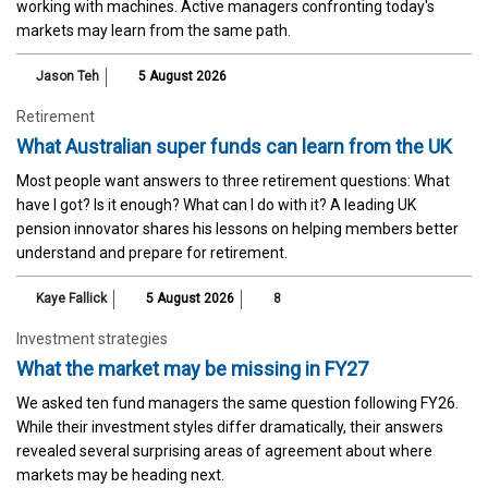
working with machines. Active managers confronting today's
markets may learn from the same path.
Jason Teh
5 August 2026
Retirement
What Australian super funds can learn from the UK
Most people want answers to three retirement questions: What
have I got? Is it enough? What can I do with it? A leading UK
pension innovator shares his lessons on helping members better
understand and prepare for retirement.
Kaye Fallick
5 August 2026
8
Investment strategies
What the market may be missing in FY27
We asked ten fund managers the same question following FY26.
While their investment styles differ dramatically, their answers
revealed several surprising areas of agreement about where
markets may be heading next.