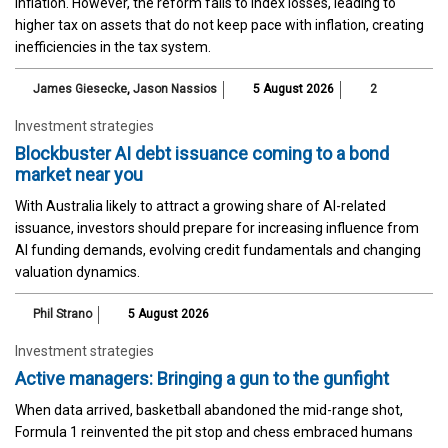
inflation. However, the reform fails to index losses, leading to
higher tax on assets that do not keep pace with inflation, creating
inefficiencies in the tax system.
James Giesecke
,
Jason Nassios
5 August 2026
2
Investment strategies
Blockbuster AI debt issuance coming to a bond
market near you
With Australia likely to attract a growing share of AI-related
issuance, investors should prepare for increasing influence from
AI funding demands, evolving credit fundamentals and changing
valuation dynamics.
Phil Strano
5 August 2026
Investment strategies
Active managers: Bringing a gun to the gunfight
When data arrived, basketball abandoned the mid-range shot,
Formula 1 reinvented the pit stop and chess embraced humans