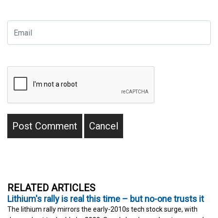
RELATED ARTICLES
Lithium's rally is real this time – but no-one trusts it
The lithium rally mirrors the early-2010s tech stock surge, with