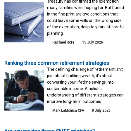
Treasury has confirmed the exemption
many families were hoping for. But buried
in the fine print are two conditions that
could leave some wills on the wrong side
of the exemption, despite years of careful
planning.
Rachael Rofe
15 July 2026
Ranking three common retirement strategies
The defining challenge of retirement isn't
just about building wealth, it's about
converting your lifetime savings into
sustainable income. A holistic
understanding of different strategies can
improve long-term outcomes.
Mark LaMonica CFA
8 July 2026