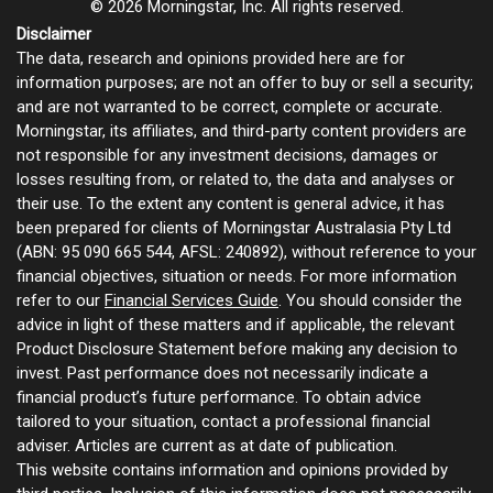
© 2026 Morningstar, Inc. All rights reserved.
Disclaimer
The data, research and opinions provided here are for
information purposes; are not an offer to buy or sell a security;
and are not warranted to be correct, complete or accurate.
Morningstar, its affiliates, and third-party content providers are
not responsible for any investment decisions, damages or
losses resulting from, or related to, the data and analyses or
their use. To the extent any content is general advice, it has
been prepared for clients of Morningstar Australasia Pty Ltd
(ABN: 95 090 665 544, AFSL: 240892), without reference to your
financial objectives, situation or needs. For more information
refer to our
Financial Services Guide
. You should consider the
advice in light of these matters and if applicable, the relevant
Product Disclosure Statement before making any decision to
invest. Past performance does not necessarily indicate a
financial product’s future performance. To obtain advice
tailored to your situation, contact a professional financial
adviser. Articles are current as at date of publication.
This website contains information and opinions provided by