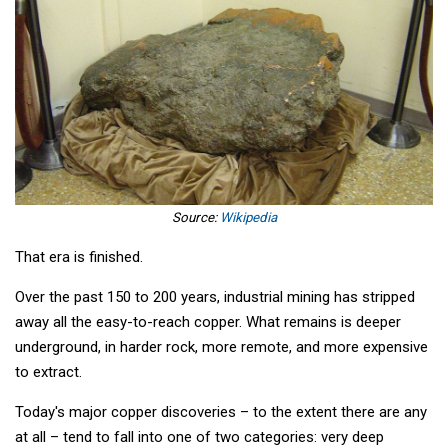
Source:
Wikipedia
That era is finished.
Over the past 150 to 200 years, industrial mining has stripped
away all the easy-to-reach copper. What remains is deeper
underground, in harder rock, more remote, and more expensive
to extract.
Today's major copper discoveries – to the extent there are any
at all – tend to fall into one of two categories: very deep