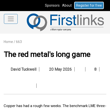
Sponsors
About
Register for free
Home
/
663
The red metal's long game
David Tuckwell
20 May 2026
8
Copper has had a rough few weeks. The benchmark LME three-