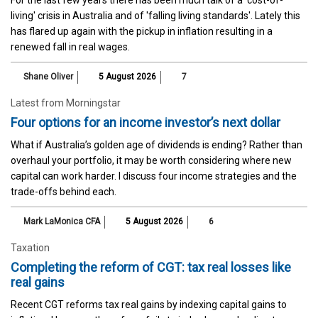
For the last few years there has been much talk of a 'cost-of-
living' crisis in Australia and of 'falling living standards'. Lately this
has flared up again with the pickup in inflation resulting in a
renewed fall in real wages.
Shane Oliver
5 August 2026
7
Latest from Morningstar
Four options for an income investor’s next dollar
What if Australia’s golden age of dividends is ending? Rather than
overhaul your portfolio, it may be worth considering where new
capital can work harder. I discuss four income strategies and the
trade-offs behind each.
Mark LaMonica CFA
5 August 2026
6
Taxation
Completing the reform of CGT: tax real losses like
real gains
Recent CGT reforms tax real gains by indexing capital gains to