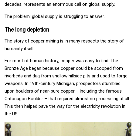
decades, represents an enormous call on global supply.
The problem: global supply is struggling to answer.
The long depletion
The story of copper mining is in many respects the story of
humanity itself.
For most of human history, copper was easy to find. The
Bronze Age began because copper could be scooped from
riverbeds and dug from shallow hillside pits and used to forge
weapons. In 19th-century Michigan, prospectors stumbled
upon boulders of near-pure copper – including the famous
Ontonagon Boulder – that required almost no processing at all.
This then helped pave the way for the electricity revolution in
the US.