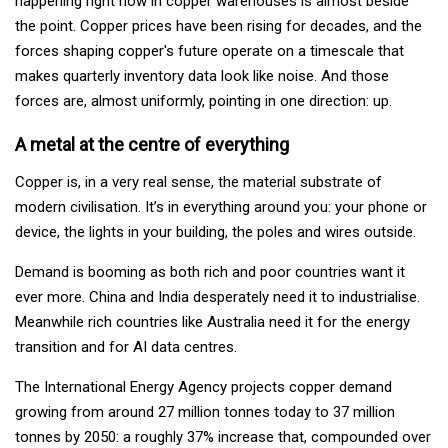
happening right now in copper warehouses is almost beside
the point. Copper prices have been rising for decades, and the
forces shaping copper's future operate on a timescale that
makes quarterly inventory data look like noise. And those
forces are, almost uniformly, pointing in one direction: up.
A metal at the centre of everything
Copper is, in a very real sense, the material substrate of
modern civilisation. It’s in everything around you: your phone or
device, the lights in your building, the poles and wires outside.
Demand is booming as both rich and poor countries want it
ever more. China and India desperately need it to industrialise.
Meanwhile rich countries like Australia need it for the energy
transition and for AI data centres.
The International Energy Agency projects copper demand
growing from around 27 million tonnes today to 37 million
tonnes by 2050: a roughly 37% increase that, compounded over