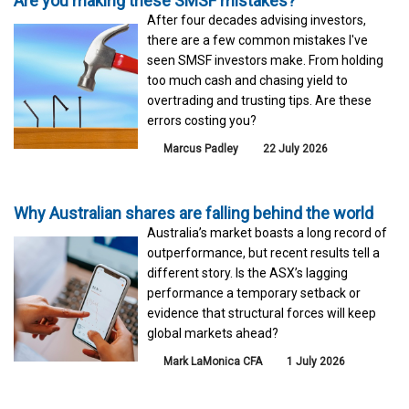
Are you making these SMSF mistakes?
After four decades advising investors,
there are a few common mistakes I've
seen SMSF investors make. From holding
too much cash and chasing yield to
overtrading and trusting tips. Are these
errors costing you?
Marcus Padley
22 July 2026
Why Australian shares are falling behind the world
Australia’s market boasts a long record of
outperformance, but recent results tell a
different story. Is the ASX’s lagging
performance a temporary setback or
evidence that structural forces will keep
global markets ahead?
Mark LaMonica CFA
1 July 2026