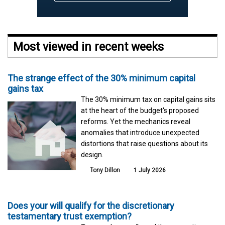
Most viewed in recent weeks
The strange effect of the 30% minimum capital
gains tax
The 30% minimum tax on capital gains sits
at the heart of the budget's proposed
reforms. Yet the mechanics reveal
anomalies that introduce unexpected
distortions that raise questions about its
design.
Tony Dillon
1 July 2026
Does your will qualify for the discretionary
testamentary trust exemption?