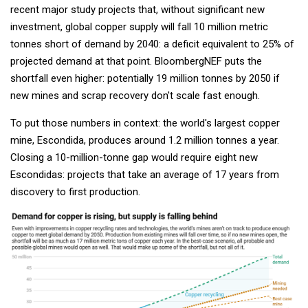
recent major study projects that, without significant new
investment, global copper supply will fall 10 million metric
tonnes short of demand by 2040: a deficit equivalent to 25% of
projected demand at that point. BloombergNEF puts the
shortfall even higher: potentially 19 million tonnes by 2050 if
new mines and scrap recovery don't scale fast enough.
To put those numbers in context: the world's largest copper
mine, Escondida, produces around 1.2 million tonnes a year.
Closing a 10-million-tonne gap would require eight new
Escondidas: projects that take an average of 17 years from
discovery to first production.