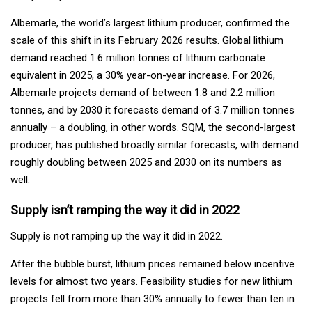
Albemarle, the world’s largest lithium producer, confirmed the
scale of this shift in its February 2026 results. Global lithium
demand reached 1.6 million tonnes of lithium carbonate
equivalent in 2025, a 30% year-on-year increase. For 2026,
Albemarle projects demand of between 1.8 and 2.2 million
tonnes, and by 2030 it forecasts demand of 3.7 million tonnes
annually – a doubling, in other words. SQM, the second-largest
producer, has published broadly similar forecasts, with demand
roughly doubling between 2025 and 2030 on its numbers as
well.
Supply isn’t ramping the way it did in 2022
Supply is not ramping up the way it did in 2022.
After the bubble burst, lithium prices remained below incentive
levels for almost two years. Feasibility studies for new lithium
projects fell from more than 30% annually to fewer than ten in