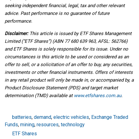
seeking independent financial, legal, tax and other relevant
advice. Past performance is no guarantee of future
performance.
Disclaimer:
This article is issued by ETF Shares Management
Limited (“ETF Shares”) (ABN 77 680 639 963, AFSL: 562766)
and ETF Shares is solely responsible for its issue. Under no
circumstances is this article to be used or considered as an
offer to sell, or a solicitation of an offer to buy, any securities,
investments or other financial instruments. Offers of interests
in any retail product will only be made in, or accompanied by, a
Product Disclosure Statement (PDS) and target market
determination (TMD) available at
www.etfshares.com.au
.
batteries
,
demand
,
electric vehicles
,
Exchange Traded
Funds
,
mining
,
resources
,
technology
ETF Shares