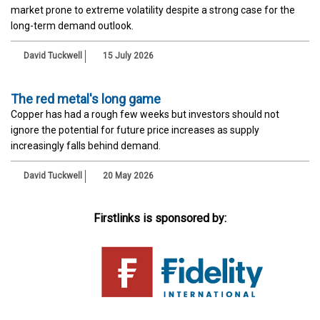
market prone to extreme volatility despite a strong case for the
long-term demand outlook.
David Tuckwell
15 July 2026
The red metal's long game
Copper has had a rough few weeks but investors should not
ignore the potential for future price increases as supply
increasingly falls behind demand.
David Tuckwell
20 May 2026
Firstlinks is sponsored by: