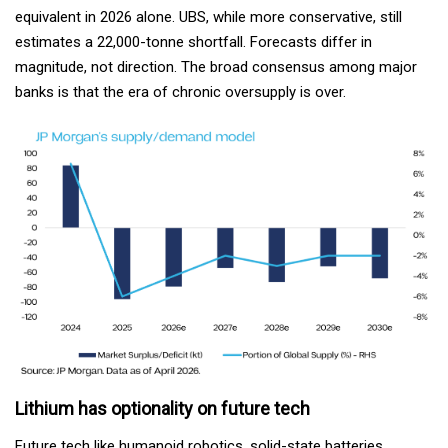
equivalent in 2026 alone. UBS, while more conservative, still
estimates a 22,000-tonne shortfall. Forecasts differ in
magnitude, not direction. The broad consensus among major
banks is that the era of chronic oversupply is over.
Lithium has optionality on future tech
Future tech like humanoid robotics, solid-state batteries,