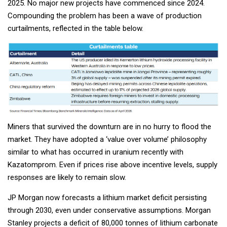
2025. No major new projects have commenced since 2024.
Compounding the problem has been a wave of production
curtailments, reflected in the table below.
Miners that survived the downturn are in no hurry to flood the
market. They have adopted a ‘value over volume’ philosophy
similar to what has occurred in uranium recently with
Kazatomprom. Even if prices rise above incentive levels, supply
responses are likely to remain slow.
JP Morgan now forecasts a lithium market deficit persisting
through 2030, even under conservative assumptions. Morgan
Stanley projects a deficit of 80,000 tonnes of lithium carbonate