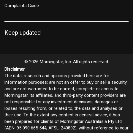
Complaints Guide
Keep updated
© 2026 Morningstar, Inc. All rights reserved.
Disclaimer
The data, research and opinions provided here are for
information purposes; are not an offer to buy or sell a security;
and are not warranted to be correct, complete or accurate.
Morningstar, its affiliates, and third-party content providers are
not responsible for any investment decisions, damages or
losses resulting from, or related to, the data and analyses or
their use. To the extent any content is general advice, it has
been prepared for clients of Morningstar Australasia Pty Ltd
(ABN: 95 090 665 544, AFSL: 240892), without reference to your