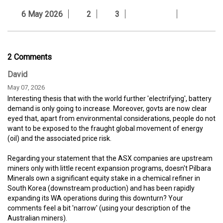
6 May 2026
2
3
2 Comments
David
May 07, 2026
Interesting thesis that with the world further 'electrifying', battery
demand is only going to increase. Moreover, govts are now clear
eyed that, apart from environmental considerations, people do not
want to be exposed to the fraught global movement of energy
(oil) and the associated price risk.
Regarding your statement that the ASX companies are upstream
miners only with little recent expansion programs, doesn't Pilbara
Minerals own a significant equity stake in a chemical refiner in
South Korea (downstream production) and has been rapidly
expanding its WA operations during this downturn? Your
comments feel a bit 'narrow' (using your description of the
Australian miners).