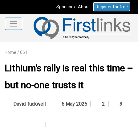
Sponsors
About
Register for free
Home
/
661
Lithium's rally is real this time –
but no-one trusts it
David Tuckwell
6 May 2026
2
3