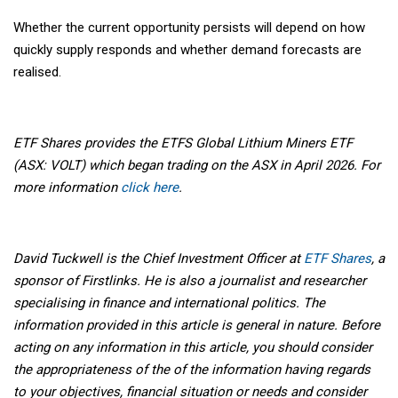
Whether the current opportunity persists will depend on how
quickly supply responds and whether demand forecasts are
realised.
ETF Shares provides the ETFS Global Lithium Miners ETF
(ASX: VOLT) which began trading on the ASX in April 2026. For
more information
click here
.
David Tuckwell is the Chief Investment Officer at
ETF Shares
, a
sponsor of Firstlinks. He is also a journalist and researcher
specialising in finance and international politics. The
information provided in this article is general in nature. Before
acting on any information in this article, you should consider
the appropriateness of the of the information having regards
to your objectives, financial situation or needs and consider