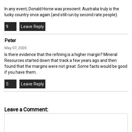
In any event, Donald Horne was prescient: Australia truly is the
lucky country once again (and still run by second rate people).
9
Peter
May 07, 2026
Is there evidence that the refining is a higher margin? Mineral
Resources started down that track a few years ago and then
found that the margins were not great. Some facts would be good
if you have them.
5
Leave a Comment: