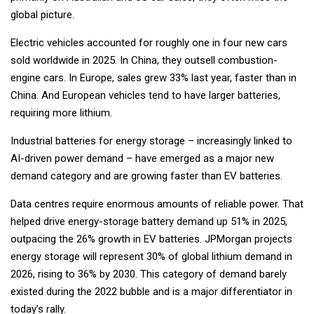
global picture.
Electric vehicles accounted for roughly one in four new cars
sold worldwide in 2025. In China, they outsell combustion-
engine cars. In Europe, sales grew 33% last year, faster than in
China. And European vehicles tend to have larger batteries,
requiring more lithium.
Industrial batteries for energy storage – increasingly linked to
AI-driven power demand – have emerged as a major new
demand category and are growing faster than EV batteries.
Data centres require enormous amounts of reliable power. That
helped drive energy-storage battery demand up 51% in 2025,
outpacing the 26% growth in EV batteries. JPMorgan projects
energy storage will represent 30% of global lithium demand in
2026, rising to 36% by 2030. This category of demand barely
existed during the 2022 bubble and is a major differentiator in
today’s rally.