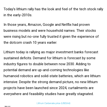
Today’s lithium rally has the look and feel of the tech stock rally
in the early-2010s.
In those years, Amazon, Google and Netflix had proven
business models and were household names. Their stocks
were rising but no-one fully trusted it given the experience of
the dotcom crash 10 years earlier.
Lithium today is rallying as major investment banks forecast
sustained deficits. Demand for lithium is forecast by some
industry figures to double between now 2030. Adding to
potential demand are up-and-coming technologies like
humanoid robotics and solid-state batteries, which are lithium
intensive. Despite the strong demand picture, no new lithium
projects have been launched since 2024, curtailments are
everywhere and feasibility studies have greatly stagnated.