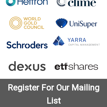
Register For Our Mailing
List