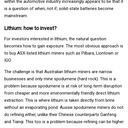
within the automotive industry increasingly appears to be that it
is a question of when, not if, solid-state batteries become
mainstream.
Lithium: how to invest?
For investors interested in lithium, the natural question
becomes how to gain exposure. The most obvious approach is
to buy ASX-listed lithium miners such as Pilbara, Liontown or
IGO.
The challenge is that Australian lithium miners are narrow
businesses and only mine spodumene (hard rock). This is a
problem because spodumene is at risk of long-term disruption
from cheaper and more environmentally friendly direct lithium
extraction. This is where lithium is taken directly from brine
without an evaporating pond. Aussie spodumene miners do not
do refining either, unlike their Chinese counterparts Ganfeng
and Tianqi. This too is a problem because refining can be higher