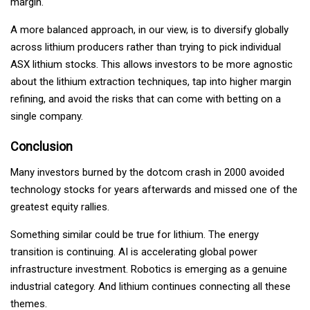
margin.
A more balanced approach, in our view, is to diversify globally
across lithium producers rather than trying to pick individual
ASX lithium stocks. This allows investors to be more agnostic
about the lithium extraction techniques, tap into higher margin
refining, and avoid the risks that can come with betting on a
single company.
Conclusion
Many investors burned by the dotcom crash in 2000 avoided
technology stocks for years afterwards and missed one of the
greatest equity rallies.
Something similar could be true for lithium. The energy
transition is continuing. AI is accelerating global power
infrastructure investment. Robotics is emerging as a genuine
industrial category. And lithium continues connecting all these
themes.