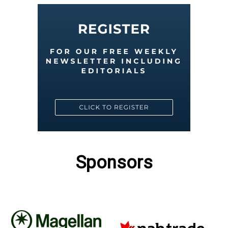
Sponsors