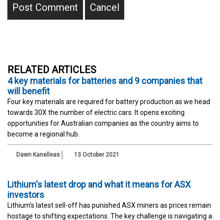
RELATED ARTICLES
4 key materials for batteries and 9 companies that
will benefit
Four key materials are required for battery production as we head
towards 30X the number of electric cars. It opens exciting
opportunities for Australian companies as the country aims to
become a regional hub.
Dawn Kanelleas
13 October 2021
Lithium's latest drop and what it means for ASX
investors
Lithium's latest sell-off has punished ASX miners as prices remain
hostage to shifting expectations. The key challenge is navigating a