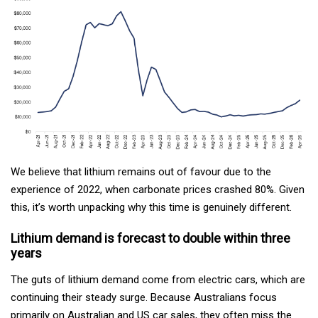
We believe that lithium remains out of favour due to the
experience of 2022, when carbonate prices crashed 80%. Given
this, it’s worth unpacking why this time is genuinely different.
Lithium demand is forecast to double within three
years
The guts of lithium demand come from electric cars, which are
continuing their steady surge. Because Australians focus
primarily on Australian and US car sales, they often miss the