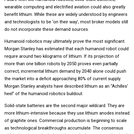
wearable computing and electrified aviation could also greatly
benefit lithium. While these are widely understood by engineers
and technologists to be ‘on their way’, most broker models still
do not incorporate these demand sources.
Humanoid robotics may ultimately prove the most significant.
Morgan Stanley has estimated that each humanoid robot could
require around two kilograms of lithium. If its projection of
more than one billion robots by 2050 proves even partially
correct, incremental lithium demand by 2040 alone could push
the market into a deficit approaching 80% of current supply.
Morgan Stanley analysts have described lithium as an “Achilles’
heel” of the humanoid robotics buildout.
Solid-state batteries are the second major wildcard. They are
more lithium-intensive because they use lithium anodes instead
of graphite ones. Commercial production is beginning to scale
as technological breakthroughs accumulate. The consensus