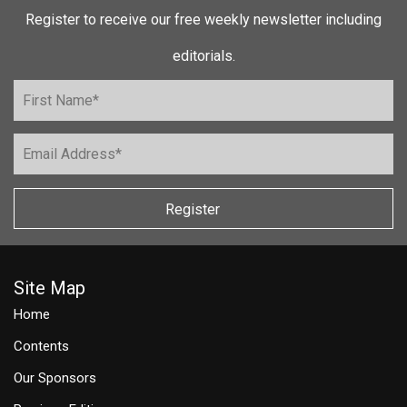
Register to receive our free weekly newsletter including
editorials.
Register
Site Map
Home
Contents
Our Sponsors