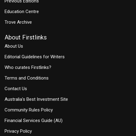
Previous Editions
Education Centre
Trove Archive
About Firstlinks
About Us
Editorial Guidelines for Writers
Who curates Firstlinks?
Terms and Conditions
Contact Us
Australia's Best Investment Site
Community Rules Policy
Financial Services Guide (AU)
Privacy Policy