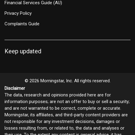
Financial Services Guide (AU)
Privacy Policy
Complaints Guide
Keep updated
© 2026 Morningstar, Inc. All rights reserved.
Disclaimer
The data, research and opinions provided here are for
information purposes; are not an offer to buy or sell a security;
and are not warranted to be correct, complete or accurate.
Morningstar, its affiliates, and third-party content providers are
not responsible for any investment decisions, damages or
losses resulting from, or related to, the data and analyses or
their use. To the extent any content is general advice, it has