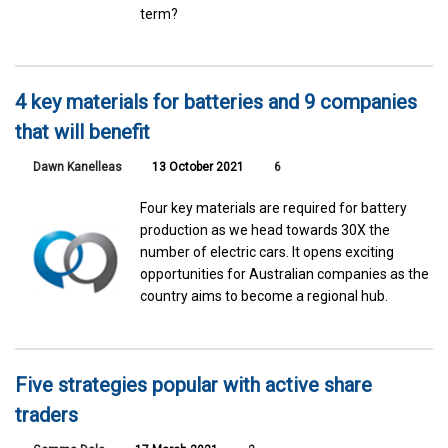
term?
4 key materials for batteries and 9 companies
that will benefit
Dawn Kanelleas
13 October 2021
6
Four key materials are required for battery
production as we head towards 30X the
number of electric cars. It opens exciting
opportunities for Australian companies as the
country aims to become a regional hub.
Five strategies popular with active share
traders