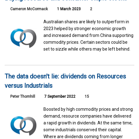
Cameron McCormack
1 March 2023
2
Australian shares are likely to outperform in
2023 helped by stronger economic growth
and increased demand from China supporting
commodity prices. Certain sectors could be
set to sizzle while others may be left behind.
The data doesn't lie: dividends on Resources
versus Industrials
Peter Thornhill
7 September 2022
15
Boosted by high commodity prices and strong
demand, resource companies have delivered
a rapid growth in dividends. At the same time,
some industrials conserved their capital.
Where are dividends coming from longer