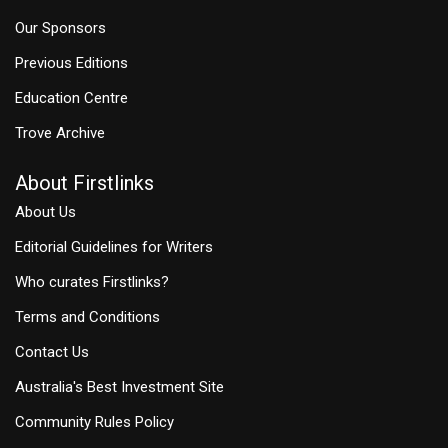
Our Sponsors
Previous Editions
Education Centre
Trove Archive
About Firstlinks
About Us
Editorial Guidelines for Writers
Who curates Firstlinks?
Terms and Conditions
Contact Us
Australia's Best Investment Site
Community Rules Policy