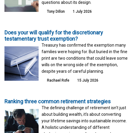
questions about its design.
Tony Dillon
1 July 2026
Does your will qualify for the discretionary
testamentary trust exemption?
Treasury has confirmed the exemption many
families were hoping for. But buried in the fine
print are two conditions that could leave some
wills on the wrong side of the exemption,
despite years of careful planning.
Rachael Rofe
15 July 2026
Ranking three common retirement strategies
The defining challenge of retirement isn't just
about building wealth, it's about converting
your lifetime savings into sustainable income.
A holistic understanding of different