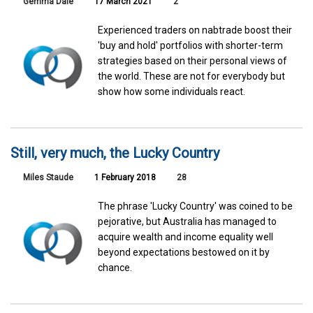
Gemma Dale
17 March 2021
2
Experienced traders on nabtrade boost their
'buy and hold' portfolios with shorter-term
strategies based on their personal views of
the world. These are not for everybody but
show how some individuals react.
Still, very much, the Lucky Country
Miles Staude
1 February 2018
28
The phrase 'Lucky Country' was coined to be
pejorative, but Australia has managed to
acquire wealth and income equality well
beyond expectations bestowed on it by
chance.