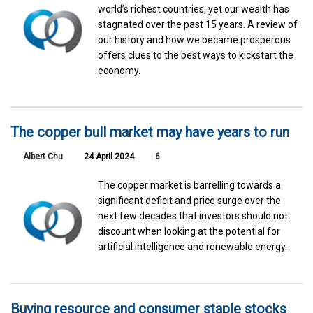
world’s richest countries, yet our wealth has
stagnated over the past 15 years. A review of
our history and how we became prosperous
offers clues to the best ways to kickstart the
economy.
The copper bull market may have years to run
Albert Chu
24 April 2024
6
The copper market is barrelling towards a
significant deficit and price surge over the
next few decades that investors should not
discount when looking at the potential for
artificial intelligence and renewable energy.
Buying resource and consumer staple stocks