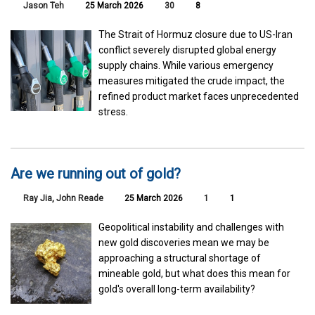
Jason Teh
25 March 2026
30
8
The Strait of Hormuz closure due to US-Iran
conflict severely disrupted global energy
supply chains. While various emergency
measures mitigated the crude impact, the
refined product market faces unprecedented
stress.
Are we running out of gold?
Ray Jia
,
John Reade
25 March 2026
1
1
Geopolitical instability and challenges with
new gold discoveries mean we may be
approaching a structural shortage of
mineable gold, but what does this mean for
gold's overall long-term availability?