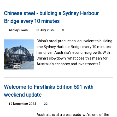
Chinese steel - building a Sydney Harbour
Bridge every 10 minutes
Ashley Owen
30 July 2025
9
China's steel production, equivalent to building
one Sydney Harbour Bridge every 10 minutes,
has driven Australia's economic growth. With
China's slowdown, what does this mean for
Australia's economy and investments?
Welcome to Firstlinks Edition 591 with
weekend update
19 December 2024
22
Australia is at a crossroads: we’re one of the