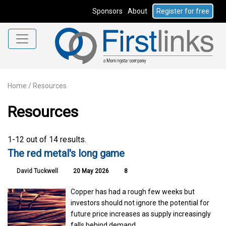
Sponsors
About
Register for free
Home
/
Resources
Resources
1-12 out of 14 results.
The red metal's long game
David Tuckwell
20 May 2026
8
Copper has had a rough few weeks but
investors should not ignore the potential for
future price increases as supply increasingly
falls behind demand.