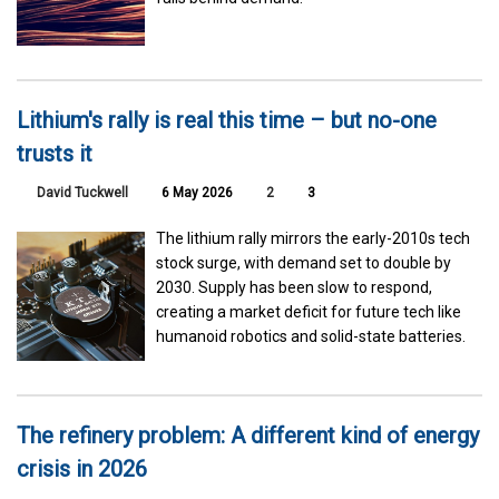
Lithium's rally is real this time – but no-one
trusts it
David Tuckwell
6 May 2026
2
3
The lithium rally mirrors the early-2010s tech
stock surge, with demand set to double by
2030. Supply has been slow to respond,
creating a market deficit for future tech like
humanoid robotics and solid-state batteries.
The refinery problem: A different kind of energy
crisis in 2026