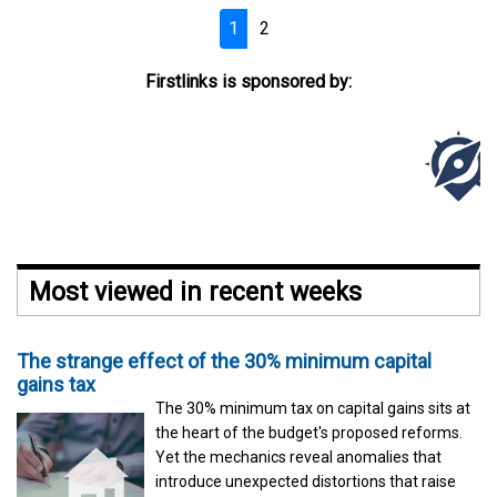
1
2
Firstlinks is sponsored by:
Most viewed in recent weeks
The strange effect of the 30% minimum capital
gains tax
The 30% minimum tax on capital gains sits at
the heart of the budget's proposed reforms.
Yet the mechanics reveal anomalies that
introduce unexpected distortions that raise