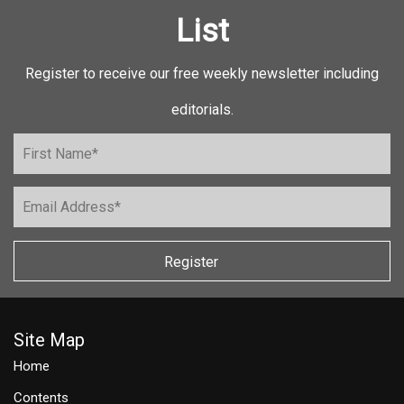
List
Register to receive our free weekly newsletter including
editorials.
Register
Site Map
Home
Contents