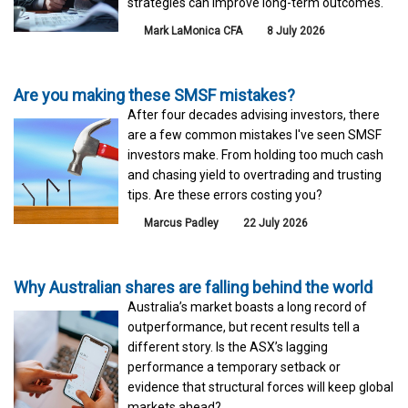
strategies can improve long-term outcomes.
Mark LaMonica CFA
8 July 2026
Are you making these SMSF mistakes?
After four decades advising investors, there
are a few common mistakes I've seen SMSF
investors make. From holding too much cash
and chasing yield to overtrading and trusting
tips. Are these errors costing you?
Marcus Padley
22 July 2026
Why Australian shares are falling behind the world
Australia’s market boasts a long record of
outperformance, but recent results tell a
different story. Is the ASX’s lagging
performance a temporary setback or
evidence that structural forces will keep global
markets ahead?