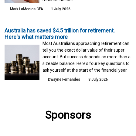
Mark LaMonica CFA
1 July 2026
Australia has saved $4.5 trillion for retirement.
Here's what matters more
Most Australians approaching retirement can
tell you the exact dollar value of their super
account. But success depends on more than a
sizeable balance. Here's four key questions to
ask yourself at the start of the financial year.
Dwayne Fernandes
8 July 2026
Sponsors