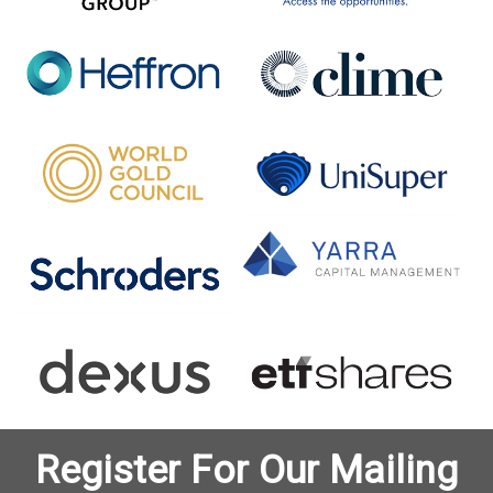
Register For Our Mailing