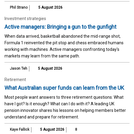
Phil Strano
5 August 2026
Investment strategies
Active managers: Bringing a gun to the gunfight
When data arrived, basketball abandoned the mid-range shot,
Formula 1 reinvented the pit stop and chess embraced humans
working with machines. Active managers confronting today's
markets may learn from the same path.
Jason Teh
5 August 2026
Retirement
What Australian super funds can learn from the UK
Most people want answers to three retirement questions: What
have I got? Is it enough? What can I do with it? A leading UK
pension innovator shares his lessons on helping members better
understand and prepare for retirement.
Kaye Fallick
5 August 2026
8