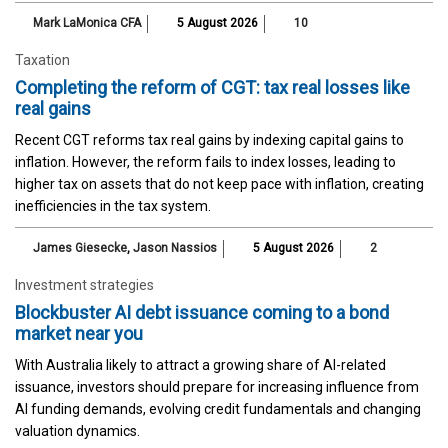
Mark LaMonica CFA
5 August 2026
10
Taxation
Completing the reform of CGT: tax real losses like
real gains
Recent CGT reforms tax real gains by indexing capital gains to
inflation. However, the reform fails to index losses, leading to
higher tax on assets that do not keep pace with inflation, creating
inefficiencies in the tax system.
James Giesecke
,
Jason Nassios
5 August 2026
2
Investment strategies
Blockbuster AI debt issuance coming to a bond
market near you
With Australia likely to attract a growing share of AI-related
issuance, investors should prepare for increasing influence from
AI funding demands, evolving credit fundamentals and changing
valuation dynamics.