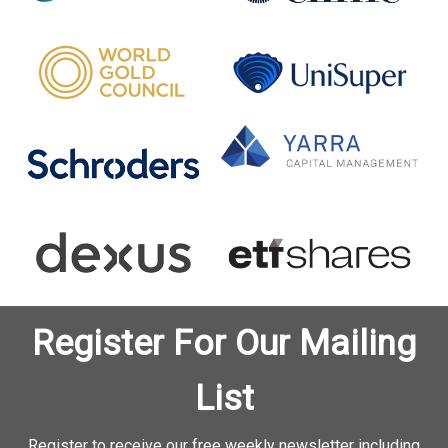
Register For Our Mailing
List
Register to receive our free weekly newsletter including