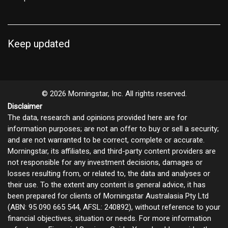
Keep updated
© 2026 Morningstar, Inc. All rights reserved.
Disclaimer
The data, research and opinions provided here are for
information purposes; are not an offer to buy or sell a security;
and are not warranted to be correct, complete or accurate.
Morningstar, its affiliates, and third-party content providers are
not responsible for any investment decisions, damages or
losses resulting from, or related to, the data and analyses or
their use. To the extent any content is general advice, it has
been prepared for clients of Morningstar Australasia Pty Ltd
(ABN: 95 090 665 544, AFSL: 240892), without reference to your
financial objectives, situation or needs. For more information