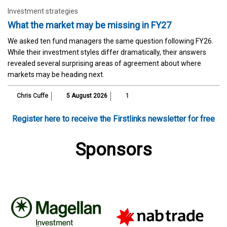
Investment strategies
What the market may be missing in FY27
We asked ten fund managers the same question following FY26.
While their investment styles differ dramatically, their answers
revealed several surprising areas of agreement about where
markets may be heading next.
Chris Cuffe
5 August 2026
1
Register here to receive the Firstlinks newsletter for free
Sponsors