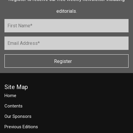
editorials.
Register
Site Map
Home
Contents
Our Sponsors
Previous Editions