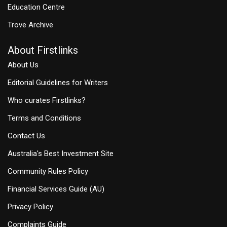
Education Centre
Trove Archive
About Firstlinks
About Us
Editorial Guidelines for Writers
Who curates Firstlinks?
Terms and Conditions
Contact Us
Australia's Best Investment Site
Community Rules Policy
Financial Services Guide (AU)
Privacy Policy
Complaints Guide