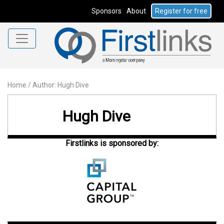
Sponsors
About
Register for free
Home
/
Author: Hugh Dive
Hugh Dive
Firstlinks is sponsored by: