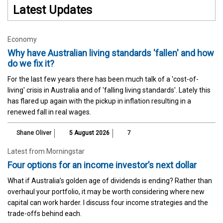
Latest Updates
Economy
Why have Australian living standards 'fallen' and how
do we fix it?
For the last few years there has been much talk of a 'cost-of-
living' crisis in Australia and of 'falling living standards'. Lately this
has flared up again with the pickup in inflation resulting in a
renewed fall in real wages.
Shane Oliver
5 August 2026
7
Latest from Morningstar
Four options for an income investor’s next dollar
What if Australia’s golden age of dividends is ending? Rather than
overhaul your portfolio, it may be worth considering where new
capital can work harder. I discuss four income strategies and the
trade-offs behind each.