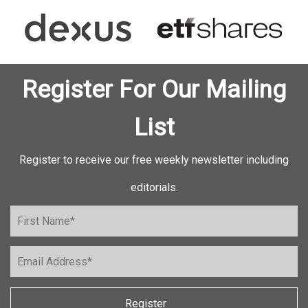
Register For Our Mailing
List
Register to receive our free weekly newsletter including
editorials.
Register