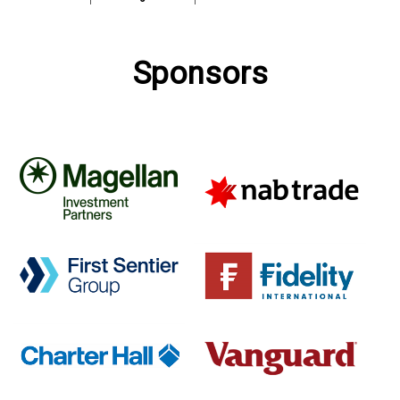
Sponsors