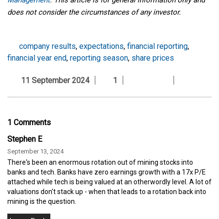
does not consider the circumstances of any investor.
company results
,
expectations
,
financial reporting
,
financial year end
,
reporting season
,
share prices
11 September 2024
1
1 Comments
Stephen E
September 13, 2024
There's been an enormous rotation out of mining stocks into
banks and tech. Banks have zero earnings growth with a 17x P/E
attached while tech is being valued at an otherwordly level. A lot of
valuations don't stack up - when that leads to a rotation back into
mining is the question.