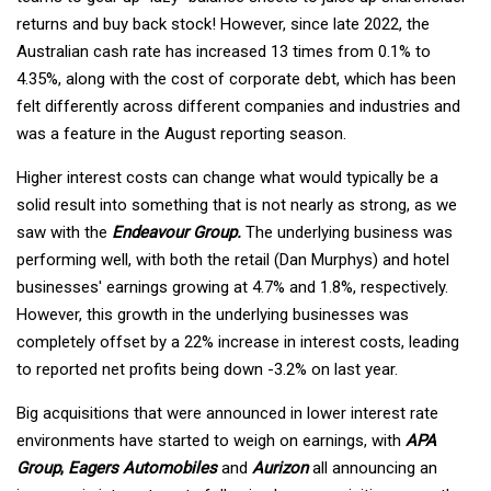
returns and buy back stock! However, since late 2022, the
Australian cash rate has increased 13 times from 0.1% to
4.35%, along with the cost of corporate debt, which has been
felt differently across different companies and industries and
was a feature in the August reporting season.
Higher interest costs can change what would typically be a
solid result into something that is not nearly as strong, as we
saw with the
Endeavour Group.
The underlying business was
performing well, with both the retail (Dan Murphys) and hotel
businesses' earnings growing at 4.7% and 1.8%, respectively.
However, this growth in the underlying businesses was
completely offset by a 22% increase in interest costs, leading
to reported net profits being down -3.2% on last year.
Big acquisitions that were announced in lower interest rate
environments have started to weigh on earnings, with
APA
Group
,
Eagers Automobiles
and
Aurizon
all announcing an