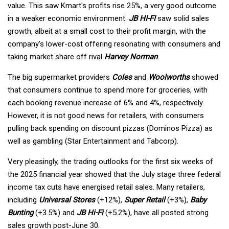
value. This saw Kmart's profits rise 25%, a very good outcome
in a weaker economic environment.
JB HI-FI
saw solid sales
growth, albeit at a small cost to their profit margin, with the
company's lower-cost offering resonating with consumers and
taking market share off rival
Harvey Norman
.
The big supermarket providers
Coles
and
Woolworths
showed
that consumers continue to spend more for groceries, with
each booking revenue increase of 6% and 4%, respectively.
However, it is not good news for retailers, with consumers
pulling back spending on discount pizzas (Dominos Pizza) as
well as gambling (Star Entertainment and Tabcorp).
Very pleasingly, the trading outlooks for the first six weeks of
the 2025 financial year showed that the July stage three federal
income tax cuts have energised retail sales. Many retailers,
including
Universal Stores
(+12%),
Super Retail
(+3%),
Baby
Bunting
(+3.5%) and
JB Hi-Fi
(+5.2%), have all posted strong
sales growth post-June 30.