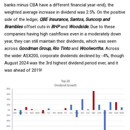
banks minus CBA have a different financial year-end), the
weighted average increase in dividend was 2.5%. On the positive
side of the ledger,
QBE Insurance, Santos, Suncorp and
Brambles
offset cuts in
BHP
and
Woodside.
Due to these
companies having high cashflows even in a moderately down
year, they can still maintain their dividends, which was seen
across
Goodman Group, Rio Tinto
and
Woolworths.
Across
the wider ASX200, corporate dividends declined by -4%, though
August 2024 was the 3rd highest dividend period ever, and it
was ahead of 2019!