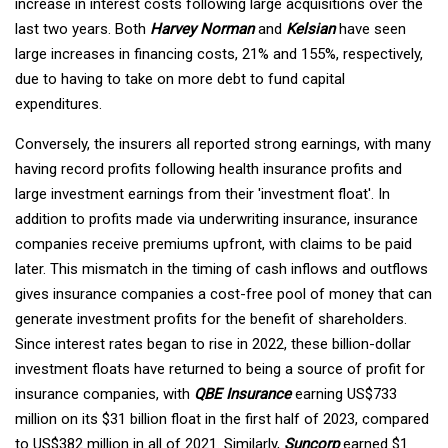
increase in interest costs following large acquisitions over the
last two years. Both
Harvey Norman
and
Kelsian
have seen
large increases in financing costs, 21% and 155%, respectively,
due to having to take on more debt to fund capital
expenditures.
Conversely, the insurers all reported strong earnings, with many
having record profits following health insurance profits and
large investment earnings from their 'investment float'. In
addition to profits made via underwriting insurance, insurance
companies receive premiums upfront, with claims to be paid
later. This mismatch in the timing of cash inflows and outflows
gives insurance companies a cost-free pool of money that can
generate investment profits for the benefit of shareholders.
Since interest rates began to rise in 2022, these billion-dollar
investment floats have returned to being a source of profit for
insurance companies, with
QBE Insurance
earning US$733
million on its $31 billion float in the first half of 2023, compared
to US$382 million in all of 2021. Similarly,
Suncorp
earned $1