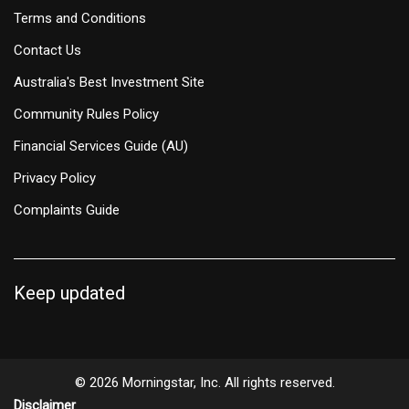
Terms and Conditions
Contact Us
Australia's Best Investment Site
Community Rules Policy
Financial Services Guide (AU)
Privacy Policy
Complaints Guide
Keep updated
© 2026 Morningstar, Inc. All rights reserved.
Disclaimer