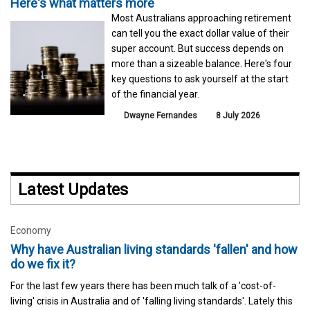
Here's what matters more
Most Australians approaching retirement
can tell you the exact dollar value of their
super account. But success depends on
more than a sizeable balance. Here's four
key questions to ask yourself at the start
of the financial year.
Dwayne Fernandes
8 July 2026
Latest Updates
Economy
Why have Australian living standards 'fallen' and how
do we fix it?
For the last few years there has been much talk of a 'cost-of-
living' crisis in Australia and of 'falling living standards'. Lately this