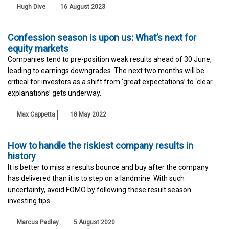
Hugh Dive
16 August 2023
Confession season is upon us: What’s next for
equity markets
Companies tend to pre-position weak results ahead of 30 June,
leading to earnings downgrades. The next two months will be
critical for investors as a shift from ‘great expectations’ to ‘clear
explanations’ gets underway.
Max Cappetta
18 May 2022
How to handle the riskiest company results in
history
It is better to miss a results bounce and buy after the company
has delivered than it is to step on a landmine. With such
uncertainty, avoid FOMO by following these result season
investing tips.
Marcus Padley
5 August 2020