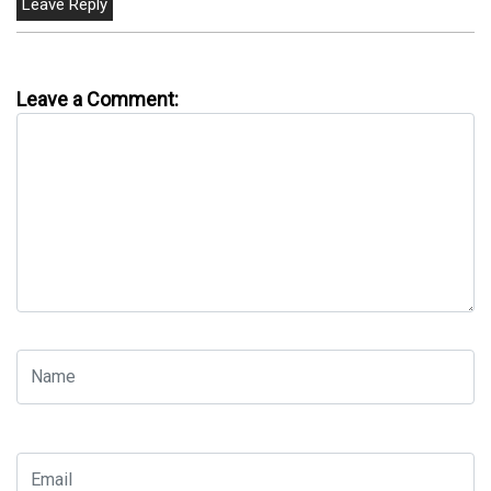
Leave a Comment: