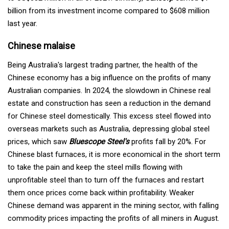
billion from its investment income compared to $608 million
last year.
Chinese malaise
Being Australia's largest trading partner, the health of the
Chinese economy has a big influence on the profits of many
Australian companies. In 2024, the slowdown in Chinese real
estate and construction has seen a reduction in the demand
for Chinese steel domestically. This excess steel flowed into
overseas markets such as Australia, depressing global steel
prices, which saw
Bluescope Steel's
profits fall by 20%. For
Chinese blast furnaces, it is more economical in the short term
to take the pain and keep the steel mills flowing with
unprofitable steel than to turn off the furnaces and restart
them once prices come back within profitability. Weaker
Chinese demand was apparent in the mining sector, with falling
commodity prices impacting the profits of all miners in August.