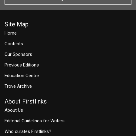
Site Map
Home
Contents
Our Sponsors
Previous Editions
Education Centre
Trove Archive
About Firstlinks
About Us
Editorial Guidelines for Writers
Who curates Firstlinks?