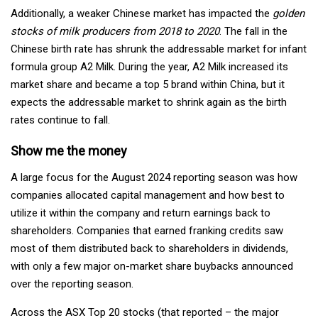
Additionally, a weaker Chinese market has impacted the
golden
stocks of milk producers from 2018 to 2020
. The fall in the
Chinese birth rate has shrunk the addressable market for infant
formula group A2 Milk. During the year, A2 Milk increased its
market share and became a top 5 brand within China, but it
expects the addressable market to shrink again as the birth
rates continue to fall.
Show me the money
A large focus for the August 2024 reporting season was how
companies allocated capital management and how best to
utilize it within the company and return earnings back to
shareholders. Companies that earned franking credits saw
most of them distributed back to shareholders in dividends,
with only a few major on-market share buybacks announced
over the reporting season.
Across the ASX Top 20 stocks (that reported – the major