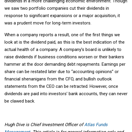
dividends in a more challenging economic environment. Though
we saw two portfolio companies cut their dividends in
response to significant expansions or a major acquisition, it
was a prudent move for long-term investors.
When a company reports a result, one of the first things we
look at is the dividend paid, as this is the best indication of the
actual health of a company. A company’s board is unlikely to
raise dividends if business conditions worsen or their bankers
hammer at the door demanding debt repayments. Earnings per
share can be restated later due to “accounting opinions” or
financial shenanigans from the CFO, and bullish outlook
statements from the CEO can be retracted. However, once
dividends are paid into investors’ bank accounts, they can never
be clawed back.
Hugh Dive is Chief Investment Officer of
Atlas Funds
Management
. This article is for general information only and