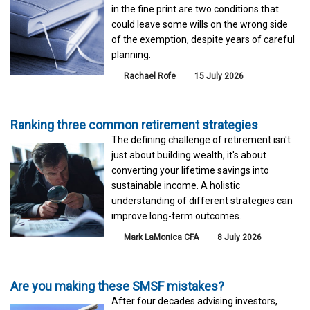
in the fine print are two conditions that
could leave some wills on the wrong side
of the exemption, despite years of careful
planning.
Rachael Rofe
15 July 2026
Ranking three common retirement strategies
The defining challenge of retirement isn't
just about building wealth, it's about
converting your lifetime savings into
sustainable income. A holistic
understanding of different strategies can
improve long-term outcomes.
Mark LaMonica CFA
8 July 2026
Are you making these SMSF mistakes?
After four decades advising investors,