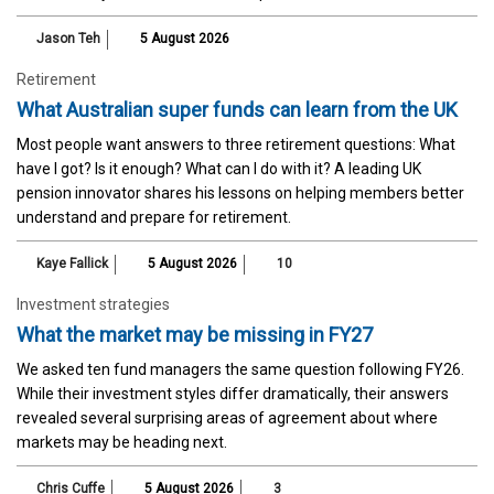
Jason Teh
5 August 2026
Retirement
What Australian super funds can learn from the UK
Most people want answers to three retirement questions: What
have I got? Is it enough? What can I do with it? A leading UK
pension innovator shares his lessons on helping members better
understand and prepare for retirement.
Kaye Fallick
5 August 2026
10
Investment strategies
What the market may be missing in FY27
We asked ten fund managers the same question following FY26.
While their investment styles differ dramatically, their answers
revealed several surprising areas of agreement about where
markets may be heading next.
Chris Cuffe
5 August 2026
3