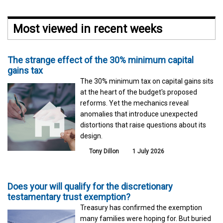
Most viewed in recent weeks
The strange effect of the 30% minimum capital
gains tax
The 30% minimum tax on capital gains sits
at the heart of the budget's proposed
reforms. Yet the mechanics reveal
anomalies that introduce unexpected
distortions that raise questions about its
design.
Tony Dillon
1 July 2026
Does your will qualify for the discretionary
testamentary trust exemption?
Treasury has confirmed the exemption
many families were hoping for. But buried