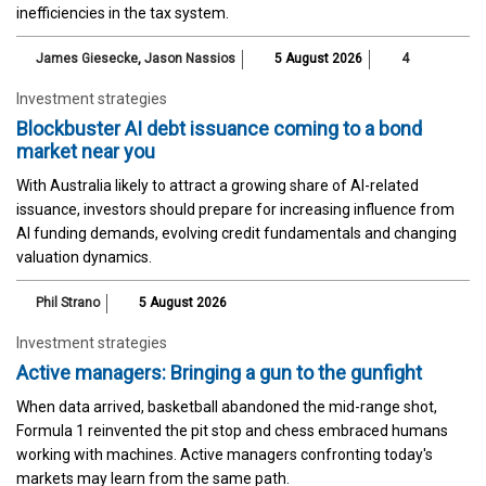
inefficiencies in the tax system.
James Giesecke
,
Jason Nassios
5 August 2026
4
Investment strategies
Blockbuster AI debt issuance coming to a bond
market near you
With Australia likely to attract a growing share of AI-related
issuance, investors should prepare for increasing influence from
AI funding demands, evolving credit fundamentals and changing
valuation dynamics.
Phil Strano
5 August 2026
Investment strategies
Active managers: Bringing a gun to the gunfight
When data arrived, basketball abandoned the mid-range shot,
Formula 1 reinvented the pit stop and chess embraced humans
working with machines. Active managers confronting today's
markets may learn from the same path.