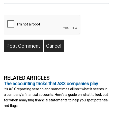
RELATED ARTICLES
The accounting tricks that ASX companies play
It's ASX reporting season and sometimes all isn't what it seems in
a company's financial accounts. Here's a guide on what to look out
for when analysing financial statements to help you spot potential
red flags.