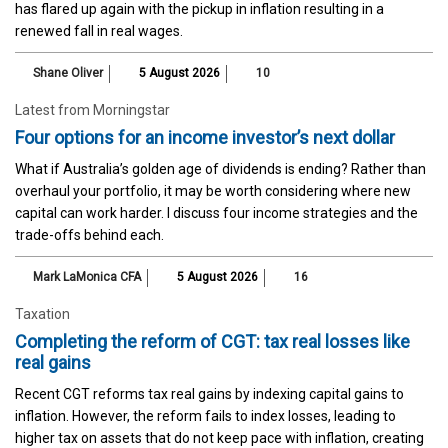
has flared up again with the pickup in inflation resulting in a
renewed fall in real wages.
Shane Oliver
5 August 2026
10
Latest from Morningstar
Four options for an income investor’s next dollar
What if Australia’s golden age of dividends is ending? Rather than
overhaul your portfolio, it may be worth considering where new
capital can work harder. I discuss four income strategies and the
trade-offs behind each.
Mark LaMonica CFA
5 August 2026
16
Taxation
Completing the reform of CGT: tax real losses like
real gains
Recent CGT reforms tax real gains by indexing capital gains to
inflation. However, the reform fails to index losses, leading to
higher tax on assets that do not keep pace with inflation, creating