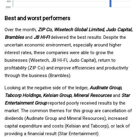
Best and worst performers
Over the month,
ZIP Co, Wisetech Global Limited, Judo Capital,
Brambles
and
JB HI-FI
delivered the best results. Despite the
uncertain economic environment, especially around higher
interest rates, these companies were able to grow the
businesses (Wisetech, JB HI-FI, Judo Capital), return to
profitability (ZIP Co) and improve efficiencies and productivity
through the business (Brambles).
Looking at the negative side of the ledger,
Audinate Group,
Tabcorp Holdings, Kelsian Group, Mineral Resources
and
Star
Entertainment Group
reported poorly received results by the
market. The common themes for this group are cancellation of
dividends (Audinate Group and Mineral Resources), increased
capital expenditure and costs (Kelsian and Tabcorp), or lack of
providing a financial result (Star Entertainment).