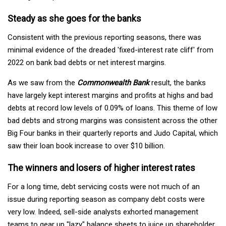
Steady as she goes for the banks
Consistent with the previous reporting seasons, there was
minimal evidence of the dreaded 'fixed-interest rate cliff' from
2022 on bank bad debts or net interest margins.
As we saw from the
Commonwealth Bank
result, the banks
have largely kept interest margins and profits at highs and bad
debts at record low levels of 0.09% of loans. This theme of low
bad debts and strong margins was consistent across the other
Big Four banks in their quarterly reports and Judo Capital, which
saw their loan book increase to over $10 billion.
The winners and losers of higher interest rates
For a long time, debt servicing costs were not much of an
issue during reporting season as company debt costs were
very low. Indeed, sell-side analysts exhorted management
teams to gear up "lazy" balance sheets to juice up shareholder