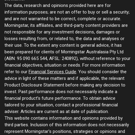
The data, research and opinions provided here are for
information purposes; are not an offer to buy or sell a security;
and are not warranted to be correct, complete or accurate.
Morningstar, its affiliates, and third-party content providers are
not responsible for any investment decisions, damages or
losses resulting from, or related to, the data and analyses or
their use. To the extent any content is general advice, it has
been prepared for clients of Morningstar Australasia Pty Ltd
(ABN: 95 090 665 544, AFSL: 240892), without reference to your
financial objectives, situation or needs. For more information
refer to our
Financial Services Guide
. You should consider the
advice in light of these matters and if applicable, the relevant
Product Disclosure Statement before making any decision to
invest. Past performance does not necessarily indicate a
financial product’s future performance. To obtain advice
tailored to your situation, contact a professional financial
adviser. Articles are current as at date of publication.
This website contains information and opinions provided by
third parties. Inclusion of this information does not necessarily
represent Morningstar’s positions, strategies or opinions and