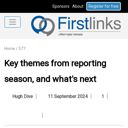
Sponsors
About
Register for free
Home
/
577
Key themes from reporting
season, and what's next
Hugh Dive
11 September 2024
1