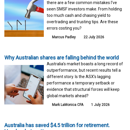
there are a few common mistakes I've
seen SMSF investors make. From holding
too much cash and chasing yield to
overtrading and trusting tips. Are these
errors costing you?
Marcus Padley
22 July 2026
Why Australian shares are falling behind the world
Australia’s market boasts a long record of
outperformance, but recent results tell a
different story. Is the ASX’s lagging
performance a temporary setback or
evidence that structural forces will keep
global markets ahead?
Mark LaMonica CFA
1 July 2026
Australia has saved $4.5 trillion for retirement.