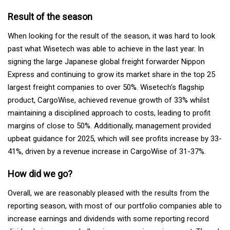
Result of the season
When looking for the result of the season, it was hard to look
past what Wisetech was able to achieve in the last year. In
signing the large Japanese global freight forwarder Nippon
Express and continuing to grow its market share in the top 25
largest freight companies to over 50%. Wisetech's flagship
product, CargoWise, achieved revenue growth of 33% whilst
maintaining a disciplined approach to costs, leading to profit
margins of close to 50%. Additionally, management provided
upbeat guidance for 2025, which will see profits increase by 33-
41%, driven by a revenue increase in CargoWise of 31-37%.
How did we go?
Overall, we are reasonably pleased with the results from the
reporting season, with most of our portfolio companies able to
increase earnings and dividends with some reporting record