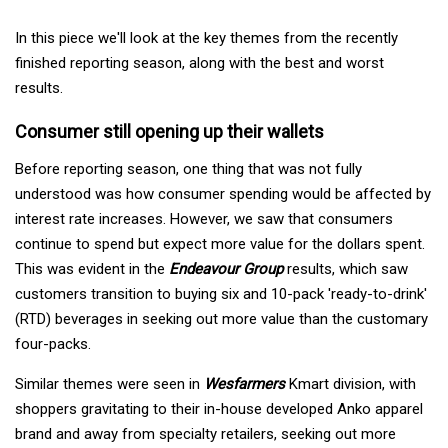
In this piece we'll look at the key themes from the recently
finished reporting season, along with the best and worst
results.
Consumer still opening up their wallets
Before reporting season, one thing that was not fully
understood was how consumer spending would be affected by
interest rate increases. However, we saw that consumers
continue to spend but expect more value for the dollars spent.
This was evident in the
Endeavour Group
results, which saw
customers transition to buying six and 10-pack 'ready-to-drink'
(RTD) beverages in seeking out more value than the customary
four-packs.
Similar themes were seen in
Wesfarmers
Kmart division, with
shoppers gravitating to their in-house developed Anko apparel
brand and away from specialty retailers, seeking out more