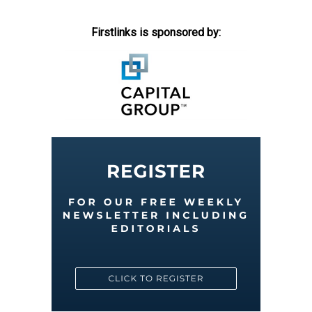
Firstlinks is sponsored by: